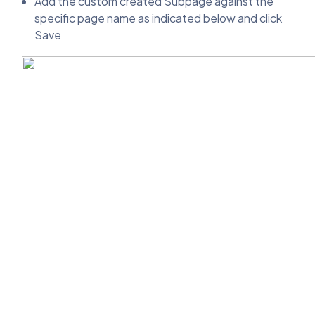
Add the custom created Subpage against the
specific page name as indicated below and click
Save