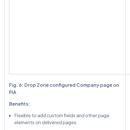
Fig. 6: Drop Zone configured Company page on
PIA
Benefits:
Flexible to add custom fields and other page
elements on delivered pages.