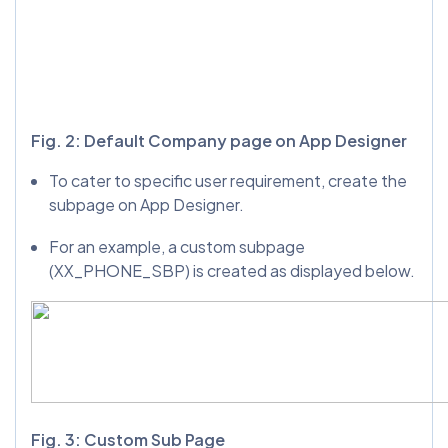
Fig. 2: Default Company page on App Designer
To cater to specific user requirement, create the
subpage on App Designer.
For an example, a custom subpage
(XX_PHONE_SBP) is created as displayed below.
Fig. 3: Custom Sub Page