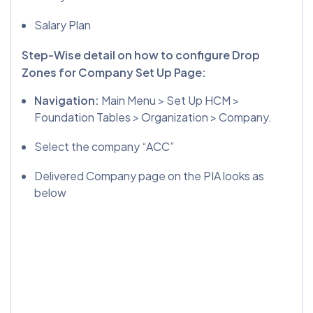
Salary Plan
Step-Wise detail on how to configure Drop
Zones for Company Set Up Page:
Navigation:
Main Menu > Set Up HCM >
Foundation Tables > Organization > Company.
Select the company “ACC”
Delivered Company page on the PIA looks as
below