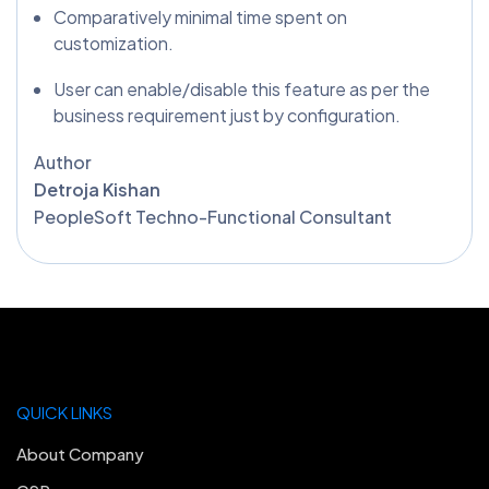
Comparatively minimal time spent on
customization.
User can enable/disable this feature as per the
business requirement just by configuration.
Author
Detroja Kishan
PeopleSoft Techno-Functional Consultant
QUICK LINKS
About Company