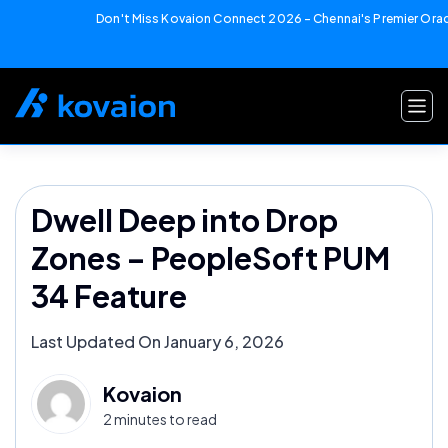
Don't Miss Kovaion Connect 2026 – Chennai's Premier Oracl
Skip
to
content
Dwell Deep into Drop
Zones – PeopleSoft PUM
34 Feature
Last Updated On January 6, 2026
Kovaion
2 minutes to read