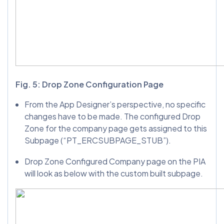
Fig. 5: Drop Zone Configuration Page
From the App Designer’s perspective, no specific
changes have to be made. The configured Drop
Zone for the company page gets assigned to this
Subpage (“PT_ERCSUBPAGE_STUB”).
Drop Zone Configured Company page on the PIA
will look as below with the custom built subpage.