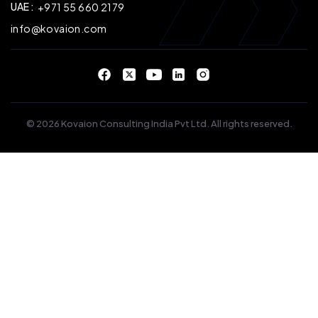
UAE :
+971 55 660 2179
info@kovaion.com
© 2026 Kovaion Consulting India Pvt Ltd. All rights reserved.