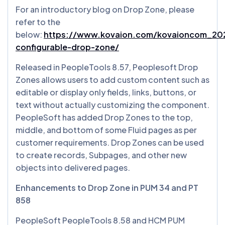
For an introductory blog on Drop Zone, please
refer to the
below:
https://www.kovaion.com/kovaioncom_202
configurable-drop-zone/
Released in PeopleTools 8.57, Peoplesoft Drop
Zones allows users to add custom content such as
editable or display only fields, links, buttons, or
text without actually customizing the component.
PeopleSoft has added Drop Zones to the top,
middle, and bottom of some Fluid pages as per
customer requirements. Drop Zones can be used
to create records, Subpages, and other new
objects into delivered pages.
Enhancements to Drop Zone in PUM 34 and PT
858
PeopleSoft PeopleTools 8.58 and HCM PUM