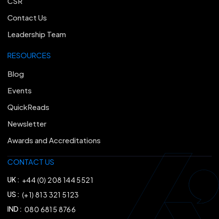
CSR
Contact Us
Leadership Team
RESOURCES
Blog
Events
QuickReads
Newsletter
Awards and Accreditations
CONTACT US
UK :
+44 (0) 208 144 5521
US :
(+1) 813 321 5123
IND :
080 6815 8766