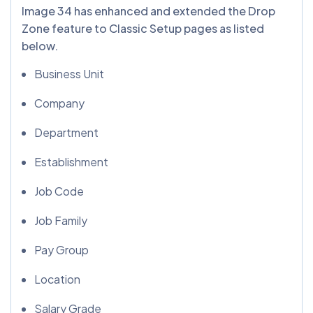
Image 34 has enhanced and extended the Drop
Zone feature to Classic Setup pages as listed
below.
Business Unit
Company
Department
Establishment
Job Code
Job Family
Pay Group
Location
Salary Grade