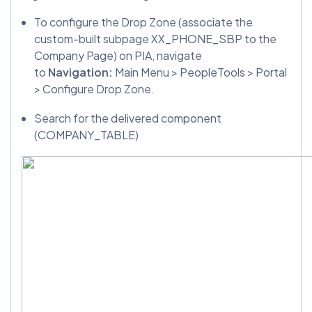
To configure the Drop Zone (associate the
custom-built subpage XX_PHONE_SBP to the
Company Page) on PIA, navigate
to
Navigation:
Main Menu > PeopleTools > Portal
> Configure Drop Zone.
Search for the delivered component
(COMPANY_TABLE)