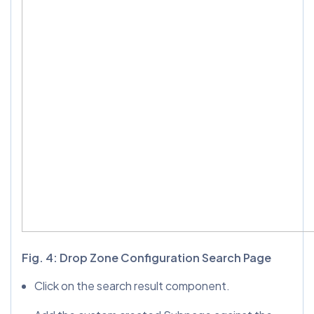
Fig. 4: Drop Zone Configuration Search Page
Click on the search result component.