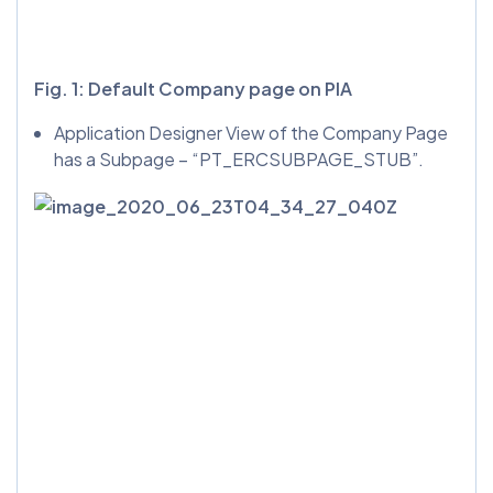
Fig. 1: Default Company page on PIA
Application Designer View of the Company Page
has a Subpage – “PT_ERCSUBPAGE_STUB”.