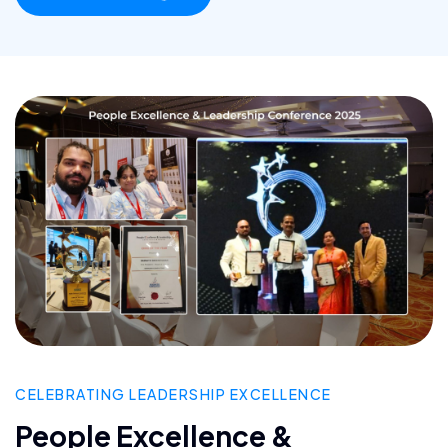
CELEBRATING LEADERSHIP EXCELLENCE
People Excellence &