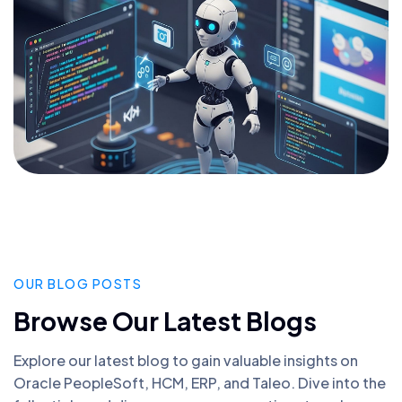
OUR BLOG POSTS
Browse Our Latest Blogs
Explore our latest blog to gain valuable insights on
Oracle PeopleSoft, HCM, ERP, and Taleo. Dive into the