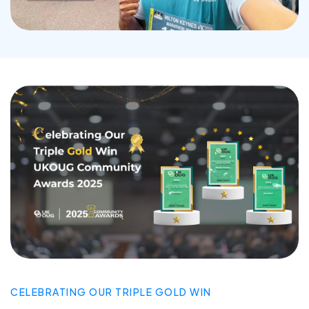
CELEBRATING OUR TRIPLE GOLD WIN