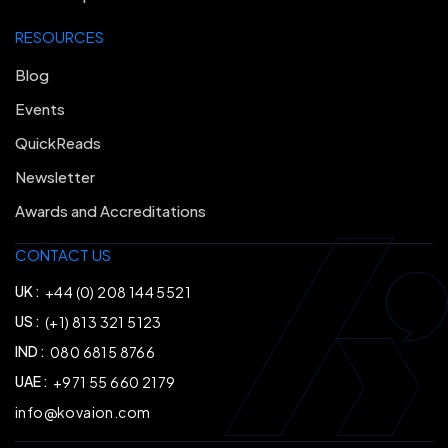
RESOURCES
Blog
Events
QuickReads
Newsletter
Awards and Accreditations
CONTACT US
UK :
+44 (0) 208 144 5521
US :
(+1) 813 321 5123
IND :
080 6815 8766
UAE :
+971 55 660 2179
info@kovaion.com