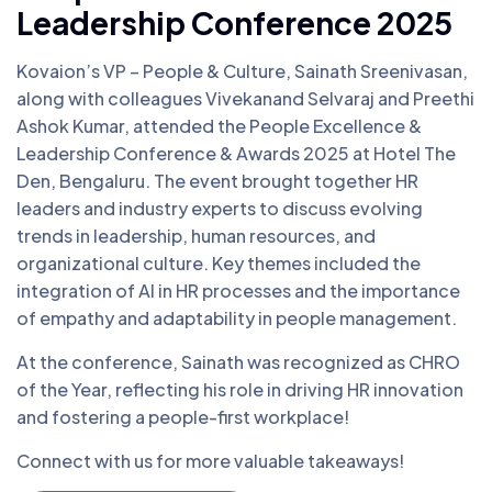
Leadership Conference 2025
Kovaion’s VP – People & Culture, Sainath Sreenivasan,
along with colleagues Vivekanand Selvaraj and Preethi
Ashok Kumar, attended the People Excellence &
Leadership Conference & Awards 2025 at Hotel The
Den, Bengaluru. The event brought together HR
leaders and industry experts to discuss evolving
trends in leadership, human resources, and
organizational culture. Key themes included the
integration of AI in HR processes and the importance
of empathy and adaptability in people management.
At the conference, Sainath was recognized as CHRO
of the Year, reflecting his role in driving HR innovation
and fostering a people-first workplace!
Connect with us for more valuable takeaways!