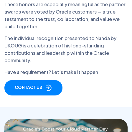
These honors are especially meaningful as the partner
awards were voted by Oracle customers — a true
testament to the trust, collaboration, and value we
build together.
The individual recognition presented to Nanda by
UKOUG is a celebration of his long-standing
contributions and leadership within the Oracle
community.
Have a requirement? Let’s make it happen
CONTACT US