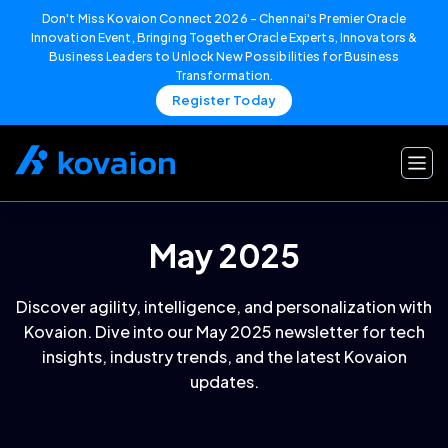
Don't Miss Kovaion Connect 2026 – Chennai's Premier Oracle
Innovation Event, Bringing Together Oracle Experts, Innovators &
Business Leaders to Unlock New Possibilities for Business
Transformation.
Register Today
Skip
to
content
May 2025
Discover agility, intelligence, and personalization with
Kovaion. Dive into our May 2025 newsletter for tech
insights, industry trends, and the latest Kovaion
updates.