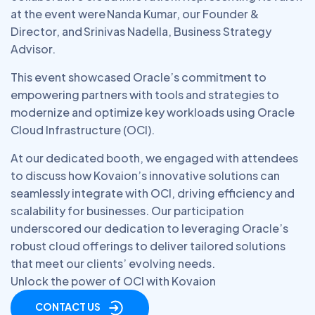
at the event were Nanda Kumar, our Founder &
Director, and Srinivas Nadella, Business Strategy
Advisor.
This event showcased Oracle’s commitment to
empowering partners with tools and strategies to
modernize and optimize key workloads using Oracle
Cloud Infrastructure (OCI).
At our dedicated booth, we engaged with attendees
to discuss how Kovaion’s innovative solutions can
seamlessly integrate with OCI, driving efficiency and
scalability for businesses. Our participation
underscored our dedication to leveraging Oracle’s
robust cloud offerings to deliver tailored solutions
that meet our clients’ evolving needs.
Unlock the power of OCI with Kovaion
CONTACT US