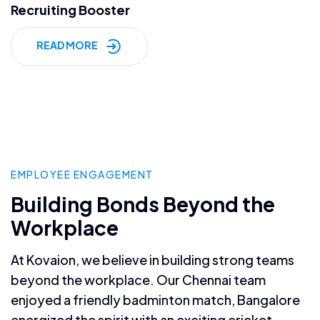
Recruiting Booster
READ MORE
EMPLOYEE ENGAGEMENT
Building Bonds Beyond the
Workplace
At Kovaion, we believe in building strong teams
beyond the workplace. Our Chennai team
enjoyed a friendly badminton match, Bangalore
energized the spirit with an exciting cricket