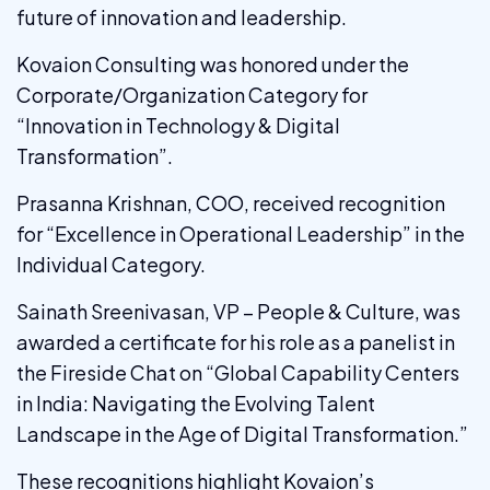
future of innovation and leadership.
Kovaion Consulting was honored under the
Corporate/Organization Category for
“Innovation in Technology & Digital
Transformation”.
Prasanna Krishnan, COO, received recognition
for “Excellence in Operational Leadership” in the
Individual Category.
Sainath Sreenivasan, VP – People & Culture, was
awarded a certificate for his role as a panelist in
the Fireside Chat on “Global Capability Centers
in India: Navigating the Evolving Talent
Landscape in the Age of Digital Transformation.”
These recognitions highlight Kovaion’s