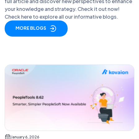
full article and discover new perspectives to enhance
your knowledge and strategy. Check it out now!
Check here to explore all our informative blogs.
MORE BLOGS
January 6, 2026