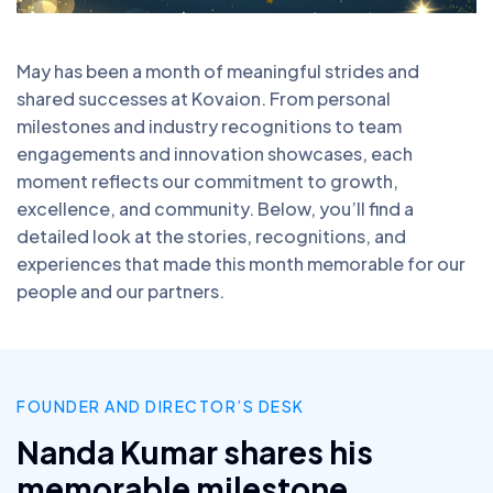
May has been a month of meaningful strides and
shared successes at Kovaion. From personal
milestones and industry recognitions to team
engagements and innovation showcases, each
moment reflects our commitment to growth,
excellence, and community. Below, you’ll find a
detailed look at the stories, recognitions, and
experiences that made this month memorable for our
people and our partners.
FOUNDER AND DIRECTOR’S DESK
Nanda Kumar shares his
memorable milestone