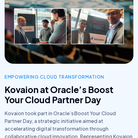
EMPOWERING CLOUD TRANSFORMATION
Kovaion at Oracle’s Boost
Your Cloud Partner Day
Kovaion took part in Oracle’s Boost Your Cloud
Partner Day, a strategic initiative aimed at
accelerating digital transformation through
collaborative cloud innovation. Representing Kovaion