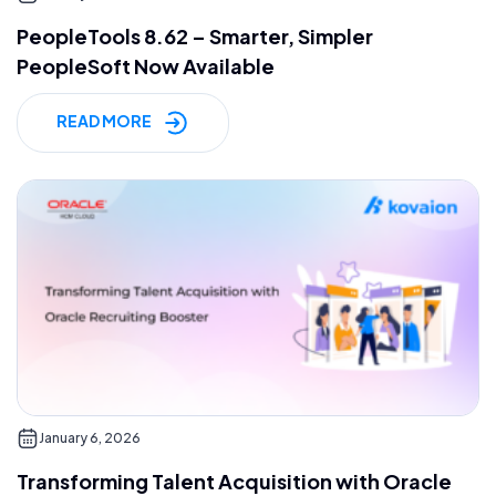
PeopleTools 8.62 – Smarter, Simpler
PeopleSoft Now Available
READ MORE
January 6, 2026
Transforming Talent Acquisition with Oracle