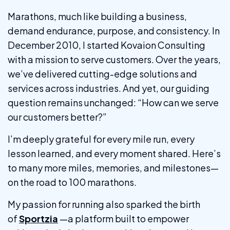
Marathons, much like building a business,
demand endurance, purpose, and consistency. In
December 2010, I started Kovaion Consulting
with a mission to serve customers. Over the years,
we’ve delivered cutting-edge solutions and
services across industries. And yet, our guiding
question remains unchanged: “How can we serve
our customers better?”
I’m deeply grateful for every mile run, every
lesson learned, and every moment shared. Here’s
to many more miles, memories, and milestones—
on the road to 100 marathons.
My passion for running also sparked the birth
of
Sportzia
—a platform built to empower