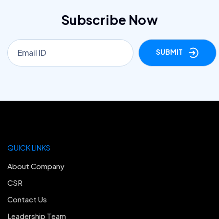
Subscribe Now
SUBMIT
QUICK LINKS
About Company
CSR
Contact Us
Leadership Team