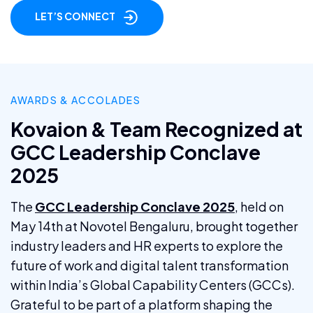
LET’S CONNECT
AWARDS & ACCOLADES
Kovaion & Team Recognized at
GCC Leadership Conclave
2025
The
GCC Leadership Conclave 2025
, held on
May 14th at Novotel Bengaluru, brought together
industry leaders and HR experts to explore the
future of work and digital talent transformation
within India’s Global Capability Centers (GCCs).
Grateful to be part of a platform shaping the