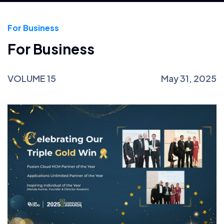
For Business
For Business
VOLUME 15
May 31, 2025