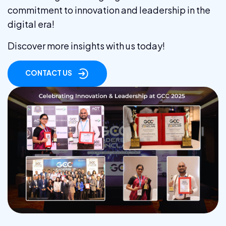
commitment to innovation and leadership in the
digital era!
Discover more insights with us today!
CONTACT US