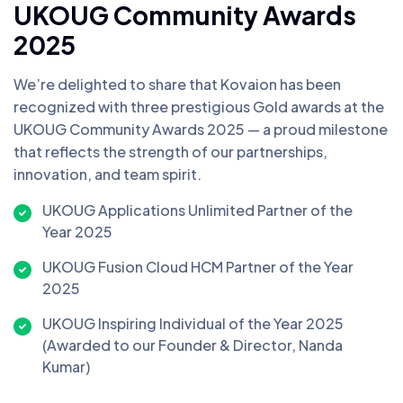
UKOUG Community Awards
2025
We’re delighted to share that Kovaion has been
recognized with three prestigious Gold awards at the
UKOUG Community Awards 2025 — a proud milestone
that reflects the strength of our partnerships,
innovation, and team spirit.
UKOUG Applications Unlimited Partner of the
Year 2025
UKOUG Fusion Cloud HCM Partner of the Year
2025
UKOUG Inspiring Individual of the Year 2025
(Awarded to our Founder & Director, Nanda
Kumar)