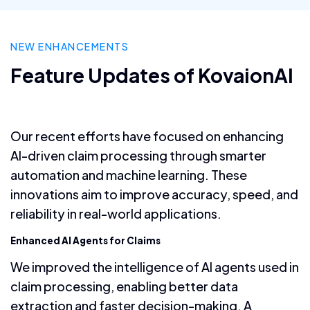
NEW ENHANCEMENTS
Feature Updates of KovaionAI
Our recent efforts have focused on enhancing
AI-driven claim processing through smarter
automation and machine learning. These
innovations aim to improve accuracy, speed, and
reliability in real-world applications.
Enhanced AI Agents for Claims
We improved the intelligence of AI agents used in
claim processing, enabling better data
extraction and faster decision-making. A