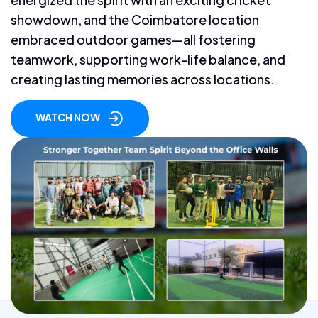
showdown, and the Coimbatore location
embraced outdoor games—all fostering
teamwork, supporting work-life balance, and
creating lasting memories across locations.
WATCH NOW