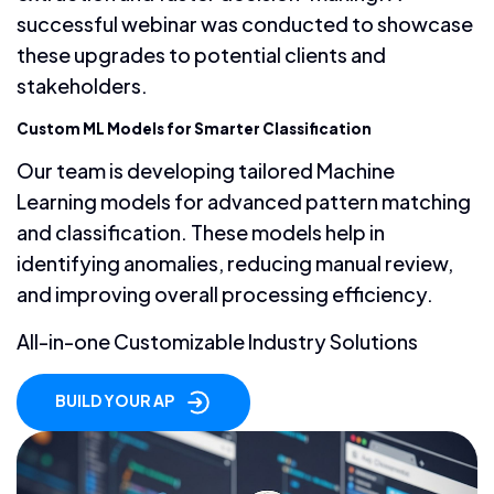
successful webinar was conducted to showcase
these upgrades to potential clients and
stakeholders.
Custom ML Models for Smarter Classification
Our team is developing tailored Machine
Learning models for advanced pattern matching
and classification. These models help in
identifying anomalies, reducing manual review,
and improving overall processing efficiency.
All-in-one Customizable Industry Solutions
BUILD YOUR AP