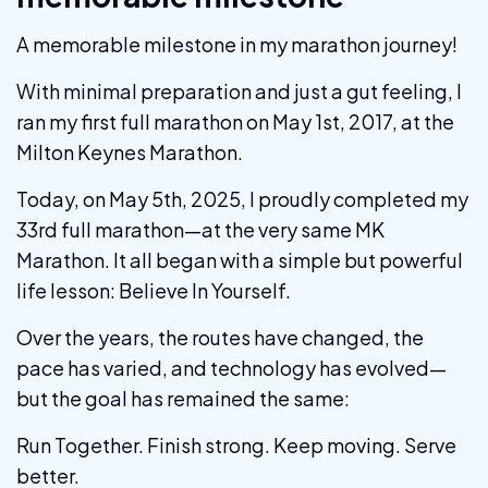
A memorable milestone in my marathon journey!
With minimal preparation and just a gut feeling, I
ran my first full marathon on May 1st, 2017, at the
Milton Keynes Marathon.
Today, on May 5th, 2025, I proudly completed my
33rd full marathon—at the very same MK
Marathon. It all began with a simple but powerful
life lesson: Believe In Yourself.
Over the years, the routes have changed, the
pace has varied, and technology has evolved—
but the goal has remained the same:
Run Together. Finish strong. Keep moving. Serve
better.