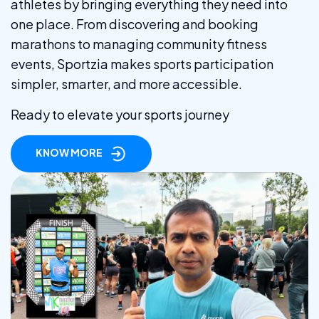
athletes by bringing everything they need into
one place. From discovering and booking
marathons to managing community fitness
events, Sportzia makes sports participation
simpler, smarter, and more accessible.
Ready to elevate your sports journey
KNOW MORE