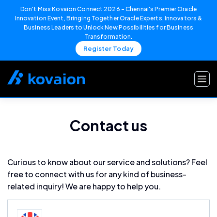
Don't Miss Kovaion Connect 2026 – Chennai's Premier Oracle
Innovation Event, Bringing Together Oracle Experts, Innovators &
Business Leaders to Unlock New Possibilities for Business
Transformation.
Register Today
Skip
to
content
Contact us
Curious to know about our service and solutions? Feel
free to connect with us for any kind of business-
related inquiry! We are happy to help you.