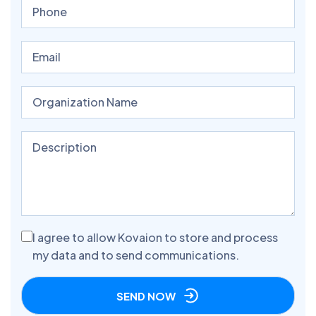
I agree to allow Kovaion to store and process
my data and to send communications.
SEND NOW