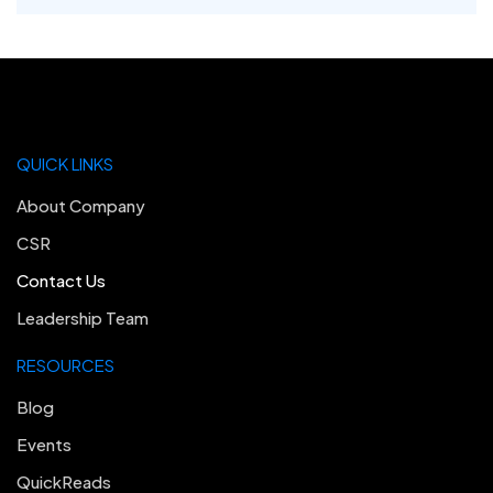
QUICK LINKS
About Company
CSR
Contact Us
Leadership Team
RESOURCES
Blog
Events
QuickReads