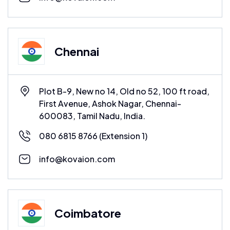
Chennai
Plot B-9, New no 14, Old no 52, 100 ft road,
First Avenue, Ashok Nagar, Chennai-
600083, Tamil Nadu, India.
080 6815 8766
(Extension 1)
info@kovaion.com
Coimbatore