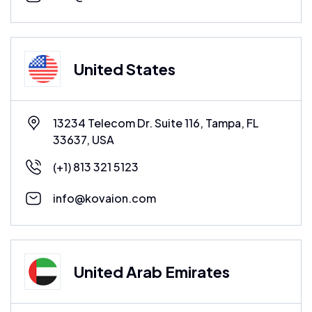
United States
13234 Telecom Dr. Suite 116, Tampa, FL
33637, USA
(+1) 813 321 5123
info@kovaion.com
United Arab Emirates