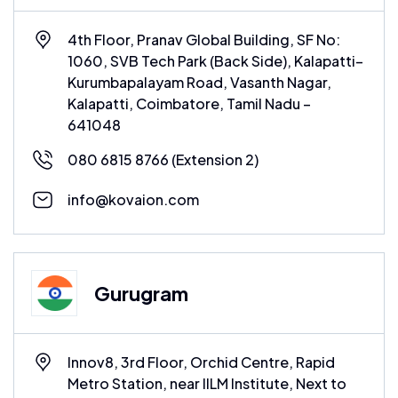
4th Floor, Pranav Global Building, SF No:
1060, SVB Tech Park (Back Side), Kalapatti–
Kurumbapalayam Road, Vasanth Nagar,
Kalapatti, Coimbatore, Tamil Nadu –
641048
080 6815 8766
(Extension 2)
info@kovaion.com
Gurugram
Innov8, 3rd Floor, Orchid Centre, Rapid
Metro Station, near IILM Institute, Next to