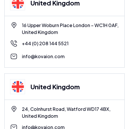
United Kingdom
16 Upper Woburn Place London – WC1H 0AF,
United Kingdom
+44 (0) 208 144 5521
info@kovaion.com
United Kingdom
24, Colnhurst Road, Watford WD17 4BX,
United Kingdom
info@kovaion.com