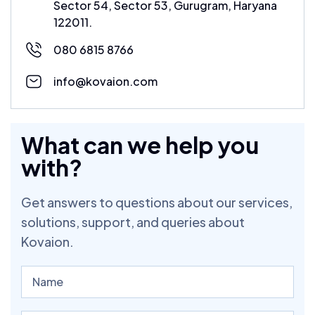
Sector 54, Sector 53, Gurugram, Haryana
122011.
080 6815 8766
info@kovaion.com
What can we help you
with?
Get answers to questions about our services,
solutions, support, and queries about
Kovaion.