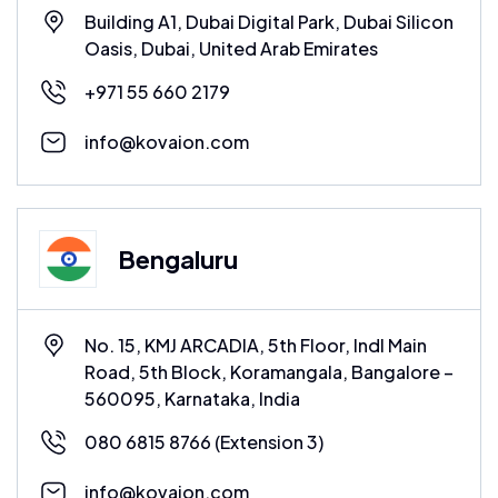
Building A1, Dubai Digital Park, Dubai Silicon
Oasis, Dubai, United Arab Emirates
+971 55 660 2179
info@kovaion.com
Bengaluru
No. 15, KMJ ARCADIA, 5th Floor, Indl Main
Road, 5th Block, Koramangala, Bangalore –
560095, Karnataka, India
080 6815 8766
(Extension 3)
info@kovaion.com