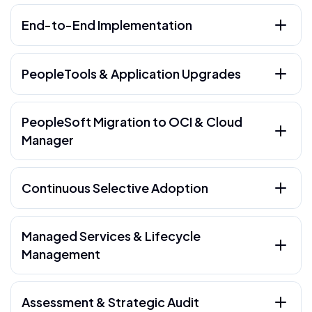
End-to-End Implementation
PeopleTools & Application Upgrades
PeopleSoft Migration to OCI & Cloud
Manager
Continuous Selective Adoption
Managed Services & Lifecycle
Management
Assessment & Strategic Audit