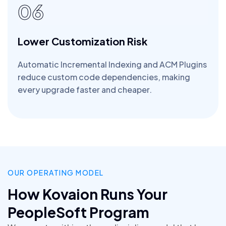
06
Lower Customization Risk
Automatic Incremental Indexing and ACM Plugins
reduce custom code dependencies, making
every upgrade faster and cheaper.
OUR OPERATING MODEL
How Kovaion Runs Your
PeopleSoft Program