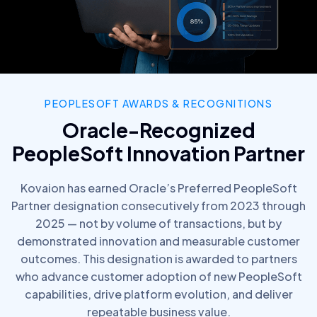
PEOPLESOFT AWARDS & RECOGNITIONS
Oracle-Recognized
PeopleSoft Innovation Partner
Kovaion has earned Oracle’s Preferred PeopleSoft
Partner designation consecutively from 2023 through
2025 — not by volume of transactions, but by
demonstrated innovation and measurable customer
outcomes. This designation is awarded to partners
who advance customer adoption of new PeopleSoft
capabilities, drive platform evolution, and deliver
repeatable business value.