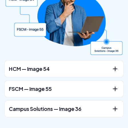
HCM — Image 54
FSCM — Image 55
Campus Solutions — Image 36