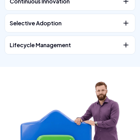
Continuous Innovation
Selective Adoption
Lifecycle Management