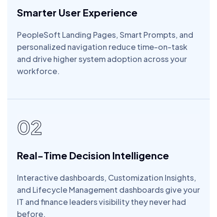
Smarter User Experience
PeopleSoft Landing Pages, Smart Prompts, and
personalized navigation reduce time-on-task
and drive higher system adoption across your
workforce.
02
Real-Time Decision Intelligence
Interactive dashboards, Customization Insights,
and Lifecycle Management dashboards give your
IT and finance leaders visibility they never had
before.