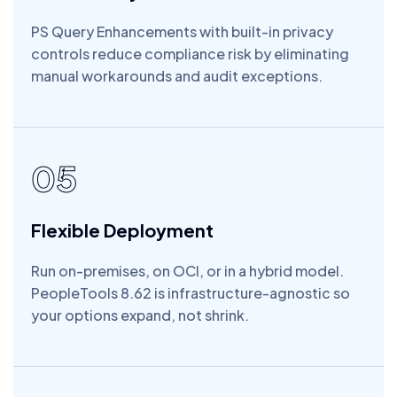
PS Query Enhancements with built-in privacy
controls reduce compliance risk by eliminating
manual workarounds and audit exceptions.
05
Flexible Deployment
Run on-premises, on OCI, or in a hybrid model.
PeopleTools 8.62 is infrastructure-agnostic so
your options expand, not shrink.