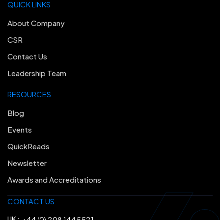
QUICK LINKS
About Company
CSR
Contact Us
Leadership Team
RESOURCES
Blog
Events
QuickReads
Newsletter
Awards and Accreditations
CONTACT US
UK :
+44 (0) 208 144 5521