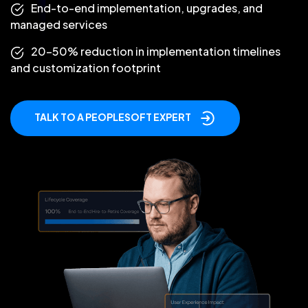
End-to-end implementation, upgrades, and
managed services
20–50% reduction in implementation timelines
and customization footprint
TALK TO A PEOPLESOFT EXPERT