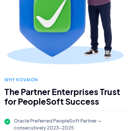
WHY KOVAION
The Partner Enterprises Trust
for PeopleSoft Success
Oracle Preferred PeopleSoft Partner —
consecutively 2023–2025