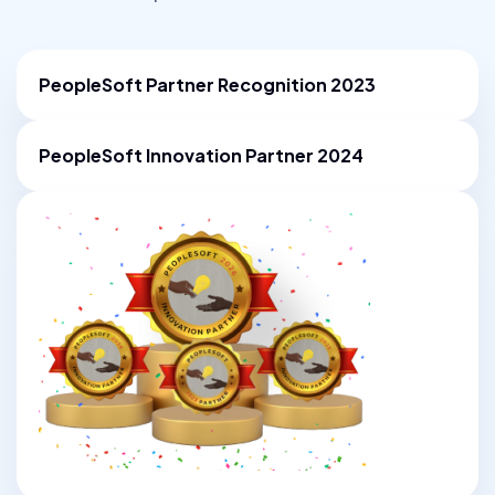
PeopleSoft Partner Recognition
2023
PeopleSoft Innovation Partner 2024