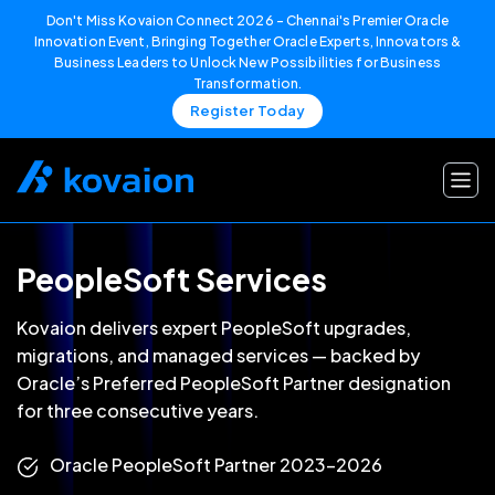
Don't Miss Kovaion Connect 2026 – Chennai's Premier Oracle
Innovation Event, Bringing Together Oracle Experts, Innovators &
Business Leaders to Unlock New Possibilities for Business
Transformation.
Register Today
Skip
to
content
PeopleSoft Services
Kovaion delivers expert PeopleSoft upgrades,
migrations, and managed services — backed by
Oracle’s Preferred PeopleSoft Partner designation
for three consecutive years.
Oracle PeopleSoft Partner 2023–2026