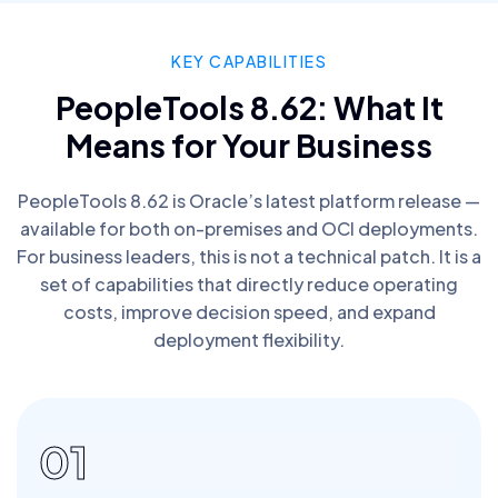
KEY CAPABILITIES
PeopleTools 8.62: What It
Means for Your Business
PeopleTools 8.62 is Oracle’s latest platform release —
available for both on-premises and OCI deployments.
For business leaders, this is not a technical patch. It is a
set of capabilities that directly reduce operating
costs, improve decision speed, and expand
deployment flexibility.
01