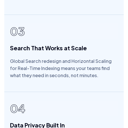
03
Search That Works at Scale
Global Search redesign and Horizontal Scaling
for Real-Time Indexing means your teams find
what they need in seconds, not minutes.
04
Data Privacy Built In