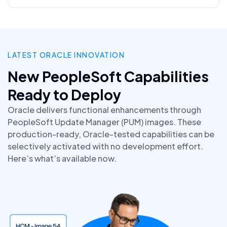
LATEST ORACLE INNOVATION
New PeopleSoft Capabilities
Ready to Deploy
Oracle delivers functional enhancements through
PeopleSoft Update Manager (PUM) images. These
production-ready, Oracle-tested capabilities can be
selectively activated with no development effort.
Here’s what’s available now.