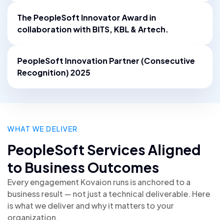
The PeopleSoft Innovator Award in
collaboration with BITS, KBL & Artech.
PeopleSoft Innovation Partner (Consecutive
Recognition) 2025
WHAT WE DELIVER
PeopleSoft Services Aligned
to Business Outcomes
Every engagement Kovaion runs is anchored to a
business result — not just a technical deliverable. Here
is what we deliver and why it matters to your
organization.