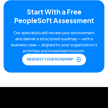
Start With a Free
PeopleSoft Assessment
Our specialists will review your environment
and deliver a structured roadmap — with a
business case — aligned to your organization’s
priorities and investment horizon.
REQUEST YOUR ROADMAP