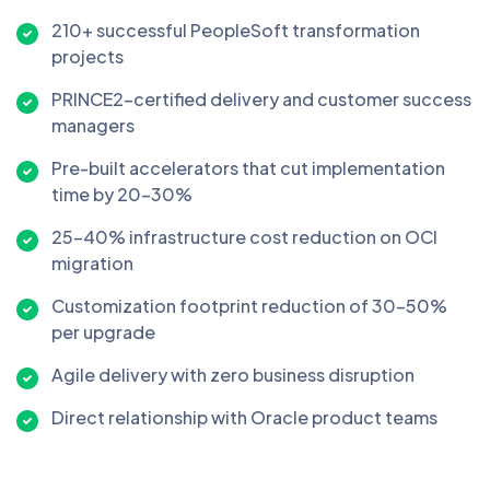
210+ successful PeopleSoft transformation
projects
PRINCE2-certified delivery and customer success
managers
Pre-built accelerators that cut implementation
time by 20–30%
25–40% infrastructure cost reduction on OCI
migration
Customization footprint reduction of 30–50%
per upgrade
Agile delivery with zero business disruption
Direct relationship with Oracle product teams