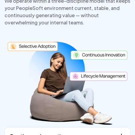
We operate within a three-discipline model that keeps
your PeopleSoft environment current, stable, and
continuously generating value — without
overwhelming your internal teams.