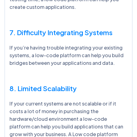
create custom applications.
7. Difficulty Integrating Systems
If you’re having trouble integrating your existing
systems, a low-code platform can help you build
bridges between your applications and data.
8. Limited Scalability
If your current systems are not scalable or if it
costs a lot of money in purchasing the
hardware/cloud environment a low-code
platform can help you build applications that can
grow with your business. A Low code platform