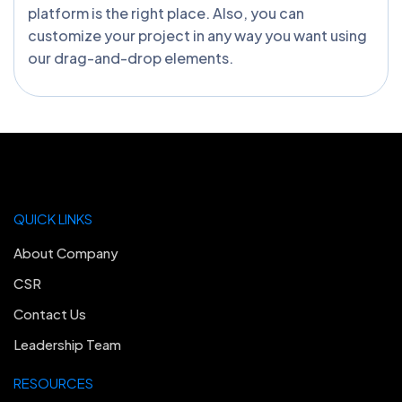
platform is the right place. Also, you can
customize your project in any way you want using
our drag-and-drop elements.
QUICK LINKS
About Company
CSR
Contact Us
Leadership Team
RESOURCES