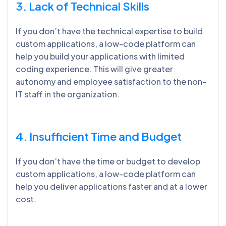
3. Lack of Technical Skills
If you don’t have the technical expertise to build
custom applications, a low-code platform can
help you build your applications with limited
coding experience. This will give greater
autonomy and employee satisfaction to the non-
IT staff in the organization.
4. Insufficient Time and Budget
If you don’t have the time or budget to develop
custom applications, a low-code platform can
help you deliver applications faster and at a lower
cost.