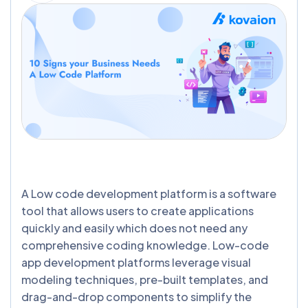
A Low code development platform is a software
tool that allows users to create applications
quickly and easily which does not need any
comprehensive coding knowledge. Low-code
app development platforms leverage visual
modeling techniques, pre-built templates, and
drag-and-drop components to simplify the