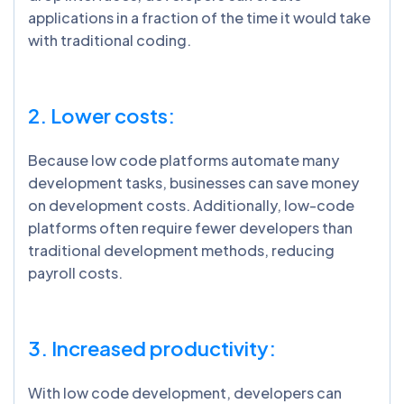
applications in a fraction of the time it would take
with traditional coding.
2. Lower costs:
Because low code platforms automate many
development tasks, businesses can save money
on development costs. Additionally, low-code
platforms often require fewer developers than
traditional development methods, reducing
payroll costs.
3. Increased productivity:
With low code development, developers can