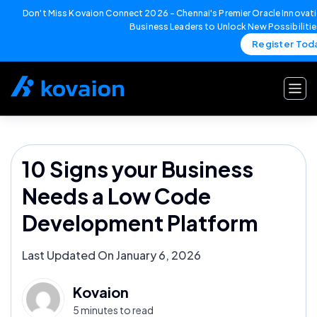
Don't Miss Kovaion Connect 2026 – Chennai's Premier Oracle Innovati
Business Leaders to Unlock New Possibiliti
Register Tod
Skip
to
content
10 Signs your Business
Needs a Low Code
Development Platform
Last Updated On January 6, 2026
Kovaion
5 minutes to read