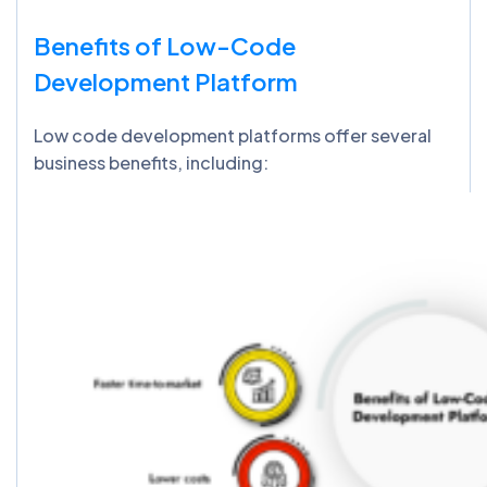
Benefits of Low-Code
Development Platform
Low code development platforms offer several
business benefits, including: