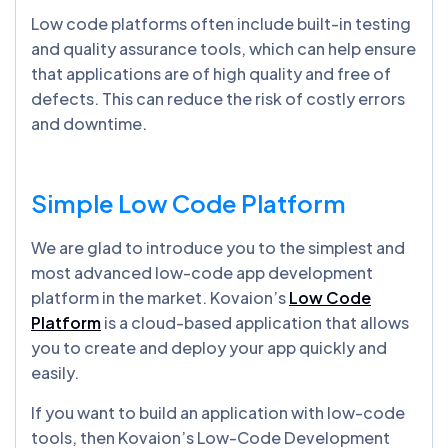
Low code platforms often include built-in testing
and quality assurance tools, which can help ensure
that applications are of high quality and free of
defects. This can reduce the risk of costly errors
and downtime.
Simple Low Code Platform
We are glad to introduce you to the simplest and
most advanced low-code app development
platform in the market. Kovaion’s
Low Code
Platform
is a cloud-based application that allows
you to create and deploy your app quickly and
easily.
If you want to build an application with low-code
tools, then Kovaion’s Low-Code Development