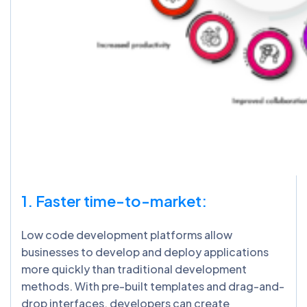
1. Faster time-to-market:
Low code development platforms allow
businesses to develop and deploy applications
more quickly than traditional development
methods. With pre-built templates and drag-and-
drop interfaces, developers can create