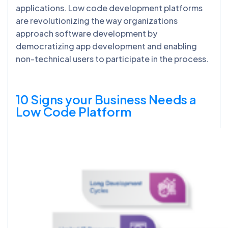
applications. Low code development platforms
are revolutionizing the way organizations
approach software development by
democratizing app development and enabling
non-technical users to participate in the process.
10 Signs your Business Needs a
Low Code Platform