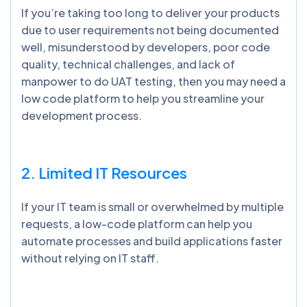
If you’re taking too long to deliver your products
due to user requirements not being documented
well, misunderstood by developers, poor code
quality, technical challenges, and lack of
manpower to do UAT testing, then you may need a
low code platform to help you streamline your
development process.
2. Limited IT Resources
If your IT team is small or overwhelmed by multiple
requests, a low-code platform can help you
automate processes and build applications faster
without relying on IT staff.