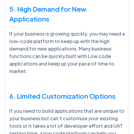
5. High Demand for New
Applications
If your business is growing quickly, you may need a
low-code platform to keep up with the high
demand for new applications. Many business
functions can be quickly built with Low code
applications and keep up your pace of time to
market.
6. Limited Customization Options
If you need to build applications that are unique to
your business but can’t customize your existing
tools or it takes a lot of developer effort and UAT
testing time, a low code platform can help you