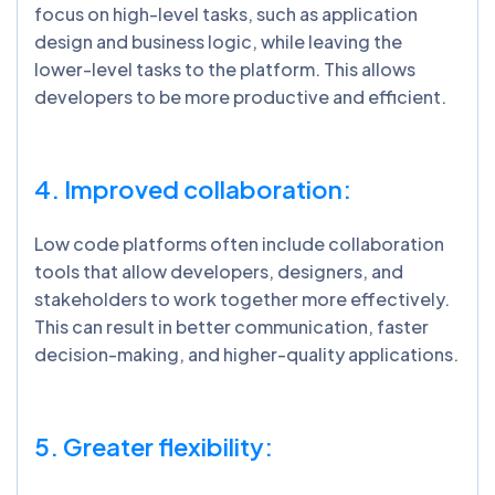
focus on high-level tasks, such as application
design and business logic, while leaving the
lower-level tasks to the platform. This allows
developers to be more productive and efficient.
4. Improved collaboration:
Low code platforms often include collaboration
tools that allow developers, designers, and
stakeholders to work together more effectively.
This can result in better communication, faster
decision-making, and higher-quality applications.
5. Greater flexibility: