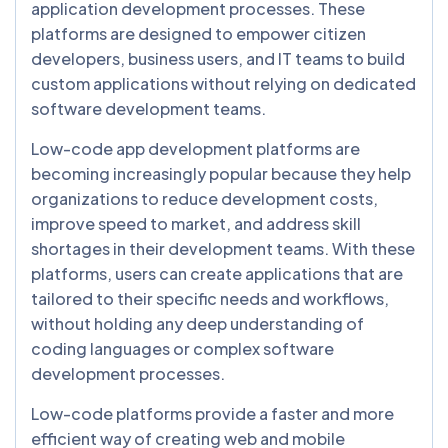
application development processes. These
platforms are designed to empower citizen
developers, business users, and IT teams to build
custom applications without relying on dedicated
software development teams.
Low-code app development platforms are
becoming increasingly popular because they help
organizations to reduce development costs,
improve speed to market, and address skill
shortages in their development teams. With these
platforms, users can create applications that are
tailored to their specific needs and workflows,
without holding any deep understanding of
coding languages or complex software
development processes.
Low-code platforms provide a faster and more
efficient way of creating web and mobile