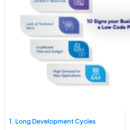
1. Long Development Cycles