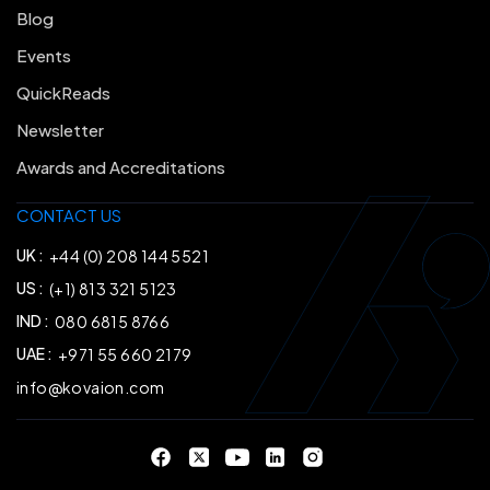
Blog
Events
QuickReads
Newsletter
Awards and Accreditations
CONTACT US
UK :
+44 (0) 208 144 5521
US :
(+1) 813 321 5123
IND :
080 6815 8766
UAE :
+971 55 660 2179
info@kovaion.com