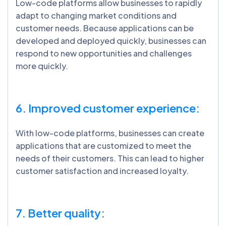
Low-code platforms allow businesses to rapidly
adapt to changing market conditions and
customer needs. Because applications can be
developed and deployed quickly, businesses can
respond to new opportunities and challenges
more quickly.
6. Improved customer experience:
With low-code platforms, businesses can create
applications that are customized to meet the
needs of their customers. This can lead to higher
customer satisfaction and increased loyalty.
7. Better quality: