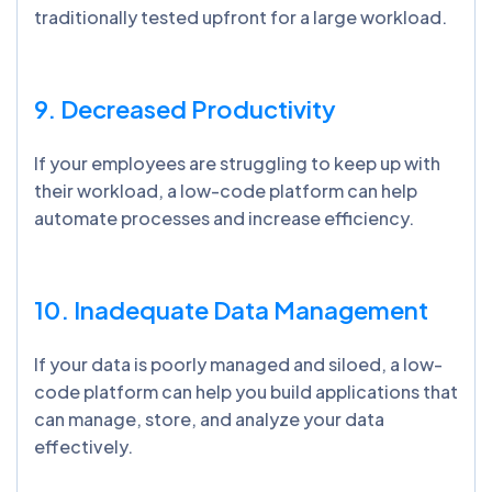
traditionally tested upfront for a large workload.
9. Decreased Productivity
If your employees are struggling to keep up with
their workload, a low-code platform can help
automate processes and increase efficiency.
10. Inadequate Data Management
If your data is poorly managed and siloed, a low-
code platform can help you build applications that
can manage, store, and analyze your data
effectively.