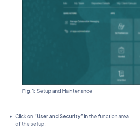
Fig.1:
Setup and Maintenance
Click on
“User and Security”
in the function area
of the setup.