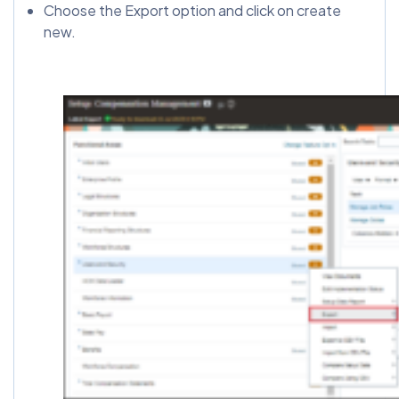
Choose the Export option and click on create
new.