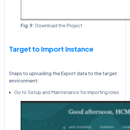
Fig.9:
Download the Project
Target to Import Instance
Steps to uploading the Export data to the target
environment:
Go to Setup and Maintenance for importing roles.