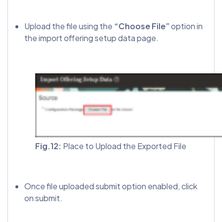
Upload the file using the
“Choose File”
option in
the import offering setup data page.
Fig.12:
Place to Upload the Exported File
Once file uploaded submit option enabled, click
on submit.