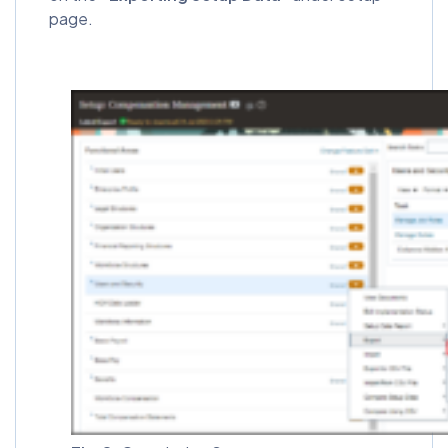
page.