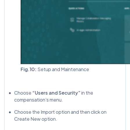
Fig.10:
Setup and Maintenance
Choose
“Users and Security”
in the
compensation’s menu.
Choose the Import option and then click on
Create New option.