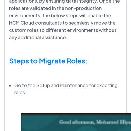
applications, by ensuring data integrity. Once the
roles are validated in the non-production
environments, the below steps will enable the
HCM Cloud consultants to seamlessly move the
custom roles to different environments without
any additional assistance.
Steps to Migrate Roles:
Go to the Setup and Maintenance for exporting
roles.