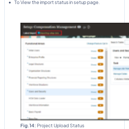
To View the import status in setup page.
Fig.14:
Project Upload Status