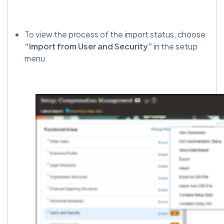
To view the process of the import status, choose
“Import from User and Security”
in the setup
menu.