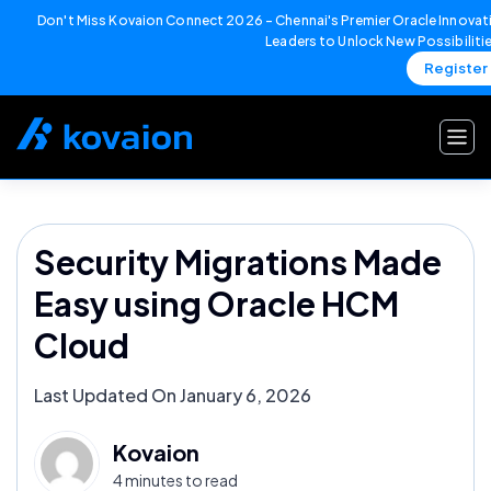
Don't Miss Kovaion Connect 2026 – Chennai's Premier Oracle Innovati
Leaders to Unlock New Possibiliti
Register
Skip
to
content
Security Migrations Made
Easy using Oracle HCM
Cloud
Last Updated On January 6, 2026
Kovaion
4 minutes to read