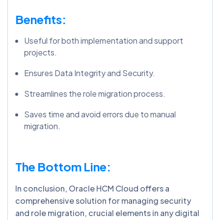
Benefits:
Useful for both implementation and support
projects.
Ensures Data Integrity and Security.
Streamlines the role migration process.
Saves time and avoid errors due to manual
migration.
The Bottom Line:
In conclusion, Oracle HCM Cloud offers a
comprehensive solution for managing security
and role migration, crucial elements in any digital