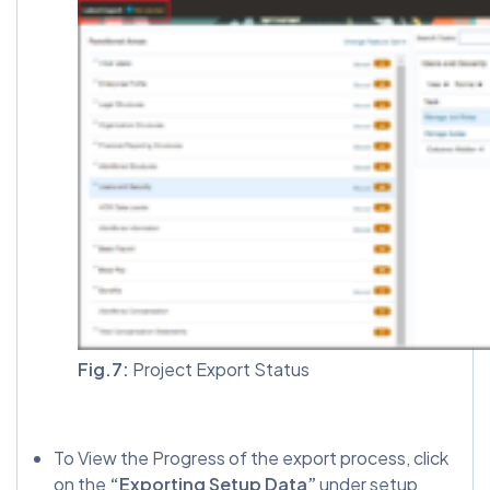
Fig.7:
Project Export Status
To View the Progress of the export process, click
on the
“Exporting Setup Data”
under setup