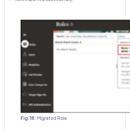
Fig.18:
Migrated Role