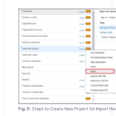
Fig.11:
Steps to Create New Project for Import the 