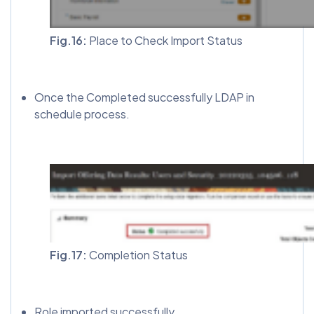
Fig.16:
Place to Check Import Status
Once the Completed successfully LDAP in
schedule process.
Fig.17:
Completion Status
Role imported successfully.