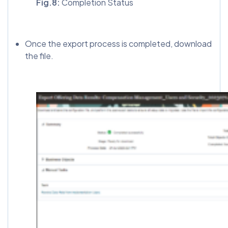
Fig.8:
Completion Status
Once the export process is completed, download
the file.