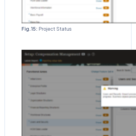
Fig.15:
Project Status