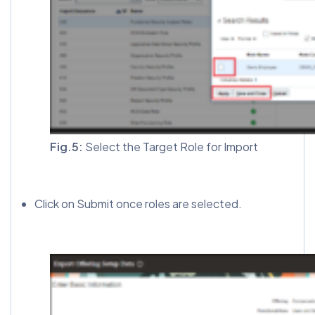
Fig.5:
Select the Target Role for Import
Click on Submit once roles are selected.