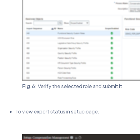
Fig.6:
Verify the selected role and submit it
To view export status in setup page.