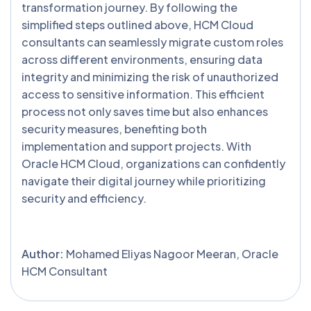
transformation journey. By following the
simplified steps outlined above, HCM Cloud
consultants can seamlessly migrate custom roles
across different environments, ensuring data
integrity and minimizing the risk of unauthorized
access to sensitive information. This efficient
process not only saves time but also enhances
security measures, benefiting both
implementation and support projects. With
Oracle HCM Cloud, organizations can confidently
navigate their digital journey while prioritizing
security and efficiency.
Author:
Mohamed Eliyas Nagoor Meeran, Oracle
HCM Consultant