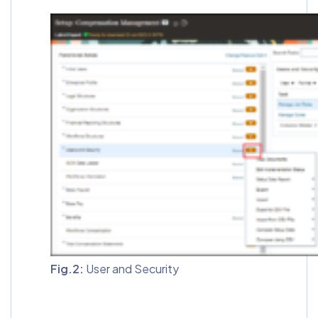
Fig.2:
User and Security