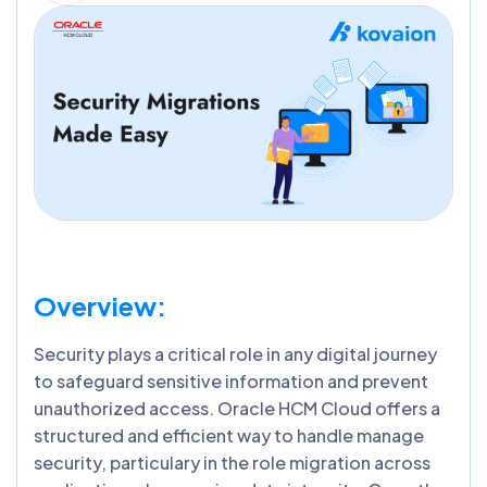
Overview:
Security plays a critical role in any digital journey
to safeguard sensitive information and prevent
unauthorized access. Oracle HCM Cloud offers a
structured and efficient way to handle manage
security, particulary in the role migration across