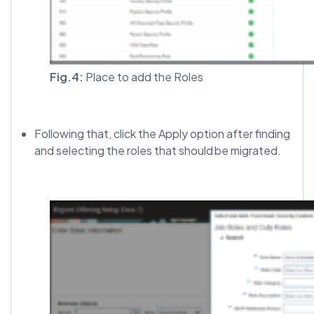
Fig.4:
Place to add the Roles
Following that, click the Apply option after finding
and selecting the roles that should be migrated.