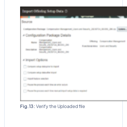
Fig.13:
Verify the Uploaded file