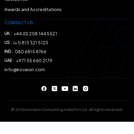
Awards and Accreditations
CONTACT US
UK :
+44 (0) 208 144 5521
US :
(+1) 813 321 5123
IND :
080 6815 8766
UAE :
+971 55 660 2179
info@kovaion.com
© 2026 Kovaion Consulting India Pvt Ltd. All rights reserved.