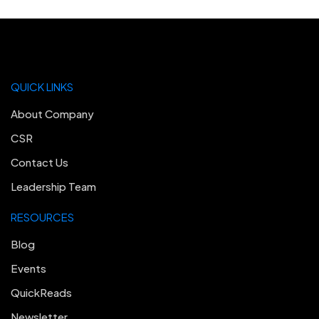
QUICK LINKS
About Company
CSR
Contact Us
Leadership Team
RESOURCES
Blog
Events
QuickReads
Newsletter