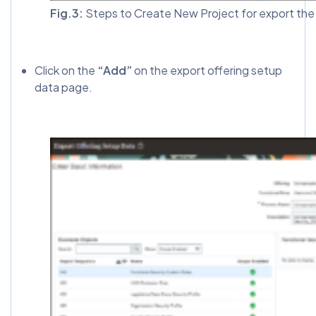
Fig.3:
Steps to Create New Project for export the 
Click on the
“Add”
on the export offering setup
data page.