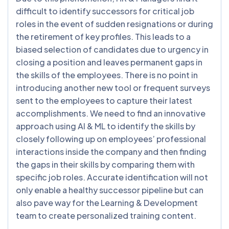
difficult to identify successors for critical job
roles in the event of sudden resignations or during
the retirement of key profiles. This leads to a
biased selection of candidates due to urgency in
closing a position and leaves permanent gaps in
the skills of the employees. There is no point in
introducing another new tool or frequent surveys
sent to the employees to capture their latest
accomplishments. We need to find an innovative
approach using AI & ML to identify the skills by
closely following up on employees’ professional
interactions inside the company and then finding
the gaps in their skills by comparing them with
specific job roles. Accurate identification will not
only enable a healthy successor pipeline but can
also pave way for the Learning & Development
team to create personalized training content.