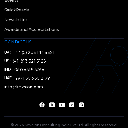
QuickReads
Newsletter
Awards and Accreditations
CONTACT US
UK :
+44 (0) 208 144 5521
US :
(+1) 813 321 5123
IND :
080 6815 8766
UAE :
+971 55 660 2179
info@kovaion.com
© 2026 Kovaion Consulting India Pvt Ltd. All rights reserved.