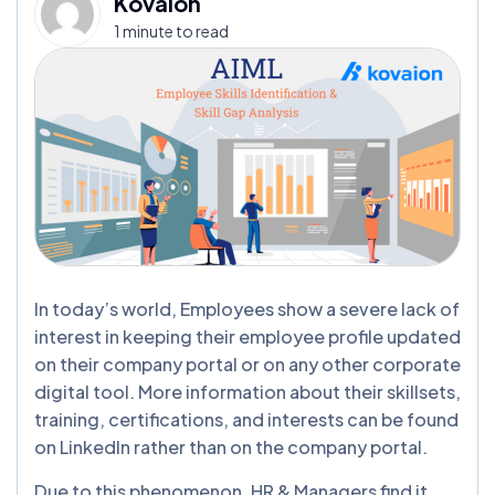
Kovaion
1 minute to read
In today’s world, Employees show a severe lack of
interest in keeping their employee profile updated
on their company portal or on any other corporate
digital tool. More information about their skillsets,
training, certifications, and interests can be found
on LinkedIn rather than on the company portal.
Due to this phenomenon, HR & Managers find it