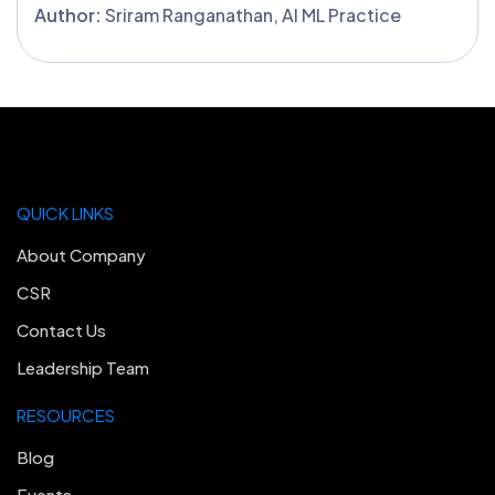
Author:
Sriram Ranganathan, AI ML Practice
QUICK LINKS
About Company
CSR
Contact Us
Leadership Team
RESOURCES
Blog
Events