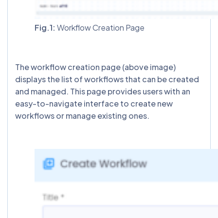
Fig.1:
Workflow Creation Page
The workflow creation page (above image)
displays the list of workflows that can be created
and managed. This page provides users with an
easy-to-navigate interface to create new
workflows or manage existing ones.