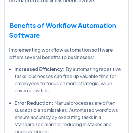
be adapted as business needs evolve.
Benefits of Workflow Automation
Software
Implementing workflow automation software
offers several benefits to businesses:
Increased Efficiency:
By automating repetitive
tasks, businesses can free up valuable time for
employees to focus on more strategic, value-
driven activities.
Error Reduction:
Manual processes are often
susceptible to mistakes. Automated workflows
ensure accuracy by executing tasks in a
standardized manner, reducing mistakes and
inconsistencies.