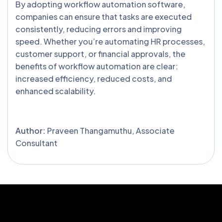
By adopting workflow automation software,
companies can ensure that tasks are executed
consistently, reducing errors and improving
speed. Whether you’re automating HR processes,
customer support, or financial approvals, the
benefits of workflow automation are clear:
increased efficiency, reduced costs, and
enhanced scalability.
Author:
Praveen Thangamuthu, Associate
Consultant