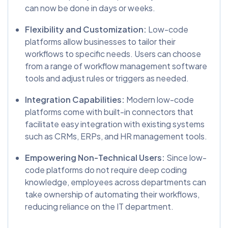
can now be done in days or weeks.
Flexibility and Customization:
Low-code
platforms allow businesses to tailor their
workflows to specific needs. Users can choose
from a range of workflow management software
tools and adjust rules or triggers as needed.
Integration Capabilities:
Modern low-code
platforms come with built-in connectors that
facilitate easy integration with existing systems
such as CRMs, ERPs, and HR management tools.
Empowering Non-Technical Users:
Since low-
code platforms do not require deep coding
knowledge, employees across departments can
take ownership of automating their workflows,
reducing reliance on the IT department.