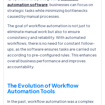
automation software
, businesses can focus on
strategic tasks while minimizing bottlenecks
caused by manual processes.
The goal of workflow automation is not just to
eliminate manual work but also to ensure
consistency and reliability. With automated
workflows, there is no need for constant follow-
ups, as the software ensures tasks are carried out
according to pre-configured rules. This enhances
overall business performance and improves
accountability.
The Evolution of Workflow
Automation Tools
In the past, workflow automation was a complex