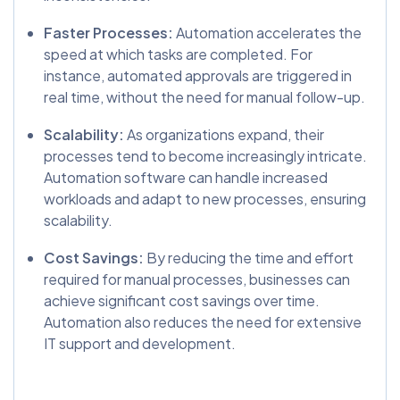
Faster Processes:
Automation accelerates the
speed at which tasks are completed. For
instance, automated approvals are triggered in
real time, without the need for manual follow-up.
Scalability:
As organizations expand, their
processes tend to become increasingly intricate.
Automation software can handle increased
workloads and adapt to new processes, ensuring
scalability.
Cost Savings:
By reducing the time and effort
required for manual processes, businesses can
achieve significant cost savings over time.
Automation also reduces the need for extensive
IT support and development.