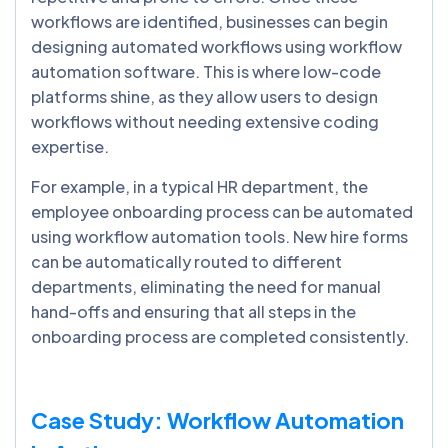
workflows are identified, businesses can begin
designing automated workflows using workflow
automation software. This is where low-code
platforms shine, as they allow users to design
workflows without needing extensive coding
expertise.
For example, in a typical HR department, the
employee onboarding process can be automated
using workflow automation tools. New hire forms
can be automatically routed to different
departments, eliminating the need for manual
hand-offs and ensuring that all steps in the
onboarding process are completed consistently.
Case Study: Workflow Automation