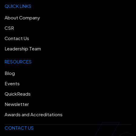
QUICK LINKS
About Company
CSR
Contact Us
Leadership Team
RESOURCES
Blog
Events
QuickReads
Newsletter
Awards and Accreditations
CONTACT US