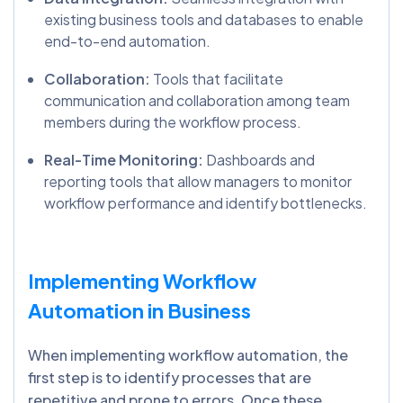
existing business tools and databases to enable
end-to-end automation.
Collaboration:
Tools that facilitate
communication and collaboration among team
members during the workflow process.
Real-Time Monitoring:
Dashboards and
reporting tools that allow managers to monitor
workflow performance and identify bottlenecks.
Implementing Workflow
Automation in Business
When implementing workflow automation, the
first step is to identify processes that are
repetitive and prone to errors. Once these