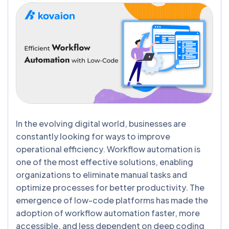
In the evolving digital world, businesses are
constantly looking for ways to improve
operational efficiency. Workflow automation is
one of the most effective solutions, enabling
organizations to eliminate manual tasks and
optimize processes for better productivity. The
emergence of low-code platforms has made the
adoption of workflow automation faster, more
accessible, and less dependent on deep coding