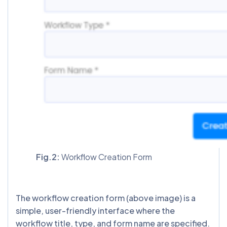
Fig.2:
Workflow Creation Form
The workflow creation form (above image) is a
simple, user-friendly interface where the
workflow title, type, and form name are specified.