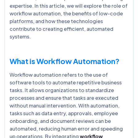
expertise. In this article, we will explore the role of
workflow automation, the benefits of low-code
platforms, and how these technologies
contribute to creating efficient, automated
systems.
What is Workflow Automation?
Workflow automation refers to the use of
software tools to automate repetitive business
tasks. It allows organizations to standardize
processes and ensure that tasks are executed
without manual intervention. With automation,
tasks such as data entry, approvals, employee
onboarding, and document reviews can be
automated, reducing human error and speeding
up operations. By integrating
workflow