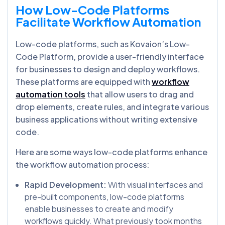
How Low-Code Platforms
Facilitate Workflow Automation
Low-code platforms, such as Kovaion’s Low-
Code Platform, provide a user-friendly interface
for businesses to design and deploy workflows.
These platforms are equipped with
workflow
automation tools
that allow users to drag and
drop elements, create rules, and integrate various
business applications without writing extensive
code.
Here are some ways low-code platforms enhance
the workflow automation process:
Rapid Development:
With visual interfaces and
pre-built components, low-code platforms
enable businesses to create and modify
workflows quickly. What previously took months