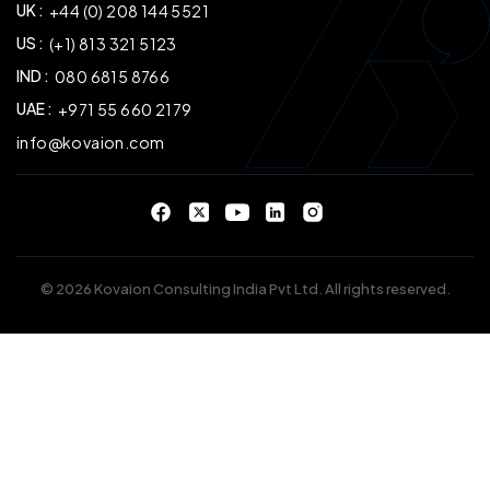
UK :
+44 (0) 208 144 5521
US :
(+1) 813 321 5123
IND :
080 6815 8766
UAE :
+971 55 660 2179
info@kovaion.com
© 2026 Kovaion Consulting India Pvt Ltd. All rights reserved.