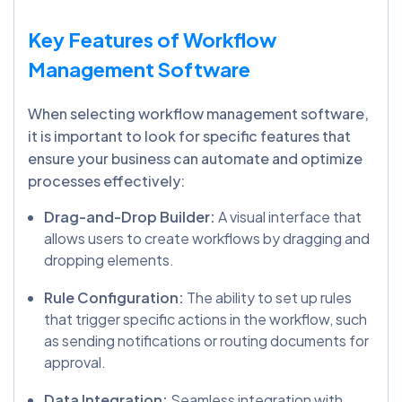
Key Features of Workflow
Management Software
When selecting workflow management software,
it is important to look for specific features that
ensure your business can automate and optimize
processes effectively:
Drag-and-Drop Builder:
A visual interface that
allows users to create workflows by dragging and
dropping elements.
Rule Configuration:
The ability to set up rules
that trigger specific actions in the workflow, such
as sending notifications or routing documents for
approval.
Data Integration:
Seamless integration with