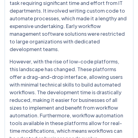
task requiring significant time and effort from IT
departments. It involved writing custom code to
automate processes, which made it a lengthy and
expensive undertaking. Early workflow
management software solutions were restricted
to large organizations with dedicated
development teams.
However, with the rise of low-code platforms,
this landscape has changed. These platforms
offer a drag-and-drop interface, allowing users
with minimal technical skills to build automated
workflows. The development time is drastically
reduced, making it easier for businesses of all
sizes to implement and benefit from workflow
automation. Furthermore, workflow automation
tools available in these platforms allow for real-
time modifications, which means workflows can