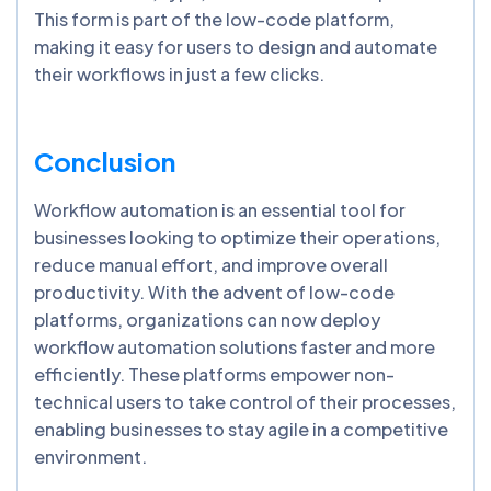
This form is part of the low-code platform,
making it easy for users to design and automate
their workflows in just a few clicks.
Conclusion
Workflow automation is an essential tool for
businesses looking to optimize their operations,
reduce manual effort, and improve overall
productivity. With the advent of low-code
platforms, organizations can now deploy
workflow automation solutions faster and more
efficiently. These platforms empower non-
technical users to take control of their processes,
enabling businesses to stay agile in a competitive
environment.