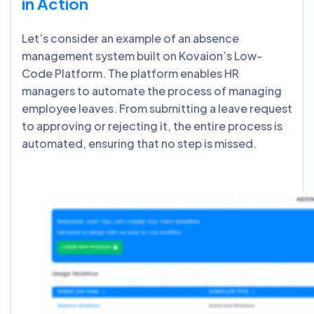
in Action
Let’s consider an example of an absence
management system built on Kovaion’s Low-
Code Platform. The platform enables HR
managers to automate the process of managing
employee leaves. From submitting a leave request
to approving or rejecting it, the entire process is
automated, ensuring that no step is missed.