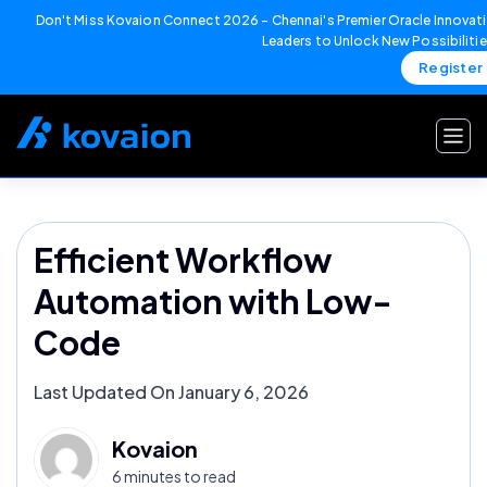
Don't Miss Kovaion Connect 2026 – Chennai's Premier Oracle Innovati
Leaders to Unlock New Possibiliti
Register
Skip
to
content
Efficient Workflow
Automation with Low-
Code
Last Updated On January 6, 2026
Kovaion
6 minutes to read