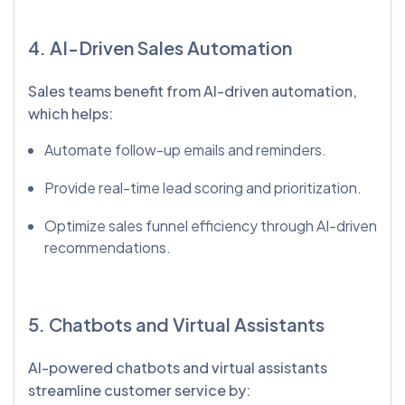
4. AI-Driven Sales Automation
Sales teams benefit from AI-driven automation,
which helps:
Automate follow-up emails and reminders.
Provide real-time lead scoring and prioritization.
Optimize sales funnel efficiency through AI-driven
recommendations.
5. Chatbots and Virtual Assistants
AI-powered chatbots and virtual assistants
streamline customer service by: