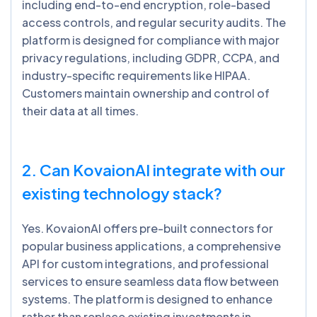
including end-to-end encryption, role-based
access controls, and regular security audits. The
platform is designed for compliance with major
privacy regulations, including GDPR, CCPA, and
industry-specific requirements like HIPAA.
Customers maintain ownership and control of
their data at all times.
2. Can
KovaionAI
integrate with our
existing technology stack?
Yes. KovaionAI offers pre-built connectors for
popular business applications, a comprehensive
API for custom integrations, and professional
services to ensure seamless data flow between
systems. The platform is designed to enhance
rather than replace existing investments in