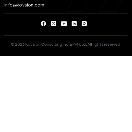
info@kovaion.com
© 2026 Kovaion Consulting India Pvt Ltd. All rights reserved.