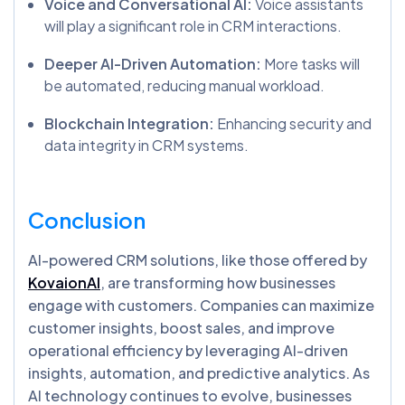
Voice and Conversational AI:
Voice assistants
will play a significant role in CRM interactions.
Deeper AI-Driven Automation:
More tasks will
be automated, reducing manual workload.
Blockchain Integration:
Enhancing security and
data integrity in CRM systems.
Conclusion
AI-powered CRM solutions, like those offered by
KovaionAI
, are transforming how businesses
engage with customers. Companies can maximize
customer insights, boost sales, and improve
operational efficiency by leveraging AI-driven
insights, automation, and predictive analytics. As
AI technology continues to evolve, businesses