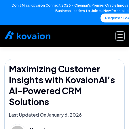
Don't Miss Kovaion Connect 2026 – Chennai's Premier Oracle Innovat
Business Leaders to Unlock New Possibilit
Register To
Skip
to
content
Maximizing Customer
Insights with KovaionAI’s
AI-Powered CRM
Solutions
Last Updated On January 6, 2026