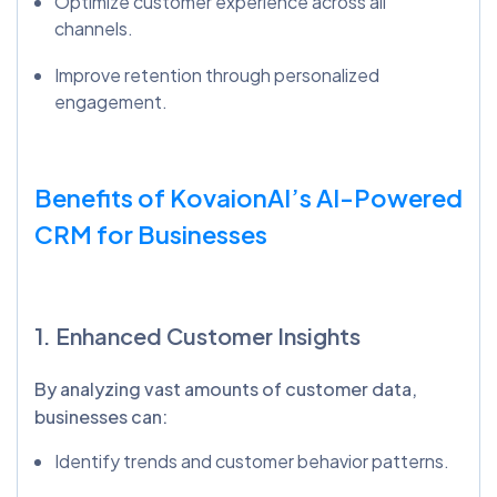
Optimize customer experience across all
channels.
Improve retention through personalized
engagement.
Benefits of
KovaionAI’s
AI-Powered
CRM for Businesses
1. Enhanced Customer Insights
By analyzing vast amounts of customer data,
businesses can:
Identify trends and customer behavior patterns.