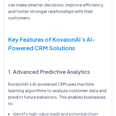
can make smarter decisions, improve efficiency,
and foster stronger relationships with their
customers.
Key Features of
KovaionAI’s
AI-
Powered CRM Solutions
1. Advanced Predictive Analytics
KovaionAI’s AI-powered CRM uses machine
learning algorithms to analyze customer data and
predict future behaviors. This enables businesses
to:
Identify high-value leads and potential churn