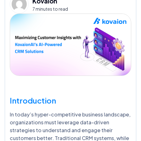
Kovaion
7 minutes to read
Introduction
In today’s hyper-competitive business landscape,
organizations must leverage data-driven
strategies to understand and engage their
customers better. Traditional CRM systems, while