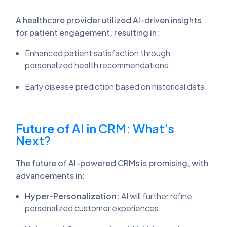
A healthcare provider utilized AI-driven insights
for patient engagement, resulting in:
Enhanced patient satisfaction through
personalized health recommendations.
Early disease prediction based on historical data.
Future of AI in CRM: What’s
Next?
The future of AI-powered CRMs is promising, with
advancements in:
Hyper-Personalization:
AI will further refine
personalized customer experiences.