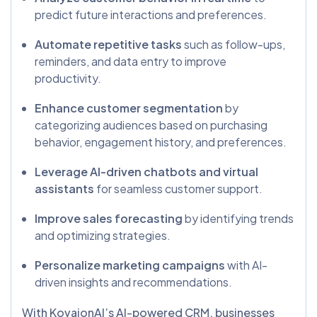
predict future interactions and preferences.
Automate repetitive tasks
such as follow-ups,
reminders, and data entry to improve
productivity.
Enhance customer segmentation
by
categorizing audiences based on purchasing
behavior, engagement history, and preferences.
Leverage AI-driven chatbots and virtual
assistants
for seamless customer support.
Improve sales forecasting
by identifying trends
and optimizing strategies.
Personalize marketing campaigns
with AI-
driven insights and recommendations.
With KovaionAI’s AI-powered CRM, businesses