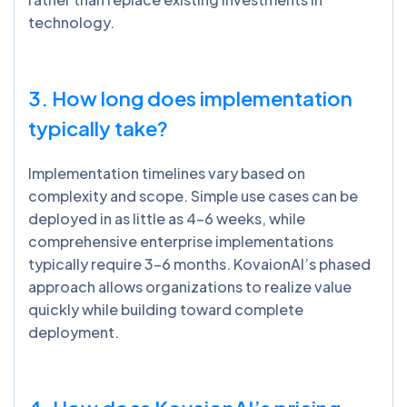
technology.
3. How long does implementation
typically take?
Implementation timelines vary based on
complexity and scope. Simple use cases can be
deployed in as little as 4-6 weeks, while
comprehensive enterprise implementations
typically require 3-6 months. KovaionAI’s phased
approach allows organizations to realize value
quickly while building toward complete
deployment.