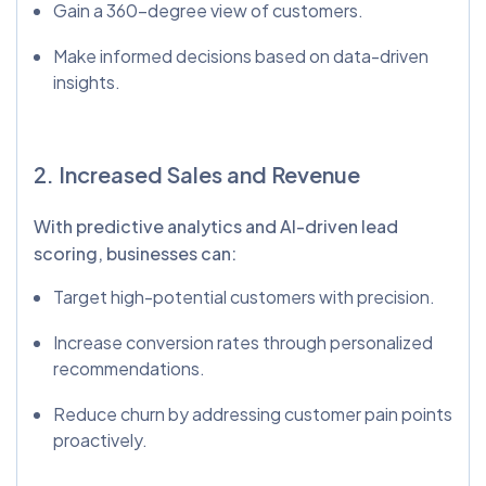
Gain a 360-degree view of customers.
Make informed decisions based on data-driven
insights.
2. Increased Sales and Revenue
With predictive analytics and AI-driven lead
scoring, businesses can:
Target high-potential customers with precision.
Increase conversion rates through personalized
recommendations.
Reduce churn by addressing customer pain points
proactively.