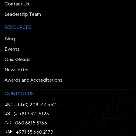
Contact Us
Leadership Team
RESOURCES
Blog
Events
QuickReads
Newsletter
Awards and Accreditations
CONTACT US
UK :
+44 (0) 208 144 5521
US :
(+1) 813 321 5123
IND :
080 6815 8766
UAE :
+971 55 660 2179