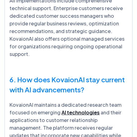
All implementations include comprehensive
technical support. Enterprise customers receive
dedicated customer success managers who
provide regular business reviews, optimization
recommendations, and strategic guidance.
KovaionAI also offers optional managed services
for organizations requiring ongoing operational
support.
6. How does
KovaionAI
stay current
with AI advancements?
KovaionAI maintains a dedicated research team
focused on emerging
AI technologies
and their
applications to customer relationship
management. The platform receives regular
updates that incorporate new capabilities while