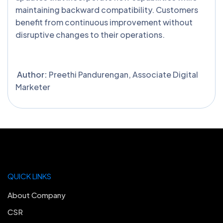
maintaining backward compatibility. Customers
benefit from continuous improvement without
disruptive changes to their operations.
Author:
Preethi Pandurengan, Associate Digital
Marketer
QUICK LINKS
About Company
CSR