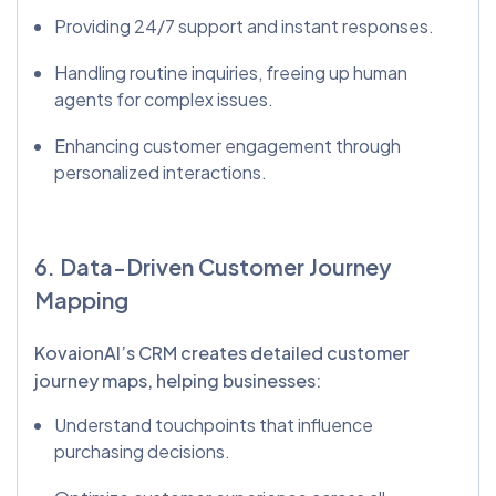
Providing 24/7 support and instant responses.
Handling routine inquiries, freeing up human
agents for complex issues.
Enhancing customer engagement through
personalized interactions.
6. Data-Driven Customer Journey
Mapping
KovaionAI’s CRM creates detailed customer
journey maps, helping businesses:
Understand touchpoints that influence
purchasing decisions.