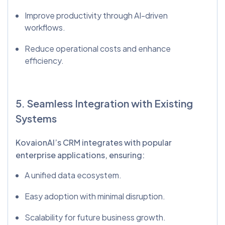
Improve productivity through AI-driven
workflows.
Reduce operational costs and enhance
efficiency.
5. Seamless Integration with Existing
Systems
KovaionAI’s CRM integrates with popular
enterprise applications, ensuring:
A unified data ecosystem.
Easy adoption with minimal disruption.
Scalability for future business growth.