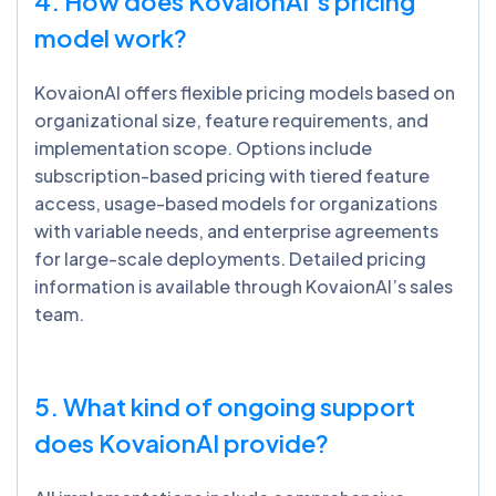
4. How does
KovaionAI’s
pricing
model work?
KovaionAI offers flexible pricing models based on
organizational size, feature requirements, and
implementation scope. Options include
subscription-based pricing with tiered feature
access, usage-based models for organizations
with variable needs, and enterprise agreements
for large-scale deployments. Detailed pricing
information is available through KovaionAI’s sales
team.
5. What kind of ongoing support
does
KovaionAI
provide?