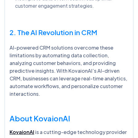
customer engagement strategies.
2. The AI Revolution in CRM
AI-powered CRM solutions overcome these
limitations by automating data collection,
analyzing customer behaviors, and providing
predictive insights. With KovaionAI’s AI-driven
CRM, businesses can leverage real-time analytics,
automate workflows, and personalize customer
interactions.
About
KovaionAI
KovaionAI
is a cutting-edge technology provider