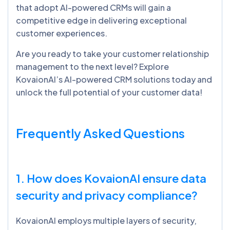
that adopt AI-powered CRMs will gain a
competitive edge in delivering exceptional
customer experiences.
Are you ready to take your customer relationship
management to the next level? Explore
KovaionAI’s AI-powered CRM solutions today and
unlock the full potential of your customer data!
Frequently Asked Questions
1. How does
KovaionAI
ensure data
security and privacy compliance?
KovaionAI employs multiple layers of security,