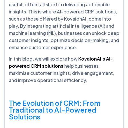
useful, often fall short in delivering actionable
insights. This is where AI-powered CRM solutions,
such as those offered by KovaionAI, come into
play. By integrating artificial intelligence (AI) and
machine learning (ML), businesses can unlock deep
customer insights, optimize decision-making, and
enhance customer experience.
In this blog, we will explore how
KovaionAI’s AI-
powered CRM solutions
help businesses
maximize customer insights, drive engagement,
and improve operational efficiency.
The Evolution of CRM: From
Traditional to AI-Powered
Solutions