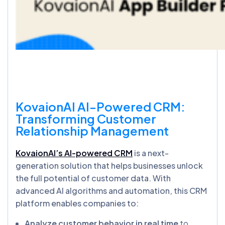
KovaionAI
AI-Powered CRM:
Transforming Customer
Relationship Management
KovaionAI’s AI-powered CRM
is a next-
generation solution that helps businesses unlock
the full potential of customer data. With
advanced AI algorithms and automation, this CRM
platform enables companies to:
Analyze customer behavior in real time
to