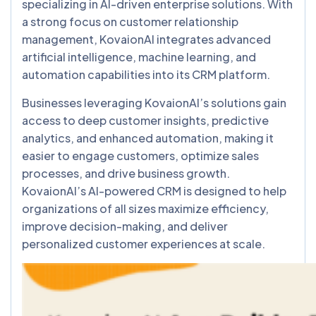
specializing in AI-driven enterprise solutions. With
a strong focus on customer relationship
management, KovaionAI integrates advanced
artificial intelligence, machine learning, and
automation capabilities into its CRM platform.
Businesses leveraging KovaionAI’s solutions gain
access to deep customer insights, predictive
analytics, and enhanced automation, making it
easier to engage customers, optimize sales
processes, and drive business growth.
KovaionAI’s AI-powered CRM is designed to help
organizations of all sizes maximize efficiency,
improve decision-making, and deliver
personalized customer experiences at scale.