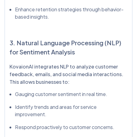
Enhance retention strategies through behavior-
based insights.
3. Natural Language Processing (NLP)
for Sentiment Analysis
KovaionAI integrates NLP to analyze customer
feedback, emails, and social media interactions.
This allows businesses to:
Gauging customer sentiment in real time.
Identify trends and areas for service
improvement.
Respond proactively to customer concerns.