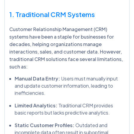
1. Traditional CRM Systems
Customer Relationship Management (CRM)
systems have been a staple for businesses for
decades, helping organizations manage
interactions, sales, and customer data. However,
traditional CRM solutions face several limitations,
such as:
Manual Data Entry:
Users must manually input
and update customer information, leading to
inefficiencies.
Limited Analytics:
Traditional CRM provides
basic reports but lacks predictive analytics.
Static Customer Profiles:
Outdated and
incomplete data often result in suboptimal