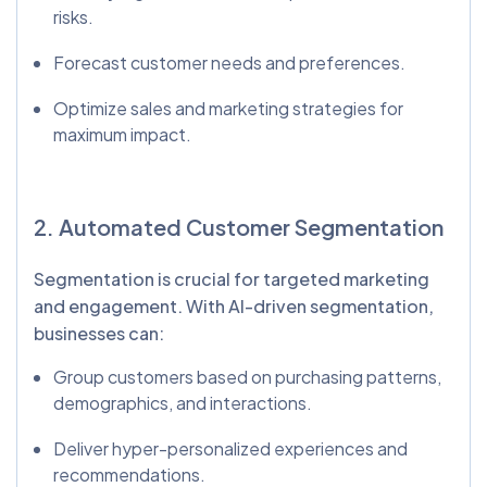
risks.
Forecast customer needs and preferences.
Optimize sales and marketing strategies for
maximum impact.
2. Automated Customer Segmentation
Segmentation is crucial for targeted marketing
and engagement. With AI-driven segmentation,
businesses can:
Group customers based on purchasing patterns,
demographics, and interactions.
Deliver hyper-personalized experiences and
recommendations.