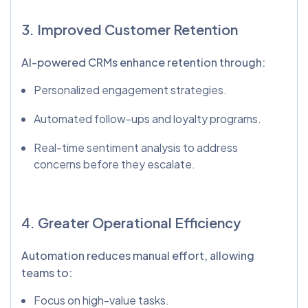
3. Improved Customer Retention
AI-powered CRMs enhance retention through:
Personalized engagement strategies.
Automated follow-ups and loyalty programs.
Real-time sentiment analysis to address
concerns before they escalate.
4. Greater Operational Efficiency
Automation reduces manual effort, allowing
teams to:
Focus on high-value tasks.