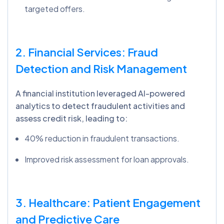
targeted offers.
2. Financial Services: Fraud
Detection and Risk Management
A financial institution leveraged AI-powered
analytics to detect fraudulent activities and
assess credit risk, leading to:
40% reduction in fraudulent transactions.
Improved risk assessment for loan approvals.
3. Healthcare: Patient Engagement
and Predictive Care