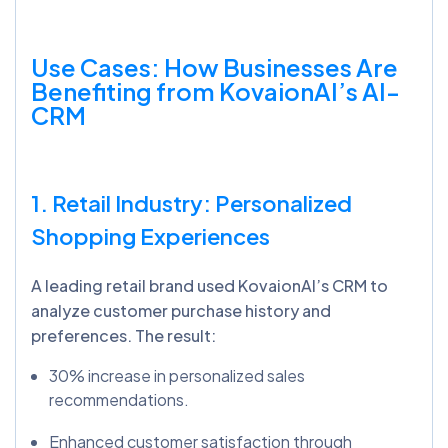
Use Cases: How Businesses Are
Benefiting from
KovaionAI’s
AI-
CRM
1. Retail Industry: Personalized
Shopping Experiences
A leading retail brand used KovaionAI’s CRM to
analyze customer purchase history and
preferences. The result:
30% increase in personalized sales
recommendations.
Enhanced customer satisfaction through