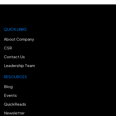
QUICK LINKS
About Company
CSR
Contact Us
Leadership Team
RESOURCES
Blog
Events
QuickReads
Newsletter