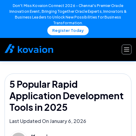
Don't Miss Kovaion Connect 2026 – Chennai's Premier Oracle
Innovation Event, Bringing Together Oracle Experts, Innovators &
Business Leaders to Unlock New Possibilities for Business
Transformation.
Register Today
Skip
to
content
5 Popular Rapid
Application Development
Tools in 2025
Last Updated On January 6, 2026