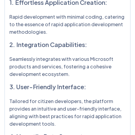
1. Effortless Application Creation:
Rapid development with minimal coding, catering
to the essence of rapid application development
methodologies.
2. Integration Capabilities:
Seamlessly integrates with various Microsoft
products and services, fostering a cohesive
development ecosystem.
3. User-Friendly Interface:
Tailored for citizen developers, the platform
provides an intuitive and user-friendly interface,
aligning with best practices for rapid application
development tools.