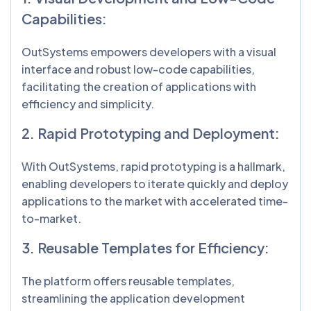
Capabilities:
OutSystems empowers developers with a visual
interface and robust low-code capabilities,
facilitating the creation of applications with
efficiency and simplicity.
2. Rapid Prototyping and Deployment:
With OutSystems, rapid prototyping is a hallmark,
enabling developers to iterate quickly and deploy
applications to the market with accelerated time-
to-market.
3. Reusable Templates for Efficiency:
The platform offers reusable templates,
streamlining the application development