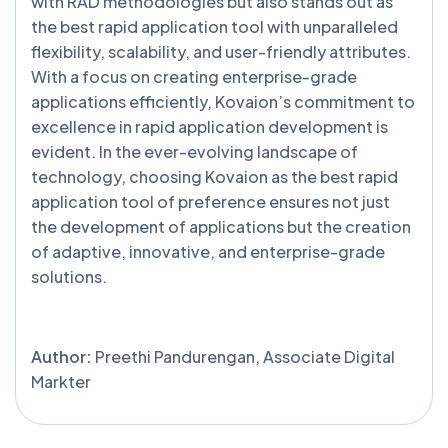
with RAD methodologies but also stands out as
the best rapid application tool with unparalleled
flexibility, scalability, and user-friendly attributes.
With a focus on creating enterprise-grade
applications efficiently, Kovaion’s commitment to
excellence in rapid application development is
evident. In the ever-evolving landscape of
technology, choosing Kovaion as the best rapid
application tool of preference ensures not just
the development of applications but the creation
of adaptive, innovative, and enterprise-grade
solutions.
Author:
Preethi Pandurengan, Associate Digital
Markter