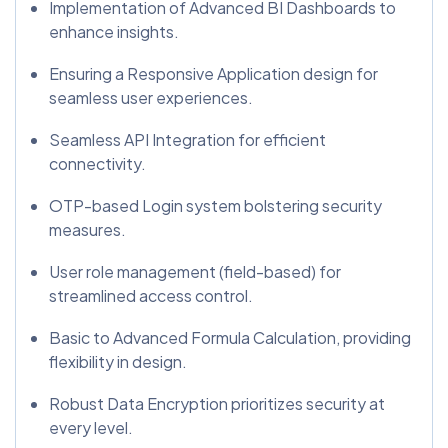
Implementation of Advanced BI Dashboards to
enhance insights.
Ensuring a Responsive Application design for
seamless user experiences.
Seamless API Integration for efficient
connectivity.
OTP-based Login system bolstering security
measures.
User role management (field-based) for
streamlined access control.
Basic to Advanced Formula Calculation, providing
flexibility in design.
Robust Data Encryption prioritizes security at
every level.