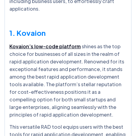
including business users, to effortlessly craft
applications.
1. Kovaion
Kovaion’s low-code platform
shines as the top
choice for businesses of all sizes in the realm of
rapid application development. Renowned for its
exceptional features and performance, it stands
among the best rapid application development
tools available. The platform’s stellar reputation
for cost-effectiveness positions it as a
compelling option for both small startups and
large enterprises, aligning seamlessly with the
principles of rapid application development.
This versatile RAD tool equips users with the best
tools for rapid application development, enabling