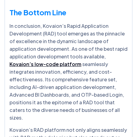
The Bottom Line
In conclusion, Kovaion’s Rapid Application
Development (RAD) tool emerges as the pinnacle
of excellence in the dynamic landscape of
application development. As one of the best rapid
application development tools available,
Kovaion’s low-code platform
seamlessly
integrates innovation, efficiency, and cost-
effectiveness. Its comprehensive feature set,
including AI-driven application development,
Advanced BI Dashboards, and OTP-based Login,
positions it as the epitome of a RAD tool that
caters to the diverse needs of businesses of all
sizes.
Kovaion’s RAD platform not only aligns seamlessly