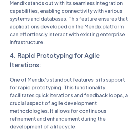
Mendix stands out with its seamless integration
capabilities, enabling connectivity with various
systems and databases. This feature ensures that
applications developed on the Mendix platform
can effortlessly interact with existing enterprise
infrastructure.
4. Rapid Prototyping for Agile
Iterations:
One of Mendix’s standout features is its support
for rapid prototyping. This functionality
facilitates quick iterations and feedback loops, a
crucial aspect of agile development
methodologies. It allows for continuous
refinement and enhancement during the
development of a lifecycle.