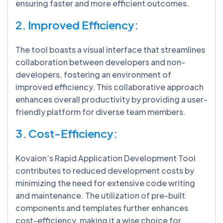
ensuring faster and more efficient outcomes.
2. Improved Efficiency:
The tool boasts a visual interface that streamlines
collaboration between developers and non-
developers, fostering an environment of
improved efficiency. This collaborative approach
enhances overall productivity by providing a user-
friendly platform for diverse team members.
3. Cost-Efficiency:
Kovaion’s Rapid Application Development Tool
contributes to reduced development costs by
minimizing the need for extensive code writing
and maintenance. The utilization of pre-built
components and templates further enhances
cost-efficiency, making it a wise choice for