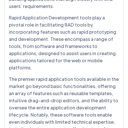
users’ requirements.
Rapid Application Development tools play a
pivotal role in facilitating RAD tools by
incorporating features such as rapid prototyping
and development. These encompass a range of
tools, from software and frameworks to
applications, designed to assist users in creating
applications tailored for the web or mobile
platforms.
The premier rapid application tools available in the
market go beyond basic functionalities, offering
an array of features such as reusable templates,
intuitive drag-and-drop editors, and the ability to
oversee the entire application development
lifecycle. Notably, these software tools enable
even individuals with limited technical expertise,