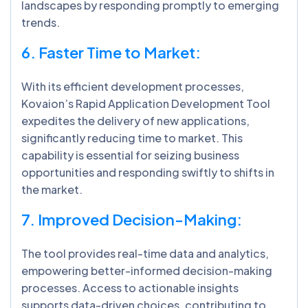
landscapes by responding promptly to emerging
trends.
6. Faster Time to Market:
With its efficient development processes,
Kovaion’s Rapid Application Development Tool
expedites the delivery of new applications,
significantly reducing time to market. This
capability is essential for seizing business
opportunities and responding swiftly to shifts in
the market.
7. Improved Decision-Making:
The tool provides real-time data and analytics,
empowering better-informed decision-making
processes. Access to actionable insights
supports data-driven choices, contributing to