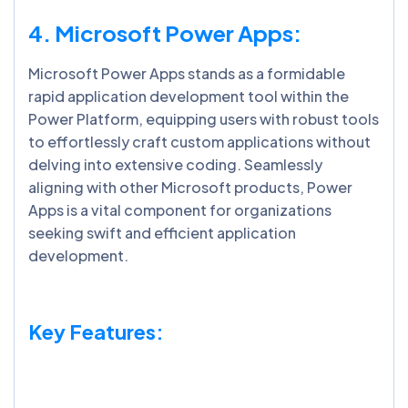
4. Microsoft Power Apps:
Microsoft Power Apps stands as a formidable
rapid application development tool within the
Power Platform, equipping users with robust tools
to effortlessly craft custom applications without
delving into extensive coding. Seamlessly
aligning with other Microsoft products, Power
Apps is a vital component for organizations
seeking swift and efficient application
development.
Key Features: