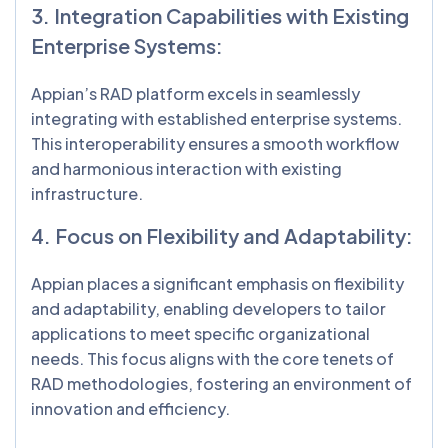
3. Integration Capabilities with Existing
Enterprise Systems:
Appian’s RAD platform excels in seamlessly
integrating with established enterprise systems.
This interoperability ensures a smooth workflow
and harmonious interaction with existing
infrastructure.
4. Focus on Flexibility and Adaptability:
Appian places a significant emphasis on flexibility
and adaptability, enabling developers to tailor
applications to meet specific organizational
needs. This focus aligns with the core tenets of
RAD methodologies, fostering an environment of
innovation and efficiency.