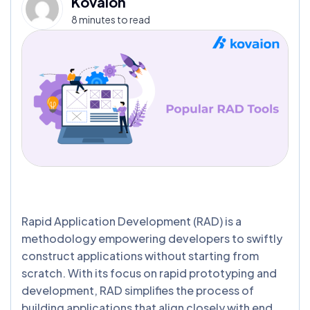
Kovaion
8 minutes to read
Rapid Application Development (RAD) is a
methodology empowering developers to swiftly
construct applications without starting from
scratch. With its focus on rapid prototyping and
development, RAD simplifies the process of
building applications that align closely with end