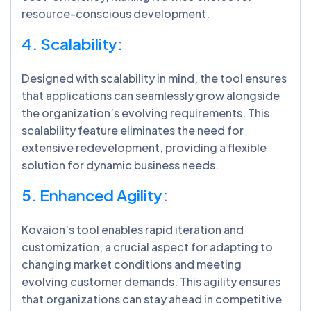
resource-conscious development.
4. Scalability:
Designed with scalability in mind, the tool ensures
that applications can seamlessly grow alongside
the organization’s evolving requirements. This
scalability feature eliminates the need for
extensive redevelopment, providing a flexible
solution for dynamic business needs.
5. Enhanced Agility:
Kovaion’s tool enables rapid iteration and
customization, a crucial aspect for adapting to
changing market conditions and meeting
evolving customer demands. This agility ensures
that organizations can stay ahead in competitive