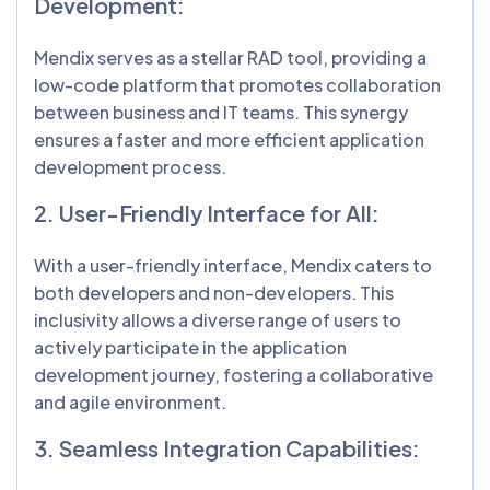
Development:
Mendix serves as a stellar RAD tool, providing a
low-code platform that promotes collaboration
between business and IT teams. This synergy
ensures a faster and more efficient application
development process.
2. User-Friendly Interface for All:
With a user-friendly interface, Mendix caters to
both developers and non-developers. This
inclusivity allows a diverse range of users to
actively participate in the application
development journey, fostering a collaborative
and agile environment.
3. Seamless Integration Capabilities: