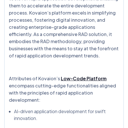
them to accelerate the entire development
process. Kovaion’s platform excels in simplifying
processes, fostering digital innovation, and
creating enterprise-grade applications
efficiently. As a comprehensive RAD solution, it
embodies the RAD methodology, providing
businesses with the means to stay at the forefront
of rapid application development trends.
Attributes of Kovaion’s
Low-Code Platform
encompass cutting-edge functionalities aligned
with the principles of rapid application
development:
AI-driven application development for swift
innovation.