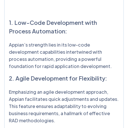
1. Low-Code Development with
Process Automation:
Appian’s strength lies in its low-code
development capabilities intertwined with
process automation, providing a powerful
foundation for rapid application development.
2. Agile Development for Flexibility:
Emphasizing an agile development approach,
Appian facilitates quick adjustments and updates.
This feature ensures adaptability to evolving
business requirements, a hallmark of effective
RAD methodologies.