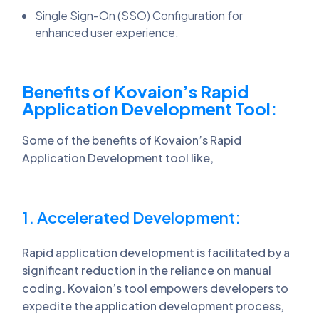
Single Sign-On (SSO) Configuration for
enhanced user experience.
Benefits of Kovaion’s Rapid
Application Development Tool:
Some of the benefits of Kovaion’s Rapid
Application Development tool like,
1. Accelerated Development:
Rapid application development is facilitated by a
significant reduction in the reliance on manual
coding. Kovaion’s tool empowers developers to
expedite the application development process,