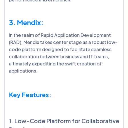
3. Mendix:
In the realm of Rapid Application Development
(RAD), Mendix takes center stage as a robust low-
code platform designed to facilitate seamless
collaboration between business and IT teams,
ultimately expediting the swift creation of
applications.
Key Features:
1. Low-Code Platform for Collaborative