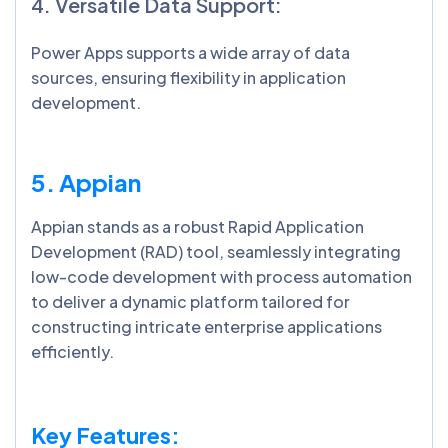
4. Versatile Data Support:
Power Apps supports a wide array of data
sources, ensuring flexibility in application
development.
5. Appian
Appian stands as a robust Rapid Application
Development (RAD) tool, seamlessly integrating
low-code development with process automation
to deliver a dynamic platform tailored for
constructing intricate enterprise applications
efficiently.
Key Features: