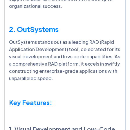
organizational success.
2. OutSystems
OutSystems stands out as a leading RAD (Rapid
Application Development) tool, celebrated for its
visual development and low-code capabilities. As
a comprehensive RAD platform, it excels in swiftly
constructing enterprise-grade applications with
unparalleled speed.
Key Features:
1. Visual Development and Low-Code