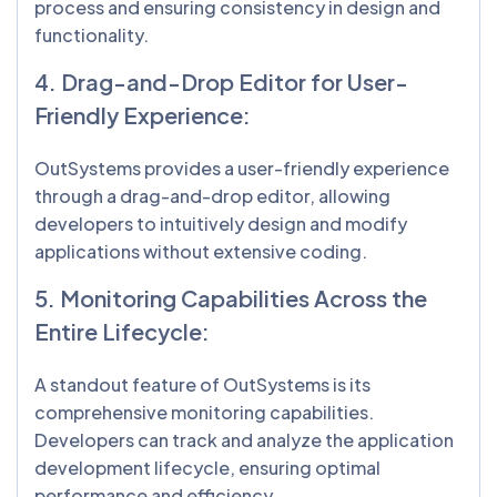
process and ensuring consistency in design and
functionality.
4. Drag-and-Drop Editor for User-
Friendly Experience:
OutSystems provides a user-friendly experience
through a drag-and-drop editor, allowing
developers to intuitively design and modify
applications without extensive coding.
5. Monitoring Capabilities Across the
Entire Lifecycle:
A standout feature of OutSystems is its
comprehensive monitoring capabilities.
Developers can track and analyze the application
development lifecycle, ensuring optimal
performance and efficiency.