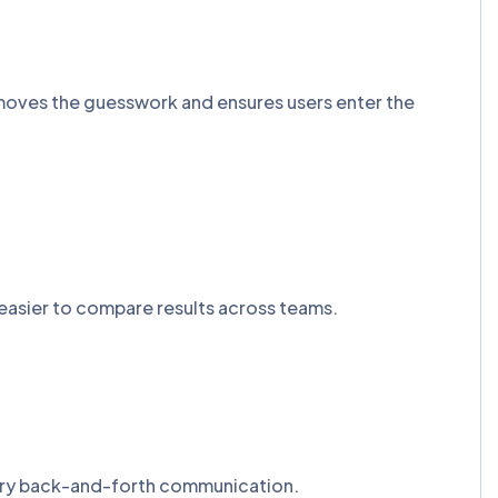
removes the guesswork and ensures users enter the
easier to compare results across teams.
ssary back-and-forth communication.