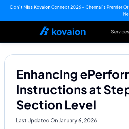
Don't Miss Kovaion Connect 2026 – Chennai's Premier Ora
Ne
Skip
to
Service
content
Enhancing ePerfor
Instructions at Ste
Section Level
Last Updated On January 6, 2026