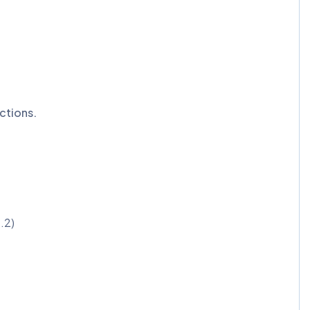
ctions.
.2)