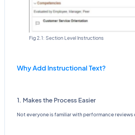
Fig 2.1: Section Level Instructions
Why Add Instructional Text?
1. Makes the Process Easier
Not everyone is familiar with performance reviews 