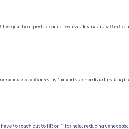
ct the quality of performance reviews. Instructional text 
rmance evaluations stay fair and standardized, making it 
t have to reach out to HR or IT for help, reducing unnece