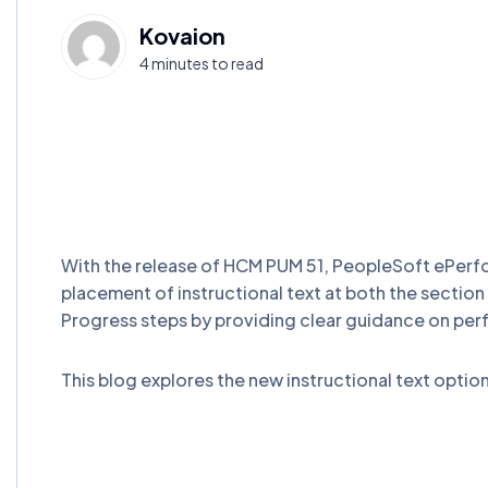
Kovaion
4 minutes to read
With the release of HCM PUM 51, PeopleSoft ePerfo
placement of instructional text at both the section 
Progress steps by providing clear guidance on per
This blog explores the new instructional text optio