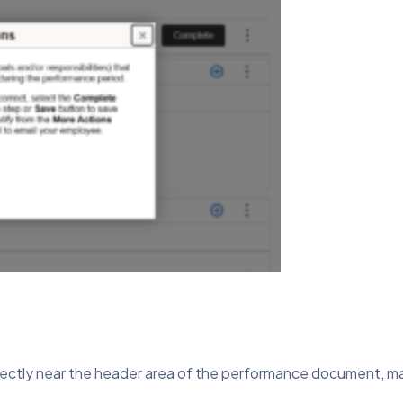
ectly near the header area of the performance document, maki