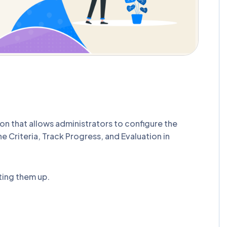
n that allows administrators to configure the
ne Criteria, Track Progress, and Evaluation in
ting them up.