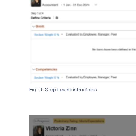
Fig 1.1: Step Level Instructions