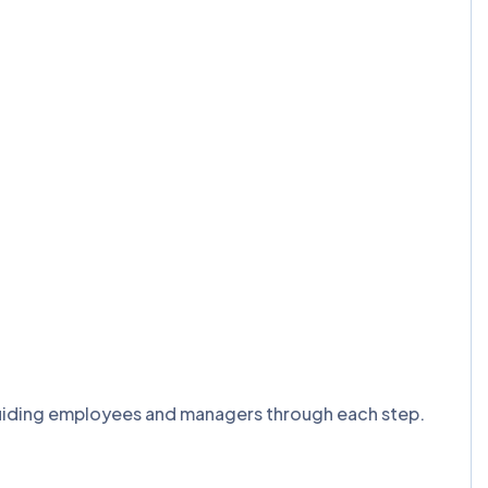
, guiding employees and managers through each step.