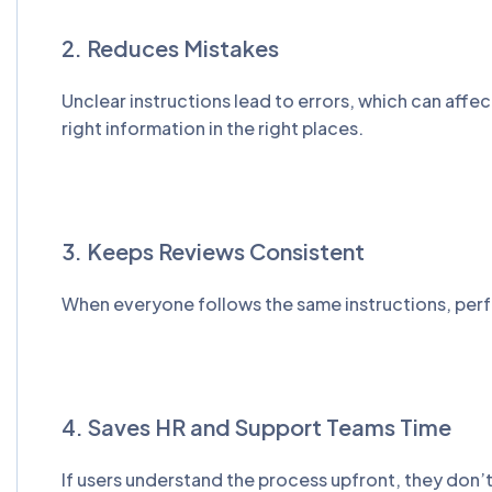
2. Reduces Mistakes
Unclear instructions lead to errors, which can affe
right information in the right places.
3. Keeps Reviews Consistent
When everyone follows the same instructions, perfo
4. Saves HR and Support Teams Time
If users understand the process upfront, they don’