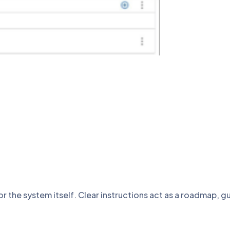
or the system itself. Clear instructions act as a roadmap