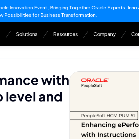
cle Innovation Event, Bringing Together Oracle Experts, Inno
w Possibilities for Business Transformation.
s
Solutions
Resources
Company
Con
mance with
p level and