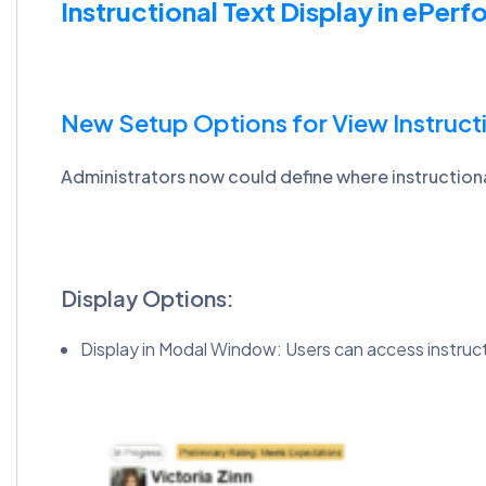
Instructional Text Display in ePer
New Setup Options for View Instruct
Administrators now could define where instruction
Display Options:
Display in Modal Window: Users can access instructio