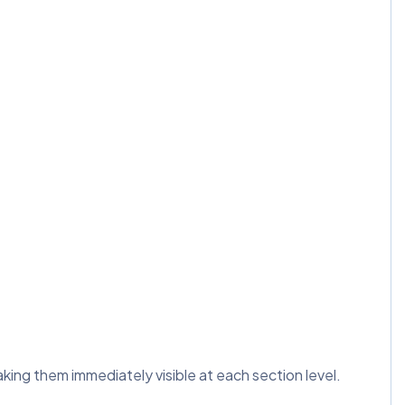
ng them immediately visible at each section level.