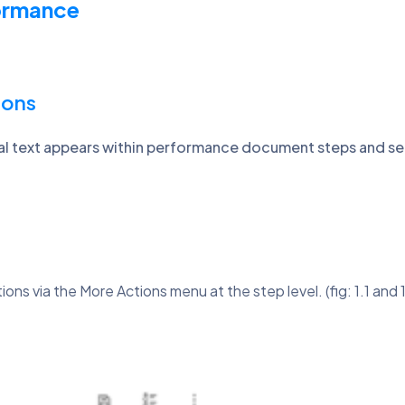
formance
ions
al text appears within performance document steps and se
ns via the More Actions menu at the step level. (fig: 1.1 and 1