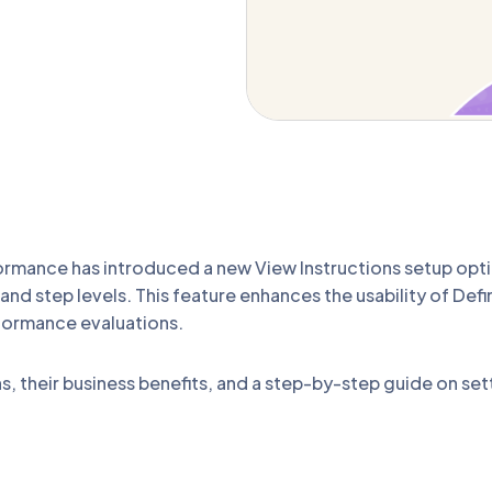
rmance has introduced a new View Instructions setup optio
and step levels. This feature enhances the usability of Defi
formance evaluations.
ns, their business benefits, and a step-by-step guide on set