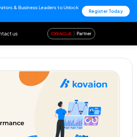
vators & Business Leaders to Unlock
Register Today
tact us
Partner