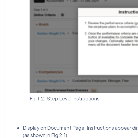
Fig 1.2: Step Level Instructions
Display on Document Page: Instructions appear dir
(as shown in Fig 2.1)