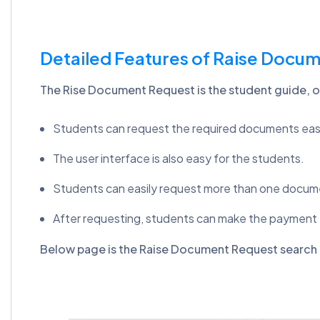
Detailed Features of Raise Docu
The Rise Document Request is the student guide, o
Students can request the required documents easi
The user interface is also easy for the students.
Students can easily request more than one docum
After requesting, students can make the payment
Below page is the Raise Document Request search 