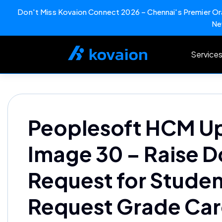
Don't Miss Kovaion Connect 2026 – Chennai's Premier Ora
Ne
Skip
to
Service
content
Peoplesoft HCM U
Image 30 – Raise 
Request for Studen
Request Grade Ca