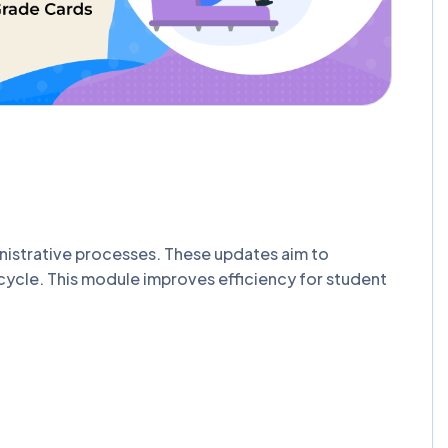
nistrative processes. These updates aim to
ecycle. This module improves efficiency for student