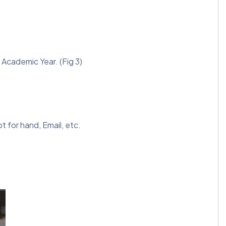
d Academic Year. (Fig 3)
 for hand, Email, etc.