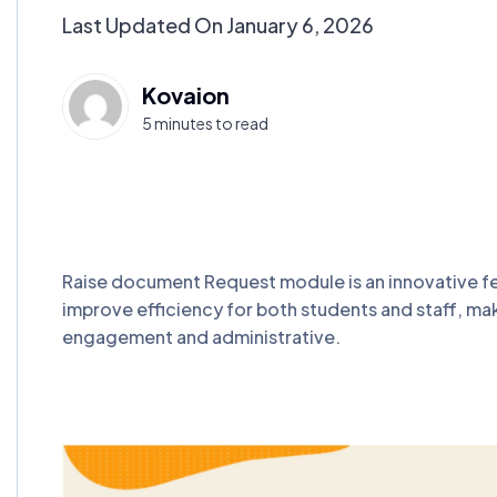
Last Updated On January 6, 2026
Kovaion
5 minutes to read
Raise document Request module is an innovative fe
improve efficiency for both students and staff, mak
engagement and administrative.