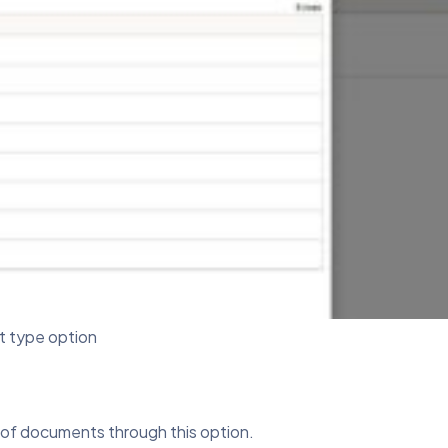
 type option
s of documents through this option.