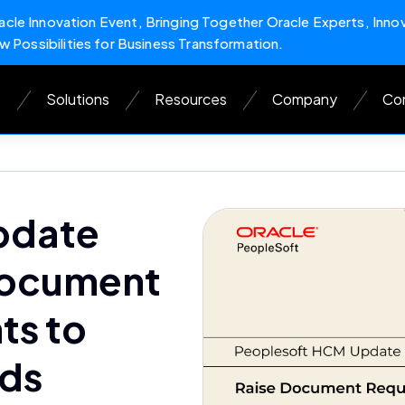
cle Innovation Event, Bringing Together Oracle Experts, Inno
w Possibilities for Business Transformation.
s
Solutions
Resources
Company
Con
pdate
Document
ts to
rds