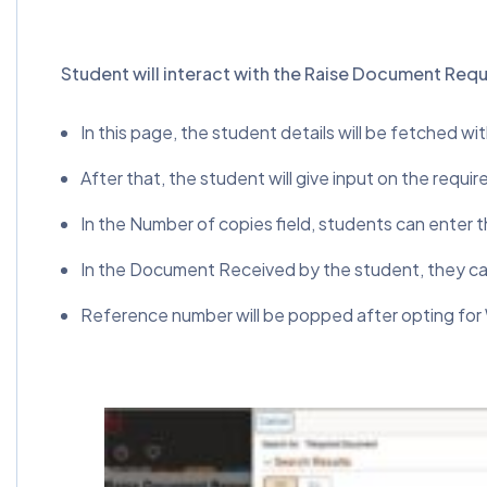
Student will interact with the Raise Document Req
In this page, the student details will be fetched wi
After that, the student will give input on the requ
In the Number of copies field, students can enter
In the Document Received by the student, they can
Reference number will be popped after opting fo