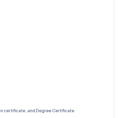
n certificate, and Degree Certificate