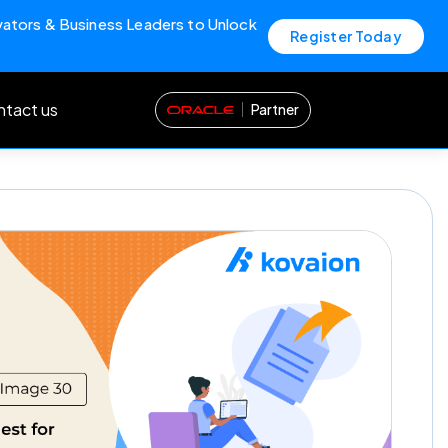
vators & Business Leaders to Unlock
Register Today
tact us
Partner