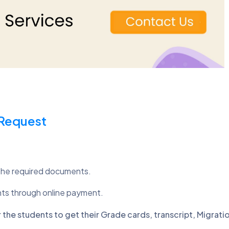
 Request
the required documents.
nts through online payment.
the students to get their Grade cards, transcript, Migratio