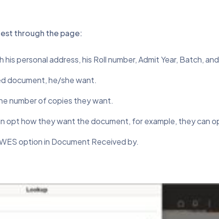
uest through the page:
th his personal address, his Roll number, Admit Year, Batch, an
ired document, he/she want.
 the number of copies they want.
 opt how they want the document, for example, they can opt
r WES option in Document Received by.