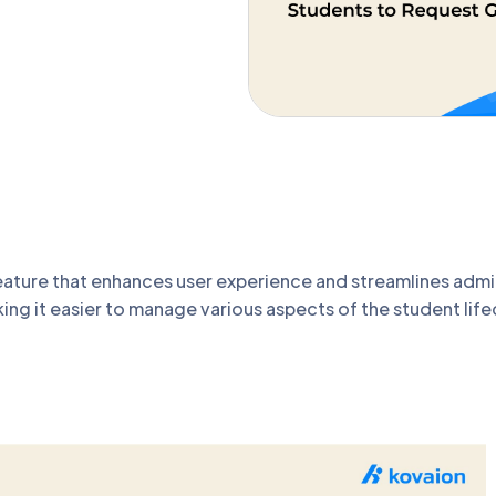
ature that enhances user experience and streamlines admi
ing it easier to manage various aspects of the student lif