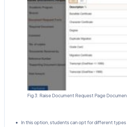
Fig 3: Raise Document Request Page Document
In this option, students can opt for different type