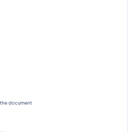
t the document