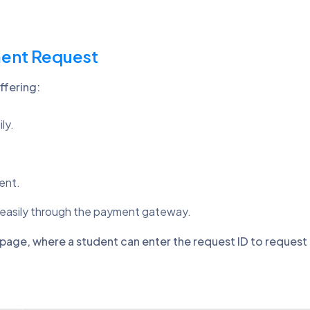
ment Request
ffering:
ly.
ent.
 easily through the payment gateway.
page, where a student can enter the request ID to reques