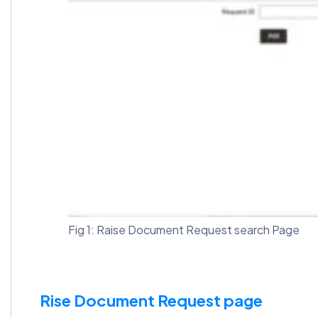
Fig 1: Raise Document Request search Page
Rise Document Request page