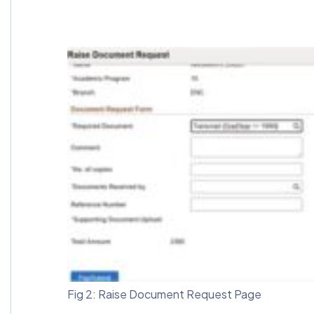
Fig 2: Raise Document Request Page