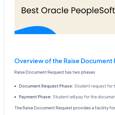
Overview of the Raise Document
Raise Document Request has two phases
Document Request Phase:
Student request for 
Payment Phase:
Student will pay for the docume
The Raise Document Request provides a facility for 