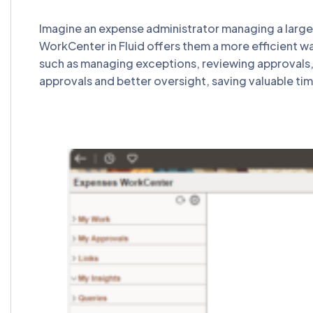
Imagine an expense administrator managing a large
WorkCenter in Fluid offers them a more efficient wa
such as managing exceptions, reviewing approvals, 
approvals and better oversight, saving valuable ti