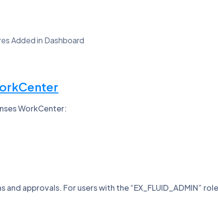
ures Added in Dashboard
WorkCenter
penses WorkCenter:
and approvals. For users with the “EX_FLUID_ADMIN” role, a