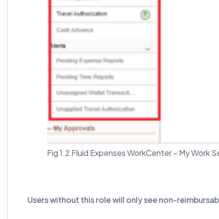
Fig 1.2 Fluid Expenses WorkCenter – My Work S
Users without this role will only see non-reimbursa