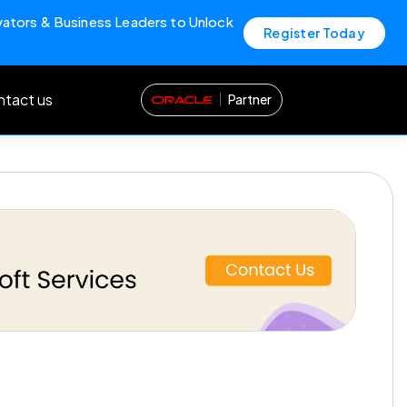
vators & Business Leaders to Unlock
Register Today
tact us
Partner