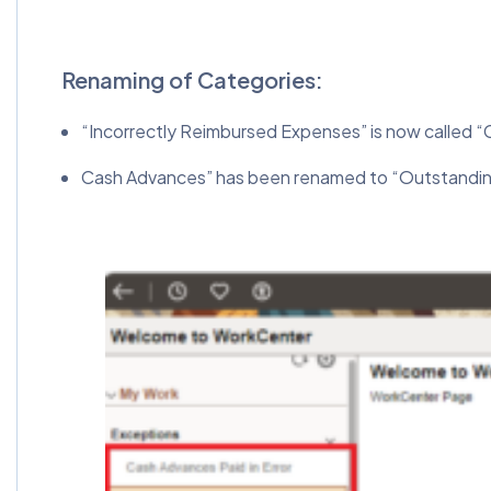
Renaming of Categories:
“Incorrectly Reimbursed Expenses” is now called “
Cash Advances” has been renamed to “Outstandi