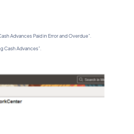
Cash Advances Paid in Error and Overdue”.
ng Cash Advances”.