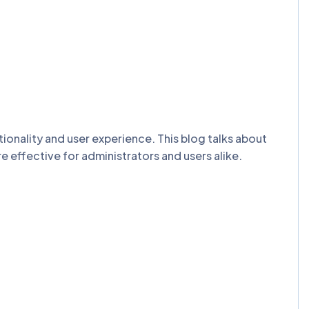
onality and user experience. This blog talks about
effective for administrators and users alike.