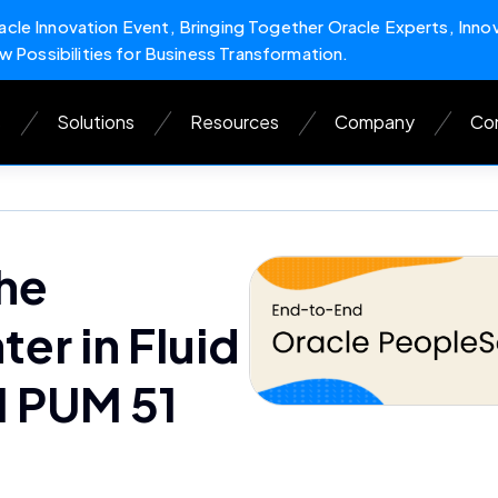
cle Innovation Event, Bringing Together Oracle Experts, Inno
w Possibilities for Business Transformation.
s
Solutions
Resources
Company
Con
he
r in Fluid
 PUM 51