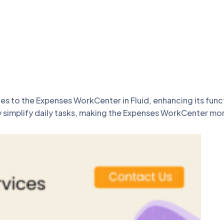
to the Expenses WorkCenter in Fluid, enhancing its functi
implify daily tasks, making the Expenses WorkCenter more 