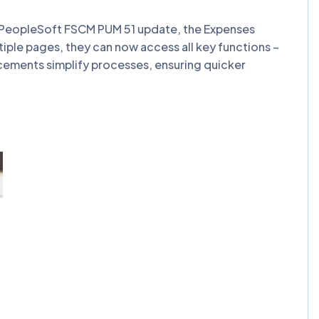
st PeopleSoft FSCM PUM 51 update, the Expenses
tiple pages, they can now access all key functions –
ncements simplify processes, ensuring quicker