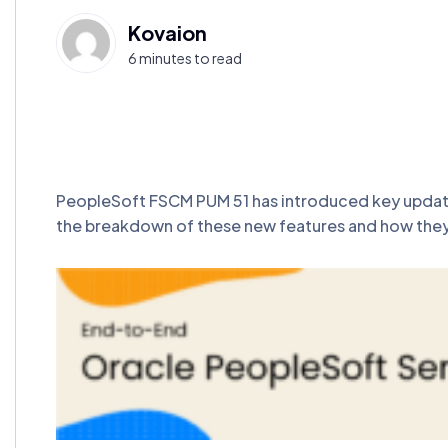
Kovaion
6 minutes to read
PeopleSoft FSCM PUM 51 has introduced key updates 
the breakdown of these new features and how they s