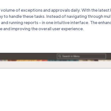
 volume of exceptions and approvals daily. With the late
y to handle these tasks. Instead of navigating through mul
and running reports – in one intuitive interface. The enha
me and improving the overall user experience.