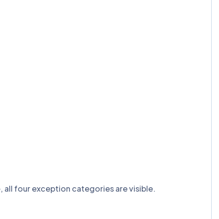
ll four exception categories are visible.