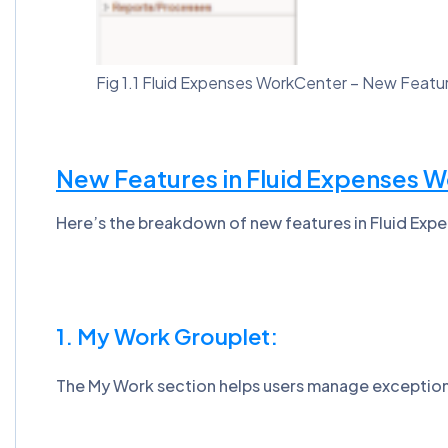
Fig 1.1 Fluid Expenses WorkCenter – New Feat
New Features in Fluid Expenses 
Here’s the breakdown of new features in Fluid Ex
1. My Work Grouplet:
The My Work section helps users manage exceptions 