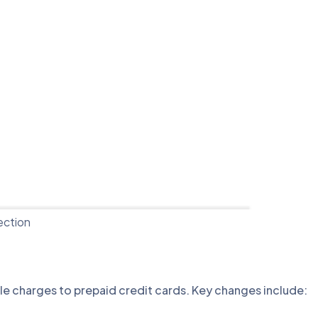
ection
ble charges to prepaid credit cards. Key changes include: