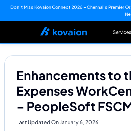
Don't Miss Kovaion Connect 2026 – Chennai's Premier Ora
Ne
Skip
to
Service
content
Enhancements to t
Expenses WorkCente
– PeopleSoft FSCM
Last Updated On January 6, 2026