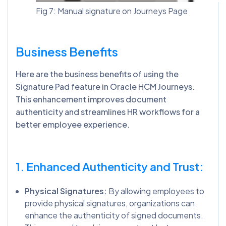
Fig 7: Manual signature on Journeys Page
Business Benefits
Here are the business benefits of using the
Signature Pad feature in Oracle HCM Journeys.
This enhancement improves document
authenticity and streamlines HR workflows for a
better employee experience.
1. Enhanced Authenticity and Trust:
Physical Signatures:
By allowing employees to
provide physical signatures, organizations can
enhance the authenticity of signed documents.