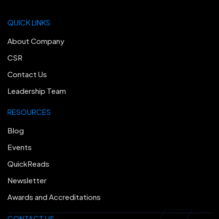
QUICK LINKS
About Company
CSR
Contact Us
Leadership Team
RESOURCES
Blog
Events
QuickReads
Newsletter
Awards and Accreditations
CONTACT US