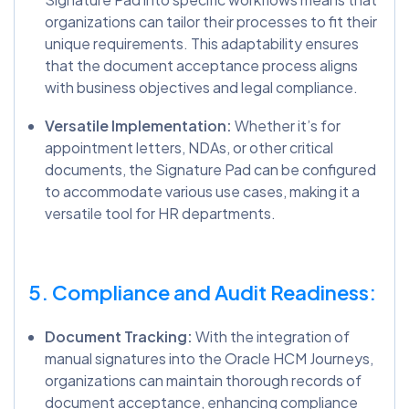
organizations can tailor their processes to fit their
unique requirements. This adaptability ensures
that the document acceptance process aligns
with business objectives and legal compliance.
Versatile Implementation:
Whether it’s for
appointment letters, NDAs, or other critical
documents, the Signature Pad can be configured
to accommodate various use cases, making it a
versatile tool for HR departments.
5. Compliance and Audit Readiness:
Document Tracking:
With the integration of
manual signatures into the Oracle HCM Journeys,
organizations can maintain thorough records of
document acceptance, enhancing compliance