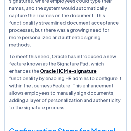
signatures, where employees could type their
names, and the system would automatically
capture their names on the document. This
functionality streamlined document acceptance
processes, but there was a growing need for
more personalized and authentic signing
methods.
To meet this need, Oracle has introduced a new
feature known as the Signature Pad, which
enhances the
Oracle HCM e-signature
functionality by enabling HR admins to configure it
within the Journeys Feature. This enhancement
allows employees to manually sign documents,
adding a layer of personalization and authenticity
to the signature process.
Configuration Steps for Manual