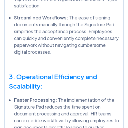
satisfaction.
Streamlined Workflows:
The ease of signing
documents manually through the Signature Pad
simplifies the acceptance process. Employees
can quickly and conveniently complete necessary
paperwork without navigating cumbersome
digital processes.
3. Operational Efficiency and
Scalability:
Faster Processing:
The implementation of the
Signature Pad reduces the time spent on
document processing and approval. HR teams
can expedite workflows by allowing employees to
sign documents directly, leading to quicker