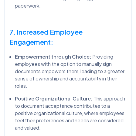
paperwork.
7. Increased Employee
Engagement:
Empowerment through Choice:
Providing
employees with the option to manually sign
documents empowers them, leading to a greater
sense of ownership and accountability in their
roles.
Positive Organizational Culture:
This approach
to document acceptance contributes to a
positive organizational culture, where employees
feel their preferences and needs are considered
and valued.