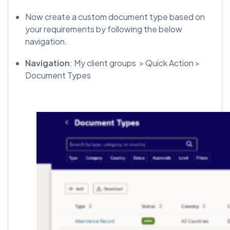
Now create a custom document type based on
your requirements by following the below
navigation.
Navigation
: My client groups > Quick Action >
Document Types