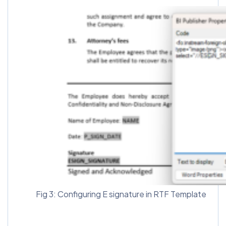
Fig 3: Configuring E signature in RTF Template