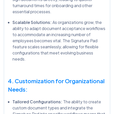
turnaround times for onboarding and other
essential processes.
Scalable Solutions:
As organizations grow, the
ability to adapt document acceptance workflows
to accommodate an increasing number of
employees becomes vital. The Signature Pad
feature scales seamlessly, allowing for flexible
configurations that meet evolving business
needs.
4. Customization for Organizational
Needs:
Tailored Configurations:
The ability to create
custom document types and integrate the
Signature Pad into specific workflows means that