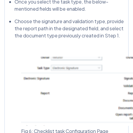
Once you select the task type, the below-
mentioned fields will be enabled.
Choose the signature and validation type, provide
the report path in the designated field, and select
the document type previously created in Step 1.
Fig 6: Checklist task Configuration Page