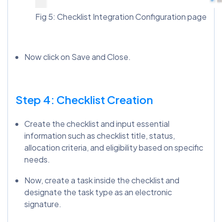
Fig 5: Checklist Integration Configuration page
Now click on Save and Close.
Step 4: Checklist Creation
Create the checklist and input essential
information such as checklist title, status,
allocation criteria, and eligibility based on specific
needs.
Now, create a task inside the checklist and
designate the task type as an electronic
signature.