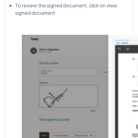
To review the signed document, click on view
signed document.