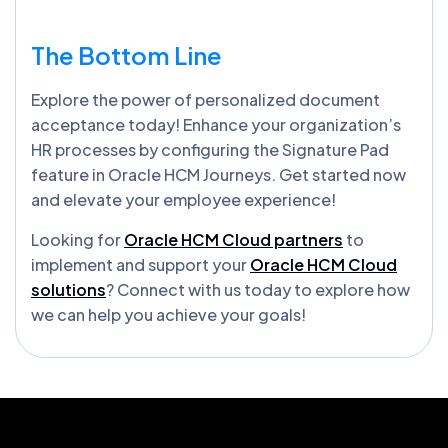
The Bottom Line
Explore the power of personalized document
acceptance today! Enhance your organization’s
HR processes by configuring the Signature Pad
feature in Oracle HCM Journeys. Get started now
and elevate your employee experience!
Looking for
Oracle HCM Cloud partners
to
implement and support your
Oracle HCM Cloud
solutions
? Connect with us today to explore how
we can help you achieve your goals!