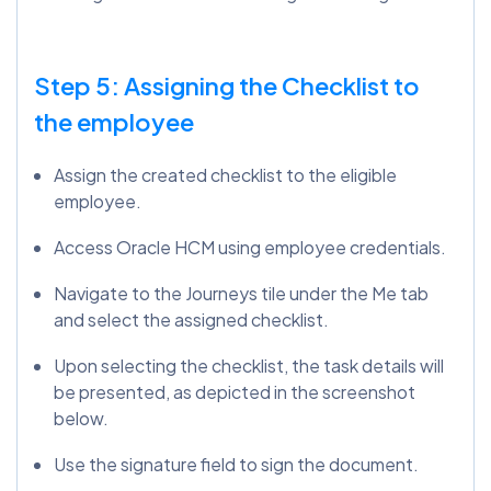
Step 5: Assigning the Checklist to
the employee
Assign the created checklist to the eligible
employee.
Access Oracle HCM using employee credentials.
Navigate to the Journeys tile under the Me tab
and select the assigned checklist.
Upon selecting the checklist, the task details will
be presented, as depicted in the screenshot
below.
Use the signature field to sign the document.