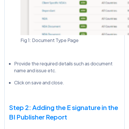
Fig 1: Document Type Page
Provide the required details such as document
name and issue etc.
Click on save and close.
Step 2: Adding the E signature in the
BI Publisher Report