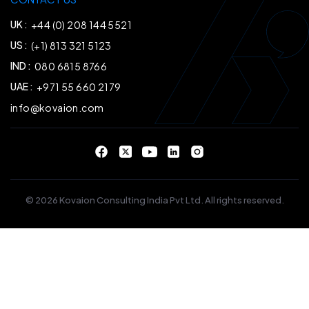
UK :
+44 (0) 208 144 5521
US :
(+1) 813 321 5123
IND :
080 6815 8766
UAE :
+971 55 660 2179
info@kovaion.com
© 2026 Kovaion Consulting India Pvt Ltd. All rights reserved.