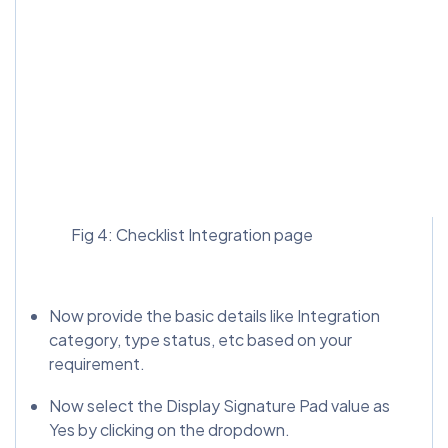
Fig 4: Checklist Integration page
Now provide the basic details like Integration
category, type status, etc based on your
requirement.
Now select the Display Signature Pad value as
Yes by clicking on the dropdown.