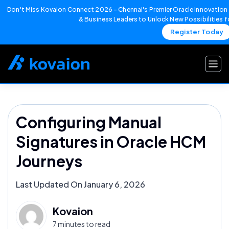
Don't Miss Kovaion Connect 2026 – Chennai's Premier Oracle Innovation 
& Business Leaders to Unlock New Possibilities 
Register Today
Skip
to
content
Configuring Manual
Signatures in Oracle HCM
Journeys
Last Updated On January 6, 2026
Kovaion
7 minutes to read