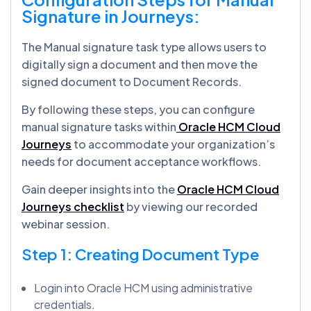
Signature in Journeys:
The Manual signature task type allows users to
digitally sign a document and then move the
signed document to Document Records.
By following these steps, you can configure
manual signature tasks within
Oracle HCM Cloud
Journeys
to accommodate your organization’s
needs for document acceptance workflows.
Gain deeper insights into the
Oracle HCM Cloud
Journeys checklist
by viewing our recorded
webinar session.
Step 1: Creating Document Type
Login into Oracle HCM using administrative
credentials.