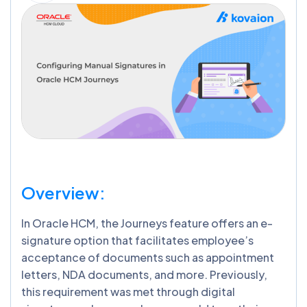
Overview:
In Oracle HCM, the Journeys feature offers an e-
signature option that facilitates employee’s
acceptance of documents such as appointment
letters, NDA documents, and more. Previously,
this requirement was met through digital