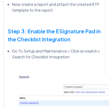
Now create a report and attach the created RTF
template to the report.
Step 3: Enable the ESignature Pad in
the Checklist Integration
Go To Setup and Maintenance > Click on search >
Search for Checklist Integration.