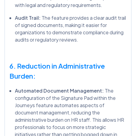
with legal and regulatory requirements.
Audit Trail:
The feature provides a clear audit trail
of signed documents, making it easier for
organizations to demonstrate compliance during
audits or regulatory reviews.
6. Reduction in Administrative
Burden:
Automated Document Management:
The
configuration of the Signature Pad within the
Journeys feature automates aspects of
document management, reducing the
administrative burden on HR staff. This allows HR
professionals to focus on more strategic
initiatives rather than getting bogged down in