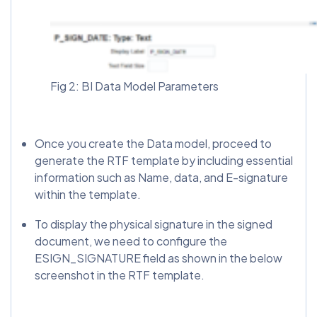
Fig 2: BI Data Model Parameters
Once you create the Data model, proceed to
generate the RTF template by including essential
information such as Name, data, and E-signature
within the template.
To display the physical signature in the signed
document, we need to configure the
ESIGN_SIGNATURE field as shown in the below
screenshot in the RTF template.