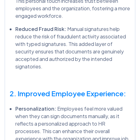
This personal touch increases trust between
employees and the organization, fostering a more
engaged workforce.
Reduced Fraud Risk:
Manual signatures help
reduce the risk of fraudulent activity associated
with typed signatures. This added layer of
security ensures that documents are genuinely
accepted and authorized by the intended
signatories.
2. Improved Employee Experience:
Personalization:
Employees feel more valued
when they can sign documents manually, as it
reflects a personalized approach to HR
processes. This can enhance their overall
experience with the organization and improve job