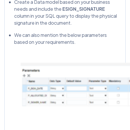
Create a Data model based on your business
needs and include the
ESIGN_SIGNATURE
column in your SQL query to display the physical
signature in the document.
We can also mention the below parameters
based on your requirements.