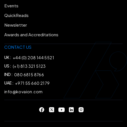
Events
QuickReads
Newsletter
Awards and Accreditations
CONTACT US
UK :
+44 (0) 208 144 5521
US :
(+1) 813 321 5123
IND :
080 6815 8766
UAE :
+971 55 660 2179
info@kovaion.com