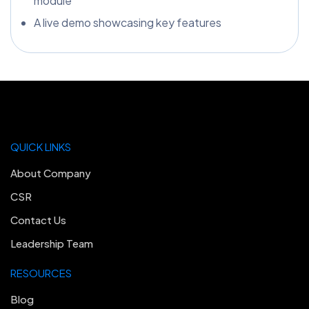
module
A live demo showcasing key features
QUICK LINKS
About Company
CSR
Contact Us
Leadership Team
RESOURCES
Blog