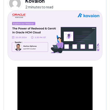
Kovaion
2 minutes to read