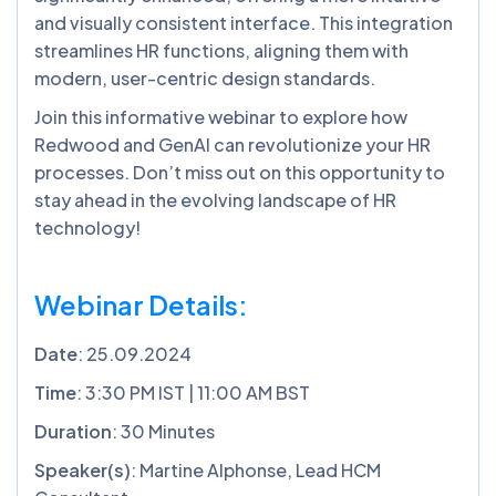
and visually consistent interface. This integration
streamlines HR functions, aligning them with
modern, user-centric design standards.
Join this informative webinar to explore how
Redwood and GenAI can revolutionize your HR
processes. Don’t miss out on this opportunity to
stay ahead in the evolving landscape of HR
technology!
Webinar Details:
Date
: 25.09.2024
Time
: 3:30 PM IST | 11:00 AM BST
Duration
: 30 Minutes
Speaker(s)
: Martine Alphonse, Lead HCM