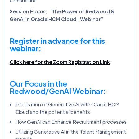
Consultant
Session Focus
:
“The Power of Redwood &
GenAI in Oracle HCM Cloud | Webinar”
Register in advance for this
webinar:
Click here for the Zoom Registration Link
Our Focus in the
Redwood/GenAI Webinar:
Integration of Generative AI with Oracle HCM
Cloud and the potential benefits
How GenAI can Enhance Recruitment processes
Utilizing Generative AI in the Talent Management