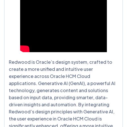
Redwood is Oracle’s design system, crafted to
create a more unified and intuitive user
experience across Oracle HCM Cloud
applications. Generative AI (GenAI), a powerful AI
technology, generates content and solutions
based on input data, providing smarter, data-
driven insights and automation. By integrating
Redwood’s design principles with Generative AI,
the user experience in Oracle HCM Cloud is
significantly enhanced, offering a more intuitive