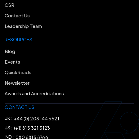
CSR
Contact Us
Leadership Team
RESOURCES
Blog
Events
QuickReads
Newsletter
Awards and Accreditations
CONTACT US
UK :
+44 (0) 208 144 5521
US :
(+1) 813 321 5123
IND :
080 6815 8766