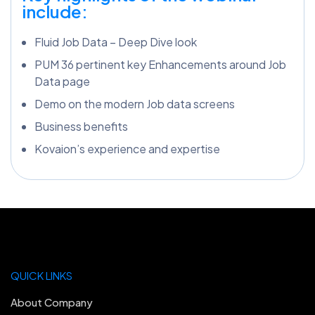
include:
Fluid Job Data – Deep Dive look
PUM 36 pertinent key Enhancements around Job
Data page
Demo on the modern Job data screens
Business benefits
Kovaion’s experience and expertise
QUICK LINKS
About Company