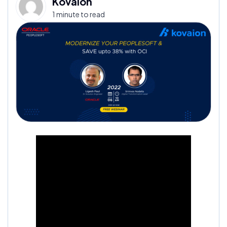
Kovaion
1 minute to read