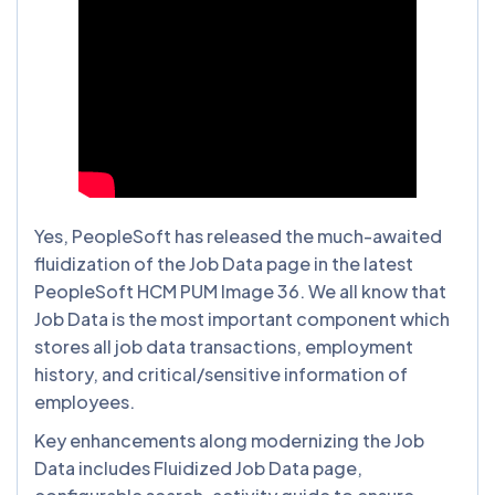
Yes, PeopleSoft has released the much-awaited
fluidization of the Job Data page in the latest
PeopleSoft HCM PUM Image 36. We all know that
Job Data is the most important component which
stores all job data transactions, employment
history, and critical/sensitive information of
employees.
Key enhancements along modernizing the Job
Data includes Fluidized Job Data page,