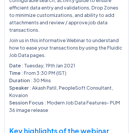
configurable search, activity guide to ensure
efficient data entry and validations, Drop Zones
to minimize customizations, and ability to add
attachments and review / approve job data
transactions.
Join us in this informative Webinar to understand
how to ease your transactions by using the Fluidic
Job Data pages.
Date
: Tuesday, 19th Jan 2021
Time
: From 3:30 PM (IST)
Duration
: 30 Mins
Speaker
: Akash Patil, PeopleSoft Consultant,
Kovaion
Session Focus
: Modern Job Data Features- PUM
36 image release
Key highlights of the webinar