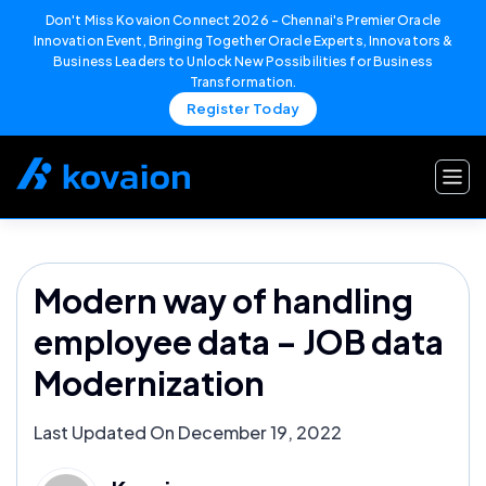
Don't Miss Kovaion Connect 2026 – Chennai's Premier Oracle
Innovation Event, Bringing Together Oracle Experts, Innovators &
Business Leaders to Unlock New Possibilities for Business
Transformation.
Register Today
Skip
to
content
Modern way of handling
employee data – JOB data
Modernization
Last Updated On December 19, 2022