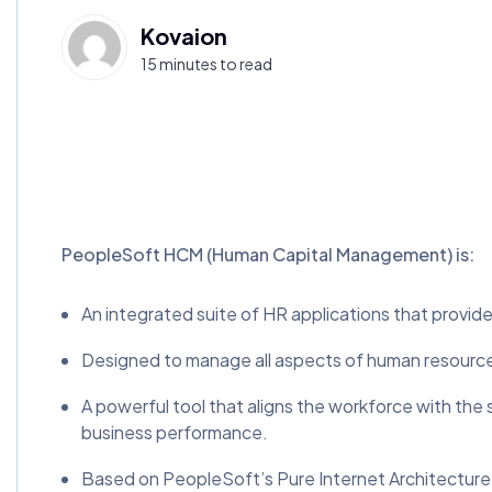
Kovaion
15 minutes to read
PeopleSoft HCM (Human Capital Management) is:
An integrated suite of HR applications that provid
Designed to manage all aspects of human resources
A powerful tool that aligns the workforce with the
business performance.
Based on PeopleSoft’s Pure Internet Architecture a