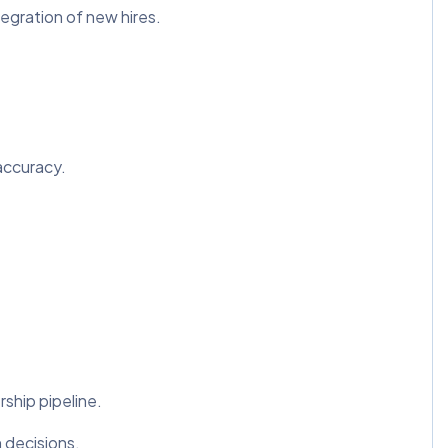
egration of new hires.
accuracy.
rship pipeline.
 decisions.