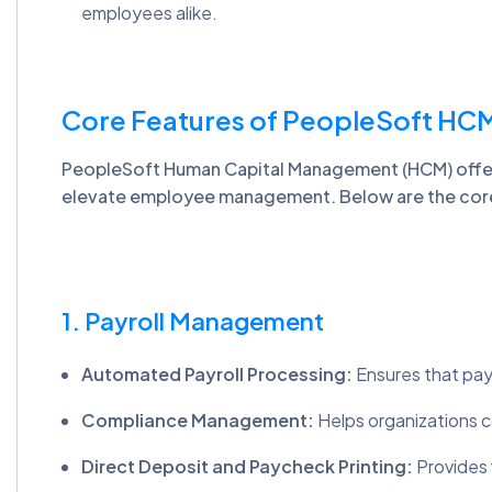
employees alike.
Core Features of PeopleSoft HC
PeopleSoft Human Capital Management (HCM) offers
elevate employee management. Below are the core
1. Payroll Management
Automated Payroll Processing:
Ensures that payr
Compliance Management:
Helps organizations co
Direct Deposit and Paycheck Printing:
Provides f