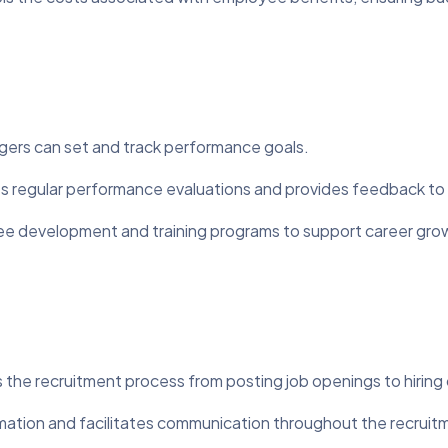
rs can set and track performance goals.
es regular performance evaluations and provides feedback t
 development and training programs to support career gro
n
 the recruitment process from posting job openings to hiring
mation and facilitates communication throughout the recruit