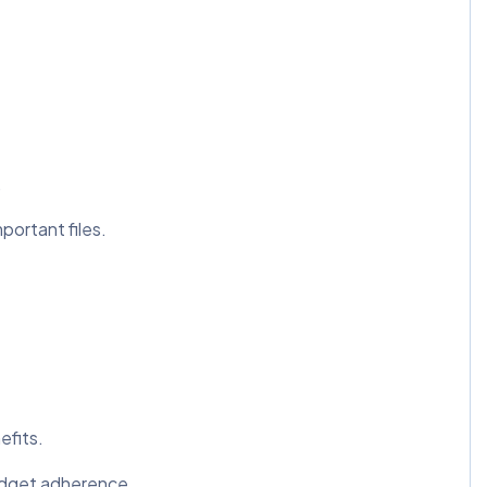
.
portant files.
efits.
udget adherence.