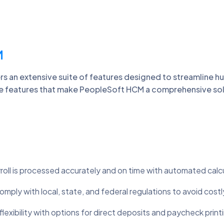
M
 an extensive suite of features designed to streamline h
 features that make PeopleSoft HCM a comprehensive solu
oll is processed accurately and on time with automated calc
mply with local, state, and federal regulations to avoid costl
lexibility with options for direct deposits and paycheck print