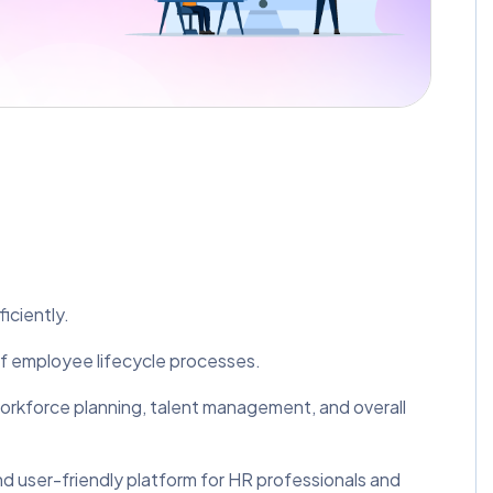
iciently.
of employee lifecycle processes.
 workforce planning, talent management, and overall
nd user-friendly platform for HR professionals and