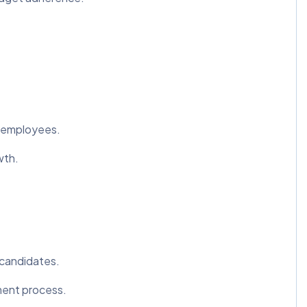
o employees.
wth.
 candidates.
ment process.