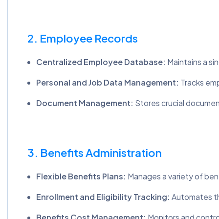
2. Employee Records
Centralized Employee Database:
Maintains a si
Personal and Job Data Management:
Tracks emp
Document Management:
Stores crucial document
3. Benefits Administration
Flexible Benefits Plans:
Manages a variety of benef
Enrollment and Eligibility Tracking:
Automates the
Benefits Cost Management:
Monitors and contro