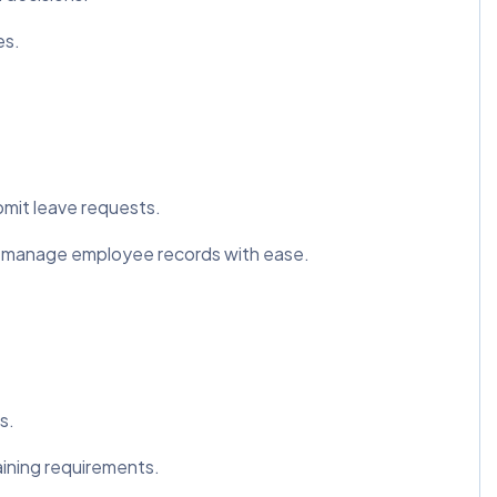
es.
mit leave requests.
 manage employee records with ease.
s.
aining requirements.