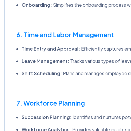
Onboarding:
Simplifies the onboarding process w
6. Time and Labor Management
Time Entry and Approval:
Efficiently captures e
Leave Management:
Tracks various types of leave
Shift Scheduling:
Plans and manages employee shif
7. Workforce Planning
Succession Planning:
Identifies and nurtures pote
Workforce Analytics:
Provides valuable insights 