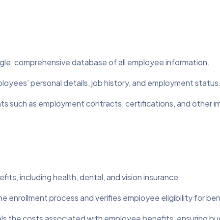
ngle, comprehensive database of all employee information.
loyees’ personal details, job history, and employment status
s such as employment contracts, certifications, and other im
its, including health, dental, and vision insurance.
 enrollment process and verifies employee eligibility for ben
ls the costs associated with employee benefits, ensuring b