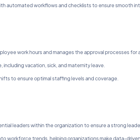
ith automated workflows and checklists to ensure smooth int
mployee work hours and manages the approval processes for 
, including vacation, sick, and maternity leave.
ts to ensure optimal staffing levels and coverage.
ntial leaders within the organization to ensure a strong leade
into workforce trends, helping organizations make data-driven