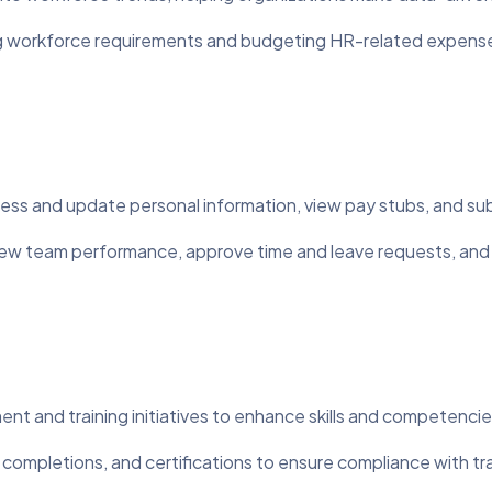
ng workforce requirements and budgeting HR-related expens
ss and update personal information, view pay stubs, and sub
w team performance, approve time and leave requests, and
and training initiatives to enhance skills and competencie
completions, and certifications to ensure compliance with tr