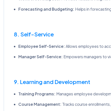
Forecasting and Budgeting:
Helps in forecasti
8. Self-Service
Employee Self-Service:
Allows employees to acce
Manager Self-Service:
Empowers managers to vie
9. Learning and Development
Training Programs:
Manages employee development 
Course Management:
Tracks course enrollments, 