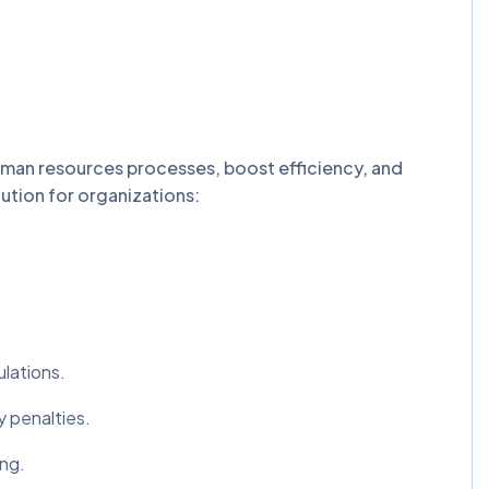
uman resources processes, boost efficiency, and
tion for organizations:
ulations.
y penalties.
ing.