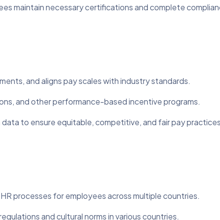
es maintain necessary certifications and complete complianc
tments, and aligns pay scales with industry standards.
ns, and other performance-based incentive programs.
ata to ensure equitable, competitive, and fair pay practices
R processes for employees across multiple countries.
gulations and cultural norms in various countries.