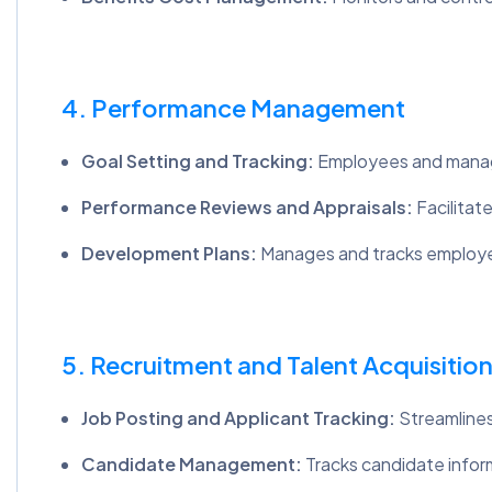
4. Performance Management
Goal Setting and Tracking:
Employees and manage
Performance Reviews and Appraisals:
Facilitat
Development Plans:
Manages and tracks employee
5. Recruitment and Talent Acquisitio
Job Posting and Applicant Tracking:
Streamlines
Candidate Management:
Tracks candidate infor