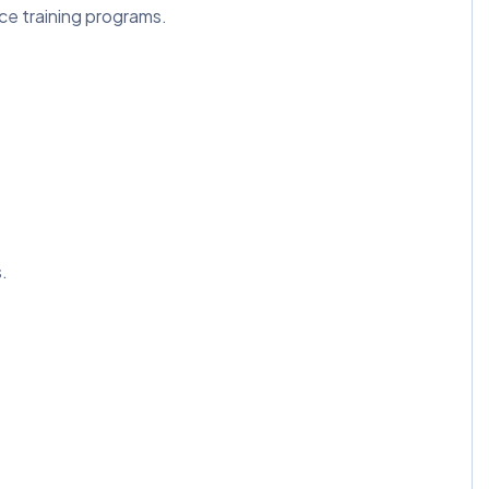
e training programs.
.