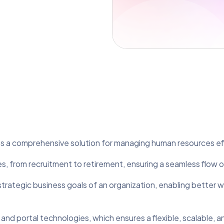
es a comprehensive solution for managing human resources eff
, from recruitment to retirement, ensuring a seamless flow 
 strategic business goals of an organization, enabling better
nd portal technologies, which ensures a flexible, scalable, a