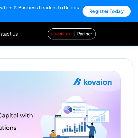
vators & Business Leaders to Unlock
Register Today
tact us
Partner