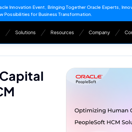
cle Innovation Event, Bringing Together Oracle Experts, Inno
w Possibilities for Business Transformation.
s
Solutions
Resources
Company
Con
Capital
HCM