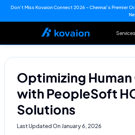
Don't Miss Kovaion Connect 2026 – Chennai's Premier Ora
Ne
Skip
to
Service
content
Optimizing Human 
with PeopleSoft 
Solutions
Last Updated On January 6, 2026