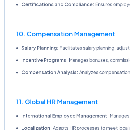
Certifications and Compliance:
Ensures employe
10. Compensation Management
Salary Planning:
Facilitates salary planning, adjus
Incentive Programs:
Manages bonuses, commissio
Compensation Analysis:
Analyzes compensation d
11. Global HR Management
International Employee Management:
Manages H
Localization:
Adapts HR processes to meet local re