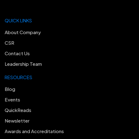
QUICK LINKS
About Company
CSR
Contact Us
Leadership Team
RESOURCES
Blog
Events
QuickReads
Newsletter
Awards and Accreditations