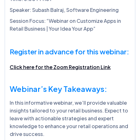
Speaker: Subash Balraj, Software Engineering
Session Focus: “Webinar on Customize Apps in
Retail Business | Your Idea Your App”
Register in advance for this webinar:
Click here for the Zoom Registration Link
Webinar’s Key Takeaways:
In this informative webinar, we’ll provide valuable
insights tailored to your retail business. Expect to
leave with actionable strategies and expert
knowledge to enhance your retail operations and
drive success.