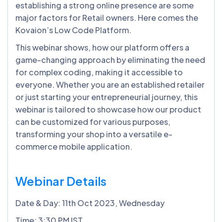
establishing a strong online presence are some
major factors for Retail owners. Here comes the
Kovaion’s Low Code Platform.
This webinar shows, how our platform offers a
game-changing approach by eliminating the need
for complex coding, making it accessible to
everyone. Whether you are an established retailer
or just starting your entrepreneurial journey, this
webinar is tailored to showcase how our product
can be customized for various purposes,
transforming your shop into a versatile e-
commerce mobile application.
Webinar Details
Date & Day: 11th Oct 2023, Wednesday
Time: 3:30 PM IST