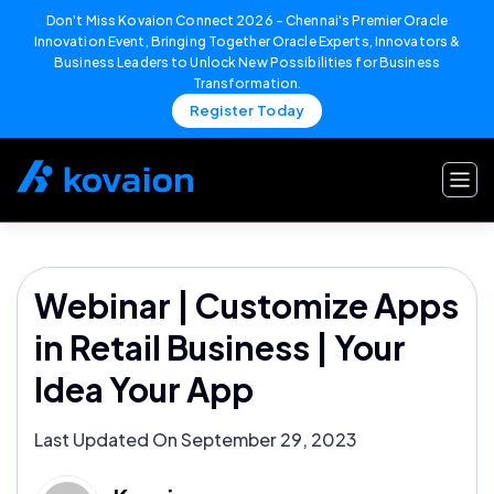
Don't Miss Kovaion Connect 2026 – Chennai's Premier Oracle
Innovation Event, Bringing Together Oracle Experts, Innovators &
Business Leaders to Unlock New Possibilities for Business
Transformation.
Register Today
Skip
to
content
Webinar | Customize Apps
in Retail Business | Your
Idea Your App
Last Updated On September 29, 2023