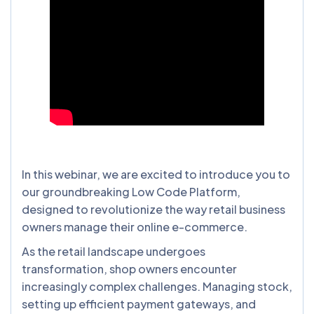
In this webinar, we are excited to introduce you to
our groundbreaking Low Code Platform,
designed to revolutionize the way retail business
owners manage their online e-commerce.
As the retail landscape undergoes
transformation, shop owners encounter
increasingly complex challenges. Managing stock,
setting up efficient payment gateways, and