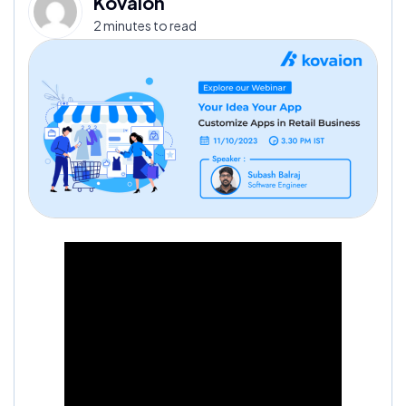
Kovaion
2 minutes to read