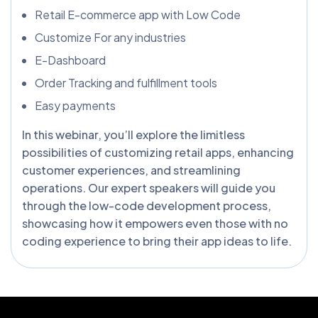
Retail E-commerce app with Low Code
Customize For any industries
E-Dashboard
Order Tracking and fulfillment tools
Easy payments
In this webinar, you’ll explore the limitless
possibilities of customizing retail apps, enhancing
customer experiences, and streamlining
operations. Our expert speakers will guide you
through the low-code development process,
showcasing how it empowers even those with no
coding experience to bring their app ideas to life.