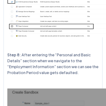
Step 8:
After entering the “Personal and Basic
Details” section when we navigate to the
“Employment Information” section we can see the
Probation Period value gets defaulted.