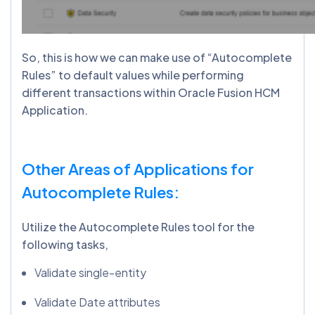
So, this is how we can make use of “Autocomplete
Rules” to default values while performing
different transactions within Oracle Fusion HCM
Application.
Other Areas of Applications for
Autocomplete Rules:
Utilize the Autocomplete Rules tool for the
following tasks,
Validate single-entity
Validate Date attributes