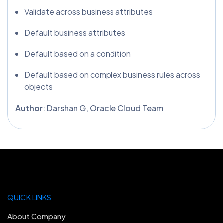
Validate across business attributes
Default business attributes
Default based on a condition
Default based on complex business rules across
objects
Author
: Darshan G, Oracle Cloud Team
QUICK LINKS
About Company