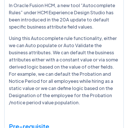
In Oracle Fusion HCM, a new tool “Autocomplete
Rules” under HCM Experience Design Studio has
been introduced in the 20A update to default
specific business attribute field values.
Using this Autocomplete rule functionality, either
we can Auto populate or Auto Validate the
business attributes. We can default the business
attributes either with a constant value or via some
derived logic based on the value of other fields.
For example, we can default the Probation and
Notice Period for all employees while hiring as a
static value or we can define logic based on the
Designation of the employee for the Probation
/notice period value population.
Pre-requisite