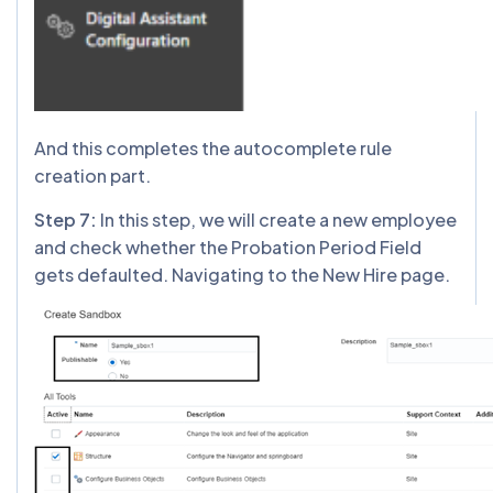
And this completes the autocomplete rule
creation part.
Step 7:
In this step, we will create a new employee
and check whether the Probation Period Field
gets defaulted. Navigating to the New Hire page.