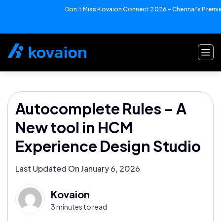
Don't Miss Kovaion Connect 2026 – Chennai's Premier
Skip
to
content
Autocomplete Rules – A
New tool in HCM
Experience Design Studio
Last Updated On January 6, 2026
Kovaion
3 minutes to read