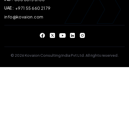
UAE :
+971 55 660 2179
info@kovaion.com
© 2026 Kovaion Consulting India Pvt Ltd. All rights reserved.