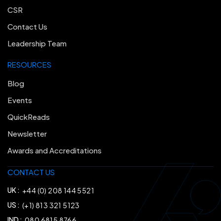
CSR
Contact Us
Leadership Team
RESOURCES
Blog
Events
QuickReads
Newsletter
Awards and Accreditations
CONTACT US
UK :
+44 (0) 208 144 5521
US :
(+1) 813 321 5123
IND :
080 6815 8766