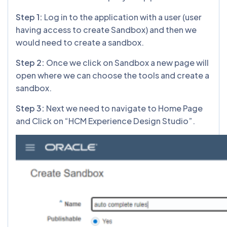
Step 1:
Log in to the application with a user (user
having access to create Sandbox) and then we
would need to create a sandbox.
Step 2:
Once we click on Sandbox a new page will
open where we can choose the tools and create a
sandbox.
Step 3:
Next we need to navigate to Home Page
and Click on “HCM Experience Design Studio”.