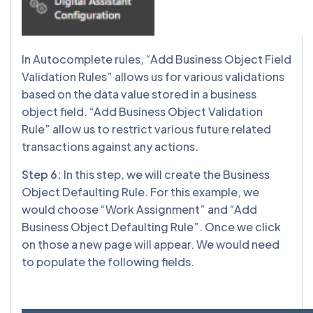
In Autocomplete rules, “Add Business Object Field
Validation Rules” allows us for various validations
based on the data value stored in a business
object field. “Add Business Object Validation
Rule” allow us to restrict various future related
transactions against any actions.
Step 6:
In this step, we will create the Business
Object Defaulting Rule. For this example, we
would choose “Work Assignment” and “Add
Business Object Defaulting Rule”. Once we click
on those a new page will appear. We would need
to populate the following fields.