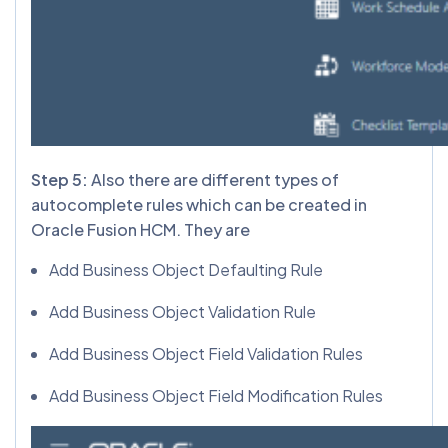
Step 5:
Also there are different types of
autocomplete rules which can be created in
Oracle Fusion HCM. They are
Add Business Object Defaulting Rule
Add Business Object Validation Rule
Add Business Object Field Validation Rules
Add Business Object Field Modification Rules