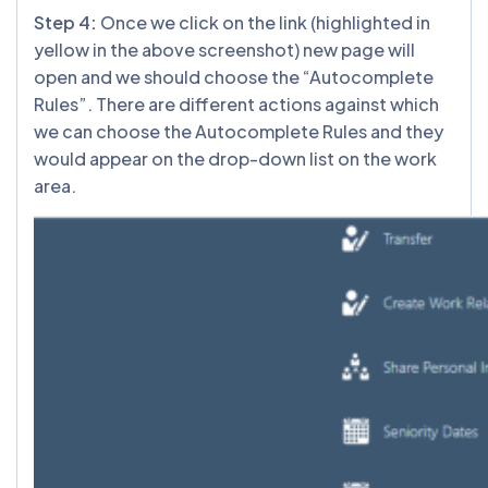
Step 4:
Once we click on the link (highlighted in
yellow in the above screenshot) new page will
open and we should choose the “Autocomplete
Rules”. There are different actions against which
we can choose the Autocomplete Rules and they
would appear on the drop-down list on the work
area.