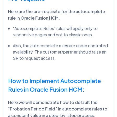
Here are the pre-requisite for the autocomplete
rule in Oracle Fusion HCM,
“Autocomplete Rules” rules will apply only to
responsive pages and not to classic ones.
Also, the autocomplete rules are under controlled
availability. The customer/partner should raise an
SR to request access.
How to Implement Autocomplete
Rules in Oracle Fusion HCM:
Here we will demonstrate how to default the
“Probation Period Field” in autocomplete rules to
a constant value in a step-by-step process.