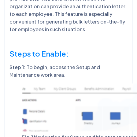
organization can provide an authentication letter
to each employee. This feature is especially
convenient for generating bulk letters on-the-fly
for employees in such situations.
Steps to Enable:
Step 1:
To begin, access the Setup and
Maintenance work area.