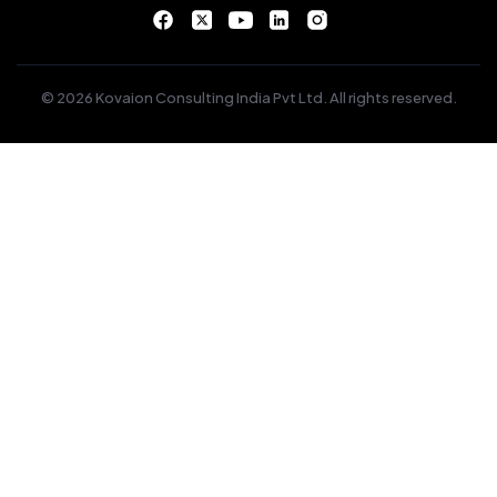
© 2026 Kovaion Consulting India Pvt Ltd. All rights reserved.