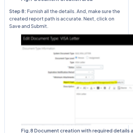
Step 8:
Furnish all the details. And, make sure the
created report path is accurate. Next, click on
Save and Submit.
Fig.8 Document creation with required details 