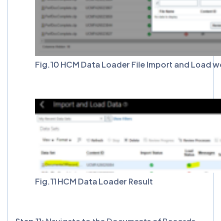
Fig.10 HCM Data Loader File Import and Load w
Fig.11 HCM Data Loader Result