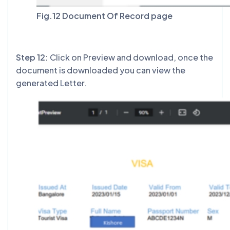
Fig.12 Document Of Record page
Step 12:
Click on Preview and download, once the
document is downloaded you can view the
generated Letter.