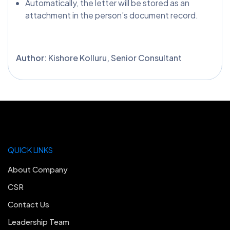
Automatically, the letter will be stored as an
attachment in the person’s document record.
Author
: Kishore Kolluru, Senior Consultant
QUICK LINKS
About Company
CSR
Contact Us
Leadership Team