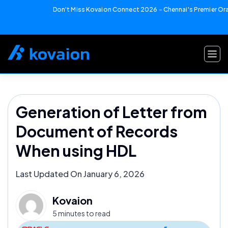
Don't Miss Kovaion Connect 2026 – Chennai's Premier Orac
Skip
to
content
Generation of Letter from
Document of Records
When using HDL
Last Updated On January 6, 2026
Kovaion
5 minutes to read