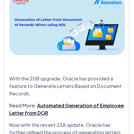
With the 20B upgrade, Oracle has provided a
feature to Generate Letters Based on Document
Records.
Read More
:
Automated Generation of Employee
Letter from DOR
Now with the recent 23A update, Oracle has
further refined the process of generating letters