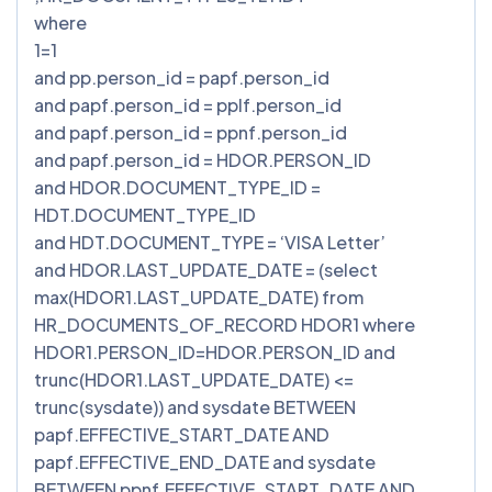
where
1=1
and pp.person_id = papf.person_id
and papf.person_id = pplf.person_id
and papf.person_id = ppnf.person_id
and papf.person_id = HDOR.PERSON_ID
and HDOR.DOCUMENT_TYPE_ID =
HDT.DOCUMENT_TYPE_ID
and HDT.DOCUMENT_TYPE = ‘VISA Letter’
and HDOR.LAST_UPDATE_DATE = (select
max(HDOR1.LAST_UPDATE_DATE) from
HR_DOCUMENTS_OF_RECORD HDOR1 where
HDOR1.PERSON_ID=HDOR.PERSON_ID and
trunc(HDOR1.LAST_UPDATE_DATE) <=
trunc(sysdate)) and sysdate BETWEEN
papf.EFFECTIVE_START_DATE AND
papf.EFFECTIVE_END_DATE and sysdate
BETWEEN ppnf.EFFECTIVE_START_DATE AND