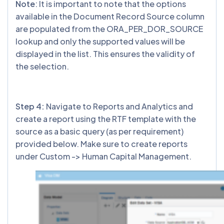
Note
: It is important to note that the options
available in the Document Record Source column
are populated from the ORA_PER_DOR_SOURCE
lookup and only the supported values will be
displayed in the list. This ensures the validity of
the selection.
Step 4:
Navigate to Reports and Analytics and
create a report using the RTF template with the
source as a basic query (as per requirement)
provided below. Make sure to create reports
under Custom -> Human Capital Management.