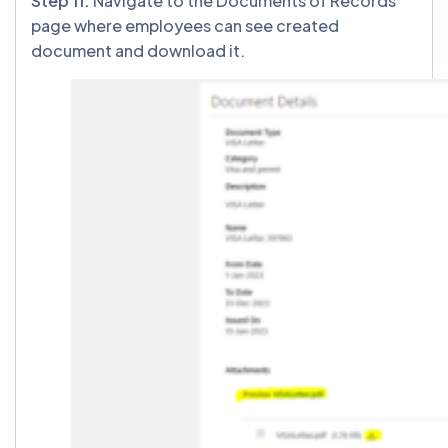
Step 11:
Navigate to the Documents of Records
page where employees can see created
document and download it.