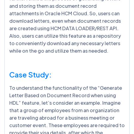
and storing them as document record
attachments in Oracle HCM Cloud. So, users can
download letters, even when document records
are created using HCM DATA LOADER/REST API.
Also, users can utilize this feature as a repository
to conveniently download any necessary letters
while on the go and utilize them as needed.
Case Study:
To understand the functionality of the “Generate
Letter Based on Document Record when using
HDL” feature, let’s consider an example. Imagine
that a group of employees from an organization
are traveling abroad for a business meeting or
customer event. These employees are required to
provide their visa details, after which the