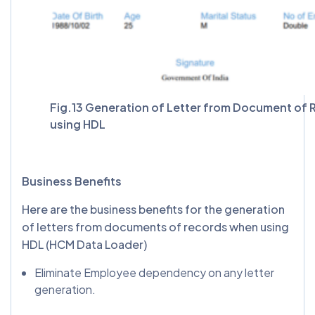
Fig.13 Generation of Letter from Document of
using HDL
Business Benefits
Here are the business benefits for the generation
of letters from documents of records when using
HDL (HCM Data Loader)
Eliminate Employee dependency on any letter
generation.