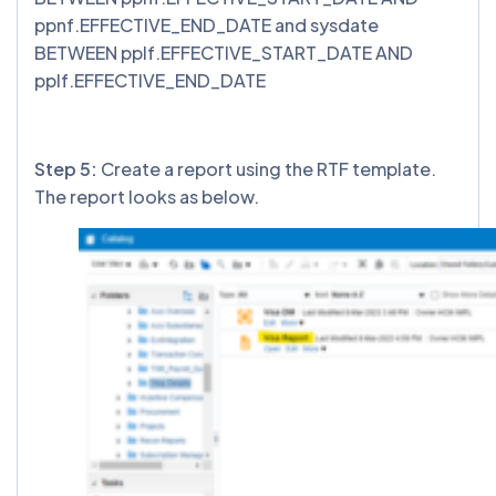
ppnf.EFFECTIVE_END_DATE and sysdate
BETWEEN pplf.EFFECTIVE_START_DATE AND
pplf.EFFECTIVE_END_DATE
Step 5:
Create a report using the RTF template.
The report looks as below.