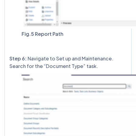
Fig.5 Report Path
Step 6:
Navigate to Set up and Maintenance.
Search for the “Document Type” task.