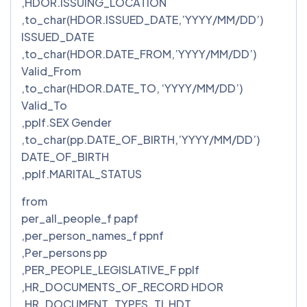
,HDOR.ISSUING_LOCATION
,to_char(HDOR.ISSUED_DATE,’YYYY/MM/DD’)
ISSUED_DATE
,to_char(HDOR.DATE_FROM,’YYYY/MM/DD’)
Valid_From
,to_char(HDOR.DATE_TO, ‘YYYY/MM/DD’)
Valid_To
,pplf.SEX Gender
,to_char(pp.DATE_OF_BIRTH,’YYYY/MM/DD’)
DATE_OF_BIRTH
,pplf.MARITAL_STATUS
from
per_all_people_f papf
,per_person_names_f ppnf
,Per_persons pp
,PER_PEOPLE_LEGISLATIVE_F pplf
,HR_DOCUMENTS_OF_RECORD HDOR
,HR_DOCUMENT_TYPES_TL HDT