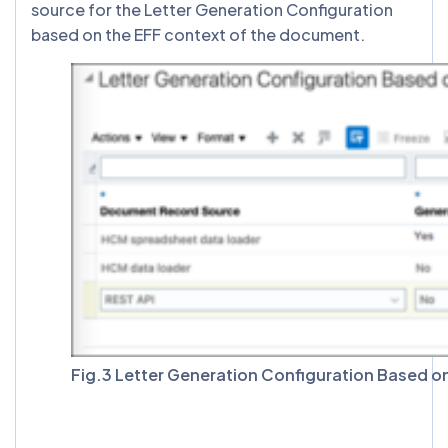
source for the Letter Generation Configuration
based on the EFF context of the document.
Fig.3 Letter Generation Configuration Based 