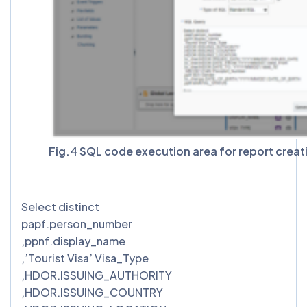
Fig.4 SQL code execution area for report creat
Select distinct
papf.person_number
,ppnf.display_name
,’Tourist Visa’ Visa_Type
,HDOR.ISSUING_AUTHORITY
,HDOR.ISSUING_COUNTRY