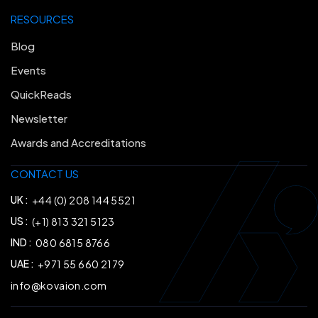
RESOURCES
Blog
Events
QuickReads
Newsletter
Awards and Accreditations
CONTACT US
UK :
+44 (0) 208 144 5521
US :
(+1) 813 321 5123
IND :
080 6815 8766
UAE :
+971 55 660 2179
info@kovaion.com