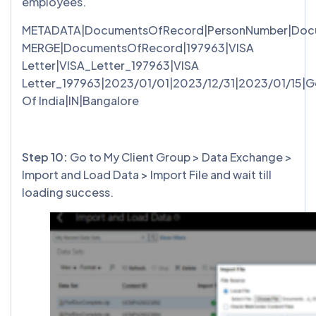
employees.
METADATA|DocumentsOfRecord|PersonNumber|Docume
MERGE|DocumentsOfRecord|197963|VISA
Letter|VISA_Letter_197963|VISA
Letter_197963|2023/01/01|2023/12/31|2023/01/15|
Of India|IN|Bangalore
Step 10:
Go to My Client Group > Data Exchange >
Import and Load Data > Import File and wait till
loading success.