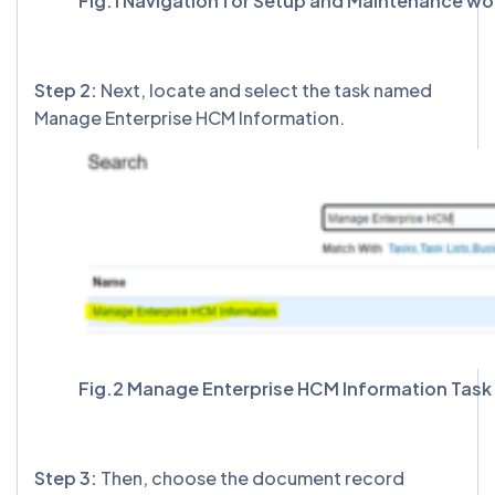
Fig.1 Navigation for Setup and Maintenance wo
Step 2:
Next, locate and select the task named
Manage Enterprise HCM Information.
Fig.2 Manage Enterprise HCM Information Task
Step 3:
Then, choose the document record