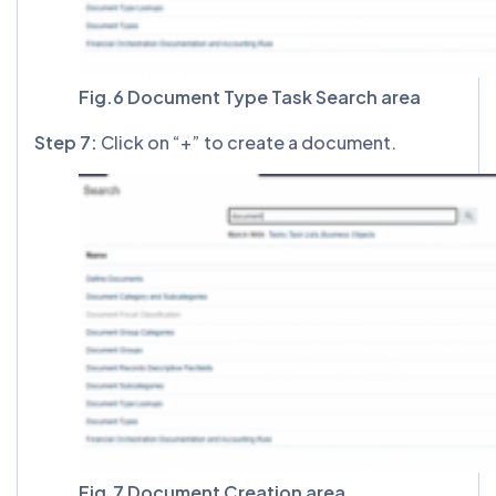
Fig.6 Document Type Task Search area
Step 7:
Click on “+” to create a document.
Fig.7 Document Creation area