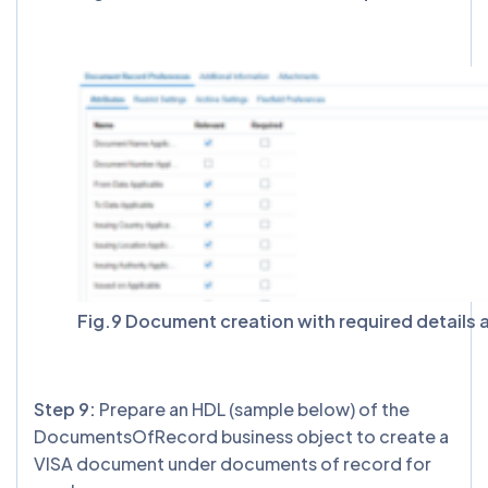
Fig.9 Document creation with required details 
Step 9:
Prepare an HDL (sample below) of the
DocumentsOfRecord business object to create a
VISA document under documents of record for