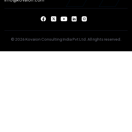
© 2026 Kovaion Consulting India Pvt Ltd. All rights reserved.