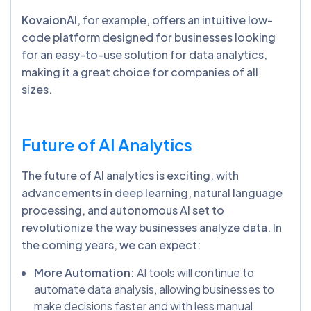
KovaionAI
, for example, offers an intuitive low-
code platform designed for businesses looking
for an easy-to-use solution for data analytics,
making it a great choice for companies of all
sizes.
Future of AI Analytics
The future of AI analytics is exciting, with
advancements in deep learning, natural language
processing, and autonomous AI set to
revolutionize the way businesses analyze data. In
the coming years, we can expect:
More Automation:
AI tools will continue to
automate data analysis, allowing businesses to
make decisions faster and with less manual