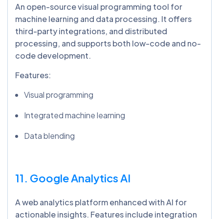
An open-source visual programming tool for
machine learning and data processing. It offers
third-party integrations, and distributed
processing, and supports both low-code and no-
code development.
Features:
Visual programming
Integrated machine learning
Data blending
11. Google Analytics AI
A web analytics platform enhanced with AI for
actionable insights. Features include integration