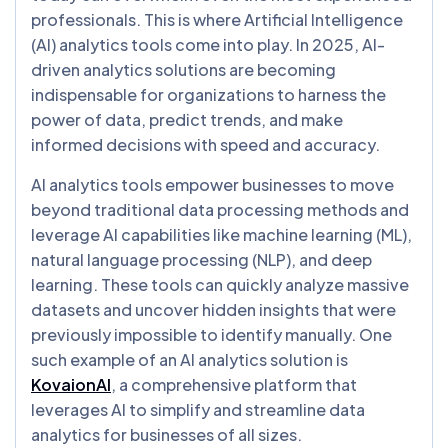
professionals. This is where Artificial Intelligence
(AI) analytics tools come into play. In 2025, AI-
driven analytics solutions are becoming
indispensable for organizations to harness the
power of data, predict trends, and make
informed decisions with speed and accuracy.
AI analytics tools empower businesses to move
beyond traditional data processing methods and
leverage AI capabilities like machine learning (ML),
natural language processing (NLP), and deep
learning. These tools can quickly analyze massive
datasets and uncover hidden insights that were
previously impossible to identify manually. One
such example of an AI analytics solution is
KovaionAI
, a comprehensive platform that
leverages AI to simplify and streamline data
analytics for businesses of all sizes.