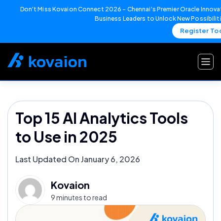
Don't Miss Kovaion Connect 2026 – Chennai's Premier Oracle Innovat
Business Leaders to Unlock New Possibilit
Register To
Skip
to
content
Top 15 AI Analytics Tools
to Use in 2025
Last Updated On January 6, 2026
Kovaion
9 minutes to read