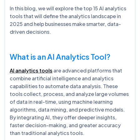
In this blog, we will explore the top 15 AI analytics
tools that will define the analytics landscape in
2025 and help businesses make smarter, data-
driven decisions.
What is an AI Analytics Tool?
AI analytics tools
are advanced platforms that
combine artificial intelligence and analytics
capabilities to automate data analysis. These
tools collect, process, and analyze large volumes
of data in real-time, using machine learning
algorithms, data mining, and predictive models.
By integrating AI, they offer deeper insights,
faster decision-making, and greater accuracy
than traditional analytics tools.