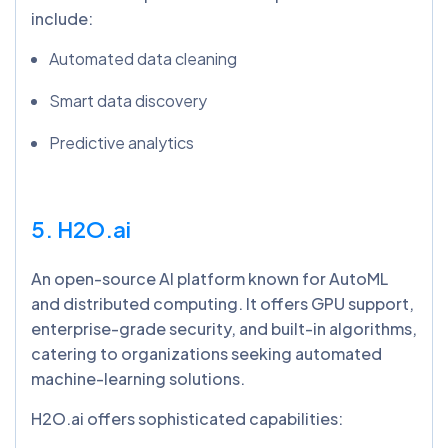
include:
Automated data cleaning
Smart data discovery
Predictive analytics
5. H2O.ai
An open-source AI platform known for AutoML
and distributed computing. It offers GPU support,
enterprise-grade security, and built-in algorithms,
catering to organizations seeking automated
machine-learning solutions.
H2O.ai offers sophisticated capabilities: