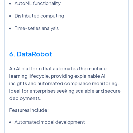
AutoML functionality
Distributed computing
Time-series analysis
6. DataRobot
An AI platform that automates the machine
learning lifecycle, providing explainable AI
insights and automated compliance monitoring.
Ideal for enterprises seeking scalable and secure
deployments.
Features include:
Automated model development