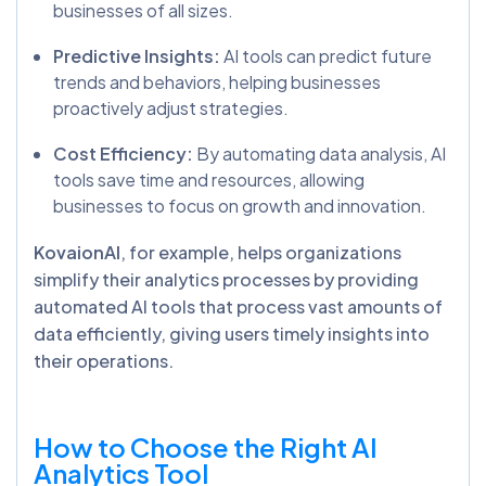
businesses of all sizes.
Predictive Insights:
AI tools can predict future
trends and behaviors, helping businesses
proactively adjust strategies.
Cost Efficiency:
By automating data analysis, AI
tools save time and resources, allowing
businesses to focus on growth and innovation.
KovaionAI
, for example, helps organizations
simplify their analytics processes by providing
automated AI tools that process vast amounts of
data efficiently, giving users timely insights into
their operations.
How to Choose the Right AI
Analytics Tool