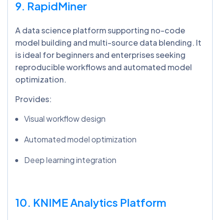
9. RapidMiner
A data science platform supporting no-code
model building and multi-source data blending. It
is ideal for beginners and enterprises seeking
reproducible workflows and automated model
optimization.
Provides:
Visual workflow design
Automated model optimization
Deep learning integration
10. KNIME Analytics Platform