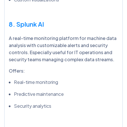
8. Splunk AI
A real-time monitoring platform for machine data
analysis with customizable alerts and security
controls. Especially useful for IT operations and
security teams managing complex data streams.
Offers:
Real-time monitoring
Predictive maintenance
Security analytics