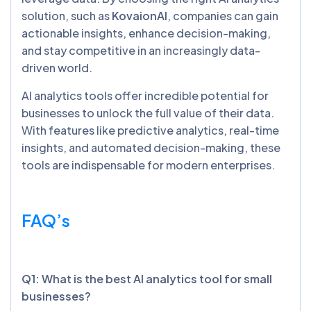
solution, such as
KovaionAI
, companies can gain
actionable insights, enhance decision-making,
and stay competitive in an increasingly data-
driven world.
AI analytics tools offer incredible potential for
businesses to unlock the full value of their data.
With features like predictive analytics, real-time
insights, and automated decision-making, these
tools are indispensable for modern enterprises.
FAQ’s
Q1: What is the best AI analytics tool for small
businesses?