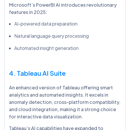
Microsoft’s PowerBI AI introduces revolutionary
features in 2025:
AI-powered data preparation
Natural language query processing
Automated insight generation
4. Tableau AI Suite
An enhanced version of Tableau offering smart
analytics and automated insights. It excels in
anomaly detection, cross-platform compatibility,
and cloud integration, making it a strong choice
for interactive data visualization.
Tableau’s AI capabilities have expanded to