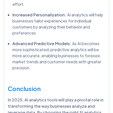
effort.
Increased Personalization:
AI analytics will help
businesses tailor experiences for individual
customers by analyzing their behavior and
preferences.
Advanced Predictive Models:
As AI becomes
more sophisticated, predictive analytics will be
more accurate, enabling businesses to foresee
market trends and customer needs with greater
precision.
Conclusion
In 2025, AI analytics tools will play a pivotal role in
transforming the way businesses analyze and
leverage data. By choosing the right AI analytics