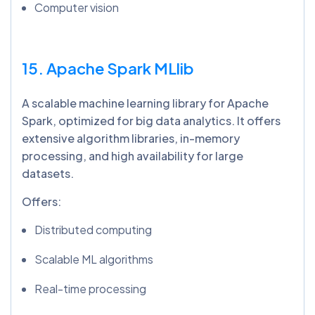
Computer vision
15. Apache Spark
MLlib
A scalable machine learning library for Apache
Spark, optimized for big data analytics. It offers
extensive algorithm libraries, in-memory
processing, and high availability for large
datasets.
Offers:
Distributed computing
Scalable ML algorithms
Real-time processing