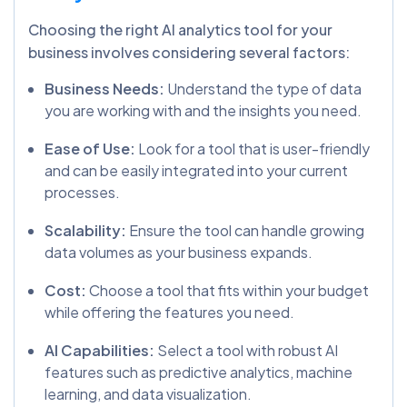
Choosing the right AI analytics tool for your
business involves considering several factors:
Business Needs:
Understand the type of data
you are working with and the insights you need.
Ease of Use:
Look for a tool that is user-friendly
and can be easily integrated into your current
processes.
Scalability:
Ensure the tool can handle growing
data volumes as your business expands.
Cost:
Choose a tool that fits within your budget
while offering the features you need.
AI Capabilities:
Select a tool with robust AI
features such as predictive analytics, machine
learning, and data visualization.