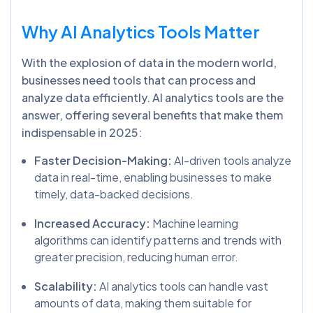
Why AI Analytics Tools Matter
With the explosion of data in the modern world,
businesses need tools that can process and
analyze data efficiently. AI analytics tools are the
answer, offering several benefits that make them
indispensable in 2025:
Faster Decision-Making:
AI-driven tools analyze
data in real-time, enabling businesses to make
timely, data-backed decisions.
Increased Accuracy:
Machine learning
algorithms can identify patterns and trends with
greater precision, reducing human error.
Scalability:
AI analytics tools can handle vast
amounts of data, making them suitable for