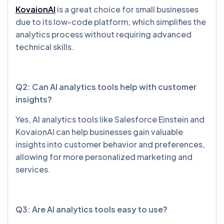
KovaionAI
is a great choice for small businesses
due to its low-code platform, which simplifies the
analytics process without requiring advanced
technical skills.
Q2: Can AI analytics tools help with customer
insights?
Yes, AI analytics tools like Salesforce Einstein and
KovaionAI can help businesses gain valuable
insights into customer behavior and preferences,
allowing for more personalized marketing and
services.
Q3: Are AI analytics tools easy to use?