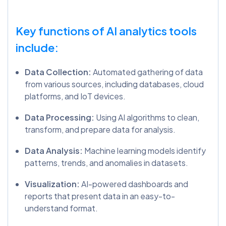
Key functions of AI analytics tools
include:
Data Collection:
Automated gathering of data
from various sources, including databases, cloud
platforms, and IoT devices.
Data Processing:
Using AI algorithms to clean,
transform, and prepare data for analysis.
Data Analysis:
Machine learning models identify
patterns, trends, and anomalies in datasets.
Visualization:
AI-powered dashboards and
reports that present data in an easy-to-
understand format.