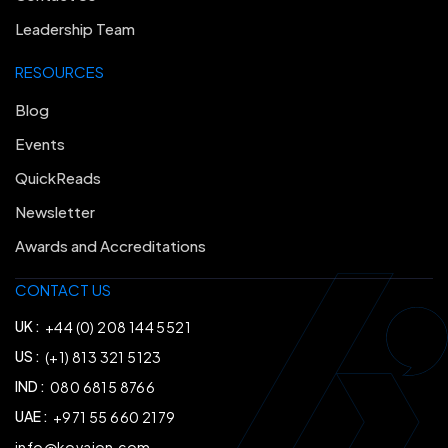
Leadership Team
RESOURCES
Blog
Events
QuickReads
Newsletter
Awards and Accreditations
CONTACT US
UK :
+44 (0) 208 144 5521
US :
(+1) 813 321 5123
IND :
080 6815 8766
UAE :
+971 55 660 2179
info@kovaion.com