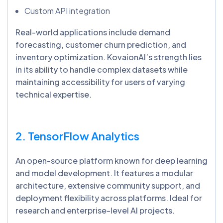
Custom API integration
Real-world applications include demand
forecasting, customer churn prediction, and
inventory optimization. KovaionAI’s strength lies
in its ability to handle complex datasets while
maintaining accessibility for users of varying
technical expertise.
2. TensorFlow Analytics
An open-source platform known for deep learning
and model development. It features a modular
architecture, extensive community support, and
deployment flexibility across platforms. Ideal for
research and enterprise-level AI projects.