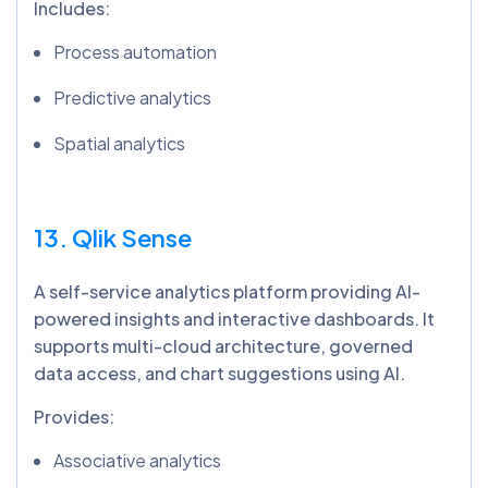
Includes:
Process automation
Predictive analytics
Spatial analytics
13. Qlik Sense
A self-service analytics platform providing AI-
powered insights and interactive dashboards. It
supports multi-cloud architecture, governed
data access, and chart suggestions using AI.
Provides:
Associative analytics