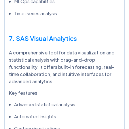
MLOps capabilities
Time-series analysis
7. SAS Visual Analytics
A comprehensive tool for data visualization and
statistical analysis with drag-and-drop
functionality. It offers built-in forecasting, real-
time collaboration, and intuitive interfaces for
advanced analytics.
Key features:
Advanced statistical analysis
Automated Insights
Custom visualizations