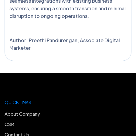
seamless integrations with existing business
systems, ensuring a smooth transition and minimal
disruption to ongoing operations.
Author:
Preethi Pandurengan, Associate Digital
Marketer
QUICK LINKS
About Company
CSR
Contact Us