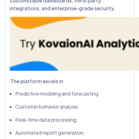
customizable dashboards, third-party
integrations, and enterprise-grade security.
The platform excels in:
Predictive modeling and forecasting
Customer behavior analysis
Real-time data processing
Automated report generation