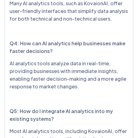
Many AI analytics tools, such as KovaionAI, offer
user-friendly interfaces that simplify data analysis
for both technical and non-technical users.
Q4: How can AI analytics help businesses make
faster decisions?
AI analytics tools analyze data in real-time,
providing businesses with immediate insights,
enabling faster decision-making and a more agile
response to market changes.
Q5: How do I integrate AI analytics into my
existing systems?
Most AI analytics tools, including KovaionAI, offer