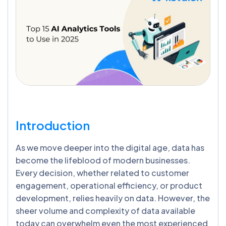
Introduction
As we move deeper into the digital age, data has
become the lifeblood of modern businesses.
Every decision, whether related to customer
engagement, operational efficiency, or product
development, relies heavily on data. However, the
sheer volume and complexity of data available
today can overwhelm even the most experienced