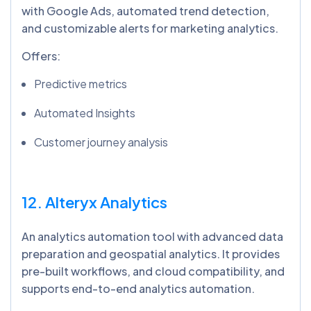
with Google Ads, automated trend detection,
and customizable alerts for marketing analytics.
Offers:
Predictive metrics
Automated Insights
Customer journey analysis
12. Alteryx Analytics
An analytics automation tool with advanced data
preparation and geospatial analytics. It provides
pre-built workflows, and cloud compatibility, and
supports end-to-end analytics automation.