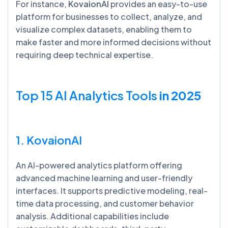
For instance,
KovaionAI
provides an easy-to-use
platform for businesses to collect, analyze, and
visualize complex datasets, enabling them to
make faster and more informed decisions without
requiring deep technical expertise.
Top 15 AI Analytics Tools
in 2025
1. KovaionAI
An AI-powered analytics platform offering
advanced machine learning and user-friendly
interfaces. It supports predictive modeling, real-
time data processing, and customer behavior
analysis. Additional capabilities include