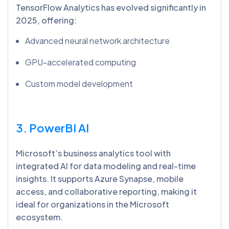
TensorFlow Analytics has evolved significantly in
2025, offering:
Advanced neural network architecture
GPU-accelerated computing
Custom model development
3. PowerBI
AI
Microsoft’s business analytics tool with
integrated AI for data modeling and real-time
insights. It supports Azure Synapse, mobile
access, and collaborative reporting, making it
ideal for organizations in the Microsoft
ecosystem.