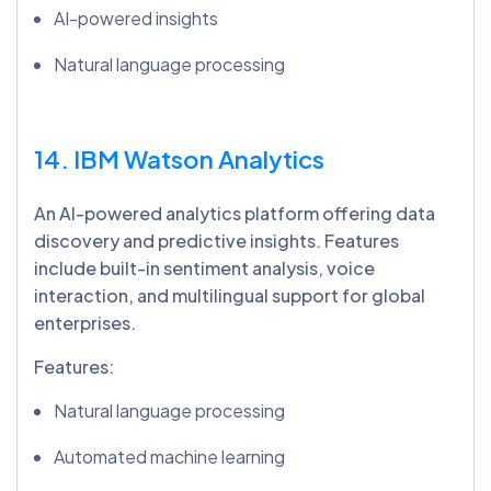
AI-powered insights
Natural language processing
14. IBM Watson Analytics
An AI-powered analytics platform offering data
discovery and predictive insights. Features
include built-in sentiment analysis, voice
interaction, and multilingual support for global
enterprises.
Features:
Natural language processing
Automated machine learning