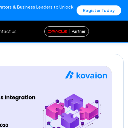
vators & Business Leaders to Unlock
Register Today
tact us
Partner