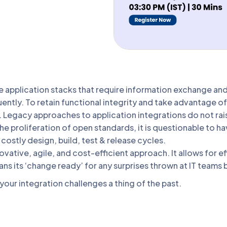
 application stacks that require information exchange and 
ently. To retain functional integrity and take advantage 
. Legacy approaches to application integrations do not ra
he proliferation of open standards, it is questionable to ha
costly design, build, test & release cycles.
vative, agile, and cost-efficient approach. It allows for 
ans its ‘change ready’ for any surprises thrown at IT teams
our integration challenges a thing of the past.