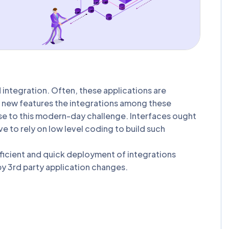
integration. Often, these applications are
of new features the integrations among these
ise to this modern-day challenge. Interfaces ought
ve to rely on low level coding to build such
efficient and quick deployment of integrations
 by 3rd party application changes.