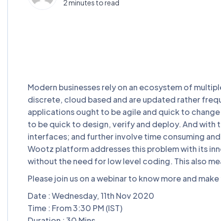
2 minutes to read
Modern businesses rely on an ecosystem of multiple
discrete, cloud based and are updated rather frequ
applications ought to be agile and quick to change
to be quick to design, verify and deploy. And with t
interfaces; and further involve time consuming and 
Wootz platform addresses this problem with its inno
without the need for low level coding. This also me
Please join us on a webinar to know more and make y
Date : Wednesday, 11th Nov 2020
Time : From 3:30 PM (IST)
Duration : 30 Mins