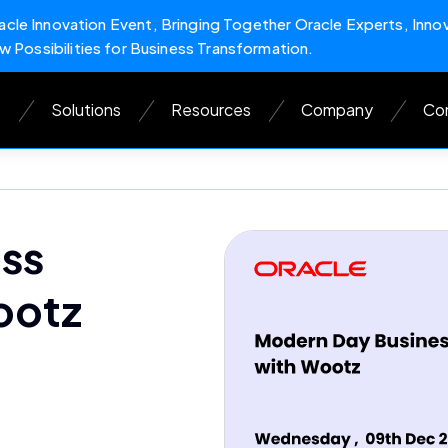
cle Innovation Event, Bringing Together Oracle Experts, Inno
w Possibilities for Business Transformation.
s
Solutions
Resources
Company
Con
ss
ootz