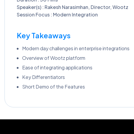
Speaker(s) : Rakesh Narasimhan, Director, Wootz
Session Focus : Modern Integration
Key Takeaways
Modern day challenges in enterprise integrations
Overview of Wootz platform
Ease of integrating applications
Key Differentiators
Short Demo of the Features