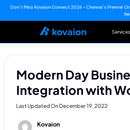
Don't Miss Kovaion Connect 2026 – Chennai's Premier Ora
Ne
Skip
to
Service
content
Modern Day Busine
Integration with W
Last Updated On December 19, 2022
Kovaion