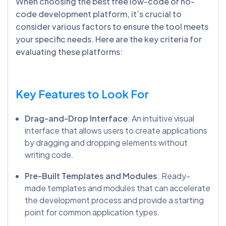
When choosing the best free low-code or no-
code development platform, it’s crucial to
consider various factors to ensure the tool meets
your specific needs. Here are the key criteria for
evaluating these platforms:
Key Features to Look For
Drag-and-Drop Interface
: An intuitive visual
interface that allows users to create applications
by dragging and dropping elements without
writing code.
Pre-Built Templates and Modules
: Ready-
made templates and modules that can accelerate
the development process and provide a starting
point for common application types.