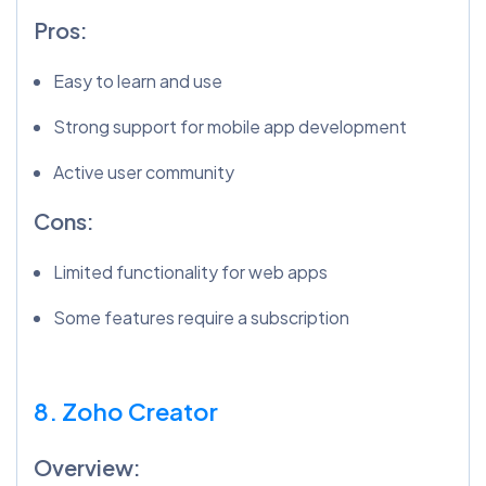
Pros:
Easy to learn and use
Strong support for mobile app development
Active user community
Cons:
Limited functionality for web apps
Some features require a subscription
8. Zoho Creator
Overview: