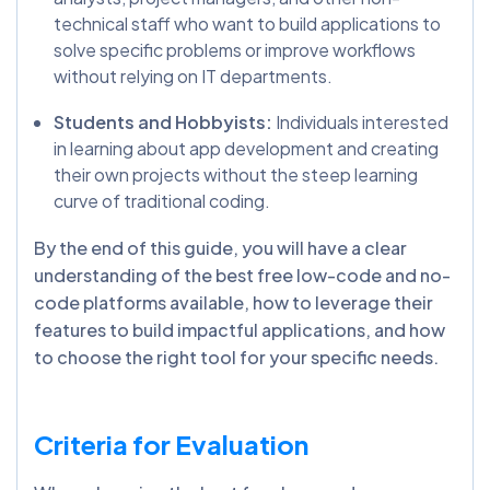
technical staff who want to build applications to
solve specific problems or improve workflows
without relying on IT departments.
Students and Hobbyists:
Individuals interested
in learning about app development and creating
their own projects without the steep learning
curve of traditional coding.
By the end of this guide, you will have a clear
understanding of the best free low-code and no-
code platforms available, how to leverage their
features to build impactful applications, and how
to choose the right tool for your specific needs.
Criteria for Evaluation