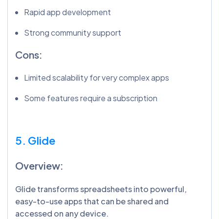
Rapid app development
Strong community support
Cons:
Limited scalability for very complex apps
Some features require a subscription
5. Glide
Overview:
Glide transforms spreadsheets into powerful,
easy-to-use apps that can be shared and
accessed on any device.