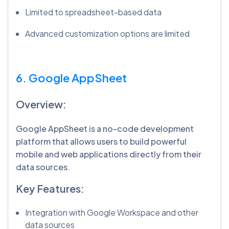
Limited to spreadsheet-based data
Advanced customization options are limited
6. Google AppSheet
Overview:
Google AppSheet is a no-code development
platform that allows users to build powerful
mobile and web applications directly from their
data sources.
Key Features:
Integration with Google Workspace and other
data sources