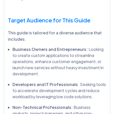
Target Audience for This Guide
This guide is tailored for a diverse audience that
includes:
Business Owners and Entrepreneurs:
Looking
to create custom applications to streamline
operations, enhance customer engagement, or
launch new services without heavy investment in
development.
Developers and IT Professionals
: Seeking tools
to accelerate development cycles and reduce
workload by leveraging low code solutions.
Non-Technical Professionals:
Business
analysts, project managers, and other non-