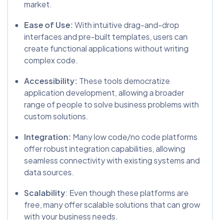
market.
Ease of Use:
With intuitive drag-and-drop
interfaces and pre-built templates, users can
create functional applications without writing
complex code.
Accessibility:
These tools democratize
application development, allowing a broader
range of people to solve business problems with
custom solutions.
Integration:
Many low code/no code platforms
offer robust integration capabilities, allowing
seamless connectivity with existing systems and
data sources.
Scalability
: Even though these platforms are
free, many offer scalable solutions that can grow
with your business needs.