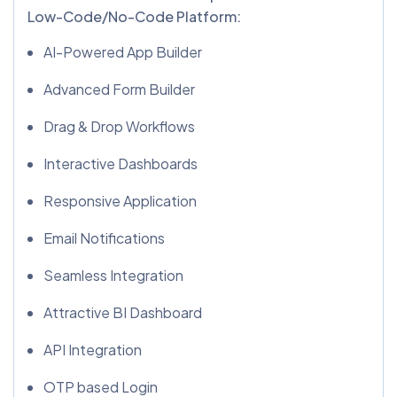
Low-Code/No-Code Platform:
AI-Powered App Builder
Advanced Form Builder
Drag & Drop Workflows
Interactive Dashboards
Responsive Application
Email Notifications
Seamless Integration
Attractive BI Dashboard
API Integration
OTP based Login