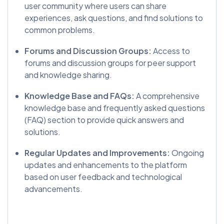
user community where users can share
experiences, ask questions, and find solutions to
common problems.
Forums and Discussion Groups:
Access to
forums and discussion groups for peer support
and knowledge sharing.
Knowledge Base and FAQs:
A comprehensive
knowledge base and frequently asked questions
(FAQ) section to provide quick answers and
solutions.
Regular Updates and Improvements:
Ongoing
updates and enhancements to the platform
based on user feedback and technological
advancements.