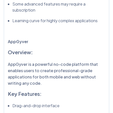
Some advanced features may require a
subscription
Learning curve for highly complex applications
AppGyver
Overview
:
AppGyver is a powerful no-code platform that
enables users to create professional-grade
applications for both mobile and web without
writing any code.
Key Features:
Drag-and-drop interface