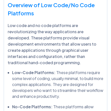
Overview of Low Code/No Code
Platforms
Low code and no code platforms are
revolutionizing the way applications are
developed. These platforms provide visual
development environments that allow users to
create applications through graphical user
interfaces and configuration, rather than
traditional hand-coded programming.
Low-Code Platforms:
These platforms require
some level of coding, usually minimal, to build more
complex applications. They are designed for
developers who want to streamline their workflow
and enhance productivity.
No-Code Platforms:
These platforms allow