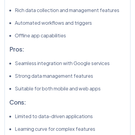
Rich data collection and management features
Automated workflows and triggers
Offline app capabilities
Pros:
Seamless integration with Google services
Strong data management features
Suitable for both mobile and web apps
Cons:
Limited to data-driven applications
Learning curve for complex features