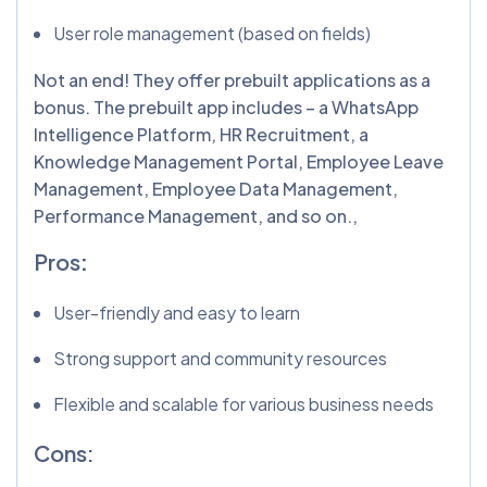
User role management (based on fields)
Not an end! They offer prebuilt applications as a
bonus. The prebuilt app includes – a WhatsApp
Intelligence Platform, HR Recruitment, a
Knowledge Management Portal, Employee Leave
Management, Employee Data Management,
Performance Management, and so on.,
Pros
:
User-friendly and easy to learn
Strong support and community resources
Flexible and scalable for various business needs
Cons: