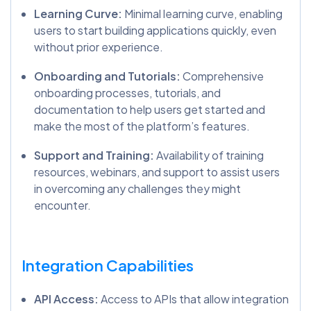
Learning Curve:
Minimal learning curve, enabling
users to start building applications quickly, even
without prior experience.
Onboarding and Tutorials:
Comprehensive
onboarding processes, tutorials, and
documentation to help users get started and
make the most of the platform’s features.
Support and Training:
Availability of training
resources, webinars, and support to assist users
in overcoming any challenges they might
encounter.
Integration Capabilities
API Access:
Access to APIs that allow integration