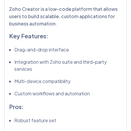
Zoho Creator is a low-code platform that allows
users to build scalable, custom applications for
business automation.
Key Features:
Drag-and-drop interface
Integration with Zoho suite and third-party
services
Multi-device compatibility
Custom workflows and automation
Pros:
Robust feature set