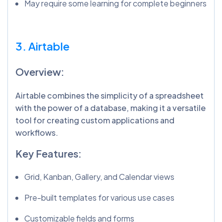
May require some learning for complete beginners
3. Airtable
Overview:
Airtable combines the simplicity of a spreadsheet
with the power of a database, making it a versatile
tool for creating custom applications and
workflows.
Key Features:
Grid, Kanban, Gallery, and Calendar views
Pre-built templates for various use cases
Customizable fields and forms