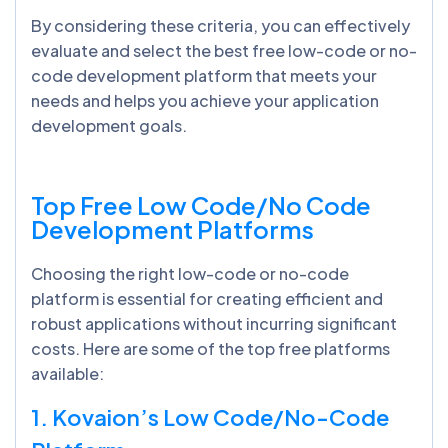
By considering these criteria, you can effectively
evaluate and select the best free low-code or no-
code development platform that meets your
needs and helps you achieve your application
development goals.
Top Free Low Code/No Code
Development Platforms
Choosing the right low-code or no-code
platform is essential for creating efficient and
robust applications without incurring significant
costs. Here are some of the top free platforms
available:
1. Kovaion’s Low Code/No-Code