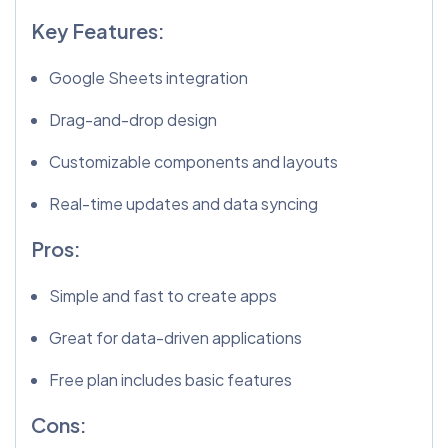
Key Features:
Google Sheets integration
Drag-and-drop design
Customizable components and layouts
Real-time updates and data syncing
Pros:
Simple and fast to create apps
Great for data-driven applications
Free plan includes basic features
Cons: