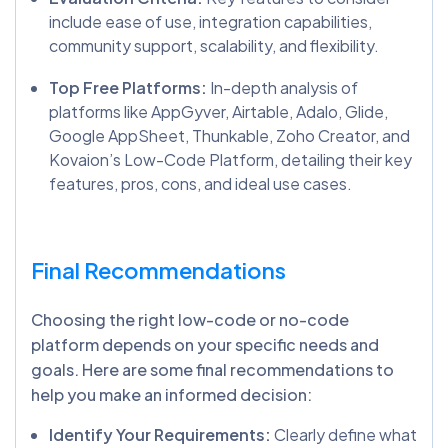
include ease of use, integration capabilities,
community support, scalability, and flexibility.
Top Free Platforms:
In-depth analysis of
platforms like AppGyver, Airtable, Adalo, Glide,
Google AppSheet, Thunkable, Zoho Creator, and
Kovaion’s Low-Code Platform, detailing their key
features, pros, cons, and ideal use cases.
Final Recommendations
Choosing the right low-code or no-code
platform depends on your specific needs and
goals. Here are some final recommendations to
help you make an informed decision:
Identify Your Requirements:
Clearly define what