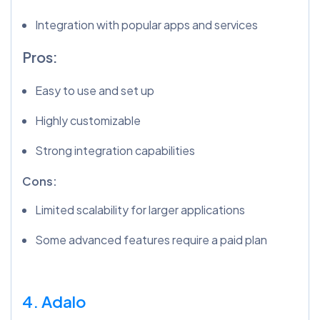
Integration with popular apps and services
Pros:
Easy to use and set up
Highly customizable
Strong integration capabilities
Cons:
Limited scalability for larger applications
Some advanced features require a paid plan
4. Adalo