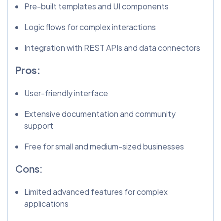
Pre-built templates and UI components
Logic flows for complex interactions
Integration with REST APIs and data connectors
Pros:
User-friendly interface
Extensive documentation and community
support
Free for small and medium-sized businesses
Cons:
Limited advanced features for complex
applications