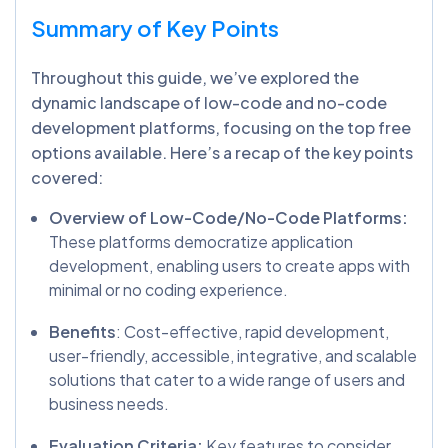
Summary of Key Points
Throughout this guide, we’ve explored the
dynamic landscape of low-code and no-code
development platforms, focusing on the top free
options available. Here’s a recap of the key points
covered:
Overview of Low-Code/No-Code Platforms:
These platforms democratize application
development, enabling users to create apps with
minimal or no coding experience.
Benefits
: Cost-effective, rapid development,
user-friendly, accessible, integrative, and scalable
solutions that cater to a wide range of users and
business needs.
Evaluation Criteria:
Key features to consider