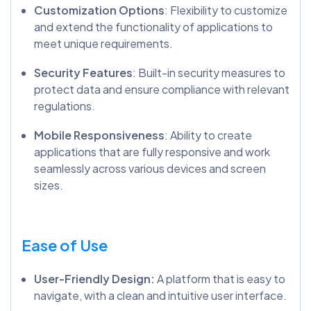
Customization Options
: Flexibility to customize
and extend the functionality of applications to
meet unique requirements.
Security Features
: Built-in security measures to
protect data and ensure compliance with relevant
regulations.
Mobile Responsiveness
: Ability to create
applications that are fully responsive and work
seamlessly across various devices and screen
sizes.
Ease of Use
User-Friendly Design:
A platform that is easy to
navigate, with a clean and intuitive user interface.