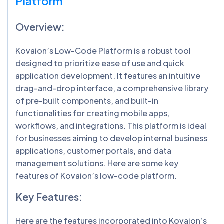
Platform
Overview:
Kovaion’s Low-Code Platform is a robust tool
designed to prioritize ease of use and quick
application development. It features an intuitive
drag-and-drop interface, a comprehensive library
of pre-built components, and built-in
functionalities for creating mobile apps,
workflows, and integrations. This platform is ideal
for businesses aiming to develop internal business
applications, customer portals, and data
management solutions. Here are some key
features of Kovaion’s low-code platform.
Key Features:
Here are the features incorporated into Kovaion’s