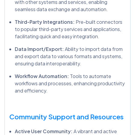
with other systems and services, enabling
seamless data exchange and automation.
Third-Party Integrations:
Pre-built connectors
to popular third-party services and applications,
facilitating quick and easy integration.
Data Import/Export:
Ability to import data from
and export data to various formats and systems,
ensuring data interoperability.
Workflow Automation:
Tools to automate
workflows and processes, enhancing productivity
and efficiency.
Community Support and Resources
Active User Community:
A vibrant and active