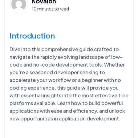
Kovaion
10 minutes to read
Introduction
Dive into this comprehensive guide crafted to
navigate the rapidly evolving landscape of low-
code and no-code development tools. Whether
you’re a seasoned developer seeking to
accelerate your workflow or a beginner with no
coding experience, this guide will provide you
with essential insights into the most effective free
platforms available. Learn how to build powerful
applications with ease and efficiency, and unlock
new opportunities in application development.