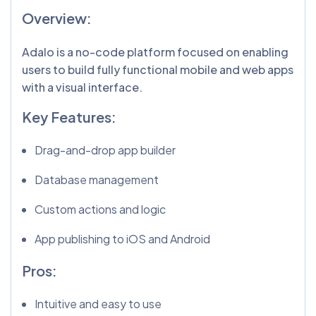
Overview:
Adalo is a no-code platform focused on enabling
users to build fully functional mobile and web apps
with a visual interface.
Key Features:
Drag-and-drop app builder
Database management
Custom actions and logic
App publishing to iOS and Android
Pros:
Intuitive and easy to use