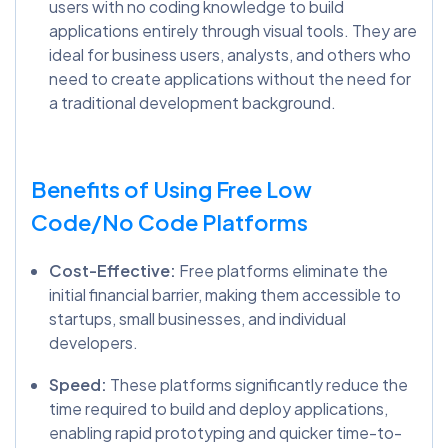
users with no coding knowledge to build
applications entirely through visual tools. They are
ideal for business users, analysts, and others who
need to create applications without the need for
a traditional development background.
Benefits of Using Free Low
Code/No Code Platforms
Cost-Effective:
Free platforms eliminate the
initial financial barrier, making them accessible to
startups, small businesses, and individual
developers.
Speed:
These platforms significantly reduce the
time required to build and deploy applications,
enabling rapid prototyping and quicker time-to-