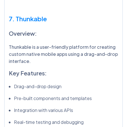
7. Thunkable
Overview:
Thunkable is a user-friendly platform for creating
custom native mobile apps using a drag-and-drop
interface.
Key Features:
Drag-and-drop design
Pre-built components and templates
Integration with various APIs
Real-time testing and debugging