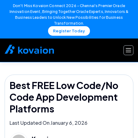
Don't Miss Kovaion Connect 2026 – Chennai's Premier Oracle
Innovation Event, Bringing Together Oracle Experts, Innovators &
Business Leaders to Unlock New Possibilities for Business
Transformation.
Register Today
Skip
to
content
Best FREE Low Code/No
Code App Development
Platforms
Last Updated On January 6, 2026