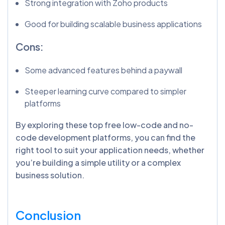
Strong integration with Zoho products
Good for building scalable business applications
Cons:
Some advanced features behind a paywall
Steeper learning curve compared to simpler
platforms
By exploring these top free low-code and no-
code development platforms, you can find the
right tool to suit your application needs, whether
you’re building a simple utility or a complex
business solution.
Conclusion