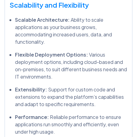
Scalability and Flexibility
Scalable Architecture:
Ability to scale
applications as your business grows,
accommodating increased users, data, and
functionality.
Flexible Deployment Options:
Various
deployment options, including cloud-based and
on-premises, to suit different business needs and
IT environments.
Extensibility:
Support for custom code and
extensions to expand the platform’s capabilities
and adapt to specific requirements.
Performance:
Reliable performance to ensure
applications run smoothly and efficiently, even
under high usage.