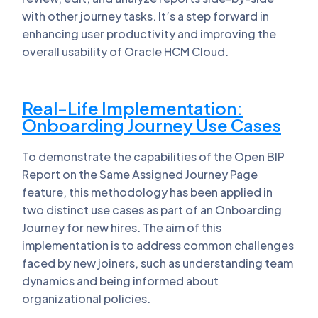
with other journey tasks. It’s a step forward in
enhancing user productivity and improving the
overall usability of Oracle HCM Cloud.
Real-Life Implementation:
Onboarding Journey Use Cases
To demonstrate the capabilities of the Open BIP
Report on the Same Assigned Journey Page
feature, this methodology has been applied in
two distinct use cases as part of an Onboarding
Journey for new hires. The aim of this
implementation is to address common challenges
faced by new joiners, such as understanding team
dynamics and being informed about
organizational policies.