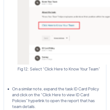
Fig 12: Select “Click Here to Know Your Team”
On a similar note, expand the task ID Card Policy
and click on the “Click Here to view ID Card
Policies” hyperlink to open the report that has
team details.