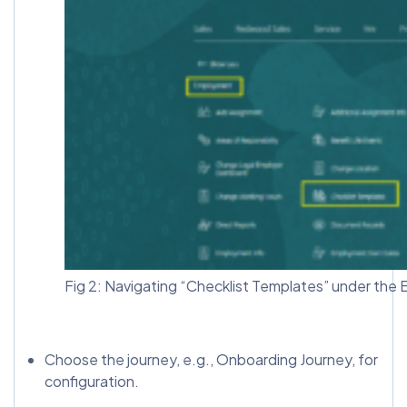
Fig 2: Navigating “Checklist Templates” under the
Choose the journey, e.g., Onboarding Journey, for
configuration.