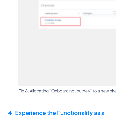
Fig 8: Allocating “Onboarding Journey” to a new hir
4. Experience the Functionality as a