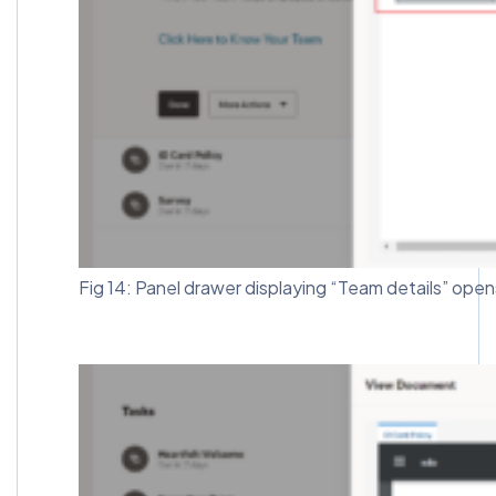
Fig 14: Panel drawer displaying “Team details” open