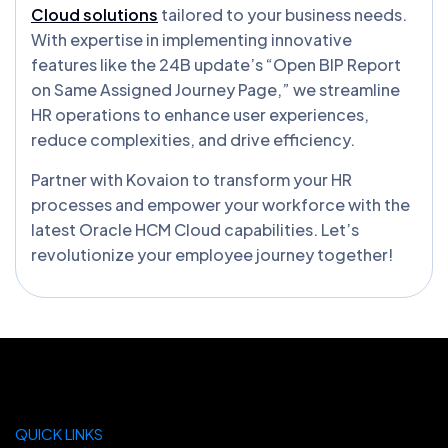
Cloud solutions
tailored to your business needs.
With expertise in implementing innovative
features like the 24B update’s “Open BIP Report
on Same Assigned Journey Page,” we streamline
HR operations to enhance user experiences,
reduce complexities, and drive efficiency.
Partner with Kovaion to transform your HR
processes and empower your workforce with the
latest Oracle HCM Cloud capabilities. Let’s
revolutionize your employee journey together!
QUICK LINKS