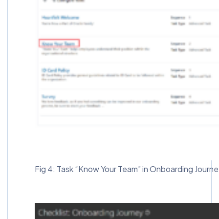
Fig 4: Task “Know Your Team” in Onboarding Journ