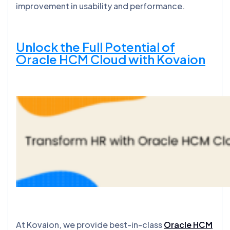
improvement in usability and performance.
Unlock the Full Potential of
Oracle HCM Cloud with Kovaion
At Kovaion, we provide best-in-class
Oracle HCM