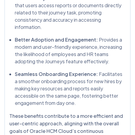
that users access reports or documents directly
related to their journey task, promoting
consistency and accuracy in accessing
information.
Better Adoption and Engagement:
Provides a
modern and user-friendly experience, increasing
the likelihood of employees and HR teams
adopting the Journeys feature effectively.
Seamless Onboarding Experience:
Facilitates
a smoother onboarding process for new hires by
making key resources and reports easily
accessible on the same page, fostering better
engagement from day one.
These benefits contribute to a more efficient and
user-centric approach, aligning with the overall
goals of Oracle HCM Cloud’s continuous