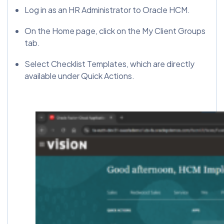
Log in as an HR Administrator to Oracle HCM.
On the Home page, click on the My Client Groups
tab.
Select Checklist Templates, which are directly
available under Quick Actions.