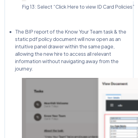
Fig 13: Select “Click Here to view ID Card Policies”
The BIP report of the Know Your Team task & the
static pdf policy document will now open as an
intuitive panel drawer within the same page,
allowing the new hire to access all relevant
information without navigating away from the
journey.