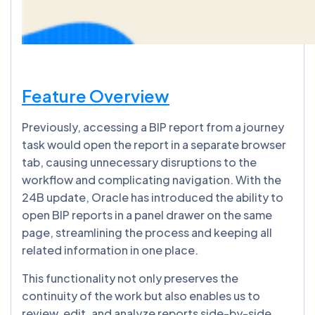
Feature Overview
Previously, accessing a BIP report from a journey
task would open the report in a separate browser
tab, causing unnecessary disruptions to the
workflow and complicating navigation. With the
24B update, Oracle has introduced the ability to
open BIP reports in a panel drawer on the same
page, streamlining the process and keeping all
related information in one place.
This functionality not only preserves the
continuity of the work but also enables us to
review, edit, and analyze reports side-by-side