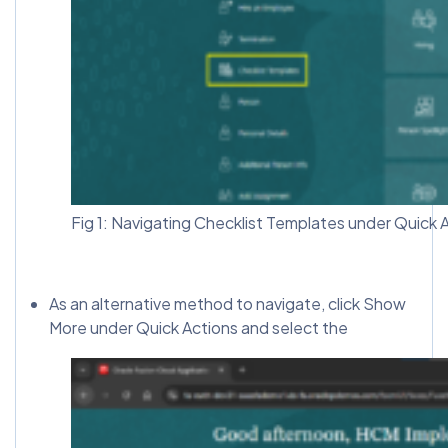
Fig 1: Navigating Checklist Templates under Quick 
As an alternative method to navigate, click Show
More under Quick Actions and select the