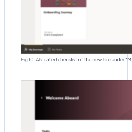
Fig 10: Allocated checklist of the new hire under “