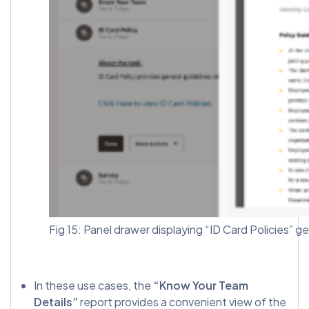
Fig 15: Panel drawer displaying “ID Card Policies” g
In these use cases, the
“Know Your Team
Details”
report provides a convenient view of the