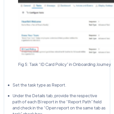
Fig 5: Task “ID Card Policy” in Onboarding Journey
Set the task type as Report.
Under the Details tab, provide the respective
path of each BI report in the “Report Path” field
and check in the “Open report on the same tab as
task” check box.