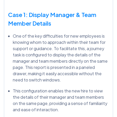
Case 1: Display Manager & Team
Member Details
One of the key difficulties for new employees is
knowing whom to approach within their team for
support or guidance. To facilitate this, a journey
task is configured to display the details of the
manager and team members directly on the same
page. This report is presented in a paneled
drawer, making it easily accessible without the
need to switch windows.
This configuration enables the new hire to view
the details of their manager and team members
on the same page, providing a sense of familiarity
and ease of interaction.