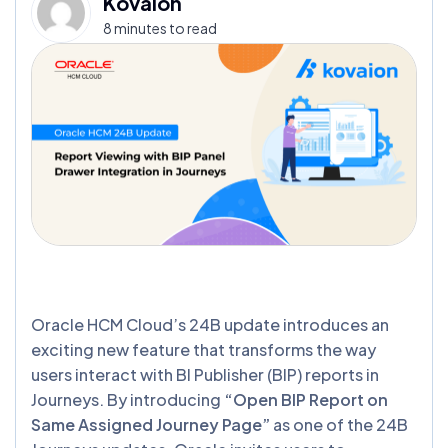
Kovaion
8 minutes to read
Oracle HCM Cloud’s 24B update introduces an
exciting new feature that transforms the way
users interact with BI Publisher (BIP) reports in
Journeys. By introducing
“Open BIP Report on
Same Assigned Journey Page”
as one of the 24B