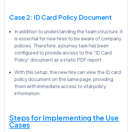
Case 2: ID Card Policy Document
In addition to understanding the team structure, it
is essential for new hires to be aware of company
policies. Therefore, a journey task has been
configured to provide access to the “ID Card
Policy” document as a static PDF report.
With this setup, the new hire can view the ID card
policy document on the same page, providing
them with immediate access to vital policy
information.
Steps for Implementing the Use
Cases