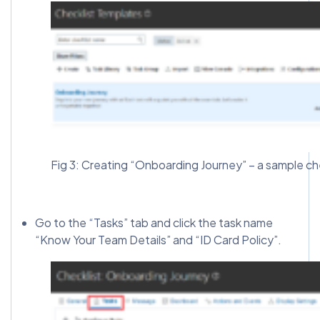
Fig 3: Creating “Onboarding Journey” – a sample ch
Go to the “Tasks” tab and click the task name
“Know Your Team Details” and “ID Card Policy”.