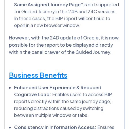
Same Assigned Journey Page”
is not supported
for Guided Journey in the 24B and 24C versions.
In these cases, the BIP report will continue to
open in a new browser window.
However, with the 24D update of Oracle, it is now
possible for the report to be displayed directly
within the panel drawer of the Guided Journey.
Business Benefits
Enhanced User Experience & Reduced
Cognitive Load:
Enables users to access BIP
reports directly within the same journey page,
reducing distractions caused by switching
between multiple windows or tabs.
Consistency in Information Access:
Ensures