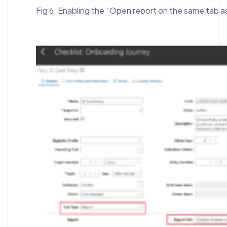
Fig 6: Enabling the “Open report on the same tab a