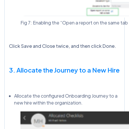
Fig 7: Enabling the “Open a report on the same tab a
Click Save and Close twice, and then click Done.
3. Allocate the Journey to a New Hire
Allocate the configured Onboarding Journey to a
new hire within the organization.