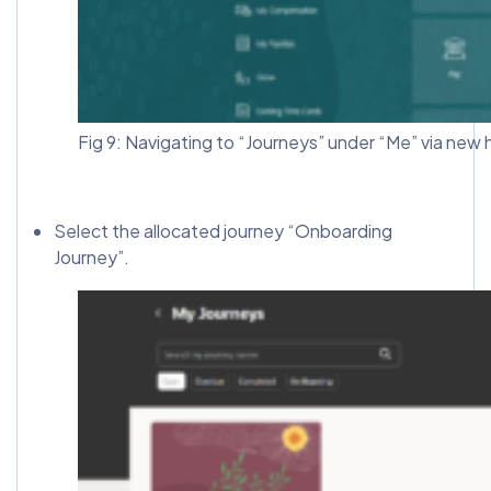
Fig 9: Navigating to “Journeys” under “Me” via new h
Select the allocated journey “Onboarding
Journey”.