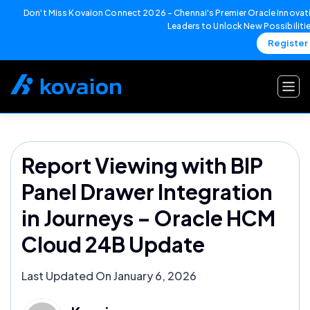
Don't Miss Kovaion Connect 2026 – Chennai's Premier Oracle Innovati
Leaders to Unlock New Possibiliti
Register
Skip
to
content
Report Viewing with BIP
Panel Drawer Integration
in Journeys – Oracle HCM
Cloud 24B Update
Last Updated On January 6, 2026