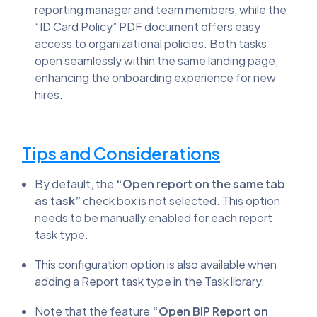
reporting manager and team members, while the
“ID Card Policy” PDF document offers easy
access to organizational policies. Both tasks
open seamlessly within the same landing page,
enhancing the onboarding experience for new
hires.
Tips and Considerations
By default, the
“Open report on the same tab
as task”
check box is not selected. This option
needs to be manually enabled for each report
task type.
This configuration option is also available when
adding a Report task type in the Task library.
Note that the feature
“Open BIP Report on