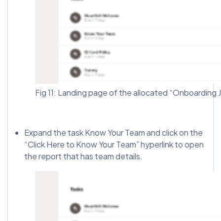
Fig 11: Landing page of the allocated “Onboarding 
Expand the task Know Your Team and click on the
“Click Here to Know Your Team” hyperlink to open
the report that has team details.