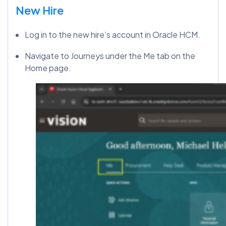
New Hire
Log in to the new hire’s account in Oracle HCM.
Navigate to Journeys under the Me tab on the
Home page.