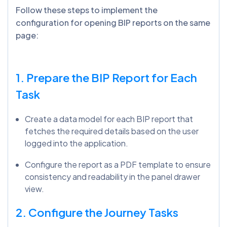
Follow these steps to implement the
configuration for opening BIP reports on the same
page:
1. Prepare the BIP Report for Each
Task
Create a data model for each BIP report that
fetches the required details based on the user
logged into the application.
Configure the report as a PDF template to ensure
consistency and readability in the panel drawer
view.
2. Configure the Journey Tasks