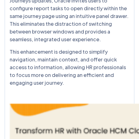
Journeys updates, Oracle invites users to
configure report tasks to open directly within the
same journey page using an intuitive panel drawer.
This eliminates the distraction of switching
between browser windows and provides a
seamless, integrated user experience.
This enhancement is designed to simplify
navigation, maintain context, and offer quick
access to information, allowing HR professionals
to focus more on delivering an efficient and
engaging user journey.