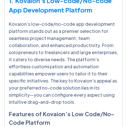
1. Kovaion’s Low-code/No-code
App Development Platform
Kovaion’s low-code/no-code app development
platform stands out as a premier selection for
seamless project management, team
collaboration, and enhanced productivity. From
solopreneurs to freelancers and large enterprises,
it caters to diverse needs. The platform’s
effortless customization and automation
capabilities empower users to tailor it to their
specific initiatives. The key to Kovaion’s appeal as
your preferred no-code solution lies in its
simplicity—you can configure every aspect using
intuitive drag-and-drop tools.
Features of Kovaion’s Low Code/No-
Code Platform