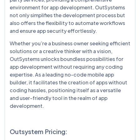
environment for app development. OutSystems
not only simplifies the development process but
also offers the flexibility to automate workflows
and ensure app security effortlessly.
Whether you’re a business owner seeking efficient
solutions or a creative thinker with a vision,
OutSystems unlocks boundless possibilities for
app development without requiring any coding
expertise. As a leading no-code mobile app
builder, it facilitates the creation of apps without
coding hassles, positioning itself as a versatile
and user-friendly tool in the realm of app
development.
Outsystem Pricing: