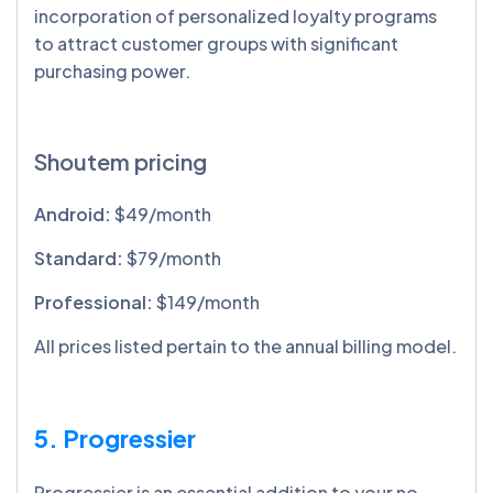
incorporation of personalized loyalty programs
to attract customer groups with significant
purchasing power.
Shoutem pricing
Android:
$49/month
Standard:
$79/month
Professional:
$149/month
All prices listed pertain to the annual billing model.
5. Progressier
Progressier is an essential addition to your no-