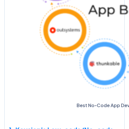
Best No-Code App Developme