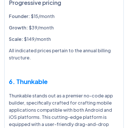
Progressive pricing
Founder:
$15/month
Growth:
$39/month
Scale:
$149/month
All indicated prices pertain to the annual billing
structure.
6. Thunkable
Thunkable stands out as a premier no-code app
builder, specifically crafted for crafting mobile
applications compatible with both Android and
iOS platforms. This cutting-edge platform is
equipped with a user-friendly drag-and-drop