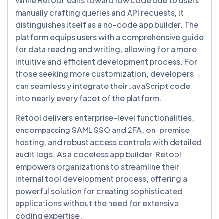
While Retool leans toward low code due to users
manually crafting queries and API requests, it
distinguishes itself as a no-code app builder. The
platform equips users with a comprehensive guide
for data reading and writing, allowing for a more
intuitive and efficient development process. For
those seeking more customization, developers
can seamlessly integrate their JavaScript code
into nearly every facet of the platform.
Retool delivers enterprise-level functionalities,
encompassing SAML SSO and 2FA, on-premise
hosting, and robust access controls with detailed
audit logs. As a codeless app builder, Retool
empowers organizations to streamline their
internal tool development process, offering a
powerful solution for creating sophisticated
applications without the need for extensive
coding expertise.