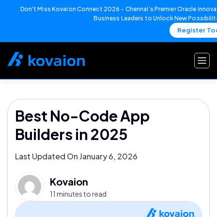
Don't Miss Kovaion Connect 2026 – Chennai's Premier Oracle Innovat
Business Leaders to Unlock New Possibilit
Register To
Skip
to
content
Best No-Code App
Builders in 2025
Last Updated On January 6, 2026
Kovaion
11 minutes to read