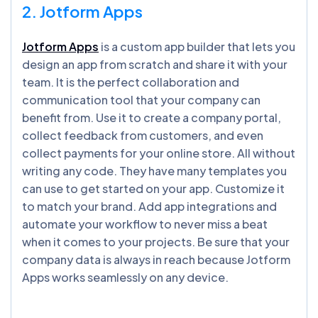
2. Jotform Apps
Jotform Apps
is a custom app builder that lets you
design an app from scratch and share it with your
team. It is the perfect collaboration and
communication tool that your company can
benefit from. Use it to create a company portal,
collect feedback from customers, and even
collect payments for your online store. All without
writing any code. They have many templates you
can use to get started on your app. Customize it
to match your brand. Add app integrations and
automate your workflow to never miss a beat
when it comes to your projects. Be sure that your
company data is always in reach because Jotform
Apps works seamlessly on any device.