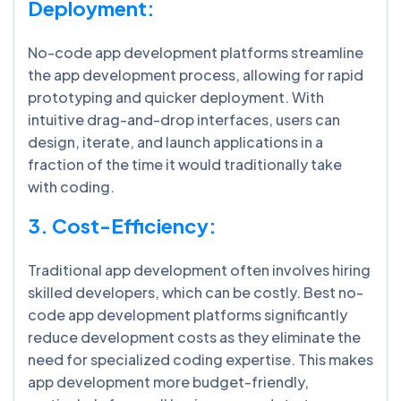
Deployment:
No-code app development platforms streamline
the app development process, allowing for rapid
prototyping and quicker deployment. With
intuitive drag-and-drop interfaces, users can
design, iterate, and launch applications in a
fraction of the time it would traditionally take
with coding.
3. Cost-Efficiency:
Traditional app development often involves hiring
skilled developers, which can be costly. Best no-
code app development platforms significantly
reduce development costs as they eliminate the
need for specialized coding expertise. This makes
app development more budget-friendly,