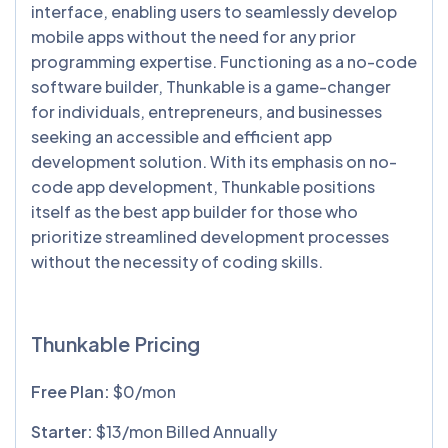
interface, enabling users to seamlessly develop
mobile apps without the need for any prior
programming expertise. Functioning as a no-code
software builder, Thunkable is a game-changer
for individuals, entrepreneurs, and businesses
seeking an accessible and efficient app
development solution. With its emphasis on no-
code app development, Thunkable positions
itself as the best app builder for those who
prioritize streamlined development processes
without the necessity of coding skills.
Thunkable Pricing
Free Plan:
$0/mon
Starter:
$13/mon Billed Annually