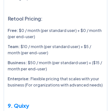
Retool Pricing:
Free:
$0 / month (per standard user) + $0 / month
(per end-user)
Team:
$10 / month (per standard user) + $5 /
month (per end-user)
Business:
$50 / month (per standard user) + ($15 /
month per end-user)
Enterprise:
Flexible pricing that scales with your
business (For organizations with advanced needs)
9. Quixy