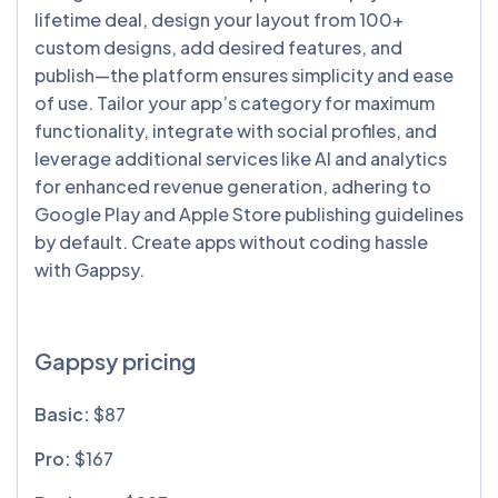
lifetime deal, design your layout from 100+
custom designs, add desired features, and
publish—the platform ensures simplicity and ease
of use. Tailor your app’s category for maximum
functionality, integrate with social profiles, and
leverage additional services like AI and analytics
for enhanced revenue generation, adhering to
Google Play and Apple Store publishing guidelines
by default. Create apps without coding hassle
with Gappsy.
Gappsy pricing
Basic:
$87
Pro:
$167