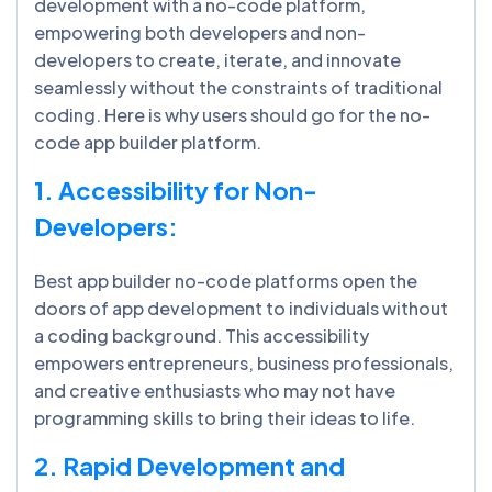
development with a no-code platform,
empowering both developers and non-
developers to create, iterate, and innovate
seamlessly without the constraints of traditional
coding. Here is why users should go for the no-
code app builder platform.
1. Accessibility for Non-
Developers:
Best app builder no-code platforms open the
doors of app development to individuals without
a coding background. This accessibility
empowers entrepreneurs, business professionals,
and creative enthusiasts who may not have
programming skills to bring their ideas to life.
2. Rapid Development and