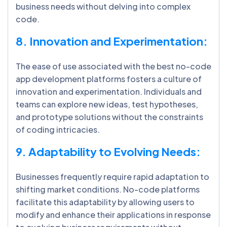
business needs without delving into complex
code.
8. Innovation and Experimentation:
The ease of use associated with the best no-code
app development platforms fosters a culture of
innovation and experimentation. Individuals and
teams can explore new ideas, test hypotheses,
and prototype solutions without the constraints
of coding intricacies.
9. Adaptability to Evolving Needs:
Businesses frequently require rapid adaptation to
shifting market conditions. No-code platforms
facilitate this adaptability by allowing users to
modify and enhance their applications in response