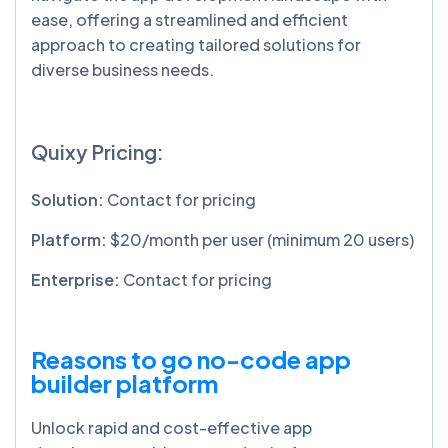
ease, offering a streamlined and efficient
approach to creating tailored solutions for
diverse business needs.
Quixy Pricing:
Solution:
Contact for pricing
Platform:
$20/month per user (minimum 20 users)
Enterprise:
Contact for pricing
Reasons to go no-code app
builder platform
Unlock rapid and cost-effective app