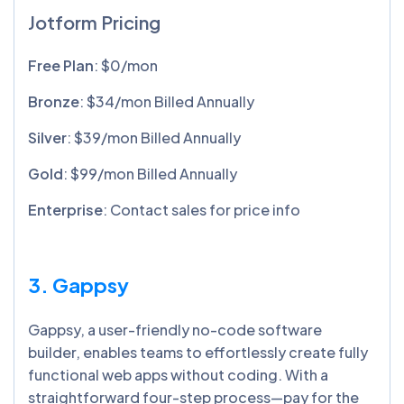
Jotform Pricing
Free Plan
: $0/mon
Bronze
: $34/mon Billed Annually
Silver
: $39/mon Billed Annually
Gold
: $99/mon Billed Annually
Enterprise
: Contact sales for price info
3. Gappsy
Gappsy, a user-friendly no-code software
builder, enables teams to effortlessly create fully
functional web apps without coding. With a
straightforward four-step process—pay for the