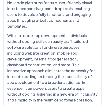
No-code platforms feature user-friendly visual
interfaces and drag-and-drop tools, enabling
users to develop fully functional and engaging
apps through pre-built components and
templates.
With no-code app development, individuals
without coding skills can easily craft tailored
software solutions for diverse purposes,
including website creation, mobile app
development, internal tool generation,
dashboard construction, and more. This
innovative approach eliminates the necessity for
intricate coding, extending the accessibility of
app development to a broader audience. In
essence, it empowers users to create apps
without coding, ushering in a new era of inclusivity
and simplicity in the realm of software creation.