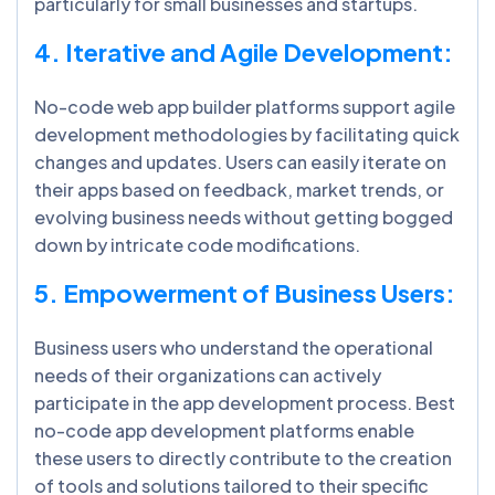
particularly for small businesses and startups.
4. Iterative and Agile Development:
No-code web app builder platforms support agile
development methodologies by facilitating quick
changes and updates. Users can easily iterate on
their apps based on feedback, market trends, or
evolving business needs without getting bogged
down by intricate code modifications.
5. Empowerment of Business Users:
Business users who understand the operational
needs of their organizations can actively
participate in the app development process. Best
no-code app development platforms enable
these users to directly contribute to the creation
of tools and solutions tailored to their specific