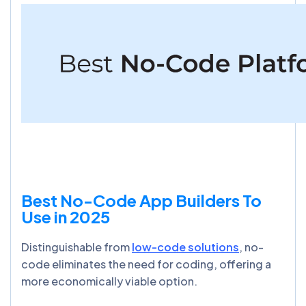
Best No-Code App Builders To
Use in 2025
Distinguishable from
low-code solutions
, no-
code eliminates the need for coding, offering a
more economically viable option.