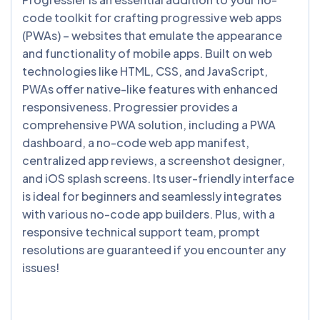
code toolkit for crafting progressive web apps
(PWAs) – websites that emulate the appearance
and functionality of mobile apps. Built on web
technologies like HTML, CSS, and JavaScript,
PWAs offer native-like features with enhanced
responsiveness. Progressier provides a
comprehensive PWA solution, including a PWA
dashboard, a no-code web app manifest,
centralized app reviews, a screenshot designer,
and iOS splash screens. Its user-friendly interface
is ideal for beginners and seamlessly integrates
with various no-code app builders. Plus, with a
responsive technical support team, prompt
resolutions are guaranteed if you encounter any
issues!