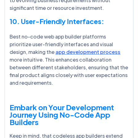
to evolving business requirements without
significant time or resource investment.
10. User-Friendly Interfaces:
Best no-code web app builder platforms
prioritize user-friendly interfaces and visual
design, making the
app development process
more intuitive. This enhances collaboration
between different stakeholders, ensuring that the
final product aligns closely with user expectations
and requirements.
Embark on Your Development
Journey Using No-Code App
Builders
Keep in mind, that codeless app builders extend