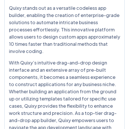
Quixy stands out as a versatile codeless app
builder, enabling the creation of enterprise-grade
solutions to automate intricate business
processes effortlessly. This innovative platform
allows users to design custom apps approximately
10 times faster than traditional methods that
involve coding.
With Quixy’s intuitive drag-and-drop design
interface and an extensive array of pre-built
components, it becomes a seamless experience
to construct applications for any business niche.
Whether building an application from the ground
up or utilizing templates tailored for specific use
cases, Quixy provides the flexibility to enhance
work structure and precision. As a top-tier drag-
and-drop app builder, Quixy empowers users to
navigate the app development landscape with