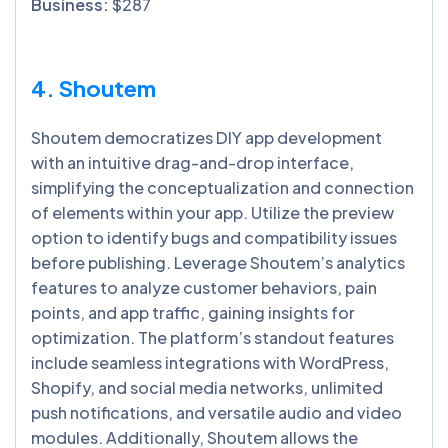
Business:
$287
4. Shoutem
Shoutem democratizes DIY app development
with an intuitive drag-and-drop interface,
simplifying the conceptualization and connection
of elements within your app. Utilize the preview
option to identify bugs and compatibility issues
before publishing. Leverage Shoutem’s analytics
features to analyze customer behaviors, pain
points, and app traffic, gaining insights for
optimization. The platform’s standout features
include seamless integrations with WordPress,
Shopify, and social media networks, unlimited
push notifications, and versatile audio and video
modules. Additionally, Shoutem allows the