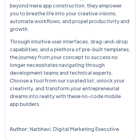
beyond mere app construction; they empower
you to breathe life into your creative visions,
automate workflows, and propel productivity and
growth.
Through intuitive user interfaces, drag-and-drop
capabilities, and a plethora of pre-built templates,
the journey from your concept to success no
longer necessitates navigating through
development teams and technical experts.
Choose a tool from our curated list, unlock your
creativity, and transform your entrepreneurial
dreams into reality with these no-code mobile
app builders.
Author:
Narbhavi, Digital Marketing Executive