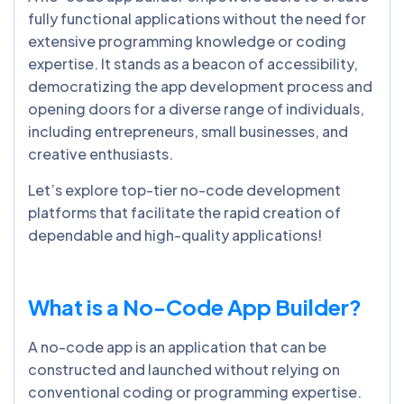
fully functional applications without the need for
extensive programming knowledge or coding
expertise. It stands as a beacon of accessibility,
democratizing the app development process and
opening doors for a diverse range of individuals,
including entrepreneurs, small businesses, and
creative enthusiasts.
Let’s explore top-tier no-code development
platforms that facilitate the rapid creation of
dependable and high-quality applications!
What is a No-Code App Builder?
A no-code app is an application that can be
constructed and launched without relying on
conventional coding or programming expertise.