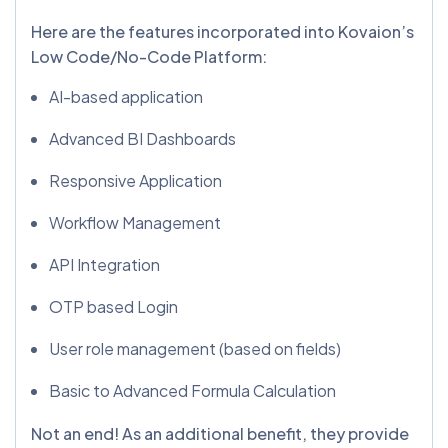
Here are the features incorporated into Kovaion’s
Low Code/No-Code Platform:
AI-based application
Advanced BI Dashboards
Responsive Application
Workflow Management
API Integration
OTP based Login
User role management (based on fields)
Basic to Advanced Formula Calculation
Not an end! As an additional benefit, they provide