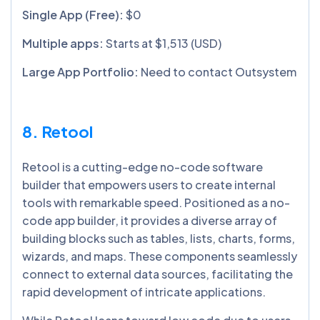
Single App (Free):
$0
Multiple apps:
Starts at $1,513 (USD)
Large App Portfolio:
Need to contact Outsystem
8. Retool
Retool is a cutting-edge no-code software
builder that empowers users to create internal
tools with remarkable speed. Positioned as a no-
code app builder, it provides a diverse array of
building blocks such as tables, lists, charts, forms,
wizards, and maps. These components seamlessly
connect to external data sources, facilitating the
rapid development of intricate applications.