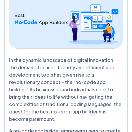
In the dynamic landscape of digital innovation,
the demand for user-friendly and efficient app
development tools has given rise to a
revolutionary concept – the “no-code app
builder.” As businesses and individuals seek to
bring their ideas to life without navigating the
complexities of traditional coding languages, the
quest for the best no-code app builder has
become paramount.
A no-code app builder empowers users to create