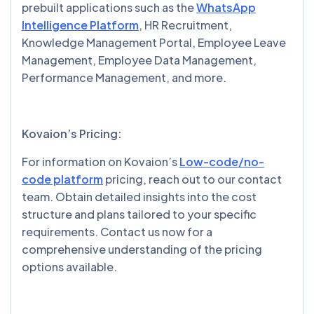
prebuilt applications such as the
WhatsApp
Intelligence Platform
, HR Recruitment,
Knowledge Management Portal, Employee Leave
Management, Employee Data Management,
Performance Management, and more.
Kovaion’s Pricing:
For information on Kovaion’s
Low-code/no-
code platform
pricing, reach out to our contact
team. Obtain detailed insights into the cost
structure and plans tailored to your specific
requirements. Contact us now for a
comprehensive understanding of the pricing
options available.