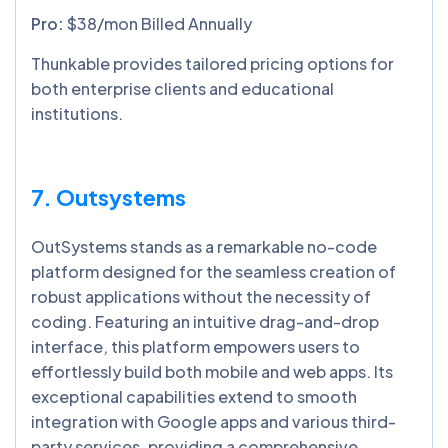
Pro:
$38/mon Billed Annually
Thunkable provides tailored pricing options for
both enterprise clients and educational
institutions.
7. Outsystems
OutSystems stands as a remarkable no-code
platform designed for the seamless creation of
robust applications without the necessity of
coding. Featuring an intuitive drag-and-drop
interface, this platform empowers users to
effortlessly build both mobile and web apps. Its
exceptional capabilities extend to smooth
integration with Google apps and various third-
party services, providing a comprehensive