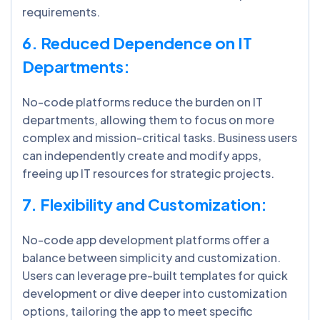
requirements.
6. Reduced Dependence on IT
Departments:
No-code platforms reduce the burden on IT
departments, allowing them to focus on more
complex and mission-critical tasks. Business users
can independently create and modify apps,
freeing up IT resources for strategic projects.
7. Flexibility and Customization:
No-code app development platforms offer a
balance between simplicity and customization.
Users can leverage pre-built templates for quick
development or dive deeper into customization
options, tailoring the app to meet specific