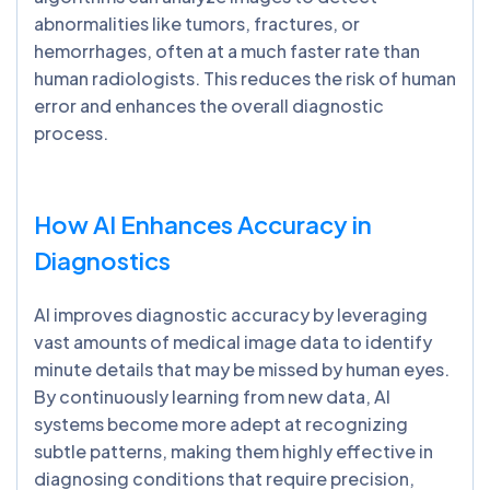
abnormalities like tumors, fractures, or
hemorrhages, often at a much faster rate than
human radiologists. This reduces the risk of human
error and enhances the overall diagnostic
process.
How AI Enhances Accuracy in
Diagnostics
AI improves diagnostic accuracy by leveraging
vast amounts of medical image data to identify
minute details that may be missed by human eyes.
By continuously learning from new data, AI
systems become more adept at recognizing
subtle patterns, making them highly effective in
diagnosing conditions that require precision,