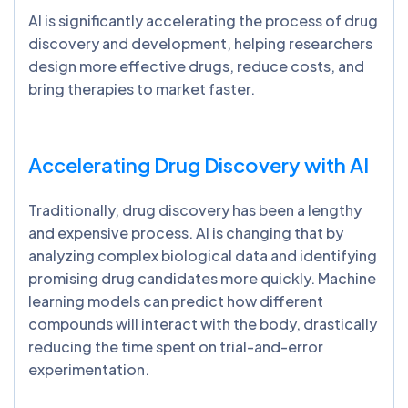
AI is significantly accelerating the process of drug
discovery and development, helping researchers
design more effective drugs, reduce costs, and
bring therapies to market faster.
Accelerating Drug Discovery with AI
Traditionally, drug discovery has been a lengthy
and expensive process. AI is changing that by
analyzing complex biological data and identifying
promising drug candidates more quickly. Machine
learning models can predict how different
compounds will interact with the body, drastically
reducing the time spent on trial-and-error
experimentation.