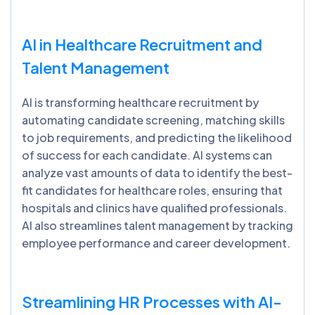
AI in Healthcare Recruitment and
Talent Management
AI is transforming healthcare recruitment by
automating candidate screening, matching skills
to job requirements, and predicting the likelihood
of success for each candidate. AI systems can
analyze vast amounts of data to identify the best-
fit candidates for healthcare roles, ensuring that
hospitals and clinics have qualified professionals.
AI also streamlines talent management by tracking
employee performance and career development.
Streamlining HR Processes with AI-