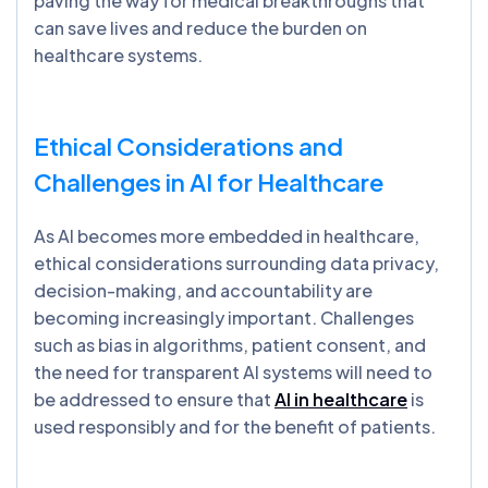
paving the way for medical breakthroughs that
can save lives and reduce the burden on
healthcare systems.
Ethical Considerations and
Challenges in AI for Healthcare
As AI becomes more embedded in healthcare,
ethical considerations surrounding data privacy,
decision-making, and accountability are
becoming increasingly important. Challenges
such as bias in algorithms, patient consent, and
the need for transparent AI systems will need to
be addressed to ensure that
AI in healthcare
is
used responsibly and for the benefit of patients.