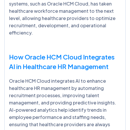
systems, such as Oracle HCM Cloud, has taken
healthcare workforce management to the next
level, allowing healthcare providers to optimize
recruitment, development, and operational
efficiency.
How Oracle HCM Cloud Integrates
AI in Healthcare HR Management
Oracle HCM Cloud integrates AI to enhance
healthcare HR management by automating
recruitment processes, improving talent
management, and providing predictive insights.
AI-powered analytics help identify trends in
employee performance and staffing needs,
ensuring that healthcare providers are always