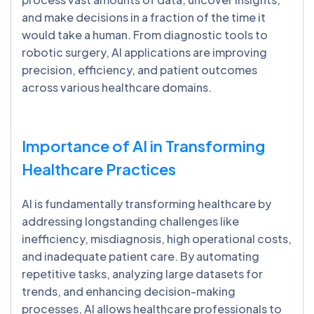
and make decisions in a fraction of the time it
would take a human. From diagnostic tools to
robotic surgery, AI applications are improving
precision, efficiency, and patient outcomes
across various healthcare domains.
Importance of AI in Transforming
Healthcare Practices
AI is fundamentally transforming healthcare by
addressing longstanding challenges like
inefficiency, misdiagnosis, high operational costs,
and inadequate patient care. By automating
repetitive tasks, analyzing large datasets for
trends, and enhancing decision-making
processes, AI allows healthcare professionals to