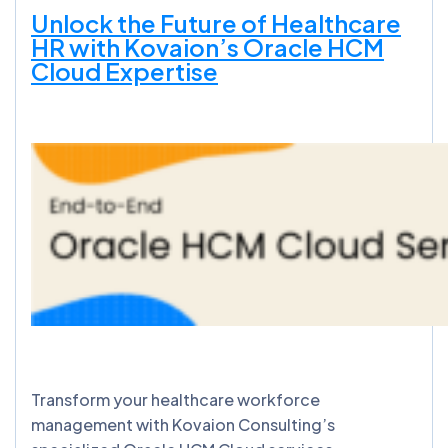
Unlock the Future of Healthcare
HR with Kovaion’s Oracle HCM
Cloud Expertise
Transform your healthcare workforce
management with Kovaion Consulting’s