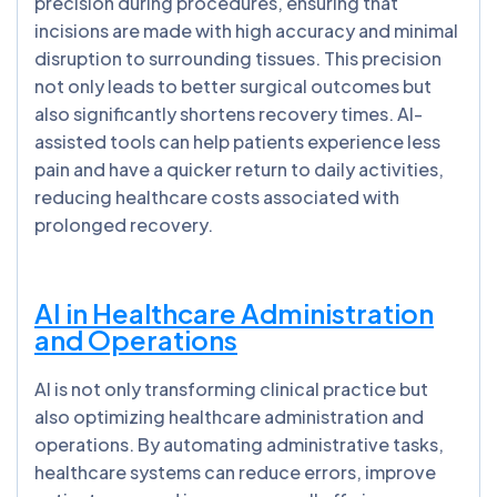
precision during procedures, ensuring that
incisions are made with high accuracy and minimal
disruption to surrounding tissues. This precision
not only leads to better surgical outcomes but
also significantly shortens recovery times. AI-
assisted tools can help patients experience less
pain and have a quicker return to daily activities,
reducing healthcare costs associated with
prolonged recovery.
AI in Healthcare Administration
and Operations
AI is not only transforming clinical practice but
also optimizing healthcare administration and
operations. By automating administrative tasks,
healthcare systems can reduce errors, improve