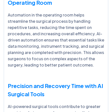
Operating Room
Automation in the operating room helps
streamline the surgical process by handling
repetitive tasks, reducing the time spent on
procedures, and increasing overall efficiency. AI-
driven automation ensures that essential tasks like
data monitoring, instrument tracking, and surgical
planning are completed with precision. This allows
surgeons to focus on complex aspects of the
surgery, leading to better patient outcomes.
Precision and Recovery Time with AI
Surgical Tools
AI-powered surgical tools contribute to greater