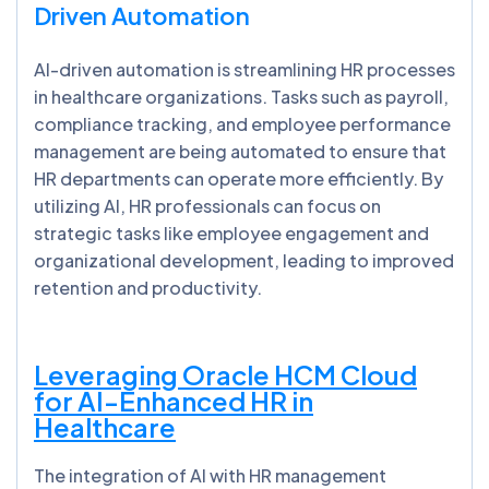
Driven Automation
AI-driven automation is streamlining HR processes
in healthcare organizations. Tasks such as payroll,
compliance tracking, and employee performance
management are being automated to ensure that
HR departments can operate more efficiently. By
utilizing AI, HR professionals can focus on
strategic tasks like employee engagement and
organizational development, leading to improved
retention and productivity.
Leveraging Oracle HCM Cloud
for AI-Enhanced HR in
Healthcare
The integration of AI with HR management