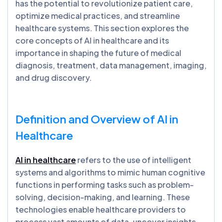
has the potential to revolutionize patient care,
optimize medical practices, and streamline
healthcare systems. This section explores the
core concepts of AI in healthcare and its
importance in shaping the future of medical
diagnosis, treatment, data management, imaging,
and drug discovery.
Definition and Overview of AI in
Healthcare
AI in healthcare
refers to the use of intelligent
systems and algorithms to mimic human cognitive
functions in performing tasks such as problem-
solving, decision-making, and learning. These
technologies enable healthcare providers to
process vast amounts of data, uncover insights,