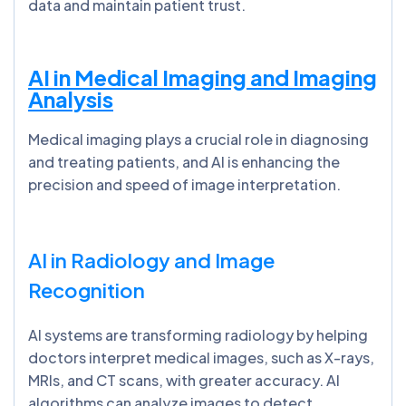
data and maintain patient trust.
AI in Medical Imaging and Imaging
Analysis
Medical imaging plays a crucial role in diagnosing
and treating patients, and AI is enhancing the
precision and speed of image interpretation.
AI in Radiology and Image
Recognition
AI systems are transforming radiology by helping
doctors interpret medical images, such as X-rays,
MRIs, and CT scans, with greater accuracy. AI
algorithms can analyze images to detect