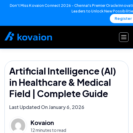
Don't Miss Kovaion Connect 2026 – Chennai's Premier Oracle Innovati
Leaders to Unlock New Possibiliti
Register
Skip
to
content
Artificial Intelligence (AI)
in Healthcare & Medical
Field | Complete Guide
Last Updated On January 6, 2026
Kovaion
12 minutes to read