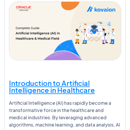
Introduction to Artificial
Intelligence in Healthcare
Artificial Intelligence (AI) has rapidly become a
transformative force in the healthcare and
medical industries. By leveraging advanced
algorithms, machine learning, and data analysis, AI