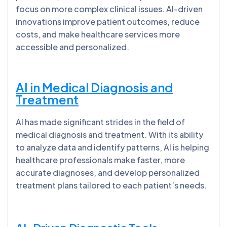
focus on more complex clinical issues. AI-driven
innovations improve patient outcomes, reduce
costs, and make healthcare services more
accessible and personalized.
AI in Medical Diagnosis and
Treatment
AI has made significant strides in the field of
medical diagnosis and treatment. With its ability
to analyze data and identify patterns, AI is helping
healthcare professionals make faster, more
accurate diagnoses, and develop personalized
treatment plans tailored to each patient’s needs.