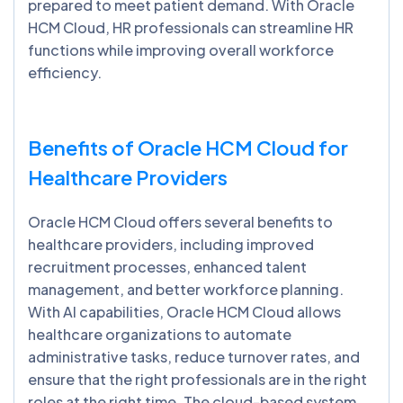
prepared to meet patient demand. With Oracle
HCM Cloud, HR professionals can streamline HR
functions while improving overall workforce
efficiency.
Benefits of Oracle HCM Cloud for
Healthcare Providers
Oracle HCM Cloud offers several benefits to
healthcare providers, including improved
recruitment processes, enhanced talent
management, and better workforce planning.
With AI capabilities, Oracle HCM Cloud allows
healthcare organizations to automate
administrative tasks, reduce turnover rates, and
ensure that the right professionals are in the right
roles at the right time. The cloud-based system