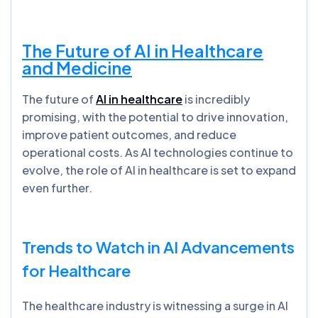
The Future of AI in Healthcare
and Medicine
The future of
AI in healthcare
is incredibly
promising, with the potential to drive innovation,
improve patient outcomes, and reduce
operational costs. As AI technologies continue to
evolve, the role of AI in healthcare is set to expand
even further.
Trends to Watch in AI Advancements
for Healthcare
The healthcare industry is witnessing a surge in AI