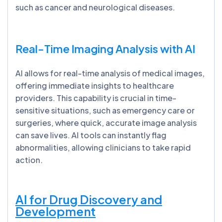
such as cancer and neurological diseases.
Real-Time Imaging Analysis with AI
AI allows for real-time analysis of medical images,
offering immediate insights to healthcare
providers. This capability is crucial in time-
sensitive situations, such as emergency care or
surgeries, where quick, accurate image analysis
can save lives. AI tools can instantly flag
abnormalities, allowing clinicians to take rapid
action.
AI for Drug Discovery and
Development