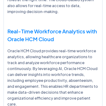
also allows for real-time access to data,
improving decision-making.
Real-Time Workforce Analytics with
Oracle HCM Cloud
Oracle HCM Cloud provides real-time workforce
analytics, allowing healthcare organizations to
track and analyze workforce performance
continuously. By leveraging AI, Oracle HCM Cloud
can deliver insights into workforce trends,
including employee productivity, absenteeism,
and engagement. This enables HR departments to
make data-driven decisions that enhance
organizational efficiency and improve patient
care.