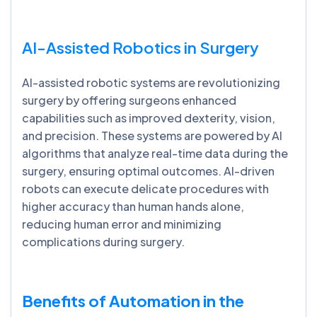
AI-Assisted Robotics in Surgery
AI-assisted robotic systems are revolutionizing
surgery by offering surgeons enhanced
capabilities such as improved dexterity, vision,
and precision. These systems are powered by AI
algorithms that analyze real-time data during the
surgery, ensuring optimal outcomes. AI-driven
robots can execute delicate procedures with
higher accuracy than human hands alone,
reducing human error and minimizing
complications during surgery.
Benefits of Automation in the