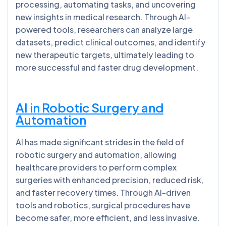
processing, automating tasks, and uncovering
new insights in medical research. Through AI-
powered tools, researchers can analyze large
datasets, predict clinical outcomes, and identify
new therapeutic targets, ultimately leading to
more successful and faster drug development.
AI in Robotic Surgery and
Automation
AI has made significant strides in the field of
robotic surgery and automation, allowing
healthcare providers to perform complex
surgeries with enhanced precision, reduced risk,
and faster recovery times. Through AI-driven
tools and robotics, surgical procedures have
become safer, more efficient, and less invasive.