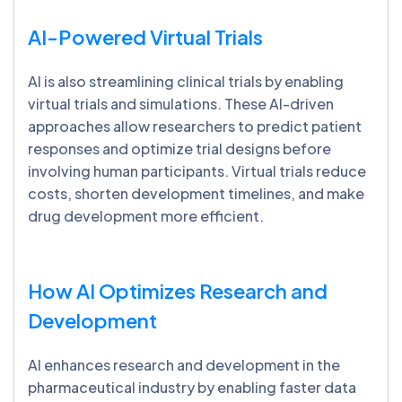
AI-Powered Virtual Trials
AI is also streamlining clinical trials by enabling
virtual trials and simulations. These AI-driven
approaches allow researchers to predict patient
responses and optimize trial designs before
involving human participants. Virtual trials reduce
costs, shorten development timelines, and make
drug development more efficient.
How AI Optimizes Research and
Development
AI enhances research and development in the
pharmaceutical industry by enabling faster data