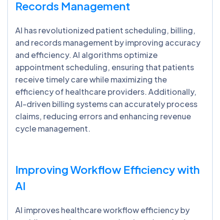
Records Management
AI has revolutionized patient scheduling, billing,
and records management by improving accuracy
and efficiency. AI algorithms optimize
appointment scheduling, ensuring that patients
receive timely care while maximizing the
efficiency of healthcare providers. Additionally,
AI-driven billing systems can accurately process
claims, reducing errors and enhancing revenue
cycle management.
Improving Workflow Efficiency with
AI
AI improves healthcare workflow efficiency by