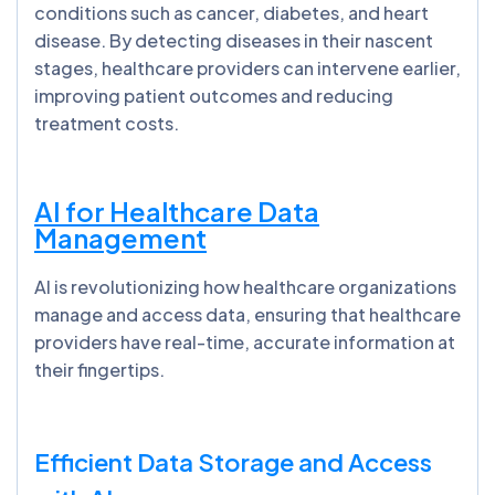
conditions such as cancer, diabetes, and heart
disease. By detecting diseases in their nascent
stages, healthcare providers can intervene earlier,
improving patient outcomes and reducing
treatment costs.
AI for Healthcare Data
Management
AI is revolutionizing how healthcare organizations
manage and access data, ensuring that healthcare
providers have real-time, accurate information at
their fingertips.
Efficient Data Storage and Access