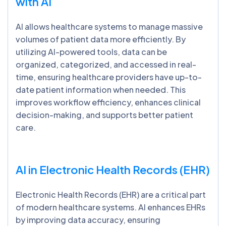
with AI
AI allows healthcare systems to manage massive
volumes of patient data more efficiently. By
utilizing AI-powered tools, data can be
organized, categorized, and accessed in real-
time, ensuring healthcare providers have up-to-
date patient information when needed. This
improves workflow efficiency, enhances clinical
decision-making, and supports better patient
care.
AI in Electronic Health Records (EHR)
Electronic Health Records (EHR) are a critical part
of modern healthcare systems. AI enhances EHRs
by improving data accuracy, ensuring