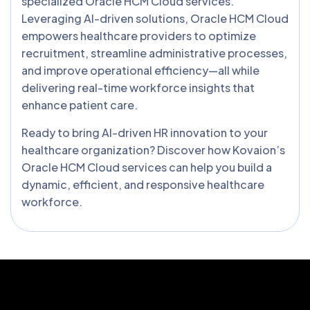
specialized Oracle HCM Cloud services.
Leveraging AI-driven solutions, Oracle HCM Cloud
empowers healthcare providers to optimize
recruitment, streamline administrative processes,
and improve operational efficiency—all while
delivering real-time workforce insights that
enhance patient care.
Ready to bring AI-driven HR innovation to your
healthcare organization? Discover how Kovaion’s
Oracle HCM Cloud services can help you build a
dynamic, efficient, and responsive healthcare
workforce.