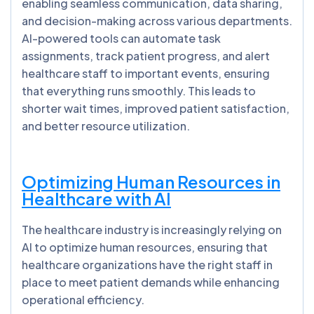
enabling seamless communication, data sharing,
and decision-making across various departments.
AI-powered tools can automate task
assignments, track patient progress, and alert
healthcare staff to important events, ensuring
that everything runs smoothly. This leads to
shorter wait times, improved patient satisfaction,
and better resource utilization.
Optimizing Human Resources in
Healthcare with AI
The healthcare industry is increasingly relying on
AI to optimize human resources, ensuring that
healthcare organizations have the right staff in
place to meet patient demands while enhancing
operational efficiency.