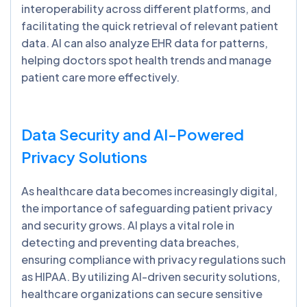
interoperability across different platforms, and
facilitating the quick retrieval of relevant patient
data. AI can also analyze EHR data for patterns,
helping doctors spot health trends and manage
patient care more effectively.
Data Security and AI-Powered
Privacy Solutions
As healthcare data becomes increasingly digital,
the importance of safeguarding patient privacy
and security grows. AI plays a vital role in
detecting and preventing data breaches,
ensuring compliance with privacy regulations such
as HIPAA. By utilizing AI-driven security solutions,
healthcare organizations can secure sensitive