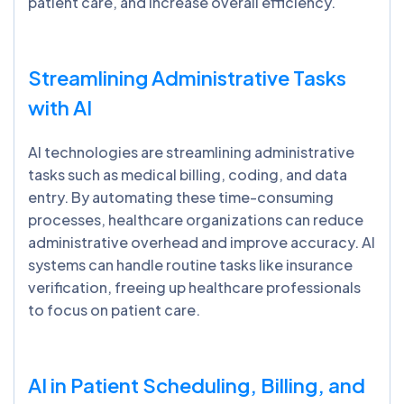
patient care, and increase overall efficiency.
Streamlining Administrative Tasks
with AI
AI technologies are streamlining administrative
tasks such as medical billing, coding, and data
entry. By automating these time-consuming
processes, healthcare organizations can reduce
administrative overhead and improve accuracy. AI
systems can handle routine tasks like insurance
verification, freeing up healthcare professionals
to focus on patient care.
AI in Patient Scheduling, Billing, and