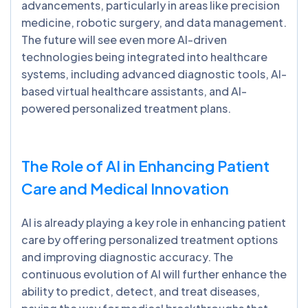
advancements, particularly in areas like precision
medicine, robotic surgery, and data management.
The future will see even more AI-driven
technologies being integrated into healthcare
systems, including advanced diagnostic tools, AI-
based virtual healthcare assistants, and AI-
powered personalized treatment plans.
The Role of AI in Enhancing Patient
Care and Medical Innovation
AI is already playing a key role in enhancing patient
care by offering personalized treatment options
and improving diagnostic accuracy. The
continuous evolution of AI will further enhance the
ability to predict, detect, and treat diseases,