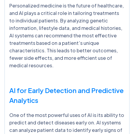
Personalized medicine is the future of healthcare,
and AI plays a critical role in tailoring treatments
to individual patients. By analyzing genetic
information, lifestyle data, and medical histories,
AI systems can recommend the most effective
treatments based on a patient’s unique
characteristics. This leads to better outcomes,
fewer side effects, and more efficient use of
medical resources.
AI for Early Detection and Predictive
Analytics
One of the most powerful uses of AI is its ability to
predict and detect diseases early on. AI systems
can analyze patient data to identify early signs of