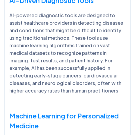
AI-Driven Diagnostic Tools
AI-powered diagnostic tools are designed to
assist healthcare providers in detecting diseases
and conditions that might be difficult to identify
using traditional methods. These tools use
machine learning algorithms trained on vast
medical datasets to recognize patterns in
imaging, test results, and patient history. For
example, AI has been successfully applied in
detecting early-stage cancers, cardiovascular
diseases, and neurological disorders, often with
higher accuracy rates than human practitioners.
Machine Learning for Personalized
Medicine