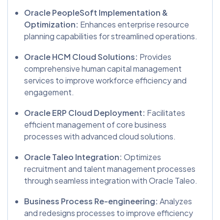
Oracle PeopleSoft Implementation &
Optimization:
Enhances enterprise resource
planning capabilities for streamlined operations.
Oracle HCM Cloud Solutions:
Provides
comprehensive human capital management
services to improve workforce efficiency and
engagement.
Oracle ERP Cloud Deployment:
Facilitates
efficient management of core business
processes with advanced cloud solutions.
Oracle Taleo Integration:
Optimizes
recruitment and talent management processes
through seamless integration with Oracle Taleo.
Business Process Re-engineering:
Analyzes
and redesigns processes to improve efficiency