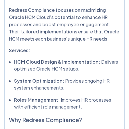
Redress Compliance focuses on maximizing
Oracle HCM Cloud’s potential to enhance HR
processes and boost employee engagement.
Their tailored implementations ensure that Oracle
HCM meets each business’s unique HR needs.
Services:
HCM Cloud Design & Implementation:
Delivers
optimized Oracle HCM setups.
System Optimization:
Provides ongoing HR
system enhancements.
Roles Management:
Improves HR processes
with efficient role management.
Why Redress Compliance?