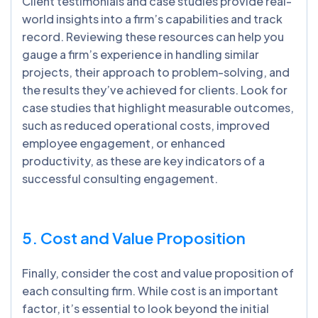
Client testimonials and case studies provide real-
world insights into a firm’s capabilities and track
record. Reviewing these resources can help you
gauge a firm’s experience in handling similar
projects, their approach to problem-solving, and
the results they’ve achieved for clients. Look for
case studies that highlight measurable outcomes,
such as reduced operational costs, improved
employee engagement, or enhanced
productivity, as these are key indicators of a
successful consulting engagement.
5. Cost and Value Proposition
Finally, consider the cost and value proposition of
each consulting firm. While cost is an important
factor, it’s essential to look beyond the initial