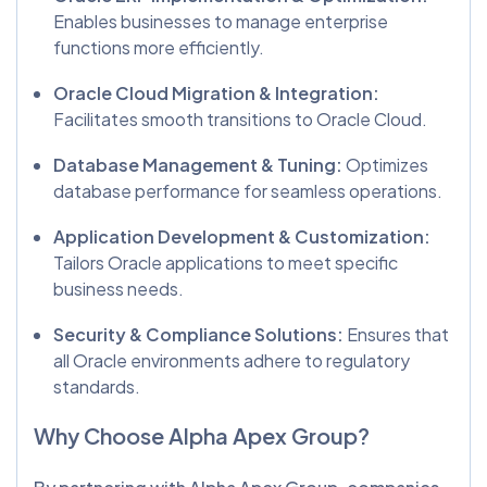
Enables businesses to manage enterprise
functions more efficiently.
Oracle Cloud Migration & Integration:
Facilitates smooth transitions to Oracle Cloud.
Database Management & Tuning:
Optimizes
database performance for seamless operations.
Application Development & Customization:
Tailors Oracle applications to meet specific
business needs.
Security & Compliance Solutions:
Ensures that
all Oracle environments adhere to regulatory
standards.
Why Choose Alpha Apex Group?