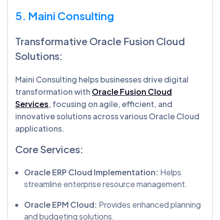
5. Maini Consulting
Transformative Oracle Fusion Cloud
Solutions:
Maini Consulting helps businesses drive digital
transformation with
Oracle Fusion Cloud
Services
, focusing on agile, efficient, and
innovative solutions across various Oracle Cloud
applications.
Core Services:
Oracle ERP Cloud Implementation:
Helps
streamline enterprise resource management.
Oracle EPM Cloud:
Provides enhanced planning
and budgeting solutions.