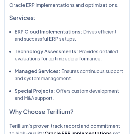
Oracle ERP implementations and optimizations.
Services:
ERP Cloud Implementations:
Drives efficient
and successful ERP setups.
Technology Assessments:
Provides detailed
evaluations for optimized performance.
Managed Services:
Ensures continuous support
and system management.
Special Projects:
Offers custom development
and M&A support.
Why Choose Terillium?
Terillium’s proven track record and commitment
to high-quality
Oracle ERP implementations
set