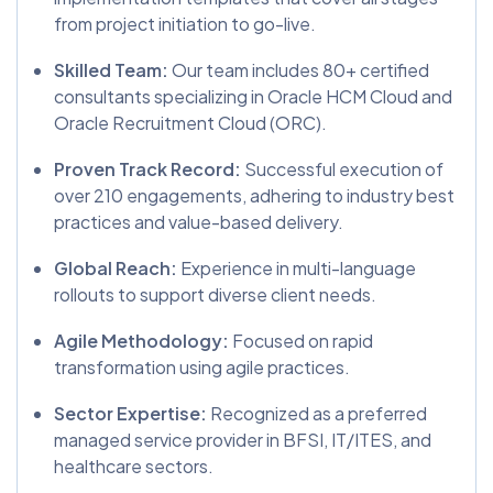
from project initiation to go-live.
Skilled Team:
Our team includes 80+ certified
consultants specializing in Oracle HCM Cloud and
Oracle Recruitment Cloud (ORC).
Proven Track Record:
Successful execution of
over 210 engagements, adhering to industry best
practices and value-based delivery.
Global Reach:
Experience in multi-language
rollouts to support diverse client needs.
Agile Methodology:
Focused on rapid
transformation using agile practices.
Sector Expertise:
Recognized as a preferred
managed service provider in BFSI, IT/ITES, and
healthcare sectors.