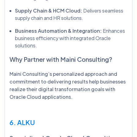
Supply Chain & HCM Cloud:
Delivers seamless
supply chain and HR solutions.
Business Automation & Integration:
Enhances
business efficiency with integrated Oracle
solutions.
Why Partner with Maini Consulting?
Maini Consulting’s personalized approach and
commitment to delivering results help businesses
realize their digital transformation goals with
Oracle Cloud applications.
6. ALKU