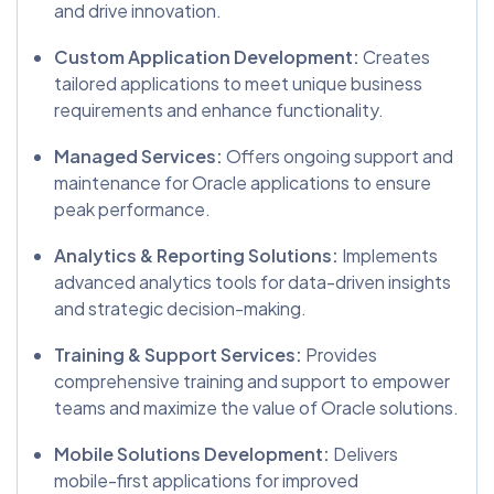
and drive innovation.
Custom Application Development:
Creates
tailored applications to meet unique business
requirements and enhance functionality.
Managed Services:
Offers ongoing support and
maintenance for Oracle applications to ensure
peak performance.
Analytics & Reporting Solutions:
Implements
advanced analytics tools for data-driven insights
and strategic decision-making.
Training & Support Services:
Provides
comprehensive training and support to empower
teams and maximize the value of Oracle solutions.
Mobile Solutions Development:
Delivers
mobile-first applications for improved