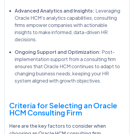
Advanced Analytics and Insights:
Leveraging
Oracle HCM’s analytics capabilities, consulting
firms empower companies with actionable
insights to make informed, data-driven HR
decisions.
Ongoing Support and Optimization:
Post-
implementation support from a consulting firm
ensures that Oracle HCM continues to adapt to
changing business needs, keeping your HR
system aligned with growth objectives.
Criteria for Selecting an Oracle
HCM Consulting Firm
Here are the key factors to consider when
choosing an Oracle HCM consulting firm.