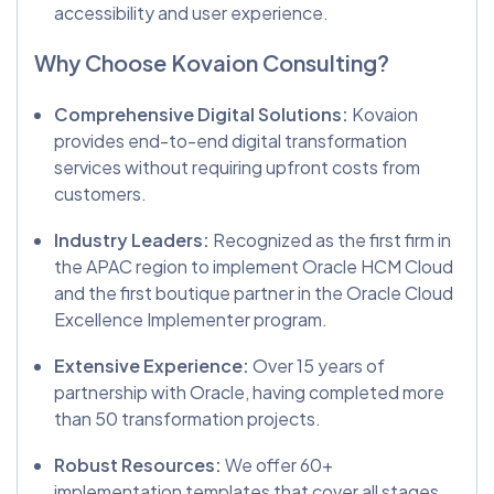
accessibility and user experience.
Why Choose Kovaion Consulting?
Comprehensive Digital Solutions:
Kovaion
provides end-to-end digital transformation
services without requiring upfront costs from
customers.
Industry Leaders:
Recognized as the first firm in
the APAC region to implement Oracle HCM Cloud
and the first boutique partner in the Oracle Cloud
Excellence Implementer program.
Extensive Experience:
Over 15 years of
partnership with Oracle, having completed more
than 50 transformation projects.
Robust Resources:
We offer 60+
implementation templates that cover all stages