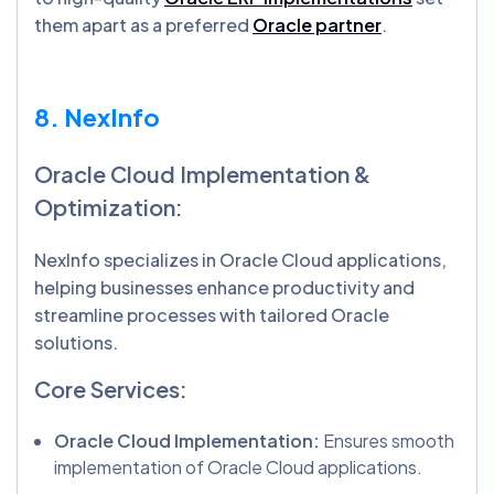
them apart as a preferred
Oracle partner
.
8. NexInfo
Oracle Cloud Implementation &
Optimization:
NexInfo specializes in Oracle Cloud applications,
helping businesses enhance productivity and
streamline processes with tailored Oracle
solutions.
Core Services:
Oracle Cloud Implementation:
Ensures smooth
implementation of Oracle Cloud applications.