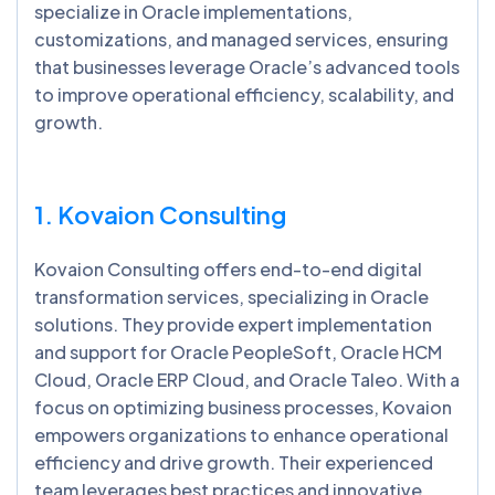
specialize in Oracle implementations,
customizations, and managed services, ensuring
that businesses leverage Oracle’s advanced tools
to improve operational efficiency, scalability, and
growth.
1. Kovaion Consulting
Kovaion Consulting offers end-to-end digital
transformation services, specializing in Oracle
solutions. They provide expert implementation
and support for Oracle PeopleSoft, Oracle HCM
Cloud, Oracle ERP Cloud, and Oracle Taleo. With a
focus on optimizing business processes, Kovaion
empowers organizations to enhance operational
efficiency and drive growth. Their experienced
team leverages best practices and innovative