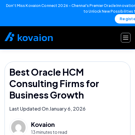
Don't Miss Kovaion Connect 2026 – Chennai's Premier Oracle Innovation
to Unlock New Possibilities
Regist
Skip
to
content
Best Oracle HCM
Consulting Firms for
Business Growth
Last Updated On January 6, 2026
Kovaion
13 minutes to read