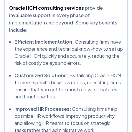
Oracle HCM consulting services
provide
invaluable support in every phase of
implementation and beyond. Some key benefits
include:
Efficient Implementation:
Consulting firms have
the experience and technical know-how to set up
Oracle HCM quickly and accurately, reducing the
risk of costly delays and errors.
Customized Solutions:
By tailoring Oracle HCM
to meet specific business needs, consulting firms
ensure that you get the most relevant features
and functionalities.
Improved HR Processes:
Consulting firms help
optimize HR workflows, improving productivity
and allowing HR teams to focus on strategic
tasks rather than administrative work.