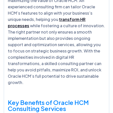
maximizing the value of Oracle HCM. An
experienced consulting firm can tailor Oracle
HCM’s features to align with your business’s
unique needs, helping you
transform HR
processes
while fostering a culture of innovation.
The right partner not only ensures a smooth
implementation but also provides ongoing
support and optimization services, allowing you
to focus on strategic business growth. With the
complexities involved in digital HR
transformations, a skilled consulting partner can
help you avoid pitfalls, maximize ROI, and unlock
Oracle HCM’s full potential to drive sustainable
growth.
Key Benefits of Oracle HCM
Consulting Services