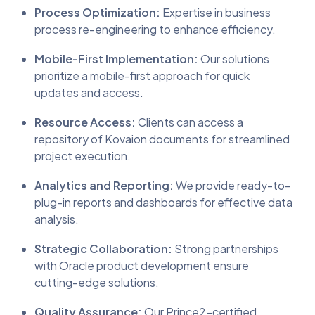
Process Optimization:
Expertise in business
process re-engineering to enhance efficiency.
Mobile-First Implementation:
Our solutions
prioritize a mobile-first approach for quick
updates and access.
Resource Access:
Clients can access a
repository of Kovaion documents for streamlined
project execution.
Analytics and Reporting:
We provide ready-to-
plug-in reports and dashboards for effective data
analysis.
Strategic Collaboration:
Strong partnerships
with Oracle product development ensure
cutting-edge solutions.
Quality Assurance:
Our Prince2-certified