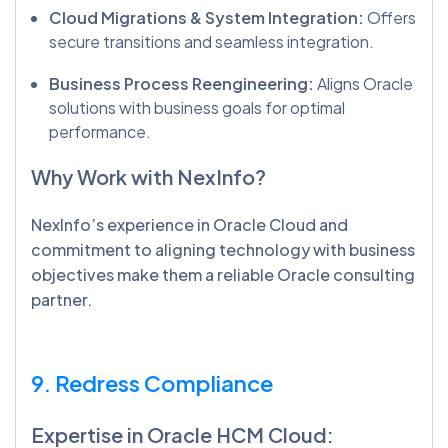
Cloud Migrations & System Integration:
Offers
secure transitions and seamless integration.
Business Process Reengineering:
Aligns Oracle
solutions with business goals for optimal
performance.
Why Work with NexInfo?
NexInfo’s experience in Oracle Cloud and
commitment to aligning technology with business
objectives make them a reliable Oracle consulting
partner.
9. Redress Compliance
Expertise in Oracle HCM Cloud: