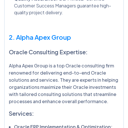
Customer Success Managers guarantee high-
quality project delivery.
2. Alpha Apex Group
Oracle Consulting Expertise:
Alpha Apex Group is a top Oracle consulting firm
renowned for delivering end-to-end Oracle
solutions and services. They are experts in helping
organizations maximize their Oracle investments
with tailored consulting solutions that streamline
processes and enhance overall performance.
Services:
Oracle ERP Implementation & Optimization: