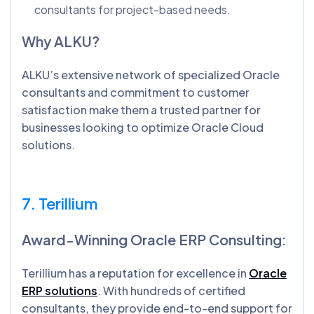
consultants for project-based needs.
Why ALKU?
ALKU’s extensive network of specialized Oracle
consultants and commitment to customer
satisfaction make them a trusted partner for
businesses looking to optimize Oracle Cloud
solutions.
7. Terillium
Award-Winning Oracle ERP Consulting:
Terillium has a reputation for excellence in
Oracle
ERP solutions
. With hundreds of certified
consultants, they provide end-to-end support for