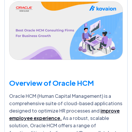
Overview of Oracle HCM
Oracle HCM (Human Capital Management) is a
comprehensive suite of cloud-based applications
designed to optimize HR processes and
improve
employee experience.
As a robust, scalable
solution, Oracle HCM offers a range of