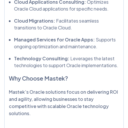
Cloud Applications Consulting:
Optimizes
Oracle Cloud applications for specific needs.
Cloud Migrations:
Facilitates seamless
transitions to Oracle Cloud.
Managed Services for Oracle Apps:
Supports
ongoing optimization and maintenance.
Technology Consulting:
Leverages the latest
technologies to support Oracle implementations.
Why Choose Mastek?
Mastek’s Oracle solutions focus on delivering ROI
and agility, allowing businesses to stay
competitive with scalable Oracle technology
solutions.