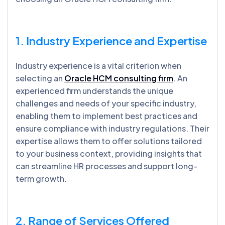
1. Industry Experience and Expertise
Industry experience is a vital criterion when
selecting an
Oracle HCM consulting firm
. An
experienced firm understands the unique
challenges and needs of your specific industry,
enabling them to implement best practices and
ensure compliance with industry regulations. Their
expertise allows them to offer solutions tailored
to your business context, providing insights that
can streamline HR processes and support long-
term growth.
2. Range of Services Offered