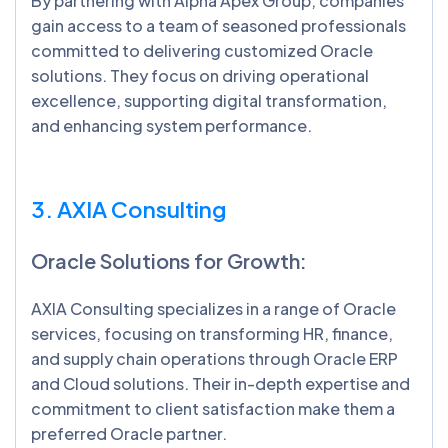
By partnering with Alpha Apex Group, companies
gain access to a team of seasoned professionals
committed to delivering customized Oracle
solutions. They focus on driving operational
excellence, supporting digital transformation,
and enhancing system performance.
3. AXIA Consulting
Oracle Solutions for Growth:
AXIA Consulting specializes in a range of Oracle
services, focusing on transforming HR, finance,
and supply chain operations through Oracle ERP
and Cloud solutions. Their in-depth expertise and
commitment to client satisfaction make them a
preferred Oracle partner.