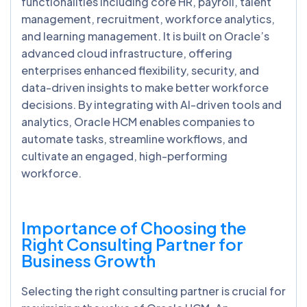
functionalities including core HR, payroll, talent
management, recruitment, workforce analytics,
and learning management. It is built on Oracle’s
advanced cloud infrastructure, offering
enterprises enhanced flexibility, security, and
data-driven insights to make better workforce
decisions. By integrating with AI-driven tools and
analytics, Oracle HCM enables companies to
automate tasks, streamline workflows, and
cultivate an engaged, high-performing
workforce.
Importance of Choosing the
Right Consulting Partner for
Business Growth
Selecting the right consulting partner is crucial for