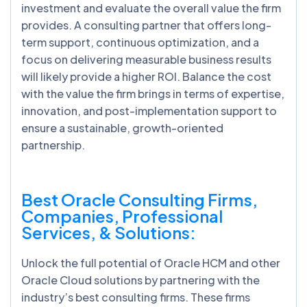
investment and evaluate the overall value the firm
provides. A consulting partner that offers long-
term support, continuous optimization, and a
focus on delivering measurable business results
will likely provide a higher ROI. Balance the cost
with the value the firm brings in terms of expertise,
innovation, and post-implementation support to
ensure a sustainable, growth-oriented
partnership.
Best Oracle Consulting Firms,
Companies, Professional
Services, & Solutions:
Unlock the full potential of Oracle HCM and other
Oracle Cloud solutions by partnering with the
industry’s best consulting firms. These firms