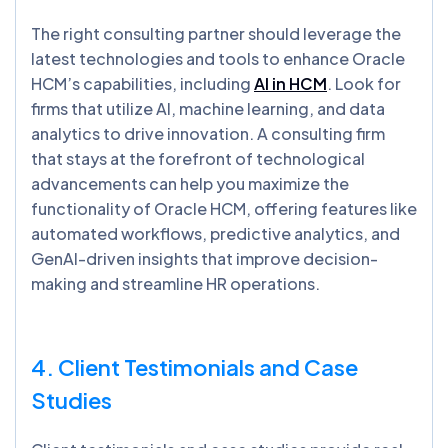
The right consulting partner should leverage the
latest technologies and tools to enhance Oracle
HCM’s capabilities, including
AI in HCM
. Look for
firms that utilize AI, machine learning, and data
analytics to drive innovation. A consulting firm
that stays at the forefront of technological
advancements can help you maximize the
functionality of Oracle HCM, offering features like
automated workflows, predictive analytics, and
GenAI-driven insights that improve decision-
making and streamline HR operations.
4. Client Testimonials and Case
Studies