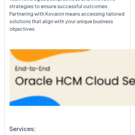
strategies to ensure successful outcomes.
Partnering with Kovaion means accessing tailored
solutions that align with your unique business
objectives.
Services: