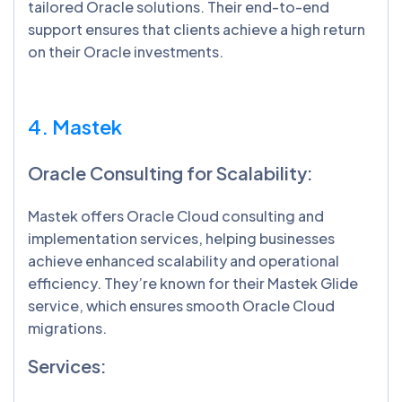
tailored Oracle solutions. Their end-to-end
support ensures that clients achieve a high return
on their Oracle investments.
4. Mastek
Oracle Consulting for Scalability:
Mastek offers Oracle Cloud consulting and
implementation services, helping businesses
achieve enhanced scalability and operational
efficiency. They’re known for their Mastek Glide
service, which ensures smooth Oracle Cloud
migrations.
Services: