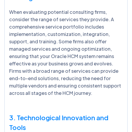
When evaluating potential consulting firms,
consider the range of services they provide. A
comprehensive service portfolio includes
implementation, customization, integration,
support, and training. Some firms also offer
managed services and ongoing optimization,
ensuring that your Oracle HCM system remains
effective as your business grows and evolves.
Firms with a broad range of services can provide
end-to-end solutions, reducing the need for
multiple vendors and ensuring consistent support
across all stages of the HCM journey.
3. Technological Innovation and
Tools