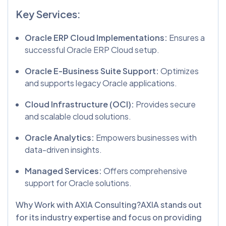
Key Services:
Oracle ERP Cloud Implementations:
Ensures a
successful Oracle ERP Cloud setup.
Oracle E-Business Suite Support:
Optimizes
and supports legacy Oracle applications.
Cloud Infrastructure (OCI):
Provides secure
and scalable cloud solutions.
Oracle Analytics:
Empowers businesses with
data-driven insights.
Managed Services:
Offers comprehensive
support for Oracle solutions.
Why Work with AXIA Consulting?AXIA stands out
for its industry expertise and focus on providing