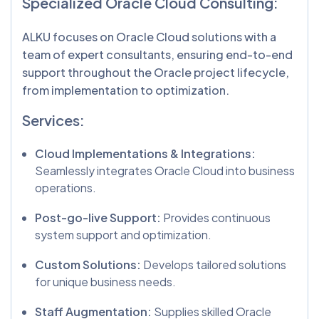
Specialized Oracle Cloud Consulting:
ALKU focuses on Oracle Cloud solutions with a
team of expert consultants, ensuring end-to-end
support throughout the Oracle project lifecycle,
from implementation to optimization.
Services:
Cloud Implementations & Integrations:
Seamlessly integrates Oracle Cloud into business
operations.
Post-go-live Support:
Provides continuous
system support and optimization.
Custom Solutions:
Develops tailored solutions
for unique business needs.
Staff Augmentation:
Supplies skilled Oracle