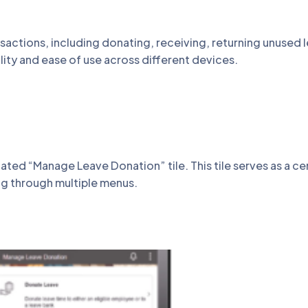
actions, including donating, receiving, returning unused l
lity and ease of use across different devices.
d “Manage Leave Donation” tile. This tile serves as a cen
ng through multiple menus.