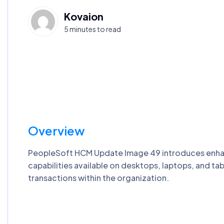
Kovaion
5 minutes to read
Overview
PeopleSoft HCM Update Image 49 introduces enhanc
capabilities available on desktops, laptops, and t
transactions within the organization.