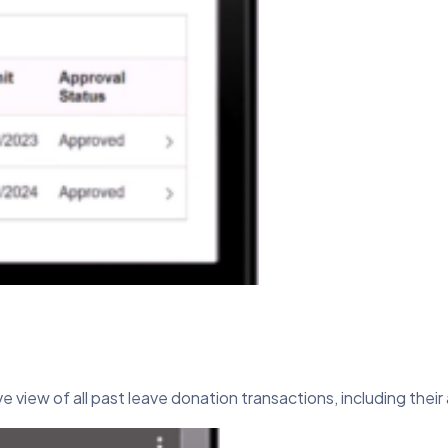
 view of all past leave donation transactions, including their