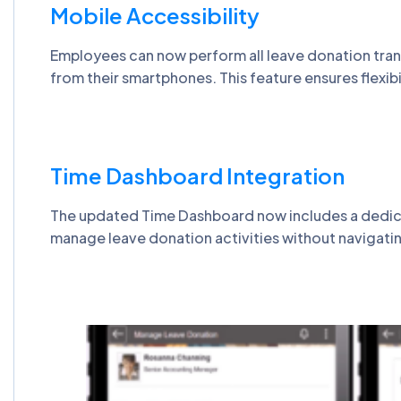
Mobile Accessibility
Employees can now perform all leave donation trans
from their smartphones. This feature ensures flexibi
Time Dashboard Integration
The updated Time Dashboard now includes a dedicate
manage leave donation activities without navigati