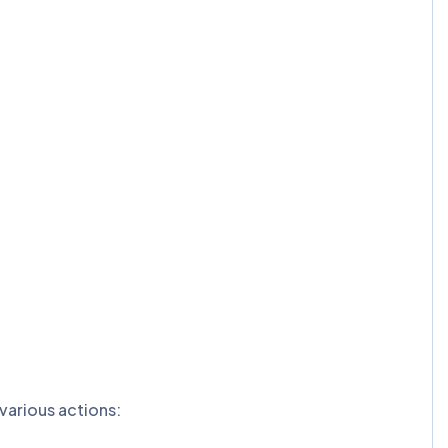
various actions: