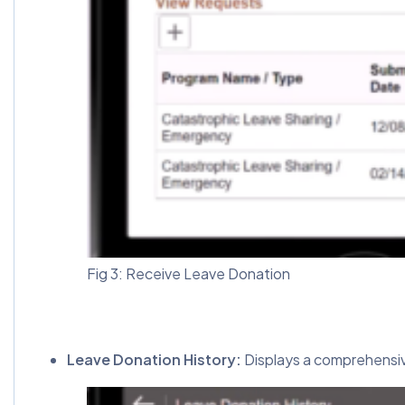
Fig 3: Receive Leave Donation
Leave Donation History:
Displays a comprehensive