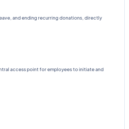
eave, and ending recurring donations, directly
tral access point for employees to initiate and