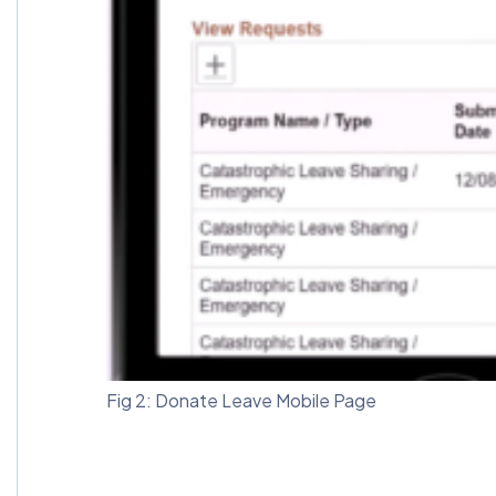
Fig 2: Donate Leave Mobile Page