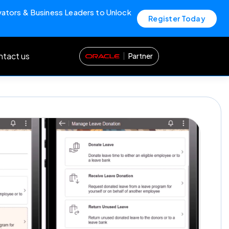
vators & Business Leaders to Unlock
Register Today
tact us
Partner