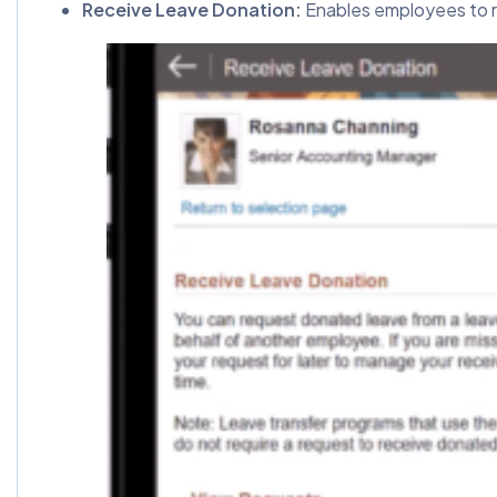
Receive Leave Donation:
Enables employees to r