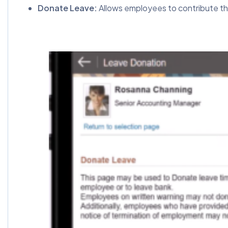
Donate Leave:
Allows employees to contribute thei