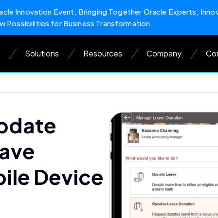
cle Innovation Event, Bringing Together Oracle Experts, Inno
w Possibilities for Business Transformation.
s
Solutions
Resources
Company
Con
pdate
eave
ile Device