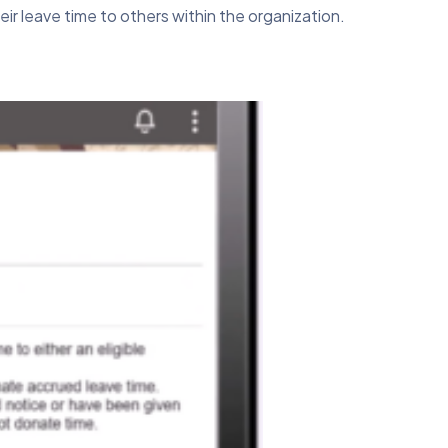
r leave time to others within the organization.