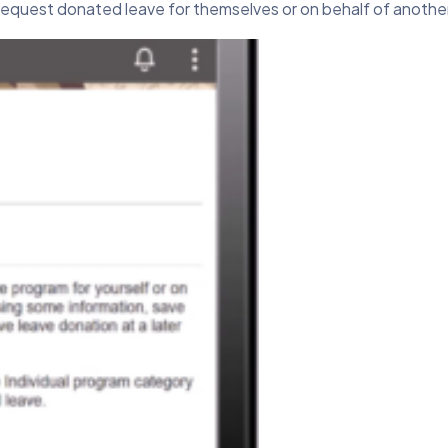
equest donated leave for themselves or on behalf of anoth