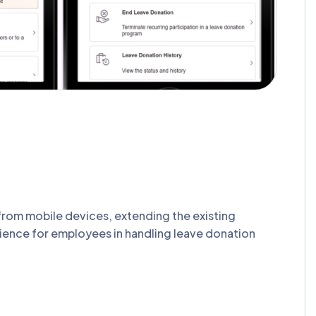
rom mobile devices, extending the existing
nience for employees in handling leave donation