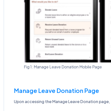
Fig 1: Manage Leave Donation Mobile Page
Manage Leave Donation Page
Upon accessing the Manage Leave Donation page, emp