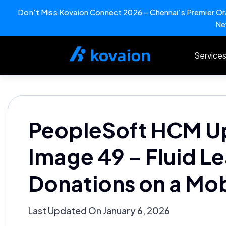
Don't Miss Kovaion Connect 2026 – Chennai's Premier Ora
Ne
Skip
to
Service
content
PeopleSoft HCM U
Image 49 – Fluid L
Donations on a Mob
Last Updated On January 6, 2026