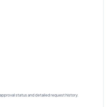
 approval status and detailed request history.