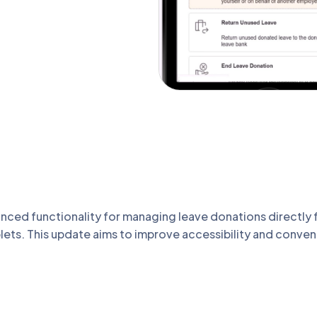
ed functionality for managing leave donations directly f
ablets. This update aims to improve accessibility and conve