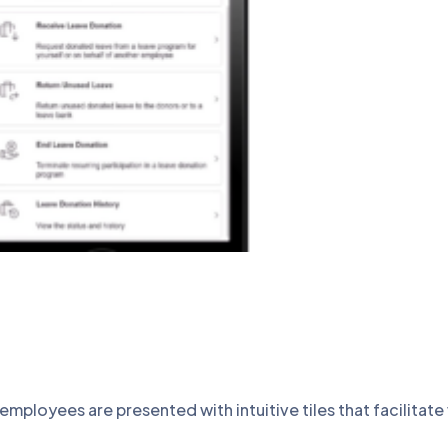
loyees are presented with intuitive tiles that facilitate 