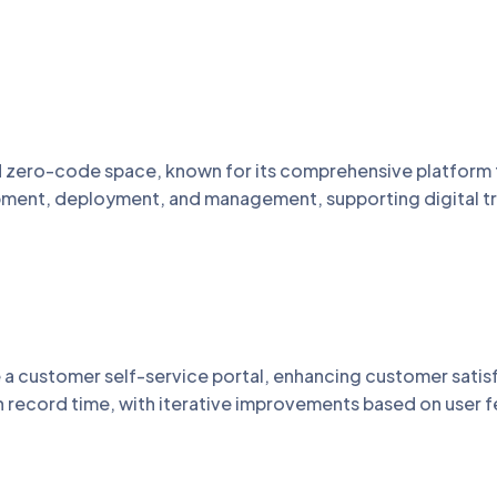
 zero-code space, known for its comprehensive platform t
opment, deployment, and management, supporting digital tra
e a customer self-service portal, enhancing customer sati
n record time, with iterative improvements based on user 