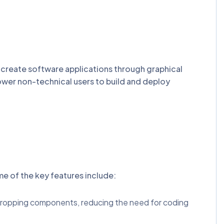
o create software applications through graphical
ower non-technical users to build and deploy
me of the key features include:
d dropping components, reducing the need for coding