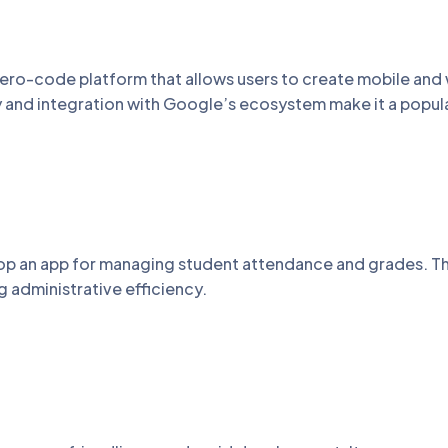
ero-code platform that allows users to create mobile and
ty and integration with Google’s ecosystem make it a popul
lop an app for managing student attendance and grades. T
 administrative efficiency.