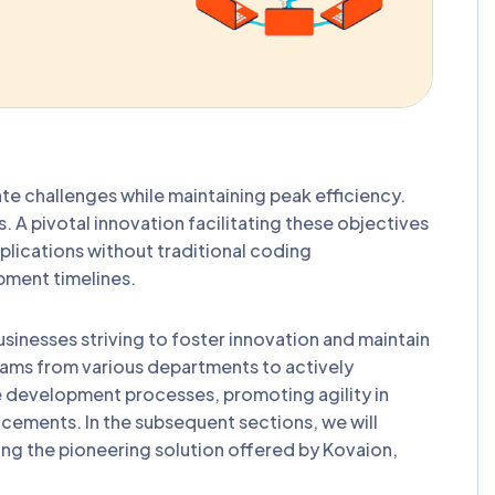
gate challenges while maintaining peak efficiency.
 A pivotal innovation facilitating these objectives
lications without traditional coding
pment timelines.
inesses striving to foster innovation and maintain
eams from various departments to actively
ve development processes, promoting agility in
cements. In the subsequent sections, we will
ding the pioneering solution offered by Kovaion,