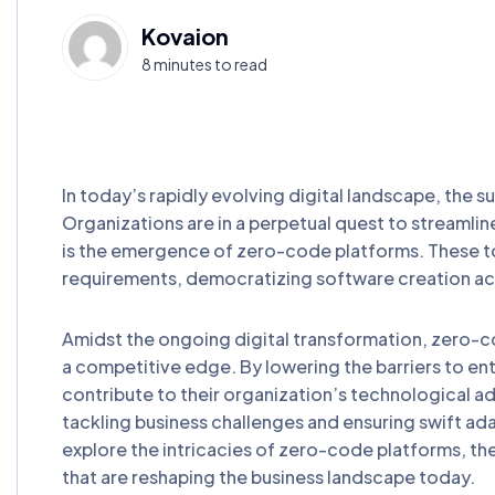
Kovaion
8 minutes to read
In today’s rapidly evolving digital landscape, the s
Organizations are in a perpetual quest to streamlin
is the emergence of zero-code platforms. These to
requirements, democratizing software creation acr
Amidst the ongoing digital transformation, zero-co
a competitive edge. By lowering the barriers to en
contribute to their organization’s technological a
tackling business challenges and ensuring swift a
explore the intricacies of zero-code platforms, the
that are reshaping the business landscape today.