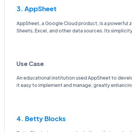
3. AppSheet
AppSheet, a Google Cloud product, is a powerful z
Sheets, Excel, and other data sources. Its simplici
Use Case
An educational institution used AppSheet to deve
it easy to implement and manage, greatly enhancing
4. Betty Blocks