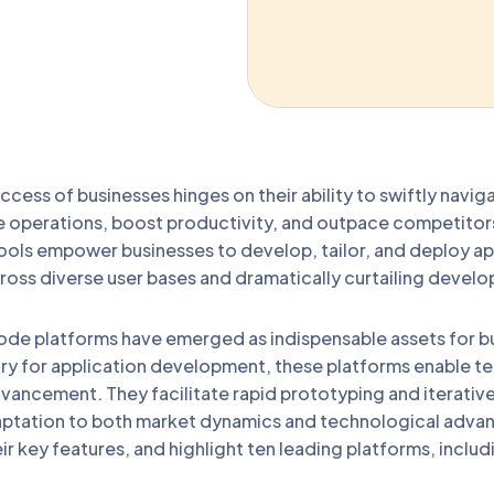
uccess of businesses hinges on their ability to swiftly navi
e operations, boost productivity, and outpace competitors.
ols empower businesses to develop, tailor, and deploy app
oss diverse user bases and dramatically curtailing develo
de platforms have emerged as indispensable assets for bus
try for application development, these platforms enable t
dvancement. They facilitate rapid prototyping and iterati
daptation to both market dynamics and technological advan
ir key features, and highlight ten leading platforms, inclu