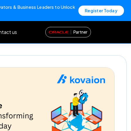
vators & Business Leaders to Unlock
Register Today
tact us
Partner