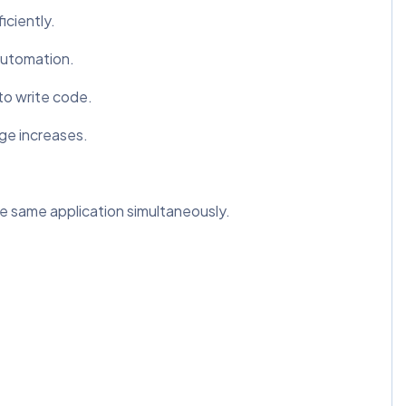
ciently.
automation.
to write code.
ge increases.
he same application simultaneously.