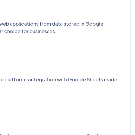
 web applications from data stored in Google
ar choice for businesses.
he platform’s integration with Google Sheets made