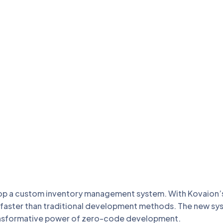
p a custom inventory management system. With Kovaion’s p
ly faster than traditional development methods. The new s
ansformative power of zero-code development.