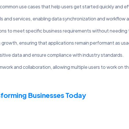
mmon use cases that help users get started quickly and effi
ls and services, enabling data synchronization and workflow 
ions to meet specific business requirements without needing 
 growth, ensuring that applications remain performant as usa
sitive data and ensure compliance with industry standards.
mwork and collaboration, allowing multiple users to work on t
sforming Businesses Today