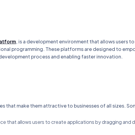
atform
, is a development environment that allows users t
ditional programming. These platforms are designed to emp
 development process and enabling faster innovation.
s that make them attractive to businesses of all sizes. So
face that allows users to create applications by dragging an