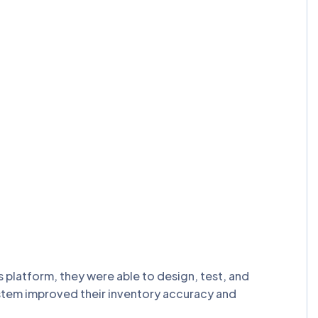
latform, they were able to design, test, and
ystem improved their inventory accuracy and