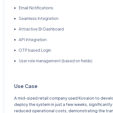
Email Notifications
Seamless Integration
Attractive BI Dashboard
API Integration
OTP based Login
User role management (based on fields)
Use Case
A mid-sized retail company used Kovaion to develo
deploy the system in just a few weeks, significant
reduced operational costs, demonstrating the tr