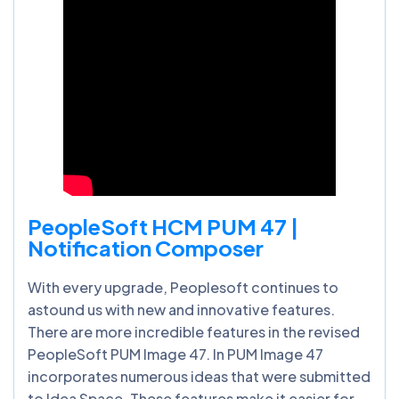
PeopleSoft HCM PUM 47 |
Notification Composer
With every upgrade, Peoplesoft continues to
astound us with new and innovative features.
There are more incredible features in the revised
PeopleSoft PUM Image 47. In PUM Image 47
incorporates numerous ideas that were submitted
to Idea Space. These features make it easier for