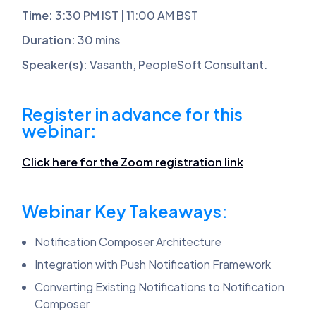
Time:
3:30 PM IST | 11:00 AM BST
Duration:
30 mins
Speaker(s):
Vasanth, PeopleSoft Consultant.
Register in advance for this
webinar:
Click here for the Zoom registration link
Webinar Key Takeaways:
Notification Composer Architecture
Integration with Push Notification Framework
Converting Existing Notifications to Notification
Composer