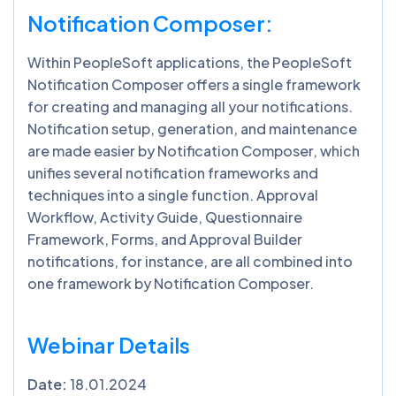
Notification Composer:
Within PeopleSoft applications, the PeopleSoft
Notification Composer offers a single framework
for creating and managing all your notifications.
Notification setup, generation, and maintenance
are made easier by Notification Composer, which
unifies several notification frameworks and
techniques into a single function. Approval
Workflow, Activity Guide, Questionnaire
Framework, Forms, and Approval Builder
notifications, for instance, are all combined into
one framework by Notification Composer.
Webinar Details
Date:
18.01.2024