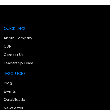
QUICK LINKS
About Company
CSR
Contact Us
Leadership Team
RESOURCES
Blog
Events
QuickReads
Newsletter