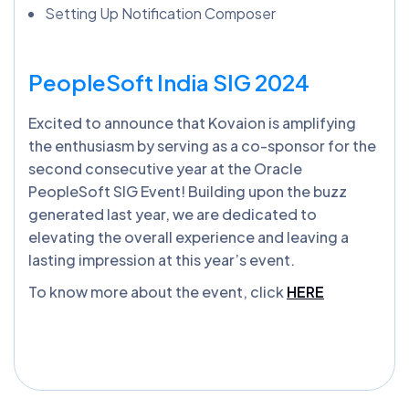
Setting Up Notification Composer
PeopleSoft India SIG 2024
Excited to announce that Kovaion is amplifying
the enthusiasm by serving as a co-sponsor for the
second consecutive year at the Oracle
PeopleSoft SIG Event! Building upon the buzz
generated last year, we are dedicated to
elevating the overall experience and leaving a
lasting impression at this year’s event.
To know more about the event, click
HERE