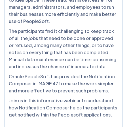
managers, administrators, and employees to run
their businesses more efficiently and make better
use of PeopleSoft.
The participants find it challenging to keep track
of all the jobs that need to be done or approved
or refused, among many other things, or to have
notes on everything that has been completed.
Manual data maintenance can be time-consuming
and increases the chance of inaccurate data.
Oracle PeopleSoft has provided the Notification
Composer in IMAGE 47 to make the work simpler
and more effective to prevent such problems.
Join us in this informative webinar to understand
how Notification Composer helps the participants
get notified within the Peoplesoft applications.