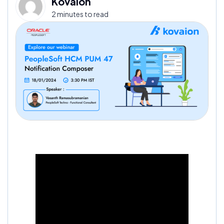
Kovaion
2 minutes to read