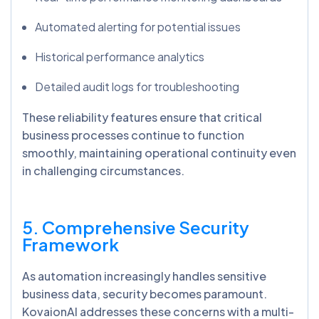
Automated alerting for potential issues
Historical performance analytics
Detailed audit logs for troubleshooting
These reliability features ensure that critical
business processes continue to function
smoothly, maintaining operational continuity even
in challenging circumstances.
5. Comprehensive Security
Framework
As automation increasingly handles sensitive
business data, security becomes paramount.
KovaionAI addresses these concerns with a multi-