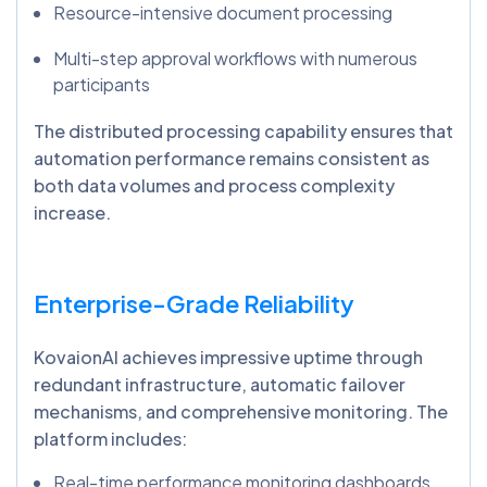
Resource-intensive document processing
Multi-step approval workflows with numerous
participants
The distributed processing capability ensures that
automation performance remains consistent as
both data volumes and process complexity
increase.
Enterprise-Grade Reliability
KovaionAI achieves impressive uptime through
redundant infrastructure, automatic failover
mechanisms, and comprehensive monitoring. The
platform includes:
Real-time performance monitoring dashboards