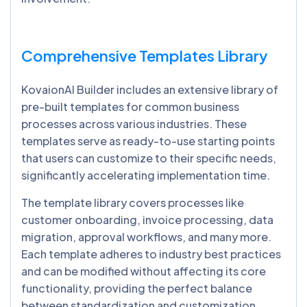
Comprehensive Templates Library
KovaionAI Builder includes an extensive library of
pre-built templates for common business
processes across various industries. These
templates serve as ready-to-use starting points
that users can customize to their specific needs,
significantly accelerating implementation time.
The template library covers processes like
customer onboarding, invoice processing, data
migration, approval workflows, and many more.
Each template adheres to industry best practices
and can be modified without affecting its core
functionality, providing the perfect balance
between standardization and customization.