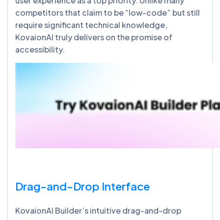
user experience as a top priority. Unlike many
competitors that claim to be “low-code” but still
require significant technical knowledge,
KovaionAI truly delivers on the promise of
accessibility.
Drag-and-Drop Interface
KovaionAI Builder’s intuitive drag-and-drop