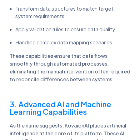
Transform data structures to match target
system requirements
Apply validation rules to ensure data quality
Handling complex data mapping scenarios
These capabilities ensure that data flows
smoothly through automated processes,
eliminating the manual intervention often required
to reconcile differences between systems.
3. Advanced AI and Machine
Learning Capabilities
As the name suggests, KovaionAI places artificial
intelligence at the core of its platform. These AI