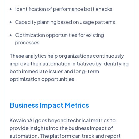
Identification of performance bottlenecks
Capacity planning based on usage patterns
Optimization opportunities for existing
processes
These analytics help organizations continuously
improve their automation initiatives by identifying
both immediate issues and long-term
optimization opportunities.
Business Impact Metrics
KovaionAI goes beyond technical metrics to
provide insights into the business impact of
automation. The platform can track and report