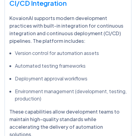
CI/CD Integration
KovaionAI supports modern development
practices with built-in integration for continuous
integration and continuous deployment (CI/CD)
pipelines. The platform includes:
Version control for automation assets
Automated testing frameworks
Deployment approval workflows
Environment management (development, testing,
production)
These capabilities allow development teams to
maintain high-quality standards while
accelerating the delivery of automation
solutions.