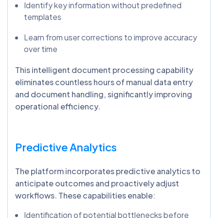
Identify key information without predefined
templates
Learn from user corrections to improve accuracy
over time
This intelligent document processing capability
eliminates countless hours of manual data entry
and document handling, significantly improving
operational efficiency.
Predictive Analytics
The platform incorporates predictive analytics to
anticipate outcomes and proactively adjust
workflows. These capabilities enable:
Identification of potential bottlenecks before