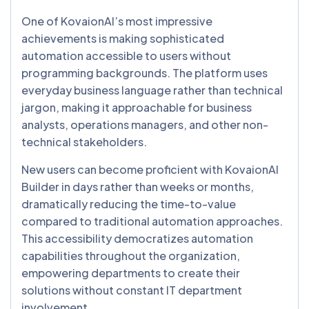
One of KovaionAI’s most impressive
achievements is making sophisticated
automation accessible to users without
programming backgrounds. The platform uses
everyday business language rather than technical
jargon, making it approachable for business
analysts, operations managers, and other non-
technical stakeholders.
New users can become proficient with KovaionAI
Builder in days rather than weeks or months,
dramatically reducing the time-to-value
compared to traditional automation approaches.
This accessibility democratizes automation
capabilities throughout the organization,
empowering departments to create their
solutions without constant IT department
involvement.