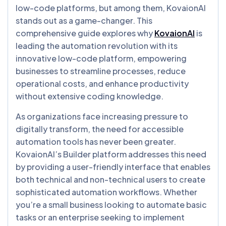
low-code platforms, but among them, KovaionAI
stands out as a game-changer. This
comprehensive guide explores why
KovaionAI
is
leading the automation revolution with its
innovative low-code platform, empowering
businesses to streamline processes, reduce
operational costs, and enhance productivity
without extensive coding knowledge.
As organizations face increasing pressure to
digitally transform, the need for accessible
automation tools has never been greater.
KovaionAI’s Builder platform addresses this need
by providing a user-friendly interface that enables
both technical and non-technical users to create
sophisticated automation workflows. Whether
you’re a small business looking to automate basic
tasks or an enterprise seeking to implement