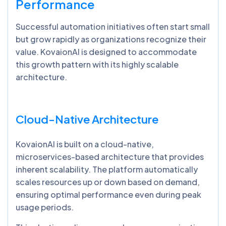
Performance
Successful automation initiatives often start small
but grow rapidly as organizations recognize their
value. KovaionAI is designed to accommodate
this growth pattern with its highly scalable
architecture.
Cloud-Native Architecture
KovaionAI is built on a cloud-native,
microservices-based architecture that provides
inherent scalability. The platform automatically
scales resources up or down based on demand,
ensuring optimal performance even during peak
usage periods.