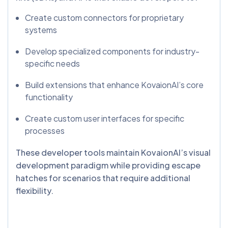
Create custom connectors for proprietary
systems
Develop specialized components for industry-
specific needs
Build extensions that enhance KovaionAI’s core
functionality
Create custom user interfaces for specific
processes
These developer tools maintain KovaionAI’s visual
development paradigm while providing escape
hatches for scenarios that require additional
flexibility.