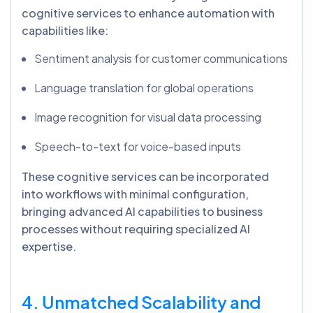
cognitive services to enhance automation with
capabilities like:
Sentiment analysis for customer communications
Language translation for global operations
Image recognition for visual data processing
Speech-to-text for voice-based inputs
These cognitive services can be incorporated
into workflows with minimal configuration,
bringing advanced AI capabilities to business
processes without requiring specialized AI
expertise.
4. Unmatched Scalability and