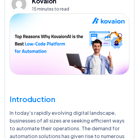
Kovaion
15 minutes to read
Introduction
In today’s rapidly evolving digital landscape,
businesses of all sizes are seeking efficient ways
to automate their operations. The demand for
automation solutions has given rise to numerous