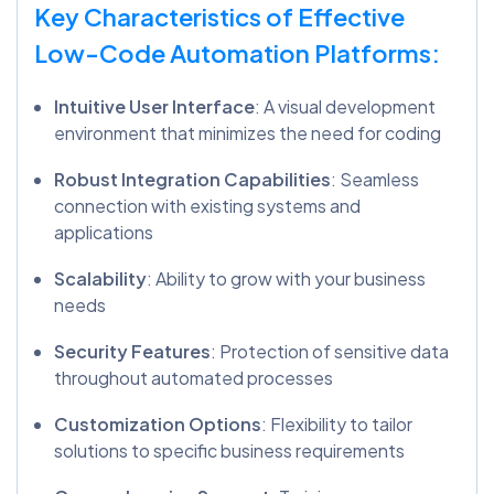
Key Characteristics of Effective
Low-Code Automation Platforms:
Intuitive User Interface
: A visual development
environment that minimizes the need for coding
Robust Integration Capabilities
: Seamless
connection with existing systems and
applications
Scalability
: Ability to grow with your business
needs
Security Features
: Protection of sensitive data
throughout automated processes
Customization Options
: Flexibility to tailor
solutions to specific business requirements