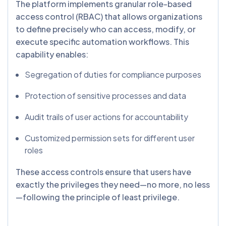
The platform implements granular role-based
access control (RBAC) that allows organizations
to define precisely who can access, modify, or
execute specific automation workflows. This
capability enables:
Segregation of duties for compliance purposes
Protection of sensitive processes and data
Audit trails of user actions for accountability
Customized permission sets for different user
roles
These access controls ensure that users have
exactly the privileges they need—no more, no less
—following the principle of least privilege.