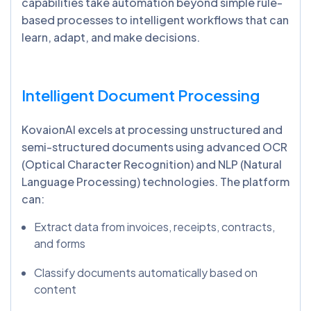
capabilities take automation beyond simple rule-
based processes to intelligent workflows that can
learn, adapt, and make decisions.
Intelligent Document Processing
KovaionAI excels at processing unstructured and
semi-structured documents using advanced OCR
(Optical Character Recognition) and NLP (Natural
Language Processing) technologies. The platform
can:
Extract data from invoices, receipts, contracts,
and forms
Classify documents automatically based on
content