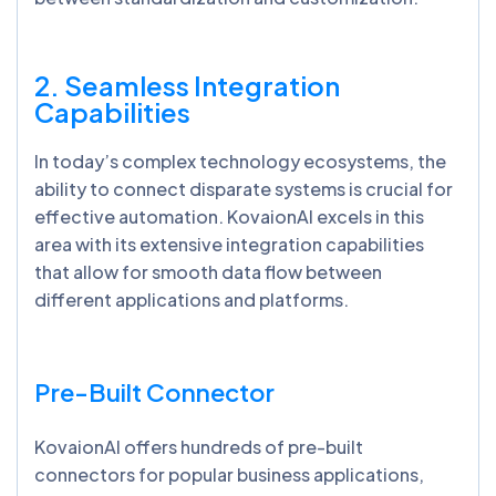
2. Seamless Integration
Capabilities
In today’s complex technology ecosystems, the
ability to connect disparate systems is crucial for
effective automation. KovaionAI excels in this
area with its extensive integration capabilities
that allow for smooth data flow between
different applications and platforms.
Pre-Built Connector
KovaionAI offers hundreds of pre-built
connectors for popular business applications,