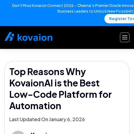
Don't Miss Kovaion Connect 2026 – Chennai's Premier Oracle Innovat
Business Leaders to Unlock New Possibilit
Register To
Skip
to
content
Top Reasons Why
KovaionAI is the Best
Low-Code Platform for
Automation
Last Updated On January 6, 2026