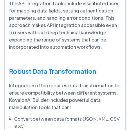
The API integration tools include visual interfaces
for mapping data fields, setting authentication
parameters, and handling error conditions. This
approach makes API integration accessible even
to users without deep technical knowledge,
expanding the range of systems that can be
incorporated into automation workflows.
Robust Data Transformation
Integration often requires data transformation to
ensure compatibility between different systems.
KovaionAI Builder includes powerful data
manipulation tools that can:
Convert between data formats (JSON, XML, CSV,
etc.)