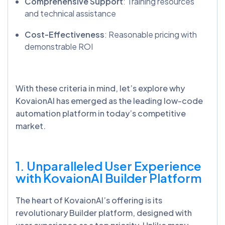
Comprehensive Support
: Training resources
and technical assistance
Cost-Effectiveness
: Reasonable pricing with
demonstrable ROI
With these criteria in mind, let’s explore why
KovaionAI has emerged as the leading low-code
automation platform in today’s competitive
market.
1. Unparalleled User Experience
with
KovaionAI
Builder Platform
The heart of KovaionAI’s offering is its
revolutionary Builder platform, designed with