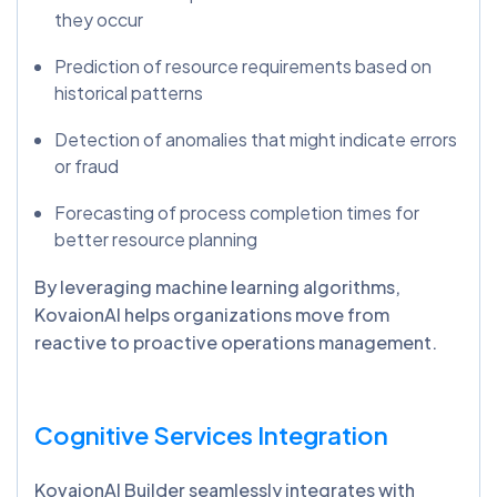
they occur
Prediction of resource requirements based on
historical patterns
Detection of anomalies that might indicate errors
or fraud
Forecasting of process completion times for
better resource planning
By leveraging machine learning algorithms,
KovaionAI helps organizations move from
reactive to proactive operations management.
Cognitive Services Integration
KovaionAI Builder seamlessly integrates with