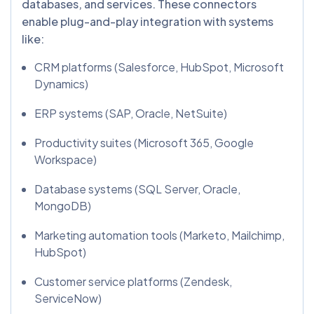
databases, and services. These connectors
enable plug-and-play integration with systems
like:
CRM platforms (Salesforce, HubSpot, Microsoft
Dynamics)
ERP systems (SAP, Oracle, NetSuite)
Productivity suites (Microsoft 365, Google
Workspace)
Database systems (SQL Server, Oracle,
MongoDB)
Marketing automation tools (Marketo, Mailchimp,
HubSpot)
Customer service platforms (Zendesk,
ServiceNow)