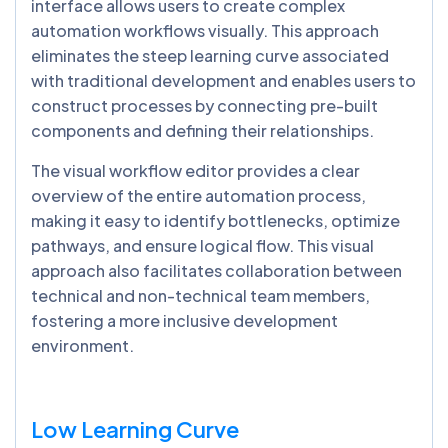
interface allows users to create complex
automation workflows visually. This approach
eliminates the steep learning curve associated
with traditional development and enables users to
construct processes by connecting pre-built
components and defining their relationships.
The visual workflow editor provides a clear
overview of the entire automation process,
making it easy to identify bottlenecks, optimize
pathways, and ensure logical flow. This visual
approach also facilitates collaboration between
technical and non-technical team members,
fostering a more inclusive development
environment.
Low Learning Curve