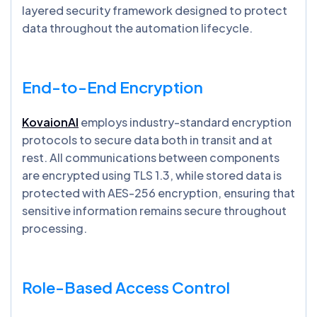
layered security framework designed to protect
data throughout the automation lifecycle.
End-to-End Encryption
KovaionAI
employs industry-standard encryption
protocols to secure data both in transit and at
rest. All communications between components
are encrypted using TLS 1.3, while stored data is
protected with AES-256 encryption, ensuring that
sensitive information remains secure throughout
processing.
Role-Based Access Control