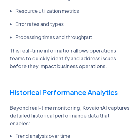
Resource utilization metrics
Error rates and types
Processing times and throughput
This real-time information allows operations
teams to quickly identify and address issues
before they impact business operations.
Historical Performance Analytics
Beyond real-time monitoring, KovaionAI captures
detailed historical performance data that
enables:
Trend analysis over time