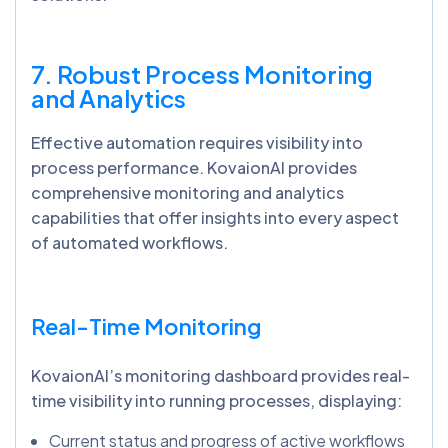
7. Robust Process Monitoring
and Analytics
Effective automation requires visibility into
process performance. KovaionAI provides
comprehensive monitoring and analytics
capabilities that offer insights into every aspect
of automated workflows.
Real-Time Monitoring
KovaionAI’s monitoring dashboard provides real-
time visibility into running processes, displaying:
Current status and progress of active workflows