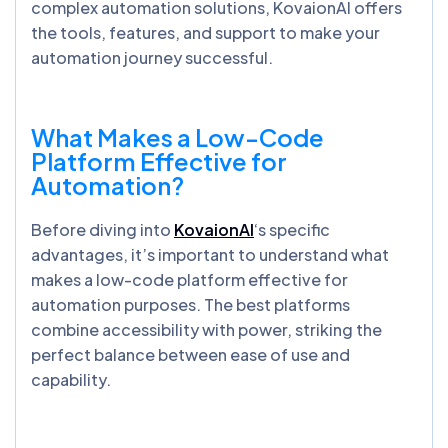
complex automation solutions, KovaionAI offers
the tools, features, and support to make your
automation journey successful.
What Makes a Low-Code
Platform Effective for
Automation?
Before diving into
KovaionAI
‘s specific
advantages, it’s important to understand what
makes a low-code platform effective for
automation purposes. The best platforms
combine accessibility with power, striking the
perfect balance between ease of use and
capability.