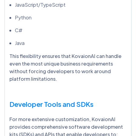
JavaScript/TypeScript
Python
C#
Java
This flexibility ensures that KovaionAI can handle
even the most unique business requirements
without forcing developers to work around
platform limitations.
Developer Tools and SDKs
For more extensive customization, KovaionAI
provides comprehensive software development
kits (SDKs) and APIs that enable developers to: