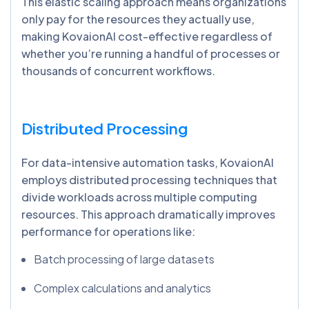
This elastic scaling approach means organizations
only pay for the resources they actually use,
making KovaionAI cost-effective regardless of
whether you’re running a handful of processes or
thousands of concurrent workflows.
Distributed Processing
For data-intensive automation tasks, KovaionAI
employs distributed processing techniques that
divide workloads across multiple computing
resources. This approach dramatically improves
performance for operations like:
Batch processing of large datasets
Complex calculations and analytics