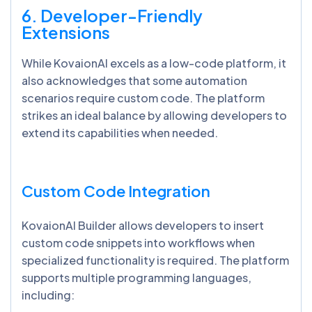
6. Developer-Friendly
Extensions
While KovaionAI excels as a low-code platform, it
also acknowledges that some automation
scenarios require custom code. The platform
strikes an ideal balance by allowing developers to
extend its capabilities when needed.
Custom Code Integration
KovaionAI Builder allows developers to insert
custom code snippets into workflows when
specialized functionality is required. The platform
supports multiple programming languages,
including: