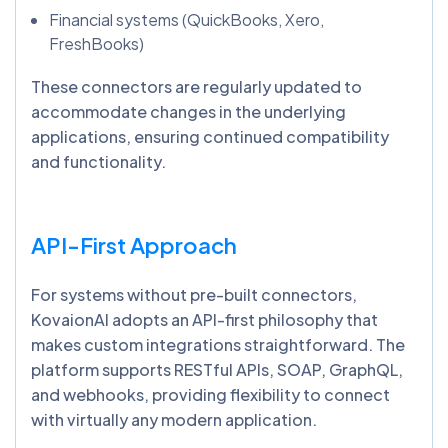
Financial systems (QuickBooks, Xero,
FreshBooks)
These connectors are regularly updated to
accommodate changes in the underlying
applications, ensuring continued compatibility
and functionality.
API-First Approach
For systems without pre-built connectors,
KovaionAI adopts an API-first philosophy that
makes custom integrations straightforward. The
platform supports RESTful APIs, SOAP, GraphQL,
and webhooks, providing flexibility to connect
with virtually any modern application.