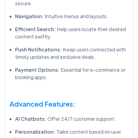
secure.
Navigation:
Intuitive menus and layouts.
Efficient Search:
Help users locate their desired
content swiftly.
Push Notifications:
Keep users connected with
timely updates and exclusive deals.
Payment Options:
Essential for e-commerce or
booking apps.
Advanced Features:
AI Chatbots:
Offer 24/7 customer support.
Personalization:
Tailor content based on user