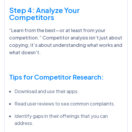
Step 4: Analyze Your
Competitors
“Learn from the best—or at least from your
competition.” Competitor analysis isn’t just about
copying; it’s about understanding what works and
what doesn’t.
Tips for Competitor Research:
Download and use their apps.
Read user reviews to see common complaints.
Identify gaps in their offerings that you can
address.