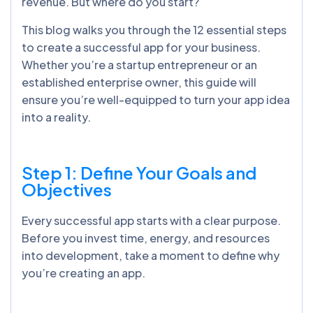
revenue. But where do you start?
This blog walks you through the 12 essential steps
to create a successful app for your business.
Whether you’re a startup entrepreneur or an
established enterprise owner, this guide will
ensure you’re well-equipped to turn your app idea
into a reality.
Step 1: Define Your Goals and
Objectives
Every successful app starts with a clear purpose.
Before you invest time, energy, and resources
into development, take a moment to define why
you’re creating an app.