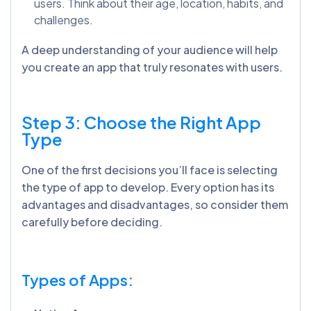
users. Think about their age, location, habits, and
challenges.
A deep understanding of your audience will help
you create an app that truly resonates with users.
Step 3: Choose the Right App
Type
One of the first decisions you’ll face is selecting
the type of app to develop.
Every option has its
advantages and disadvantages, so consider them
carefully before deciding.
Types of Apps: