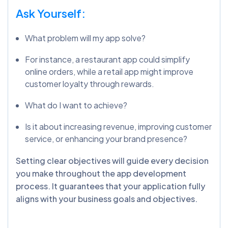
Ask Yourself:
What problem will my app solve?
For instance, a restaurant app could simplify
online orders, while a retail app might improve
customer loyalty through rewards.
What do I want to achieve?
Is it about increasing revenue, improving customer
service, or enhancing your brand presence?
Setting clear objectives will guide every decision
you make throughout the app development
process.
It guarantees that your application fully
aligns with your business goals and objectives
.