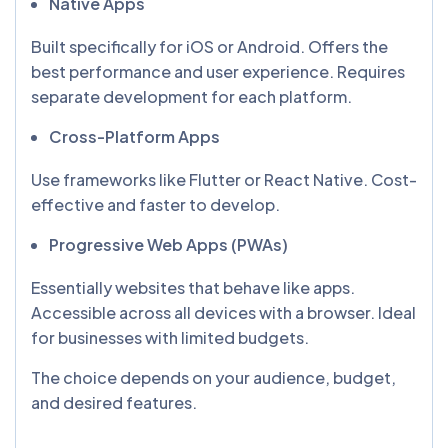
Native Apps
Built specifically for iOS or Android. Offers the
best performance and user experience. Requires
separate development for each platform.
Cross-Platform Apps
Use frameworks like Flutter or React Native. Cost-
effective and faster to develop.
Progressive Web Apps (PWAs)
Essentially websites that behave like apps.
Accessible across all devices with a browser. Ideal
for businesses with limited budgets.
The choice depends on your audience, budget,
and desired features.