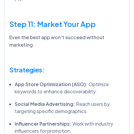
Step 11: Market Your App
Even the best app won’t succeed without
marketing.
Strategies:
App Store Optimization (ASO):
Optimize
keywords to enhance discoverability.
Social Media Advertising:
Reach users by
targeting specific demographics.
Influencer Partnerships:
Work with industry
influencers for promotion.