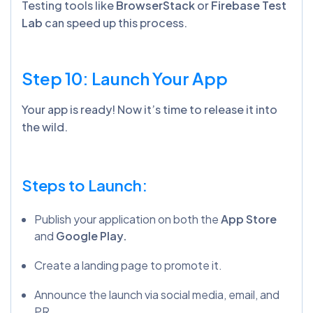
Testing tools like
BrowserStack
or
Firebase Test
Lab
can speed up this process.
Step 10: Launch Your App
Your app is ready! Now it’s time to release it into
the wild.
Steps to Launch:
Publish your application on both the
App Store
and
Google Play.
Create a landing page to promote it.
Announce the launch via social media, email, and
PR.