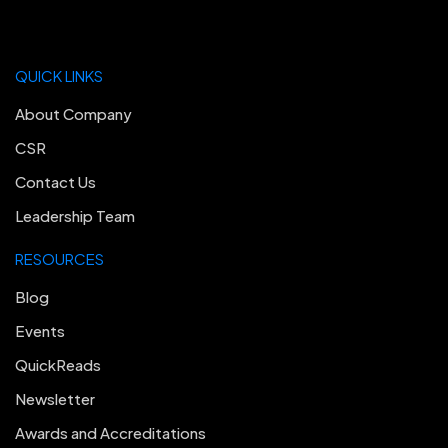
QUICK LINKS
About Company
CSR
Contact Us
Leadership Team
RESOURCES
Blog
Events
QuickReads
Newsletter
Awards and Accreditations