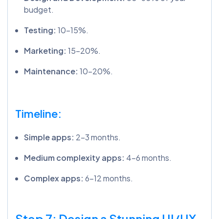
budget.
Testing:
10-15%.
Marketing:
15-20%.
Maintenance:
10-20%.
Timeline:
Simple apps:
2-3 months.
Medium complexity apps:
4-6 months.
Complex apps:
6-12 months.
Step 7: Design a Stunning UI/UX