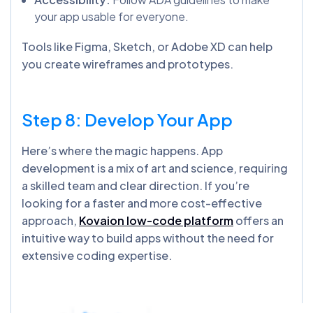
your app usable for everyone.
Tools like Figma, Sketch, or Adobe XD can help
you create wireframes and prototypes.
Step 8: Develop Your App
Here’s where the magic happens. App
development is a mix of art and science, requiring
a skilled team and clear direction. If you’re
looking for a faster and more cost-effective
approach,
Kovaion low-code platform
offers an
intuitive way to build apps without the need for
extensive coding expertise.