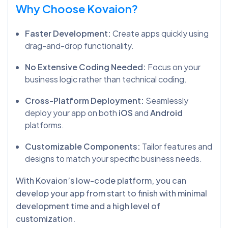
Why Choose Kovaion?
Faster Development:
Create apps quickly using
drag-and-drop functionality.
No Extensive Coding Needed:
Focus on your
business logic rather than technical coding.
Cross-Platform Deployment:
Seamlessly
deploy your app on both
iOS
and
Android
platforms.
Customizable Components:
Tailor features and
designs to match your specific business needs.
With Kovaion’s low-code platform, you can
develop your app from start to finish with minimal
development time and a high level of
customization.