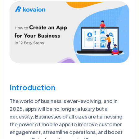
Introduction
The world of business is ever-evolving, and in
2025, apps will be no longer a luxury but a
necessity. Businesses of all sizes are harnessing
the power of mobile apps to improve customer
engagement, streamline operations, and boost