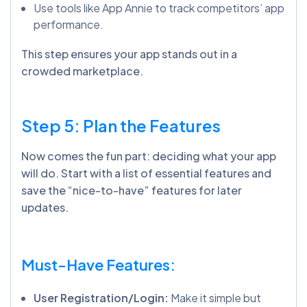
Use tools like App Annie to track competitors’ app
performance.
This step ensures your app stands out in a
crowded marketplace.
Step 5: Plan the Features
Now comes the fun part: deciding what your app
will do. Start with a list of essential features and
save the “nice-to-have” features for later
updates.
Must-Have Features:
User Registration/Login:
Make it simple but