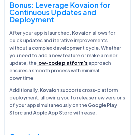
Bonus: Leverage Kovaion for
Continuous Updates and
Deployment
After your app is launched,
Kovaion
allows for
quick updates and iterative improvements
without a complex development cycle. Whether
you need to add a new feature or make a minor
update, the
low-code platform’s
approach
ensures a smooth process with minimal
downtime.
Additionally,
Kovaion
supports cross-platform
deployment, allowing you to release new versions
of your app simultaneously on the
Google Play
Store
and
Apple App Store
with ease.