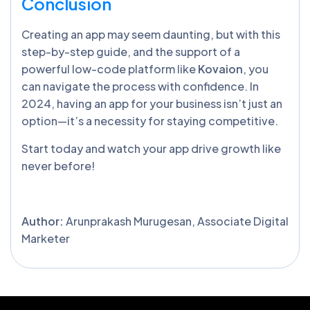
Conclusion
Creating an app may seem daunting, but with this
step-by-step guide, and the support of a
powerful low-code platform like
Kovaion
, you
can navigate the process with confidence. In
2024, having an app for your business isn’t just an
option—it’s a necessity for staying competitive.
Start today and watch your app drive growth like
never before!
Author:
Arunprakash Murugesan, Associate Digital
Marketer