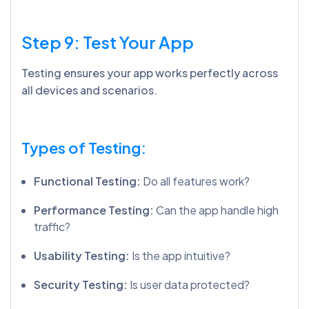
Step 9: Test Your App
Testing ensures your app works perfectly across
all devices and scenarios.
Types of Testing:
Functional Testing:
Do all features work?
Performance Testing:
Can the app handle high
traffic?
Usability Testing:
Is the app intuitive?
Security Testing:
Is user data protected?