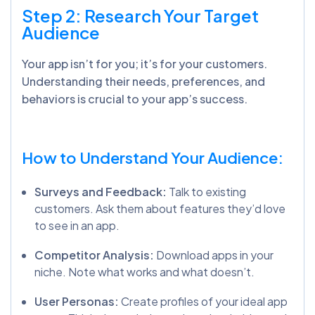
Step 2: Research Your Target
Audience
Your app isn’t for you; it’s for your customers.
Understanding their needs, preferences, and
behaviors is crucial to your app’s success.
How to Understand Your Audience:
Surveys and Feedback:
Talk to existing
customers. Ask them about features they’d love
to see in an app.
Competitor Analysis:
Download apps in your
niche. Note what works and what doesn’t.
User Personas:
Create profiles of your ideal app