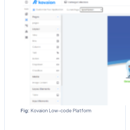
Fig:
Kovaion Low-code Platform