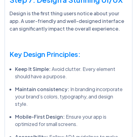
Design is the first thing users notice about your
app
.
A user-friendly and well-designed interface
can significantly impact the overall experience.
Key Design Principles:
Keep It Simple:
Avoid clutter. Every element
should have a purpose.
Maintain consistency:
In branding incorporate
your brand’s colors, typography, and design
style.
Mobile-First Design:
Ensure your app is
optimized for small screens.
Accessibility:
Follow ADA guidelines to make