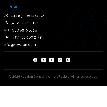
CONTACT US
UK :
+44 (0) 208 144 5521
US :
(+1) 813 321 5123
IND :
080 6815 8766
UAE :
+971 55 660 2179
info@kovaion.com
© 2026 Kovaion Consulting India Pvt Ltd. All rights reserved.