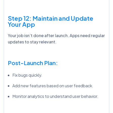
Step 12:
Maintain
and Update
Your App
Your job isn’t done after launch. Apps need regular
updates to stay relevant.
Post-Launch Plan:
Fix bugs quickly.
Add new features based on user feedback.
Monitor analytics to understand user behavior.