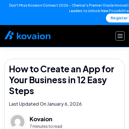
Don't Miss Kovaion Connect 2026 – Chennai's Premier Oracle Innovati
Leaders to Unlock New Possibiliti
Register
Skip
to
content
How to Create an App for
Your Business in 12 Easy
Steps
Last Updated On January 6, 2026
Kovaion
7 minutes to read