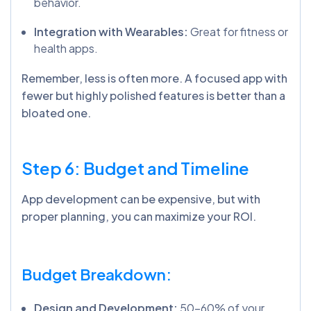
behavior.
Integration with Wearables:
Great for fitness or
health apps.
Remember, less is often more. A focused app with
fewer but highly polished features is better than a
bloated one.
Step 6: Budget and Timeline
App development can be expensive, but with
proper planning, you can maximize your ROI.
Budget Breakdown:
Design and Development:
50-60% of your