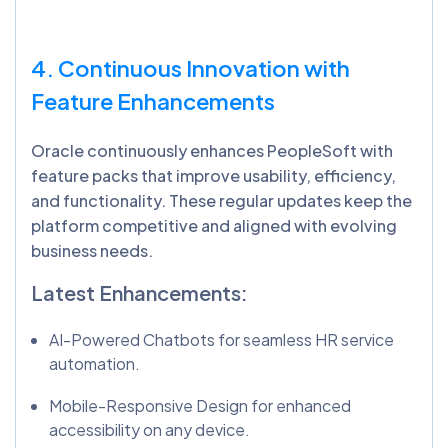
4. Continuous Innovation with
Feature Enhancements
Oracle continuously enhances PeopleSoft with
feature packs that improve usability, efficiency,
and functionality. These regular updates keep the
platform competitive and aligned with evolving
business needs.
Latest Enhancements:
AI-Powered Chatbots for seamless HR service
automation.
Mobile-Responsive Design for enhanced
accessibility on any device.