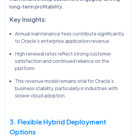
long-term profitability.
Key Insights:
Annual maintenance fees contribute significantly
to Oracle’s enterprise application revenue.
High renewal rates reflect strong customer
satisfaction and continued reliance on the
platform.
This revenue model remains vital for Oracle’s
business stability, particularly in industries with
slower cloud adoption.
3. Flexible Hybrid Deployment
Options