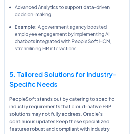
Advanced Analytics to support data-driven
decision-making.
Example:
A government agency boosted
employee engagement by implementing AI
chatbots integrated with PeopleSoft HCM,
streamlining HR interactions.
5. Tailored Solutions for Industry-
Specific Needs
PeopleSoft stands out by catering to specific
industry requirements that cloud-native ERP
solutions may not fully address. Oracle’s
continuous updates keep these specialized
features robust and compliant with industry