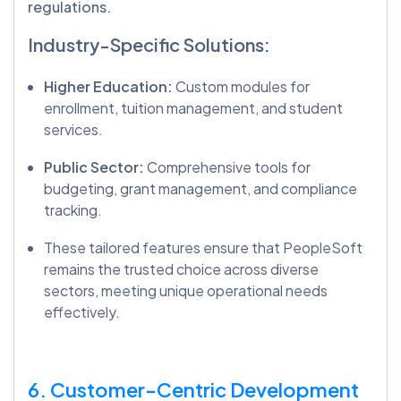
regulations.
Industry-Specific Solutions:
Higher Education:
Custom modules for
enrollment, tuition management, and student
services.
Public Sector:
Comprehensive tools for
budgeting, grant management, and compliance
tracking.
These tailored features ensure that PeopleSoft
remains the trusted choice across diverse
sectors, meeting unique operational needs
effectively.
6. Customer-Centric Development