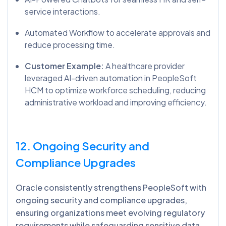
service interactions.
Automated Workflow to accelerate approvals and
reduce processing time.
Customer Example:
A healthcare provider
leveraged AI-driven automation in PeopleSoft
HCM to optimize workforce scheduling, reducing
administrative workload and improving efficiency.
12. Ongoing Security and
Compliance Upgrades
Oracle consistently strengthens PeopleSoft with
ongoing security and compliance upgrades,
ensuring organizations meet evolving regulatory
requirements while safeguarding sensitive data.