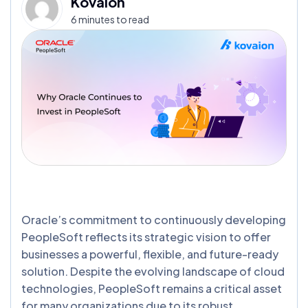
Kovaion
6 minutes to read
Oracle’s commitment to continuously developing
PeopleSoft reflects its strategic vision to offer
businesses a powerful, flexible, and future-ready
solution. Despite the evolving landscape of cloud
technologies, PeopleSoft remains a critical asset
for many organizations due to its robust