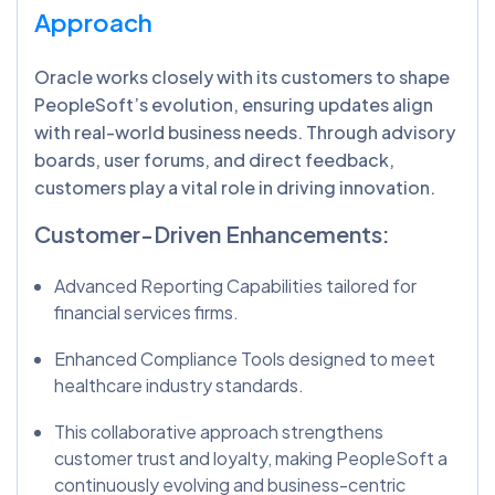
Approach
Oracle works closely with its customers to shape
PeopleSoft’s evolution, ensuring updates align
with real-world business needs. Through advisory
boards, user forums, and direct feedback,
customers play a vital role in driving innovation.
Customer-Driven Enhancements:
Advanced Reporting Capabilities tailored for
financial services firms.
Enhanced Compliance Tools designed to meet
healthcare industry standards.
This collaborative approach strengthens
customer trust and loyalty, making PeopleSoft a
continuously evolving and business-centric