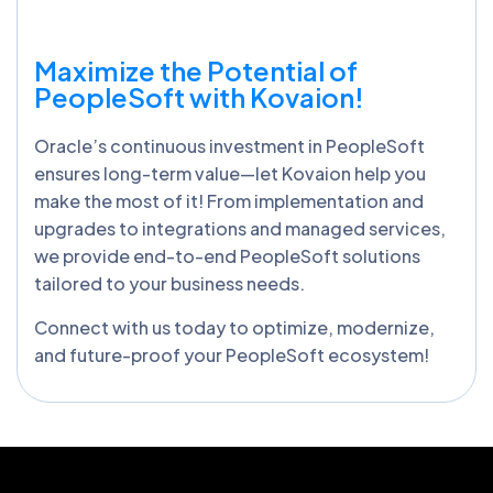
Maximize the Potential of
PeopleSoft with Kovaion!
Oracle’s continuous investment in PeopleSoft
ensures long-term value—let Kovaion help you
make the most of it! From implementation and
upgrades to integrations and managed services,
we provide end-to-end PeopleSoft solutions
tailored to your business needs.
Connect with us today to optimize, modernize,
and future-proof your PeopleSoft ecosystem!