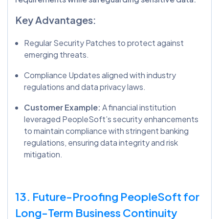
Key Advantages:
Regular Security Patches to protect against
emerging threats.
Compliance Updates aligned with industry
regulations and data privacy laws.
Customer Example:
A financial institution
leveraged PeopleSoft’s security enhancements
to maintain compliance with stringent banking
regulations, ensuring data integrity and risk
mitigation.
13. Future-Proofing PeopleSoft for
Long-Term Business Continuity