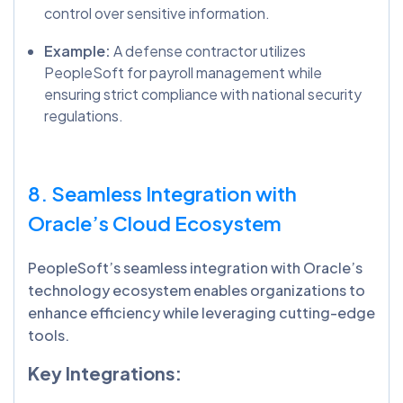
control over sensitive information.
Example:
A defense contractor utilizes
PeopleSoft for payroll management while
ensuring strict compliance with national security
regulations.
8. Seamless Integration with
Oracle’s Cloud Ecosystem
PeopleSoft’s seamless integration with Oracle’s
technology ecosystem enables organizations to
enhance efficiency while leveraging cutting-edge
tools.
Key Integrations: