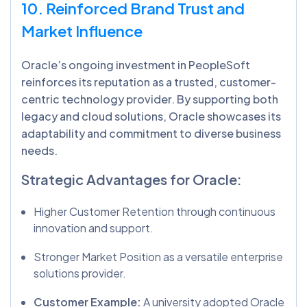
10. Reinforced Brand Trust and
Market Influence
Oracle’s ongoing investment in PeopleSoft
reinforces its reputation as a trusted, customer-
centric technology provider. By supporting both
legacy and cloud solutions, Oracle showcases its
adaptability and commitment to diverse business
needs.
Strategic Advantages for Oracle:
Higher Customer Retention through continuous
innovation and support.
Stronger Market Position as a versatile enterprise
solutions provider.
Customer Example:
A university adopted Oracle