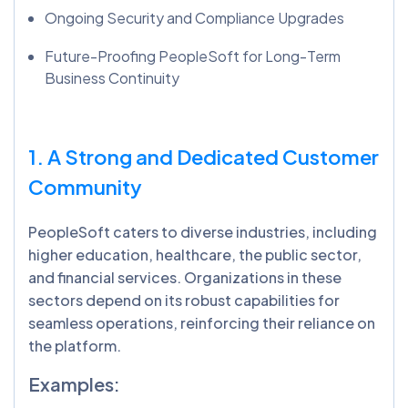
Ongoing Security and Compliance Upgrades
Future-Proofing PeopleSoft for Long-Term
Business Continuity
1. A Strong and Dedicated Customer
Community
PeopleSoft caters to diverse industries, including
higher education, healthcare, the public sector,
and financial services. Organizations in these
sectors depend on its robust capabilities for
seamless operations, reinforcing their reliance on
the platform.
Examples: