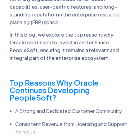
capabilities, user-centric features, and long-
standing reputation in the enterprise resource
planning (ERP) space.
In this blog, we explore the top reasons why
Oracle continues to invest in and enhance
PeopleSoft, ensuring it remains a relevant and
integral part of the enterprise ecosystem.
Top Reasons Why Oracle
Continues Developing
PeopleSoft?
A Strong and Dedicated Customer Community
Consistent Revenue from Licensing and Support
Services