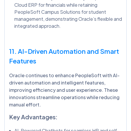
Cloud ERP for financials while retaining
PeopleSoft Campus Solutions for student
management, demonstrating Oracle’s flexible and
integrated approach.
11. AI-Driven Automation and Smart
Features
Oracle continues to enhance PeopleSoft with AI-
driven automation and intelligent features,
improving efficiency and user experience. These
innovations streamline operations while reducing
manual effort.
Key Advantages:
AI-Powered Chatbots for seamless HR and self-