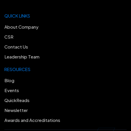
QUICK LINKS
About Company
CSR
Contact Us
Leadership Team
RESOURCES
Blog
Events
QuickReads
Newsletter
Awards and Accreditations