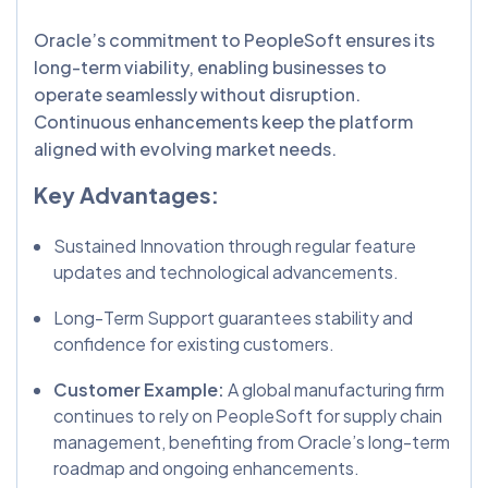
Oracle’s commitment to PeopleSoft ensures its
long-term viability, enabling businesses to
operate seamlessly without disruption.
Continuous enhancements keep the platform
aligned with evolving market needs.
Key Advantages:
Sustained Innovation through regular feature
updates and technological advancements.
Long-Term Support guarantees stability and
confidence for existing customers.
Customer Example:
A global manufacturing firm
continues to rely on PeopleSoft for supply chain
management, benefiting from Oracle’s long-term
roadmap and ongoing enhancements.