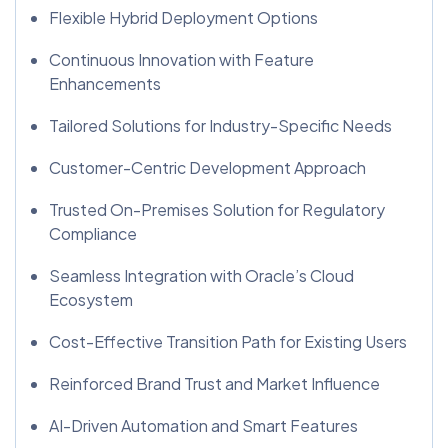
Flexible Hybrid Deployment Options
Continuous Innovation with Feature
Enhancements
Tailored Solutions for Industry-Specific Needs
Customer-Centric Development Approach
Trusted On-Premises Solution for Regulatory
Compliance
Seamless Integration with Oracle’s Cloud
Ecosystem
Cost-Effective Transition Path for Existing Users
Reinforced Brand Trust and Market Influence
AI-Driven Automation and Smart Features