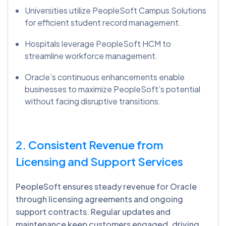
Universities utilize PeopleSoft Campus Solutions
for efficient student record management.
Hospitals leverage PeopleSoft HCM to
streamline workforce management.
Oracle’s continuous enhancements enable
businesses to maximize PeopleSoft’s potential
without facing disruptive transitions.
2. Consistent Revenue from
Licensing and Support Services
PeopleSoft ensures steady revenue for Oracle
through licensing agreements and ongoing
support contracts. Regular updates and
maintenance keep customers engaged, driving