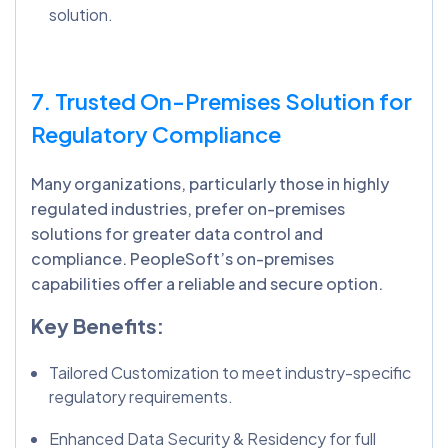
solution.
7. Trusted On-Premises Solution for
Regulatory Compliance
Many organizations, particularly those in highly
regulated industries, prefer on-premises
solutions for greater data control and
compliance. PeopleSoft’s on-premises
capabilities offer a reliable and secure option.
Key Benefits:
Tailored Customization to meet industry-specific
regulatory requirements.
Enhanced Data Security & Residency for full