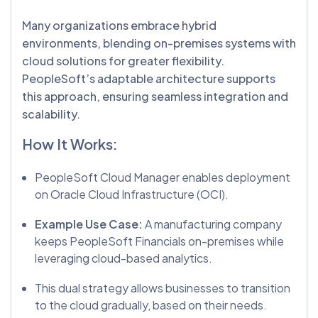
Many organizations embrace hybrid
environments, blending on-premises systems with
cloud solutions for greater flexibility.
PeopleSoft’s adaptable architecture supports
this approach, ensuring seamless integration and
scalability.
How It Works:
PeopleSoft Cloud Manager enables deployment
on Oracle Cloud Infrastructure (OCI).
Example Use Case:
A manufacturing company
keeps PeopleSoft Financials on-premises while
leveraging cloud-based analytics.
This dual strategy allows businesses to transition
to the cloud gradually, based on their needs.