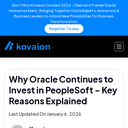
Don't Miss Kovaion Connect 2026 – Chennai's Premier Oracle
Innovation Event, Bringing Together Oracle Experts, Innovators &
Business Leaders to Unlock New Possibilities for Business
Transformation.
Register Today
Skip
to
content
Why Oracle Continues to
Invest in PeopleSoft – Key
Reasons Explained
Last Updated On January 6, 2026