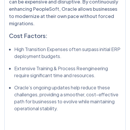
can be expensive and disruptive. By continuously
enhancing PeopleSoft, Oracle allows businesses
to modernize at their own pace without forced
migrations.
Cost Factors:
High Transition Expenses often surpass initial ERP
deployment budgets.
Extensive Training & Process Reengineering
require significant time and resources.
Oracle’s ongoing updates help reduce these
challenges, providing a smoother, cost-effective
path for businesses to evolve while maintaining
operational stability.