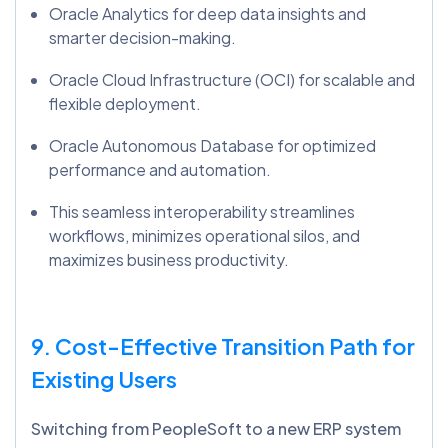
Oracle Analytics for deep data insights and
smarter decision-making.
Oracle Cloud Infrastructure (OCI) for scalable and
flexible deployment.
Oracle Autonomous Database for optimized
performance and automation.
This seamless interoperability streamlines
workflows, minimizes operational silos, and
maximizes business productivity.
9. Cost-Effective Transition Path for
Existing Users
Switching from PeopleSoft to a new ERP system