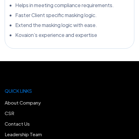
Helps in meeting compliance requirements.
Faster Client specific masking logic.
Extend the masking logic with ease.
Kovaion’s experience and expertise
QUICK LINKS
About Company
CSR
Contact Us
Leadership Team