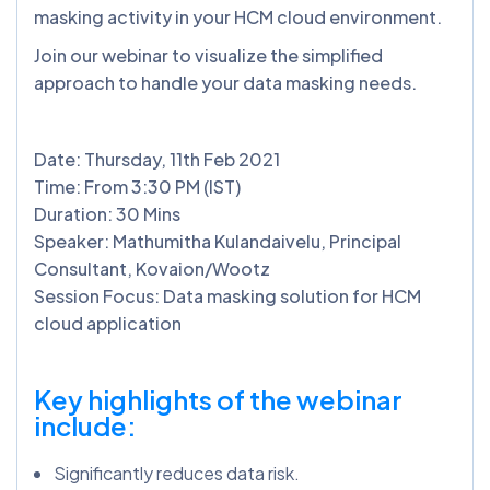
masking activity in your HCM cloud environment.
Join our webinar to visualize the simplified
approach to handle your data masking needs.
Date: Thursday, 11th Feb 2021
Time: From 3:30 PM (IST)
Duration: 30 Mins
Speaker: Mathumitha Kulandaivelu, Principal
Consultant, Kovaion/Wootz
Session Focus: Data masking solution for HCM
cloud application
Key highlights of the webinar
include:
Significantly reduces data risk.