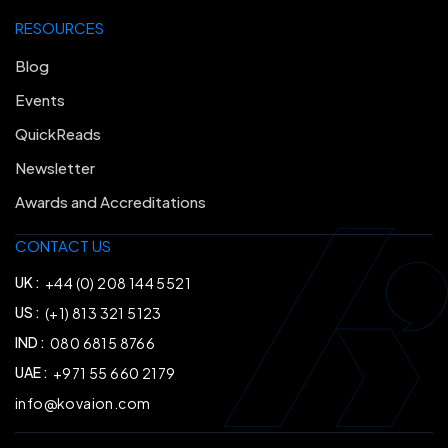
RESOURCES
Blog
Events
QuickReads
Newsletter
Awards and Accreditations
CONTACT US
UK :
+44 (0) 208 144 5521
US :
(+1) 813 321 5123
IND :
080 6815 8766
UAE :
+971 55 660 2179
info@kovaion.com