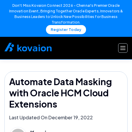
Don't Miss Kovaion Connect 2026 – Chennai's Premier Oracle
Innovation Event, Bringing Together Oracle Experts, Innovators &
Business Leaders to Unlock New Possibilities for Business
Transformation.
Register Today
Skip
to
content
Automate Data Masking
with Oracle HCM Cloud
Extensions
Last Updated On December 19, 2022