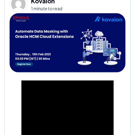
Kovaion
1 minute to read