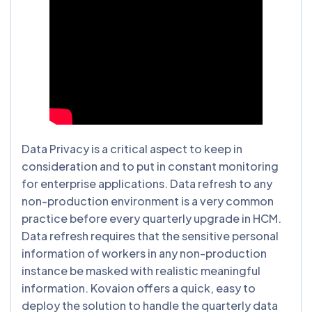
Data Privacy is a critical aspect to keep in
consideration and to put in constant monitoring
for enterprise applications. Data refresh to any
non-production environment is a very common
practice before every quarterly upgrade in HCM.
Data refresh requires that the sensitive personal
information of workers in any non-production
instance be masked with realistic meaningful
information. Kovaion offers a quick, easy to
deploy the solution to handle the quarterly data