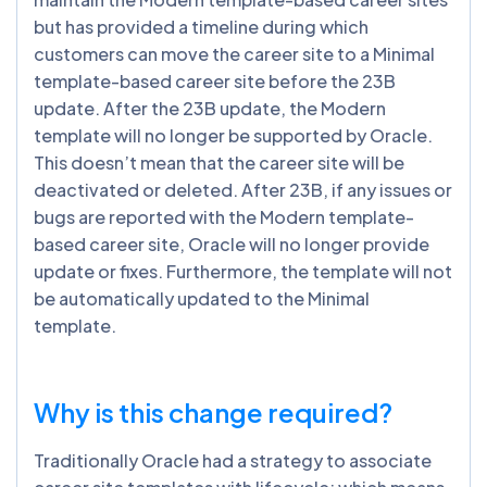
but has provided a timeline during which
customers can move the career site to a Minimal
template-based career site before the 23B
update. After the 23B update, the Modern
template will no longer be supported by Oracle.
This doesn’t mean that the career site will be
deactivated or deleted. After 23B, if any issues or
bugs are reported with the Modern template-
based career site, Oracle will no longer provide
update or fixes. Furthermore, the template will not
be automatically updated to the Minimal
template.
Why is this change required?
Traditionally Oracle had a strategy to associate