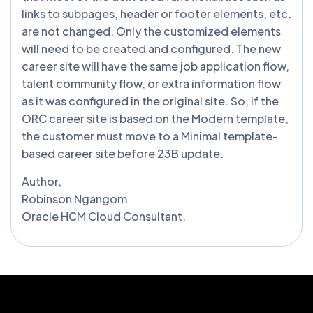
links to subpages, header or footer elements, etc.
are not changed. Only the customized elements
will need to be created and configured. The new
career site will have the same job application flow,
talent community flow, or extra information flow
as it was configured in the original site. So, if the
ORC career site is based on the Modern template,
the customer must move to a Minimal template-
based career site before 23B update.
Author,
Robinson Ngangom
Oracle HCM Cloud Consultant.