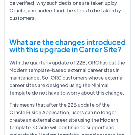
be verified, why such decisions are taken up by
Oracle, and understand the steps to be taken by
customers.
What are the changes introduced
with this upgrade in Carrer Site?
With the quarterly update of 22B, ORC has put the
Modern template-based external career sites in
maintenance. So, ORC customers whose external
career sites are designed using the Minimal
template do not have to worry about this change.
This means that after the 22B update of the
Oracle Fusion Application, users can no longer
create an external career site using the Modern
template. Oracle will continue to support and
maintain the Modern template-based career sites