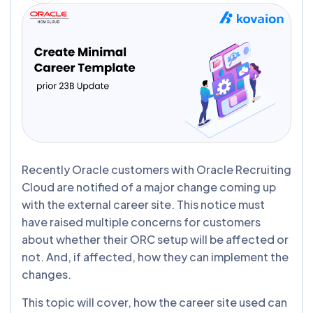
Recently Oracle customers with Oracle Recruiting
Cloud are notified of a major change coming up
with the external career site. This notice must
have raised multiple concerns for customers
about whether their ORC setup will be affected or
not. And, if affected, how they can implement the
changes.
This topic will cover, how the career site used can