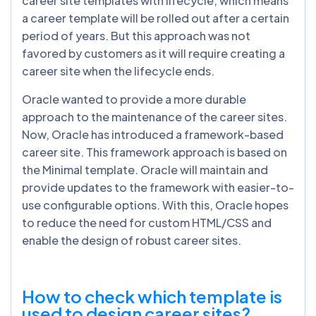
career site templates with lifecycle; which means
a career template will be rolled out after a certain
period of years. But this approach was not
favored by customers as it will require creating a
career site when the lifecycle ends.
Oracle wanted to provide a more durable
approach to the maintenance of the career sites.
Now, Oracle has introduced a framework-based
career site. This framework approach is based on
the Minimal template. Oracle will maintain and
provide updates to the framework with easier-to-
use configurable options. With this, Oracle hopes
to reduce the need for custom HTML/CSS and
enable the design of robust career sites.
How to check which template is
used to design career sites?