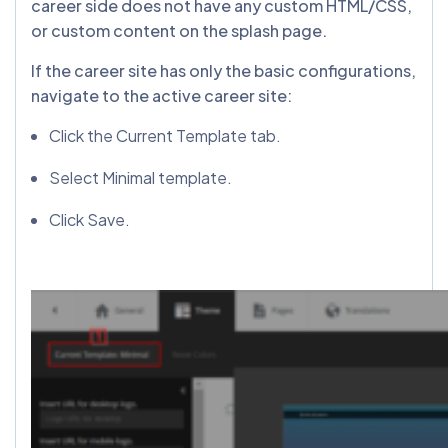
career side does not have any custom HTML/CSS,
or custom content on the splash page.
If the career site has only the basic configurations,
navigate to the active career site:
Click the Current Template tab.
Select Minimal template.
Click Save.