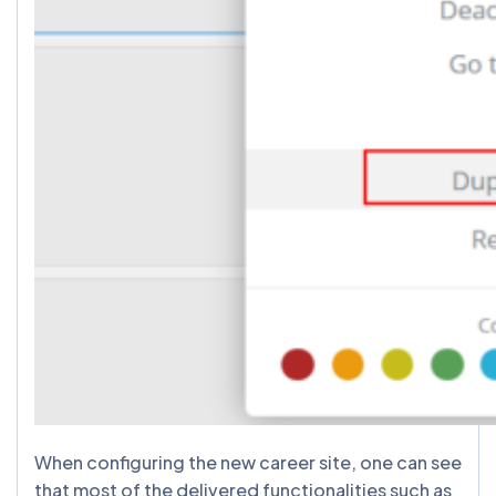
When configuring the new career site, one can see
that most of the delivered functionalities such as