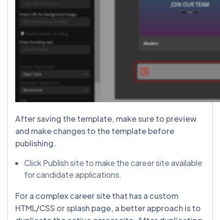
After saving the template, make sure to preview
and make changes to the template before
publishing.
Click Publish site to make the career site available
for candidate applications.
For a complex career site that has a custom
HTML/CSS or splash page, a better approach is to