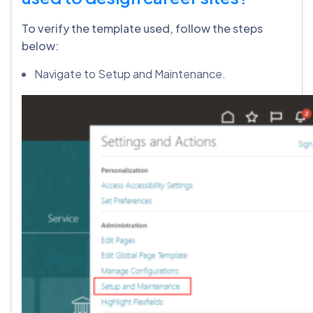
To verify the template used, follow the steps
below:
Navigate to Setup and Maintenance.