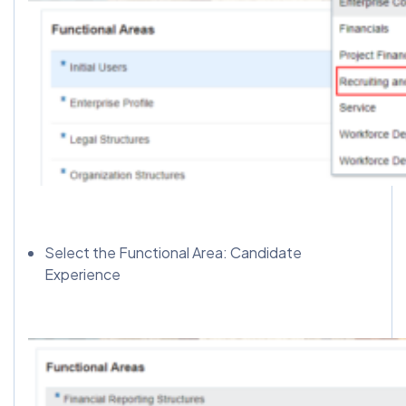
Select the Functional Area: Candidate
Experience