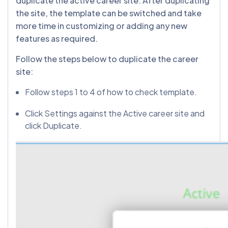
duplicate the active career site. After duplicating
the site, the template can be switched and take
more time in customizing or adding any new
features as required.
Follow the steps below to duplicate the career
site:
Follow steps 1 to 4 of how to check template.
Click Settings against the Active career site and
click Duplicate.