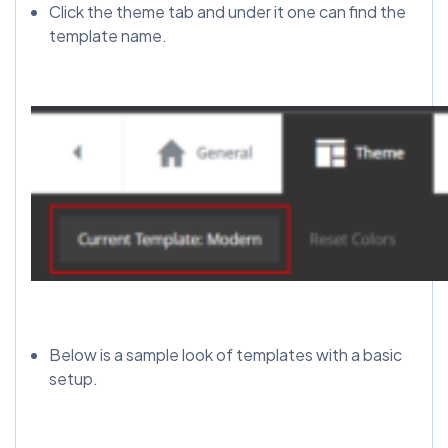
Click the theme tab and under it one can find the
template name.
Below is a sample look of templates with a basic
setup.