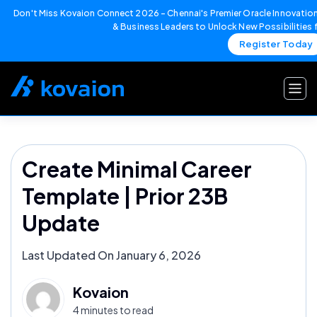
Don't Miss Kovaion Connect 2026 – Chennai's Premier Oracle Innovation
& Business Leaders to Unlock New Possibilities
Register Today
Skip
to
content
Create Minimal Career
Template | Prior 23B
Update
Last Updated On January 6, 2026
Kovaion
4 minutes to read