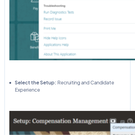
Select the Setup:
Recruiting and Candidate
Experience