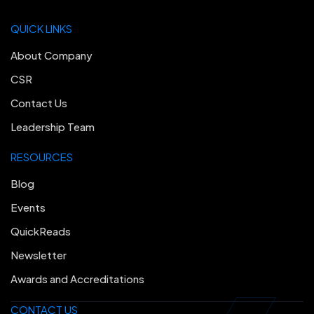
QUICK LINKS
About Company
CSR
Contact Us
Leadership Team
RESOURCES
Blog
Events
QuickReads
Newsletter
Awards and Accreditations
CONTACT US