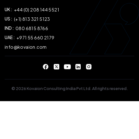
UK :
+44 (0) 208 144 5521
US :
(+1) 813 321 5123
IND :
080 6815 8766
UAE :
+971 55 660 2179
info@kovaion.com
© 2026 Kovaion Consulting India Pvt Ltd. All rights reserved.