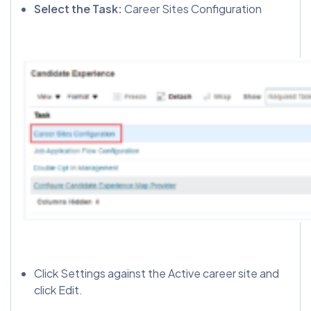
Select the Task:
Career Sites Configuration
Click Settings against the Active career site and
click Edit.