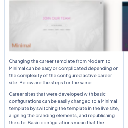
Changing the career template from Modern to
Minimal can be easy or complicated depending on
the complexity of the configured active career
site. Below are the steps for the same
Career sites that were developed with basic
configurations can be easily changed to a Minimal
template by switching the template in the live site,
aligning the branding elements, and republishing
the site. Basic configurations mean that the