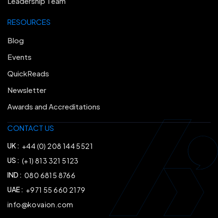
Leadership Team
RESOURCES
Blog
Events
QuickReads
Newsletter
Awards and Accreditations
CONTACT US
UK :
+44 (0) 208 144 5521
US :
(+1) 813 321 5123
IND :
080 6815 8766
UAE :
+971 55 660 2179
info@kovaion.com