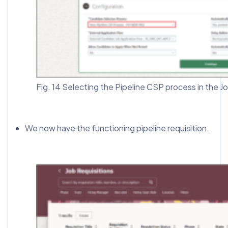
Fig. 14 Selecting the Pipeline CSP process in the J
We now have the functioning pipeline requisition.