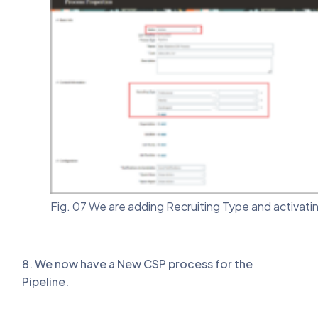
Fig. 07 We are adding Recruiting Type and activati
8. We now have a New CSP process for the
Pipeline.