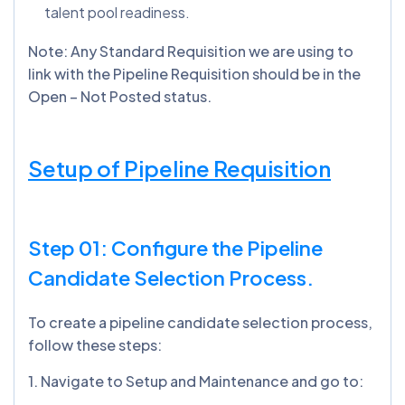
talent pool readiness.
Note: Any Standard Requisition we are using to
link with the Pipeline Requisition should be in the
Open – Not Posted status.
Setup of Pipeline Requisition
Step 01: Configure the Pipeline
Candidate Selection Process.
To create a pipeline candidate selection process,
follow these steps:
1️. Navigate to Setup and Maintenance and go to: