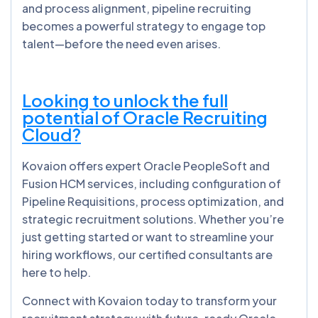
and process alignment, pipeline recruiting
becomes a powerful strategy to engage top
talent—before the need even arises.
Looking to unlock the full
potential of Oracle Recruiting
Cloud?
Kovaion offers expert Oracle PeopleSoft and
Fusion HCM services, including configuration of
Pipeline Requisitions, process optimization, and
strategic recruitment solutions. Whether you’re
just getting started or want to streamline your
hiring workflows, our certified consultants are
here to help.
Connect with Kovaion today to transform your