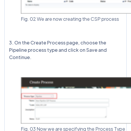
Fig. 02 We are now creating the CSP process
3️. On the Create Process page, choose the
Pipeline process type and click on Save and
Continue.
Fig. 03 Now we are specifying the Process Type