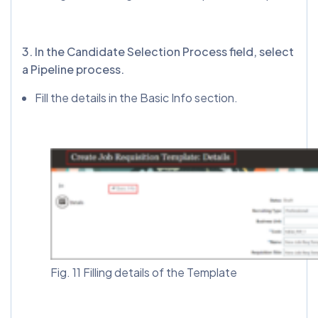
3️. In the Candidate Selection Process field, select
a Pipeline process.
Fill the details in the Basic Info section.
Fig. 11 Filling details of the Template