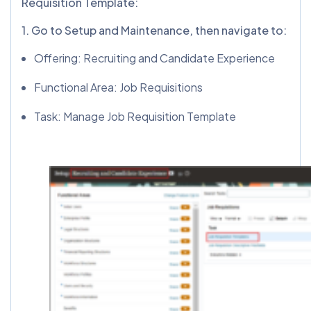
Requisition Template:
1️. Go to Setup and Maintenance, then navigate to:
Offering: Recruiting and Candidate Experience
Functional Area: Job Requisitions
Task: Manage Job Requisition Template