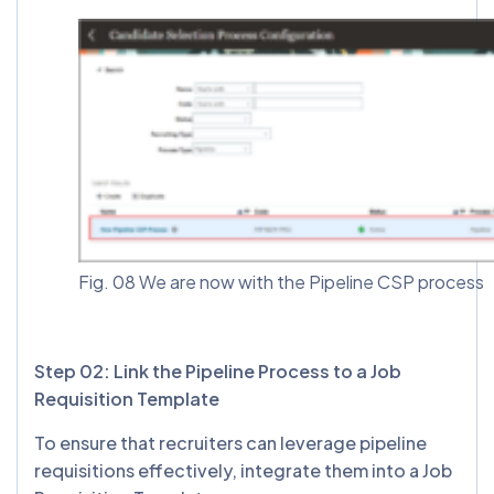
Fig. 08 We are now with the Pipeline CSP process
Step 02: Link the Pipeline Process to a Job
Requisition Template
To ensure that recruiters can leverage pipeline
requisitions effectively, integrate them into a Job