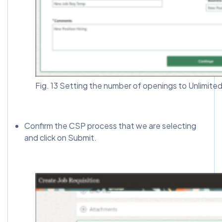
Fig. 13 Setting the number of openings to Unlimite
Confirm the CSP process that we are selecting
and click on Submit.