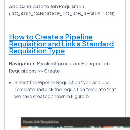
Add Candidate to Job Requisition
(IRC_ADD_CANDIDATE_TO_JOB_REQUISITION).
How to Create a Pipeline
Requisition and Link a Standard
Requisition Type
Navigation:
My client groups >> Hiring >> Job
Requisitions >> Create
Select the Pipeline Requisition type and Use
Template and pick the requisition template that
we have created shown in Figure 12.