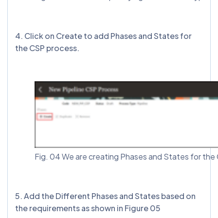
4. Click on Create to add Phases and States for
the CSP process.
Fig. 04 We are creating Phases and States for th
5. Add the Different Phases and States based on
the requirements as shown in Figure 05