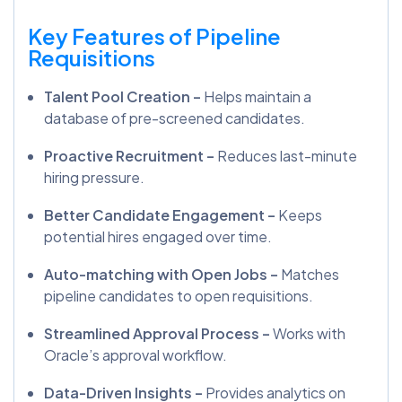
Key Features of Pipeline
Requisitions
Talent Pool Creation –
Helps maintain a
database of pre-screened candidates.
Proactive Recruitment –
Reduces last-minute
hiring pressure.
Better Candidate Engagement –
Keeps
potential hires engaged over time.
Auto-matching with Open Jobs –
Matches
pipeline candidates to open requisitions.
Streamlined Approval Process –
Works with
Oracle’s approval workflow.
Data-Driven Insights –
Provides analytics on