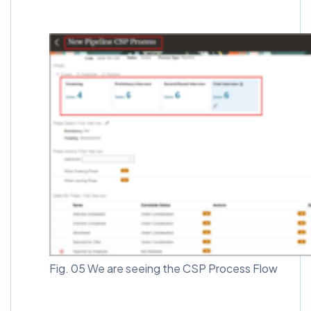
Fig. 05 We are seeing the CSP Process Flow