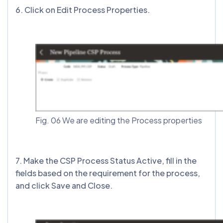
6. Click on Edit Process Properties.
Fig. 06 We are editing the Process properties
7. Make the CSP Process Status Active, fill in the
fields based on the requirement for the process,
and click Save and Close.