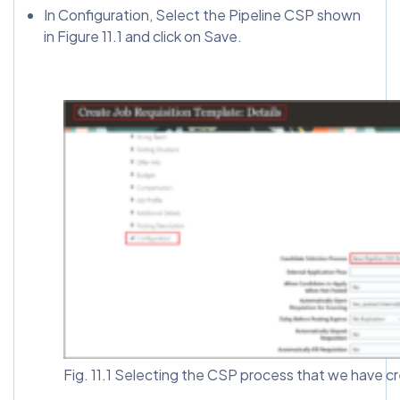
In Configuration, Select the Pipeline CSP shown
in Figure 11.1 and click on Save.
Fig. 11.1 Selecting the CSP process that we have cr