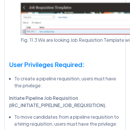
Fig. 11.3 We are looking Job Requisition Template w
User Privileges Required:
To create a pipeline requisition, users must have
the privilege:
Initiate Pipeline Job Requisition
(IRC_INITIATE_PIPELINE_JOB_REQUISITION).
To move candidates from a pipeline requisition to
a hiring requisition, users must have the privilege: