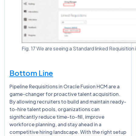
Fig. 17 We are seeing a Standard linked Requisition 
Bottom Line
Pipeline Requisitions in Oracle Fusion HCM are a
game-changer for proactive talent acquisition.
By allowing recruiters to build and maintain ready-
to-hire talent pools, organizations can
significantly reduce time-to-fill, improve
workforce planning, and stay ahead in a
competitive hiring landscape. With the right setup