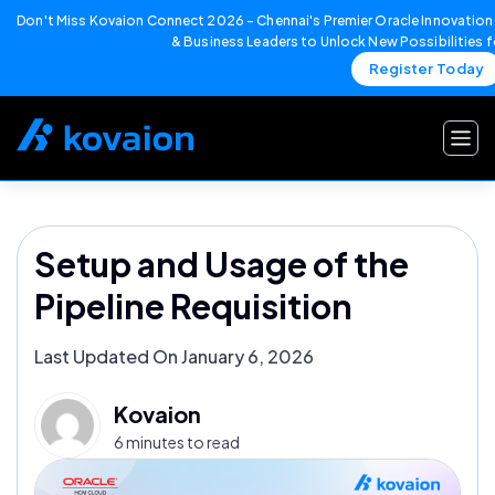
Don't Miss Kovaion Connect 2026 – Chennai's Premier Oracle Innovation 
& Business Leaders to Unlock New Possibilities 
Register Today
Skip
to
content
Setup and Usage of the
Pipeline Requisition
Last Updated On January 6, 2026
Kovaion
6 minutes to read