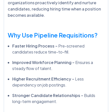
organizations proactively identify and nurture
candidates, reducing hiring time when a position
becomes available.
Why Use Pipeline Requisitions?
Faster Hiring Process –
Pre-screened
candidates reduce time-to-fill.
Improved Workforce Planning –
Ensures a
steady flow of talent.
Higher Recruitment Efficiency –
Less
dependency on job postings.
Stronger Candidate Relationships –
Builds
long-term engagement.