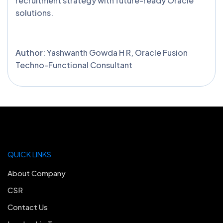
recruitment strategy with future-ready Oracle
solutions.
Author
: Yashwanth Gowda H R, Oracle Fusion
Techno-Functional Consultant
QUICK LINKS
About Company
CSR
Contact Us