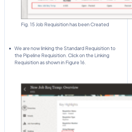
Fig. 15 Job Requisition has been Created
We are now linking the Standard Requisition to
the Pipeline Requisition. Click on the Linking
Requisition as shown in Figure 16.