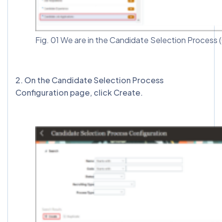
Fig. 01 We are in the Candidate Selection Process
2️. On the Candidate Selection Process
Configuration page, click Create.