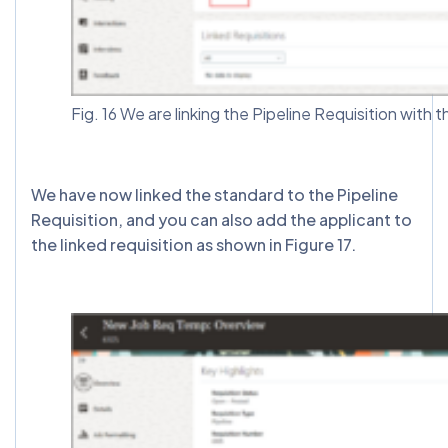
Fig. 16 We are linking the Pipeline Requisition with 
We have now linked the standard to the Pipeline
Requisition, and you can also add the applicant to
the linked requisition as shown in Figure 17.