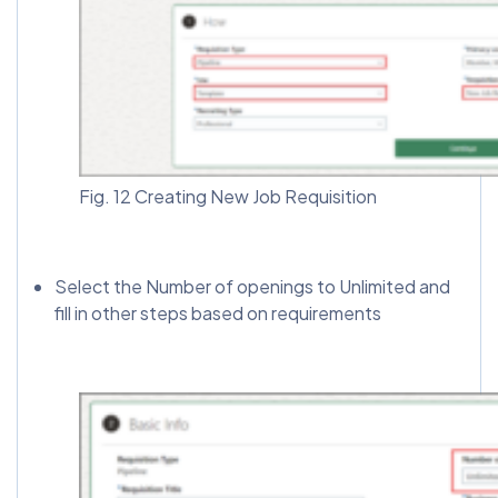
Fig. 12 Creating New Job Requisition
Select the Number of openings to Unlimited and
fill in other steps based on requirements