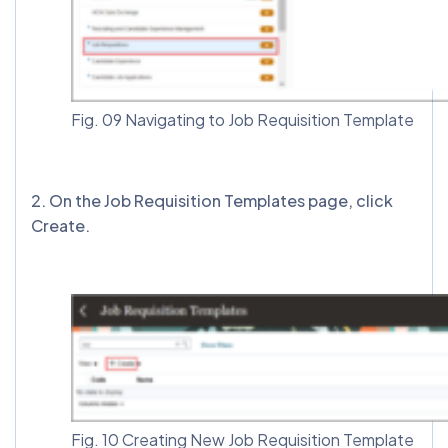
Fig. 09 Navigating to Job Requisition Template
2️. On the Job Requisition Templates page, click
Create.
Fig. 10 Creating New Job Requisition Template