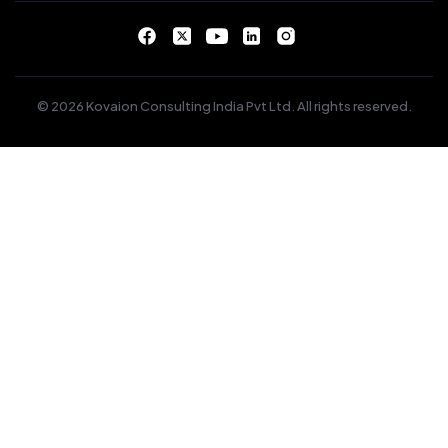
© 2026 Kovaion Consulting India Pvt Ltd. All rights reserved.