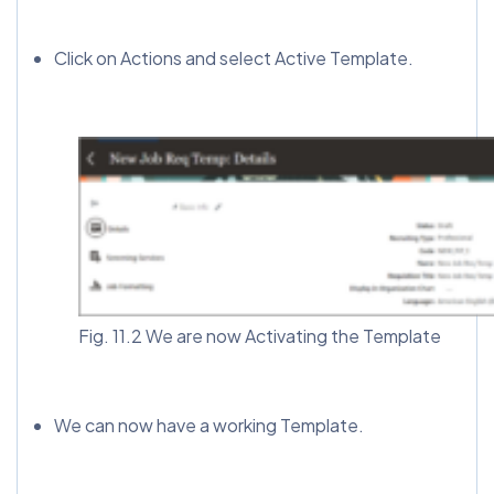
Click on Actions and select Active Template.
Fig. 11.2 We are now Activating the Template
We can now have a working Template.