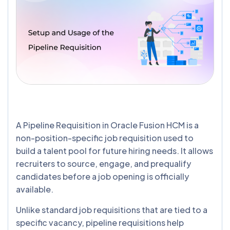
A Pipeline Requisition in Oracle Fusion HCM is a
non-position-specific job requisition used to
build a talent pool for future hiring needs. It allows
recruiters to source, engage, and prequalify
candidates before a job opening is officially
available.
Unlike standard job requisitions that are tied to a
specific vacancy, pipeline requisitions help