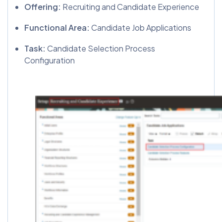
Offering:
Recruiting and Candidate Experience
Functional Area:
Candidate Job Applications
Task:
Candidate Selection Process
Configuration