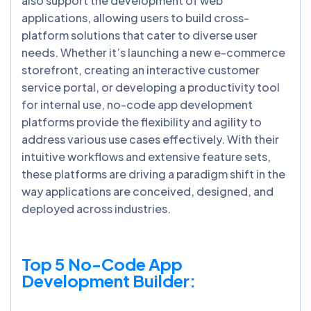
also support the development of web
applications, allowing users to build cross-
platform solutions that cater to diverse user
needs. Whether it’s launching a new e-commerce
storefront, creating an interactive customer
service portal, or developing a productivity tool
for internal use, no-code app development
platforms provide the flexibility and agility to
address various use cases effectively. With their
intuitive workflows and extensive feature sets,
these platforms are driving a paradigm shift in the
way applications are conceived, designed, and
deployed across industries.
Top 5 No-Code App
Development Builder: