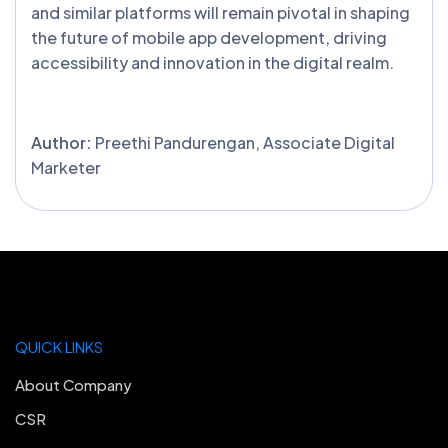
and similar platforms will remain pivotal in shaping
the future of mobile app development, driving
accessibility and innovation in the digital realm.
Author:
Preethi Pandurengan, Associate Digital
Marketer
QUICK LINKS
About Company
CSR