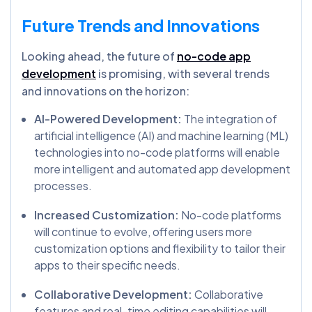
Future Trends and Innovations
Looking ahead, the future of
no-code app
development
is promising, with several trends
and innovations on the horizon:
AI-Powered Development:
The integration of
artificial intelligence (AI) and machine learning (ML)
technologies into no-code platforms will enable
more intelligent and automated app development
processes.
Increased Customization:
No-code platforms
will continue to evolve, offering users more
customization options and flexibility to tailor their
apps to their specific needs.
Collaborative Development:
Collaborative
features and real-time editing capabilities will