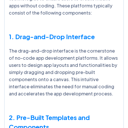
apps without coding. These platforms typically
consist of the following components:
1. Drag-and-Drop Interface
The drag-and-drop interface is the cornerstone
of no-code app development platforms. It allows
users to design app layouts and functionalities by
simply dragging and dropping pre-built
components onto a canvas. This intuitive
interface eliminates the need for manual coding
and accelerates the app development process.
2. Pre-Built Templates and
Components