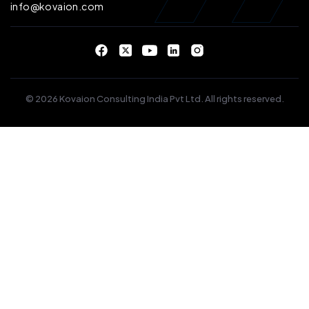
info@kovaion.com
© 2026 Kovaion Consulting India Pvt Ltd. All rights reserved.