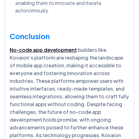
enabling them to innovate and iterate
autonomously.
Conclusion
No-code app development
builders like
Kovaion’s platform are reshaping the landscape
of mobile app creation, making it accessible to
everyone and fostering innovation across
industries. These platforms empower users with
intuitive interfaces, ready-made templates, and
seamless integrations, allowing them to craft fully
functional apps without coding. Despite facing
challenges, the future of no-code app
development holds promise, with ongoing
advancements poised to further enhance these
platforms. As technology progresses, Kovaion