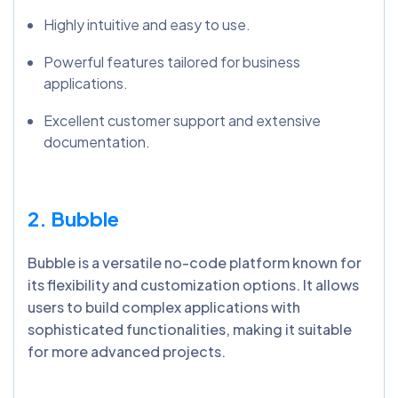
Highly intuitive and easy to use.
Powerful features tailored for business
applications.
Excellent customer support and extensive
documentation.
2. Bubble
Bubble is a versatile no-code platform known for
its flexibility and customization options. It allows
users to build complex applications with
sophisticated functionalities, making it suitable
for more advanced projects.