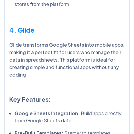
stores from the platform.
4. Glide
Glide transforms Google Sheets into mobile apps,
making it a perfect fit for users who manage their
data in spreadsheets. This platform is ideal for
creating simple and functional apps without any
coding.
Key Features:
Google Sheets Integration:
Build apps directly
from Google Sheets data.
Pre-Built Templates:
Start with templates