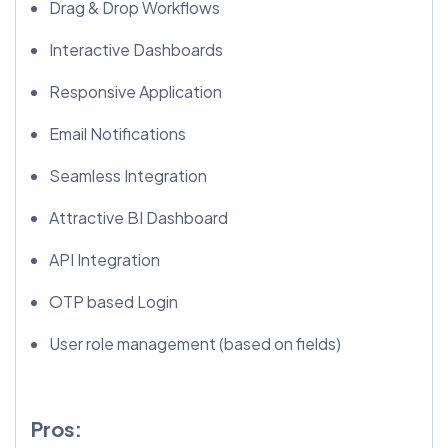
Drag & Drop Workflows
Interactive Dashboards
Responsive Application
Email Notifications
Seamless Integration
Attractive BI Dashboard
API Integration
OTP based Login
User role management (based on fields)
Pros: