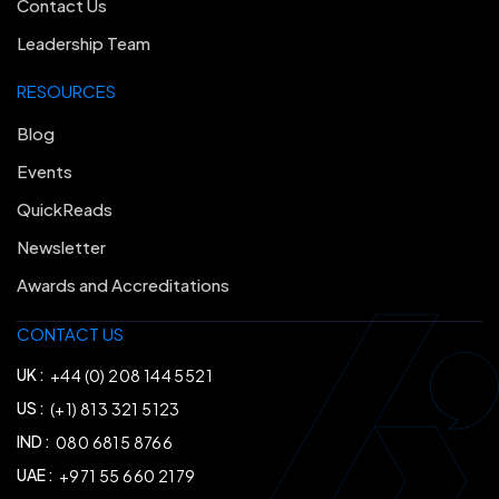
Contact Us
Leadership Team
RESOURCES
Blog
Events
QuickReads
Newsletter
Awards and Accreditations
CONTACT US
UK :
+44 (0) 208 144 5521
US :
(+1) 813 321 5123
IND :
080 6815 8766
UAE :
+971 55 660 2179