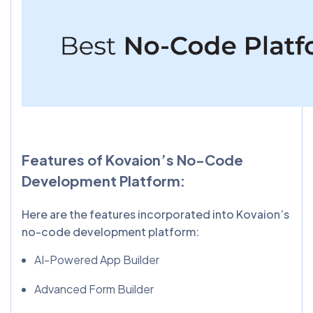
Features of Kovaion’s No-Code
Development Platform:
Here are the features incorporated into Kovaion’s
no-code development platform:
AI-Powered App Builder
Advanced Form Builder