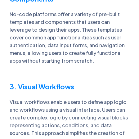
No-code platforms offer a variety of pre-built
templates and components that users can
leverage to design their apps. These templates
cover common app functionalities such as user
authentication, data input forms, and navigation
menus, allowing users to create fully functional
apps without starting from scratch.
3. Visual Workflows
Visual workflows enable users to define app logic
and workflows using a visual interface. Users can
create complex logic by connecting visual blocks
representing actions, conditions, and data
sources. This approach simplifies the creation of