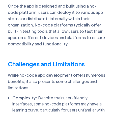
Once the app is designed and built using a no-
code platform, users can deploy it to various app
stores or distribute it internally within their
organization. No-code platforms typically offer
built-in testing tools that allow users to test their
apps on different devices and platforms to ensure
compatibility and functionality.
Challenges and Limitations
While no-code app development offers numerous
benefits, it also presents some challenges and
limitations:
Complexity:
Despite their user-friendly
interfaces, some no-code platforms may have a
learning curve, particularly for users unfamiliar with