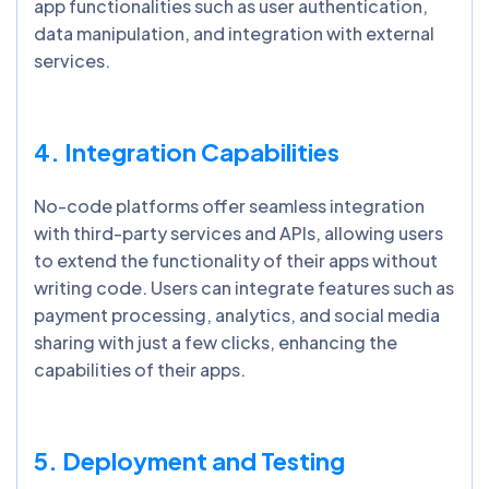
app functionalities such as user authentication,
data manipulation, and integration with external
services.
4. Integration Capabilities
No-code platforms offer seamless integration
with third-party services and APIs, allowing users
to extend the functionality of their apps without
writing code. Users can integrate features such as
payment processing, analytics, and social media
sharing with just a few clicks, enhancing the
capabilities of their apps.
5. Deployment and Testing