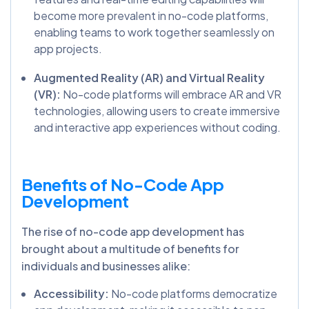
become more prevalent in no-code platforms,
enabling teams to work together seamlessly on
app projects.
Augmented Reality (AR) and Virtual Reality
(VR):
No-code platforms will embrace AR and VR
technologies, allowing users to create immersive
and interactive app experiences without coding.
Benefits of No-Code App
Development
The rise of no-code app development has
brought about a multitude of benefits for
individuals and businesses alike:
Accessibility:
No-code platforms democratize