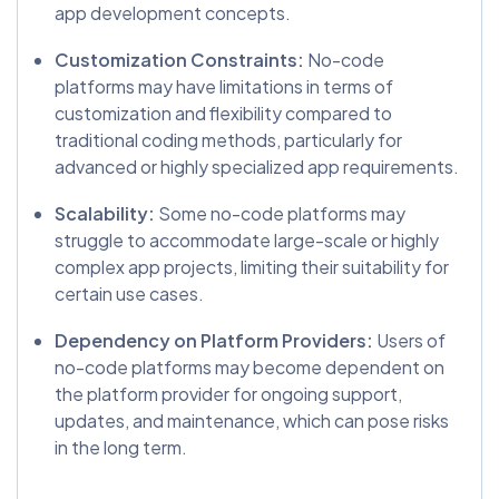
app development concepts.
Customization Constraints:
No-code
platforms may have limitations in terms of
customization and flexibility compared to
traditional coding methods, particularly for
advanced or highly specialized app requirements.
Scalability:
Some no-code platforms may
struggle to accommodate large-scale or highly
complex app projects, limiting their suitability for
certain use cases.
Dependency on Platform Providers:
Users of
no-code platforms may become dependent on
the platform provider for ongoing support,
updates, and maintenance, which can pose risks
in the long term.