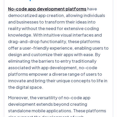
No-code app development platforms
have
democratized app creation, allowing individuals
and businesses to transform their ideas into
reality without the need for extensive coding
knowledge. With intuitive visual interfaces and
drag-and-drop functionality, these platforms
offer a user-friendly experience, enabling users to
design and customize their apps with ease. By
eliminating the barriers to entry traditionally
associated with app development, no-code
platforms empower a diverse range of users to
innovate and bring their unique concepts to life in
the digital space.
Moreover, the versatility of no-code app
development extends beyond creating
standalone mobile applications. These platforms