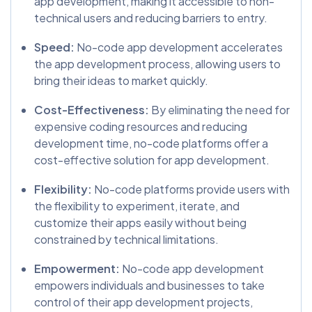
app development, making it accessible to non-
technical users and reducing barriers to entry.
Speed:
No-code app development accelerates
the app development process, allowing users to
bring their ideas to market quickly.
Cost-Effectiveness:
By eliminating the need for
expensive coding resources and reducing
development time, no-code platforms offer a
cost-effective solution for app development.
Flexibility:
No-code platforms provide users with
the flexibility to experiment, iterate, and
customize their apps easily without being
constrained by technical limitations.
Empowerment:
No-code app development
empowers individuals and businesses to take
control of their app development projects,