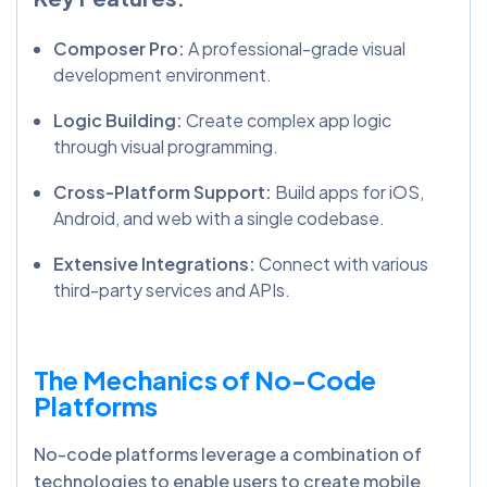
Composer Pro:
A professional-grade visual
development environment.
Logic Building:
Create complex app logic
through visual programming.
Cross-Platform Support:
Build apps for iOS,
Android, and web with a single codebase.
Extensive Integrations:
Connect with various
third-party services and APIs.
The Mechanics of No-Code
Platforms
No-code platforms leverage a combination of
technologies to enable users to create mobile