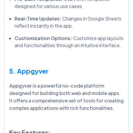
designed for various use cases.
Real-Time Updates:
Changes in Google Sheets
reflect instantly in the app.
Customization Options:
Customize app layouts
and functionalities through an intuitive interface.
5. Appgyver
Appgyver is a powerful no-code platform
designed for building both web and mobile apps.
It offers a comprehensive set of tools for creating
complex applications with rich functionalities.
Key Features: