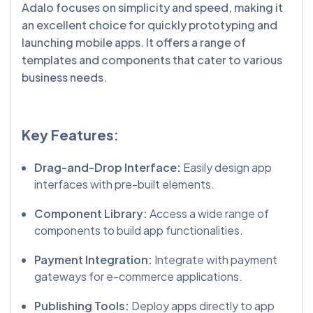
Adalo focuses on simplicity and speed, making it
an excellent choice for quickly prototyping and
launching mobile apps. It offers a range of
templates and components that cater to various
business needs.
Key Features:
Drag-and-Drop Interface:
Easily design app
interfaces with pre-built elements.
Component Library:
Access a wide range of
components to build app functionalities.
Payment Integration:
Integrate with payment
gateways for e-commerce applications.
Publishing Tools:
Deploy apps directly to app