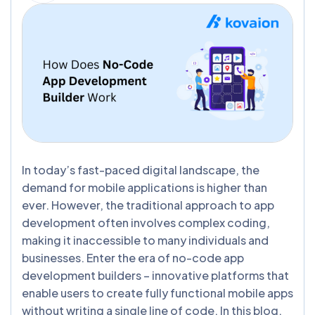
In today’s fast-paced digital landscape, the
demand for mobile applications is higher than
ever. However, the traditional approach to app
development often involves complex coding,
making it inaccessible to many individuals and
businesses. Enter the era of no-code app
development builders – innovative platforms that
enable users to create fully functional mobile apps
without writing a single line of code. In this blog,