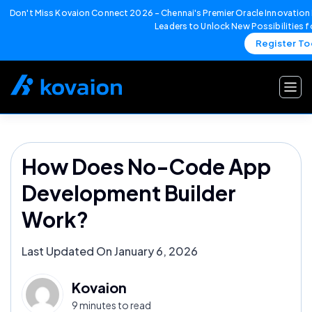
Don't Miss Kovaion Connect 2026 – Chennai's Premier Oracle Innovation 
Leaders to Unlock New Possibilities 
Register T
Skip
to
content
How Does No-Code App
Development Builder
Work?
Last Updated On January 6, 2026
Kovaion
9 minutes to read