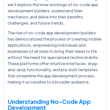
we’ll explore the inner workings of no-code app
development builders, understand their
mechanics, and delve into their benefits,
challenges, and future trends.
The rise of no-code app development builders
has democratized the process of creating mobile
applications, empowering individuals and
businesses of all sizes to bring their ideas to life
without the need for specialized technical skills.
These platforms offer intuitive interfaces, drag-
and-drop functionality, and pre-built templates
that streamline the app development process,
making it accessible to a broader audience.
Understanding No-Code App
Development