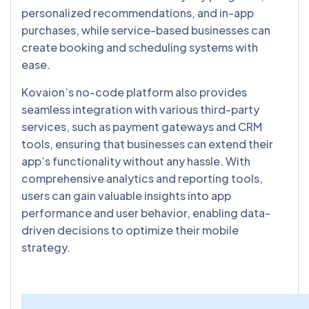
personalized recommendations, and in-app
purchases, while service-based businesses can
create booking and scheduling systems with
ease.
Kovaion’s no-code platform also provides
seamless integration with various third-party
services, such as payment gateways and CRM
tools, ensuring that businesses can extend their
app’s functionality without any hassle. With
comprehensive analytics and reporting tools,
users can gain valuable insights into app
performance and user behavior, enabling data-
driven decisions to optimize their mobile
strategy.