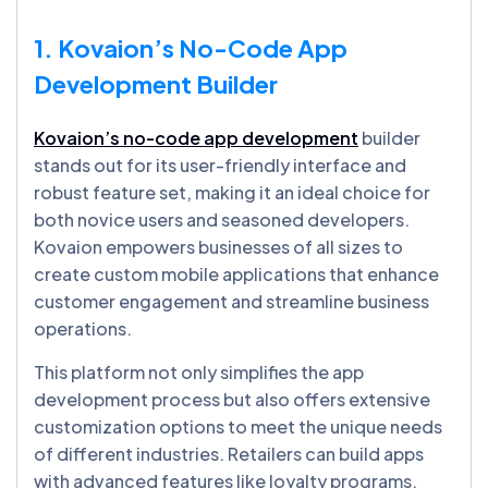
1. Kovaion’s No-Code App
Development Builder
Kovaion’s no-code app development
builder
stands out for its user-friendly interface and
robust feature set, making it an ideal choice for
both novice users and seasoned developers.
Kovaion empowers businesses of all sizes to
create custom mobile applications that enhance
customer engagement and streamline business
operations.
This platform not only simplifies the app
development process but also offers extensive
customization options to meet the unique needs
of different industries. Retailers can build apps
with advanced features like loyalty programs,