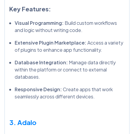
Key Features:
Visual Programming:
Build custom workflows
and logic without writing code.
Extensive Plugin Marketplace:
Access a variety
of plugins to enhance app functionality.
Database Integration:
Manage data directly
within the platform or connect to external
databases.
Responsive Design:
Create apps that work
seamlessly across different devices.
3. Adalo