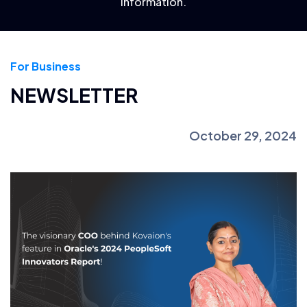
information.
For Business
NEWSLETTER
October 29, 2024