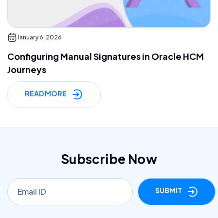
January 6, 2026
Configuring Manual Signatures in Oracle HCM
Journeys
READ MORE
Subscribe Now
SUBMIT