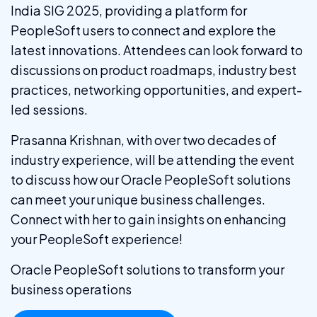
India SIG 2025, providing a platform for
PeopleSoft users to connect and explore the
latest innovations. Attendees can look forward to
discussions on product roadmaps, industry best
practices, networking opportunities, and expert-
led sessions.
Prasanna Krishnan, with over two decades of
industry experience, will be attending the event
to discuss how our Oracle PeopleSoft solutions
can meet your unique business challenges.
Connect with her to gain insights on enhancing
your PeopleSoft experience!
Oracle PeopleSoft solutions to transform your
business operations