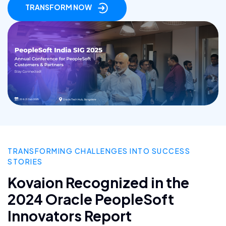
TRANSFORM NOW
TRANSFORMING CHALLENGES INTO SUCCESS
STORIES
Kovaion Recognized in the
2024 Oracle PeopleSoft
Innovators Report