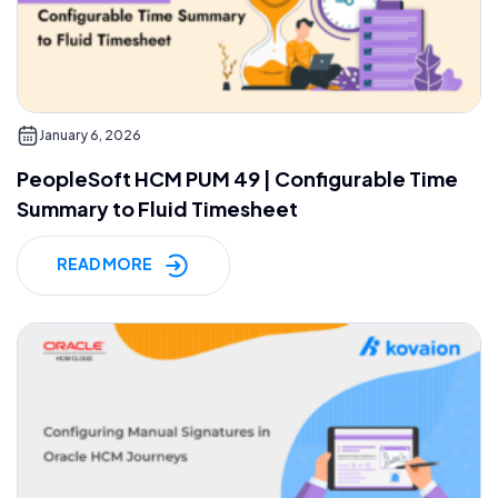
January 6, 2026
PeopleSoft HCM PUM 49 | Configurable Time
Summary to Fluid Timesheet
READ MORE