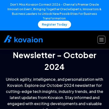
Don't Miss Kovaion Connect 2026 – Chennai's Premier Oracle
Innovation Event, Bringing Together Oracle Experts, Innovators &
Business Leaders to Unlock New Possibilities for Business
Transformation.
Register Today
Skip
to
content
Newsletter – October
2024
Unlock agility, intelligence, and personalization with
Kovaion. Explore our October 2024 newsletter for
cutting-edge tech insights, industry trends, and the
latest updates from Kovaion. Stay informed and
engaged with exciting developments and valuable