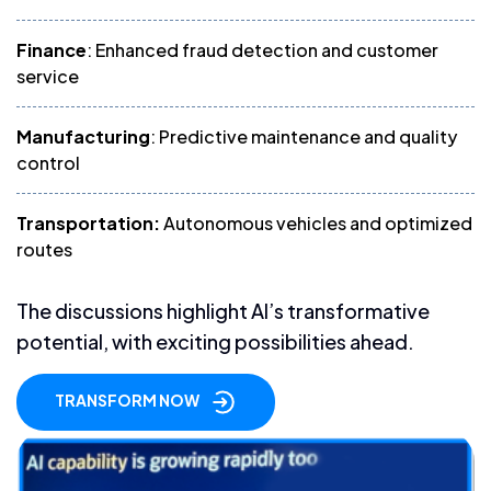
Finance
: Enhanced fraud detection and customer
service
Manufacturing
: Predictive maintenance and quality
control
Transportation:
Autonomous vehicles and optimized
routes
The discussions highlight AI’s transformative
potential, with exciting possibilities ahead.
TRANSFORM NOW