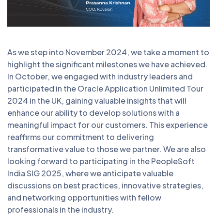
As we step into November 2024, we take a moment to
highlight the significant milestones we have achieved.
In October, we engaged with industry leaders and
participated in the Oracle Application Unlimited Tour
2024 in the UK, gaining valuable insights that will
enhance our ability to develop solutions with a
meaningful impact for our customers. This experience
reaffirms our commitment to delivering
transformative value to those we partner. We are also
looking forward to participating in the PeopleSoft
India SIG 2025, where we anticipate valuable
discussions on best practices, innovative strategies,
and networking opportunities with fellow
professionals in the industry.