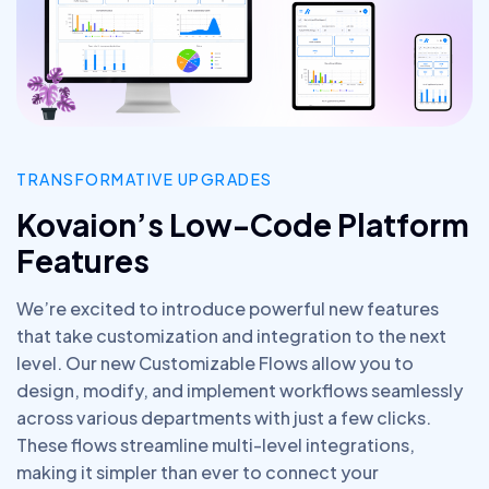
TRANSFORMATIVE UPGRADES
Kovaion’s Low-Code Platform
Features
We’re excited to introduce powerful new features
that take customization and integration to the next
level. Our new Customizable Flows allow you to
design, modify, and implement workflows seamlessly
across various departments with just a few clicks.
These flows streamline multi-level integrations,
making it simpler than ever to connect your