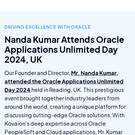
DRIVING EXCELLENCE WITH ORACLE
Nanda Kumar Attends Oracle
Applications Unlimited Day
2024, UK
Our Founder and Director,
Mr. Nanda Kumar,
attended the Oracle Applications Unlimited
Day 2024
held in Reading, UK. This prestigious
event brought together industry leaders from
around the world, creating a unique platform for
discussing cutting-edge Oracle solutions. With
Kovaion’s deep expertise across Oracle
PeopleSoft and Cloud applications, Mr. Kumar