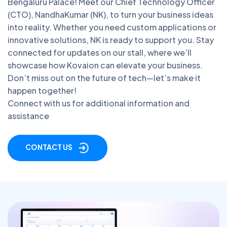
Bengaluru Palace! Meet our Chief Technology Officer
(CTO), NandhaKumar (NK), to turn your business ideas
into reality. Whether you need custom applications or
innovative solutions, NK is ready to support you. Stay
connected for updates on our stall, where we’ll
showcase how Kovaion can elevate your business.
Don’t miss out on the future of tech—let’s make it
happen together!
Connect with us for additional information and
assistance
CONTACT US