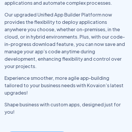
applications and automate complex processes.
Our upgraded Unified App Builder Platform now
provides the flexibility to deploy applications
anywhere you choose, whether on-premises, in the
cloud, or in hybrid environments. Plus, with our code-
in-progress download feature, you can now save and
manage your app’s code anytime during
development, enhancing flexibility and control over
your projects.
Experience smoother, more agile app-building
tailored to your business needs with Kovaion’s latest
upgrades!
Shape business with custom apps, designed just for
you!