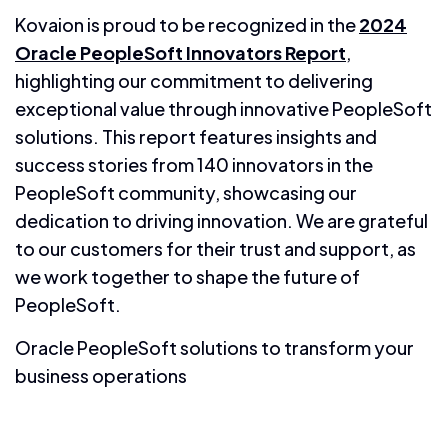
Kovaion is proud to be recognized in the
2024
Oracle PeopleSoft Innovators Report
,
highlighting our commitment to delivering
exceptional value through innovative PeopleSoft
solutions. This report features insights and
success stories from 140 innovators in the
PeopleSoft community, showcasing our
dedication to driving innovation. We are grateful
to our customers for their trust and support, as
we work together to shape the future of
PeopleSoft.
Oracle PeopleSoft solutions to transform your
business operations