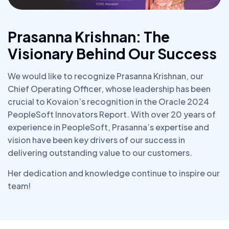
Prasanna Krishnan: The
Visionary Behind Our Success
We would like to recognize Prasanna Krishnan, our
Chief Operating Officer, whose leadership has been
crucial to Kovaion’s recognition in the Oracle 2024
PeopleSoft Innovators Report. With over 20 years of
experience in PeopleSoft, Prasanna’s expertise and
vision have been key drivers of our success in
delivering outstanding value to our customers.
Her dedication and knowledge continue to inspire our
team!