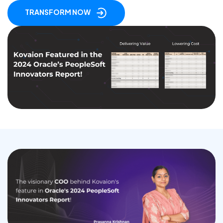
TRANSFORM NOW