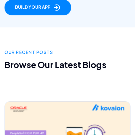
BUILD YOUR APP
OUR RECENT POSTS
Browse Our Latest Blogs