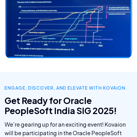
ENGAGE, DISCOVER, AND ELEVATE WITH KOVAION
Get Ready for Oracle
PeopleSoft India SIG 2025!
We’re gearing up for an exciting event! Kovaion
will be participating in the Oracle PeopleSoft