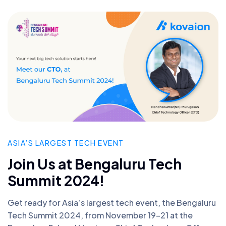
ASIA’S LARGEST TECH EVENT
Join Us at Bengaluru Tech
Summit 2024!
Get ready for Asia’s largest tech event, the Bengaluru
Tech Summit 2024, from November 19-21 at the