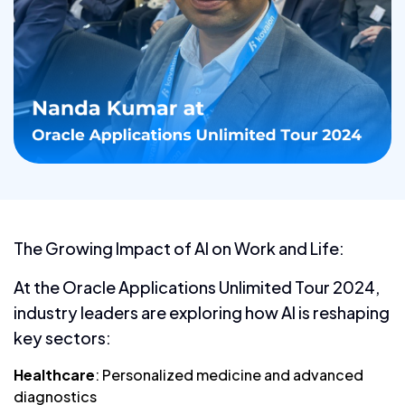
The Growing Impact of AI on Work and Life:
At the Oracle Applications Unlimited Tour 2024,
industry leaders are exploring how AI is reshaping
key sectors:
Healthcare
: Personalized medicine and advanced
diagnostics