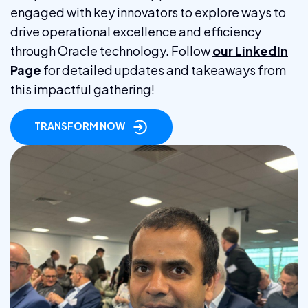
engaged with key innovators to explore ways to
drive operational excellence and efficiency
through Oracle technology. Follow
our LinkedIn
Page
for detailed updates and takeaways from
this impactful gathering!
TRANSFORM NOW