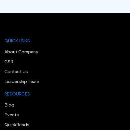
QUICK LINKS
About Company
CSR
Contact Us
Leadership Team
RESOURCES
Blog
Events
QuickReads