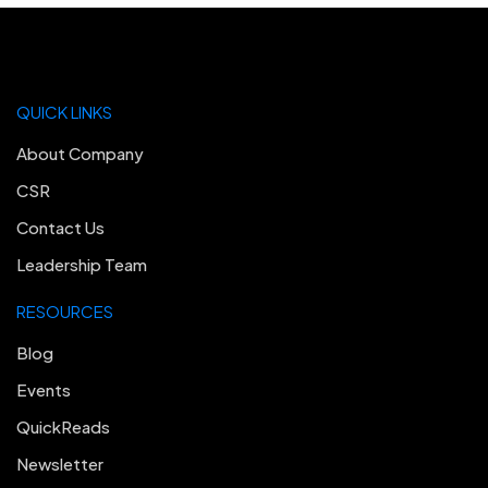
QUICK LINKS
About Company
CSR
Contact Us
Leadership Team
RESOURCES
Blog
Events
QuickReads
Newsletter