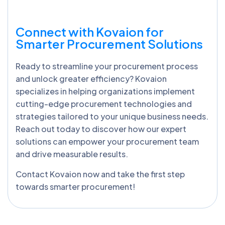
Connect with Kovaion for
Smarter Procurement Solutions
Ready to streamline your procurement process
and unlock greater efficiency? Kovaion
specializes in helping organizations implement
cutting-edge procurement technologies and
strategies tailored to your unique business needs.
Reach out today to discover how our expert
solutions can empower your procurement team
and drive measurable results.
Contact Kovaion now and take the first step
towards smarter procurement!