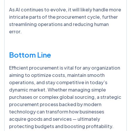
As AI continues to evolve, it will likely handle more
intricate parts of the procurement cycle, further
streamlining operations and reducing human
error.
Bottom Line
Efficient procurement is vital for any organization
aiming to optimize costs, maintain smooth
operations, and stay competitive in today’s
dynamic market. Whether managing simple
purchases or complex global sourcing, a strategic
procurement process backed by modern
technology can transform how businesses
acquire goods and services — ultimately
protecting budgets and boosting profitability.