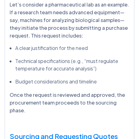
Let’s consider a pharmaceutical lab as an example.
If a research team needs advanced equipment—
say, machines for analyzing biological samples—
they initiate the process by submitting a purchase
request. This request includes:
A clear justification for the need
Technical specifications (e.g., “must regulate
temperature for accurate analysis”)
Budget considerations and timeline
Once the request is reviewed and approved, the
procurement team proceeds to the sourcing
phase.
Sourcing and Requesting Quotes