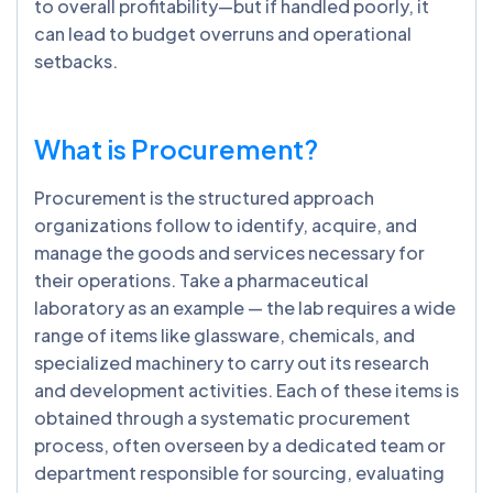
to overall profitability—but if handled poorly, it
can lead to budget overruns and operational
setbacks.
What is Procurement?
Procurement is the structured approach
organizations follow to identify, acquire, and
manage the goods and services necessary for
their operations. Take a pharmaceutical
laboratory as an example — the lab requires a wide
range of items like glassware, chemicals, and
specialized machinery to carry out its research
and development activities. Each of these items is
obtained through a systematic procurement
process, often overseen by a dedicated team or
department responsible for sourcing, evaluating