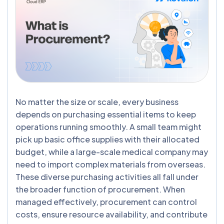
No matter the size or scale, every business
depends on purchasing essential items to keep
operations running smoothly. A small team might
pick up basic office supplies with their allocated
budget, while a large-scale medical company may
need to import complex materials from overseas.
These diverse purchasing activities all fall under
the broader function of procurement. When
managed effectively, procurement can control
costs, ensure resource availability, and contribute