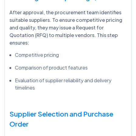
After approval, the procurement team identifies
suitable suppliers. To ensure competitive pricing
and quality, they may issue a Request for
Quotation (RFQ) to multiple vendors. This step
ensures:
Competitive pricing
Comparison of product features
Evaluation of supplier reliability and delivery
timelines
Supplier Selection and Purchase
Order