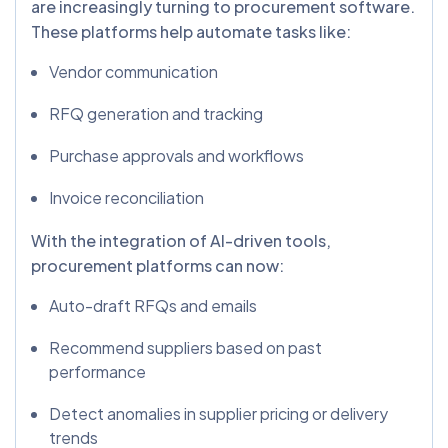
are increasingly turning to procurement software.
These platforms help automate tasks like:
Vendor communication
RFQ generation and tracking
Purchase approvals and workflows
Invoice reconciliation
With the integration of AI-driven tools,
procurement platforms can now:
Auto-draft RFQs and emails
Recommend suppliers based on past
performance
Detect anomalies in supplier pricing or delivery
trends