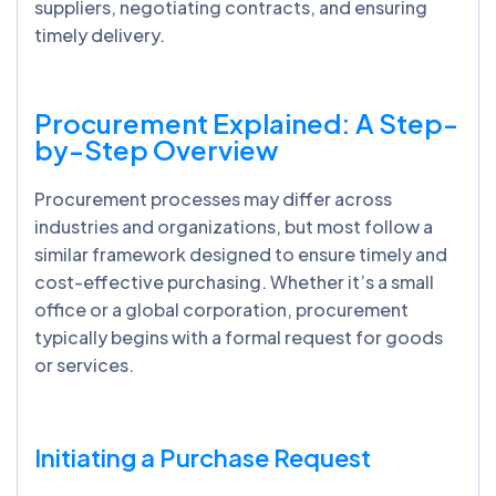
suppliers, negotiating contracts, and ensuring
timely delivery.
Procurement Explained: A Step-
by-Step Overview
Procurement processes may differ across
industries and organizations, but most follow a
similar framework designed to ensure timely and
cost-effective purchasing. Whether it’s a small
office or a global corporation, procurement
typically begins with a formal request for goods
or services.
Initiating a Purchase Request