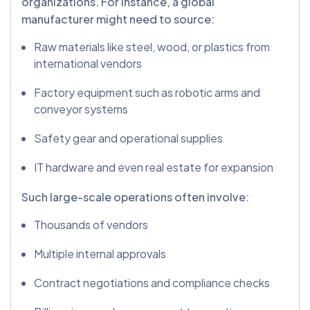
organizations. For instance, a global
manufacturer might need to source:
Raw materials like steel, wood, or plastics from
international vendors
Factory equipment such as robotic arms and
conveyor systems
Safety gear and operational supplies
IT hardware and even real estate for expansion
Such large-scale operations often involve:
Thousands of vendors
Multiple internal approvals
Contract negotiations and compliance checks