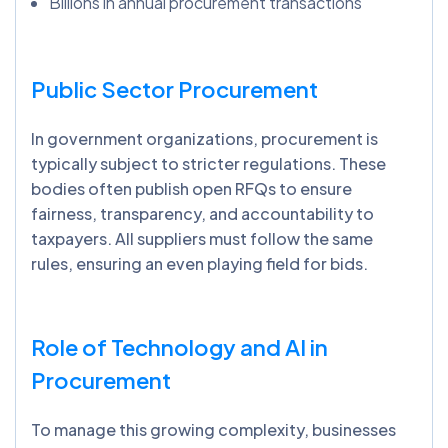
Billions in annual procurement transactions
Public Sector Procurement
In government organizations, procurement is
typically subject to stricter regulations. These
bodies often publish open RFQs to ensure
fairness, transparency, and accountability to
taxpayers. All suppliers must follow the same
rules, ensuring an even playing field for bids.
Role of Technology and AI in
Procurement
To manage this growing complexity, businesses