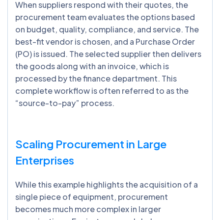
When suppliers respond with their quotes, the
procurement team evaluates the options based
on budget, quality, compliance, and service. The
best-fit vendor is chosen, and a Purchase Order
(PO) is issued. The selected supplier then delivers
the goods along with an invoice, which is
processed by the finance department. This
complete workflow is often referred to as the
“source-to-pay” process.
Scaling Procurement in Large
Enterprises
While this example highlights the acquisition of a
single piece of equipment, procurement
becomes much more complex in larger