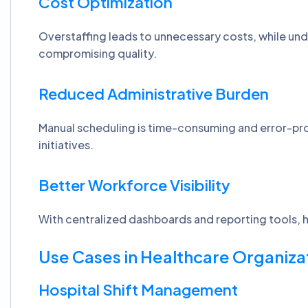
Cost Optimization
Overstaffing leads to unnecessary costs, while unde
compromising quality.
Reduced Administrative Burden
Manual scheduling is time-consuming and error-pr
initiatives.
Better Workforce Visibility
With centralized dashboards and reporting tools, he
Use Cases in Healthcare Organiza
Hospital Shift Management