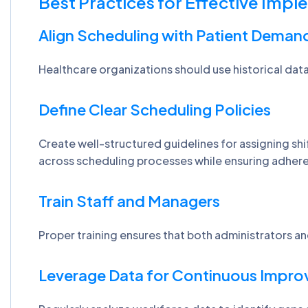
Best Practices for Effective Imp
Align Scheduling with Patient Deman
Healthcare organizations should use historical data 
Define Clear Scheduling Policies
Create well-structured guidelines for assigning sh
across scheduling processes while ensuring adhere
Train Staff and Managers
Proper training ensures that both administrators an
Leverage Data for Continuous Impr