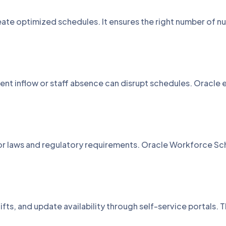
ate optimized schedules. It ensures the right number of nu
nt inflow or staff absence can disrupt schedules. Oracle 
bor laws and regulatory requirements. Oracle Workforce S
ifts, and update availability through self-service portals