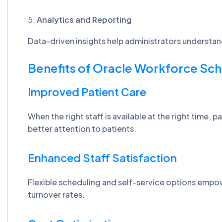
Analytics and Reporting
Data-driven insights help administrators understan
Benefits of Oracle Workforce Sch
Improved Patient Care
When the right staff is available at the right time,
better attention to patients.
Enhanced Staff Satisfaction
Flexible scheduling and self-service options empow
turnover rates.