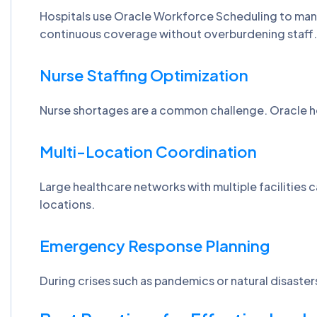
Hospitals use Oracle Workforce Scheduling to mana
continuous coverage without overburdening staff
Nurse Staffing Optimization
Nurse shortages are a common challenge. Oracle hel
Multi-Location Coordination
Large healthcare networks with multiple facilities
locations.
Emergency Response Planning
During crises such as pandemics or natural disaster