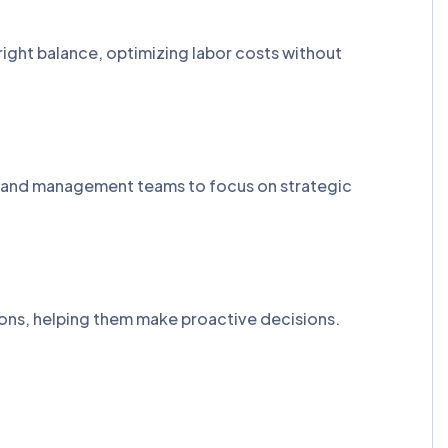
right balance, optimizing labor costs without
R and management teams to focus on strategic
tions, helping them make proactive decisions.