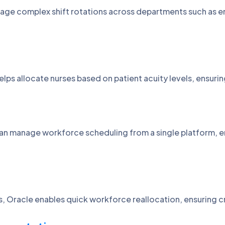
ge complex shift rotations across departments such as em
.
ps allocate nurses based on patient acuity levels, ensurin
 can manage workforce scheduling from a single platform, 
s, Oracle enables quick workforce reallocation, ensuring c