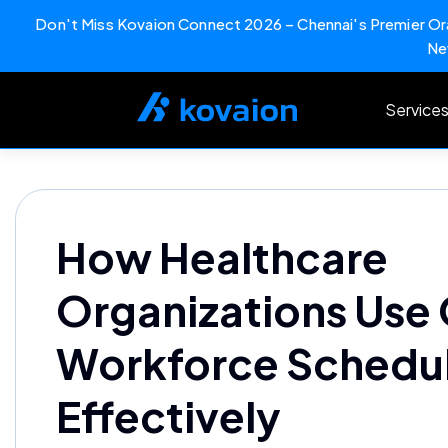
Don't Miss Kovaion Connect 2026 – Chennai's Premier Ora
Ne
Skip
to
Service
content
How Healthcare
Organizations Use
Workforce Schedu
Effectively