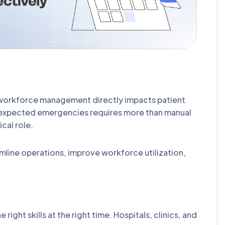
 workforce management directly impacts patient
d unexpected emergencies requires more than manual
cal role.
amline operations, improve workforce utilization,
right skills at the right time. Hospitals, clinics, and