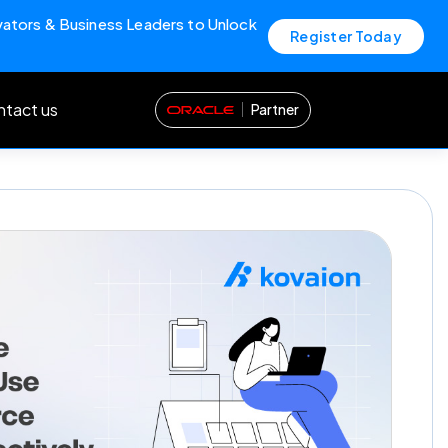
vators & Business Leaders to Unlock
Register Today
tact us
Partner