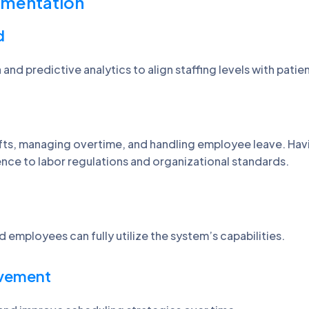
lementation
d
and predictive analytics to align staffing levels with patie
ifts, managing overtime, and handling employee leave. Havin
nce to labor regulations and organizational standards.
d employees can fully utilize the system’s capabilities.
ovement