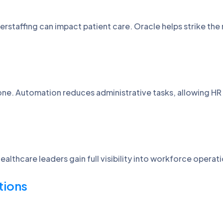
rstaffing can impact patient care. Oracle helps strike the 
one. Automation reduces administrative tasks, allowing H
althcare leaders gain full visibility into workforce opera
tions