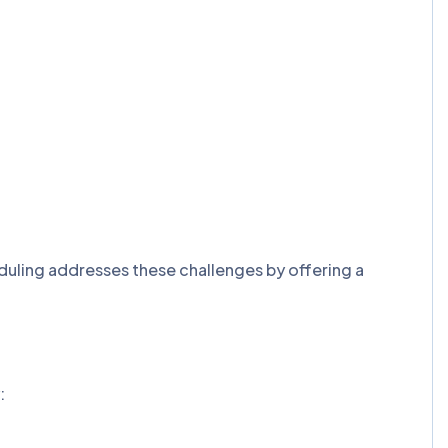
eduling addresses these challenges by offering a
: