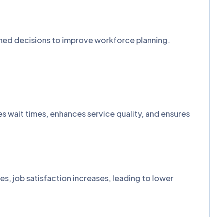
ormed decisions to improve workforce planning.
ces wait times, enhances service quality, and ensures
s, job satisfaction increases, leading to lower