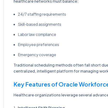
healthcare networks must balance:
24/7 staffing requirements
Skill-based assignments
Labor law compliance
Employee preferences
Emergency coverage
Traditional scheduling methods often fall short due
centralized, intelligent platform for managing wor
Key Features of Oracle Workforc
Healthcare organizations leverage several advance
Intelligent Shift Planning