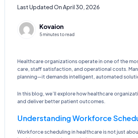
Last Updated On April 30, 2026
Kovaion
5 minutes to read
Healthcare organizations operate in one of the m
care, staff satisfaction, and operational costs. Ma
planning—it demands intelligent, automated solutio
In this blog, we’ll explore how healthcare organiz
and deliver better patient outcomes.
Understanding Workforce Schedul
Workforce scheduling in healthcare is not just about a