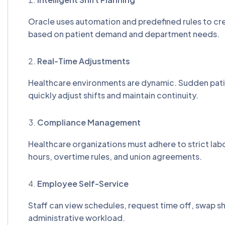
Oracle uses automation and predefined rules to cre
based on patient demand and department needs.
Real-Time Adjustments
Healthcare environments are dynamic. Sudden patie
quickly adjust shifts and maintain continuity.
Compliance Management
Healthcare organizations must adhere to strict la
hours, overtime rules, and union agreements.
Employee Self-Service
Staff can view schedules, request time off, swap sh
administrative workload.