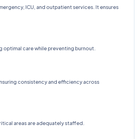
ergency, ICU, and outpatient services. It ensures
g optimal care while preventing burnout.
ensuring consistency and efficiency across
ritical areas are adequately staffed.