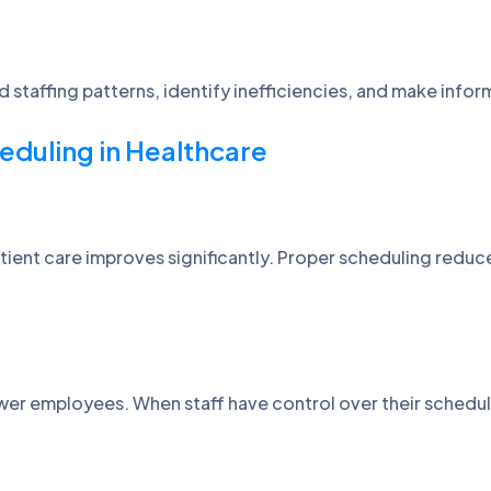
d staffing patterns, identify inefficiencies, and make inf
eduling in Healthcare
 patient care improves significantly. Proper scheduling redu
er employees. When staff have control over their schedule