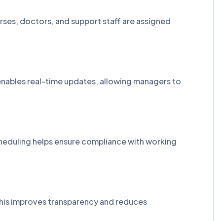
rses, doctors, and support staff are assigned
enables real-time updates, allowing managers to
cheduling helps ensure compliance with working
. This improves transparency and reduces