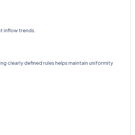
nt inflow trends.
g clearly defined rules helps maintain uniformity