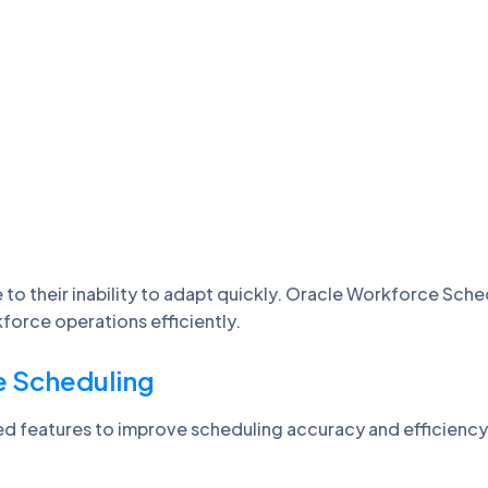
 to their inability to adapt quickly. Oracle Workforce Sch
kforce operations efficiently.
e Scheduling
d features to improve scheduling accuracy and efficiency