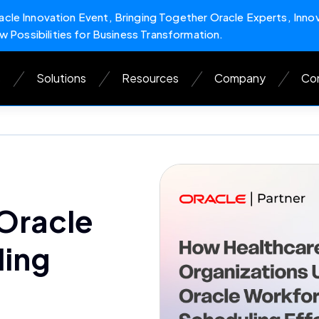
cle Innovation Event, Bringing Together Oracle Experts, Inno
w Possibilities for Business Transformation.
s
Solutions
Resources
Company
Con
 Oracle
ling