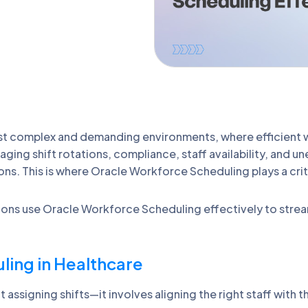
ost complex and demanding environments, where efficient
naging shift rotations, compliance, staff availability, an
ns. This is where Oracle Workforce Scheduling plays a criti
ations use Oracle Workforce Scheduling effectively to stre
ing in Healthcare
ssigning shifts—it involves aligning the right staff with the 