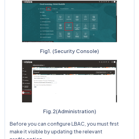
Fig1. (Security Console)
Fig.2(Administration)
Before you can configure LBAC, you must first
make it visible by updating the relevant