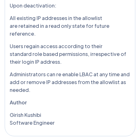
Upon deactivation:
All existing IP addresses in the allowlist
are retained in a read only state for future
reference.
Users regain access according to their
standard role based permissions, irrespective of
their login IP address.
Administrators can re enable LBAC at any time and
add or remove IP addresses from the allowlist as
needed.
Author
Girish Kushibi
Software Engineer