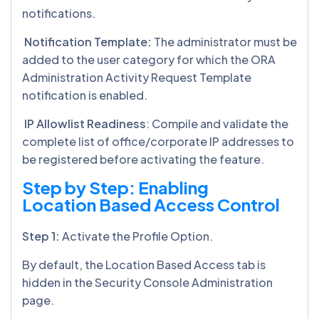
notifications.
Notification Template:
The administrator must be
added to the user category for which the ORA
Administration Activity Request Template
notification is enabled.
IP Allowlist Readiness
: Compile and validate the
complete list of office/corporate IP addresses to
be registered before activating the feature.
Step by Step: Enabling
Location Based Access Control
Step 1:
Activate the Profile Option.
By default, the Location Based Access tab is
hidden in the Security Console Administration
page.