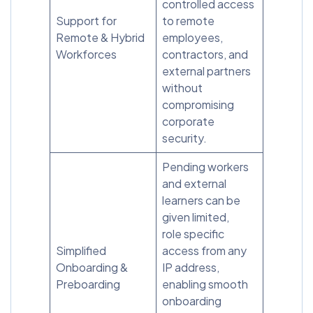
controlled access
Support for
to remote
Remote & Hybrid
employees,
Workforces
contractors, and
external partners
without
compromising
corporate
security.
Pending workers
and external
learners can be
given limited,
role specific
Simplified
access from any
Onboarding &
IP address,
Preboarding
enabling smooth
onboarding