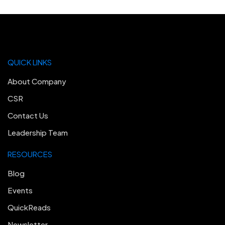
QUICK LINKS
About Company
CSR
Contact Us
Leadership Team
RESOURCES
Blog
Events
QuickReads
Newsletter