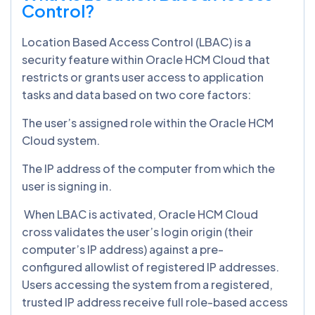
Control?
Location Based Access Control (LBAC) is a
security feature within Oracle HCM Cloud that
restricts or grants user access to application
tasks and data based on two core factors:
The user’s assigned role within the Oracle HCM
Cloud system.
The IP address of the computer from which the
user is signing in.
When LBAC is activated, Oracle HCM Cloud
cross validates the user’s login origin (their
computer’s IP address) against a pre-
configured allowlist of registered IP addresses.
Users accessing the system from a registered,
trusted IP address receive full role-based access