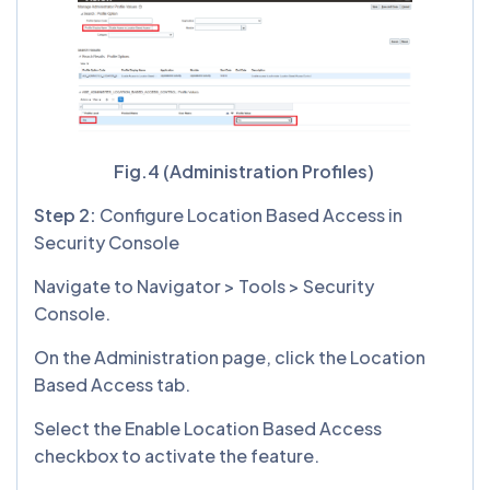
Fig.4 (Administration Profiles)
Step 2:
Configure Location Based Access in
Security Console
Navigate to Navigator > Tools > Security
Console.
On the Administration page, click the Location
Based Access tab.
Select the Enable Location Based Access
checkbox to activate the feature.