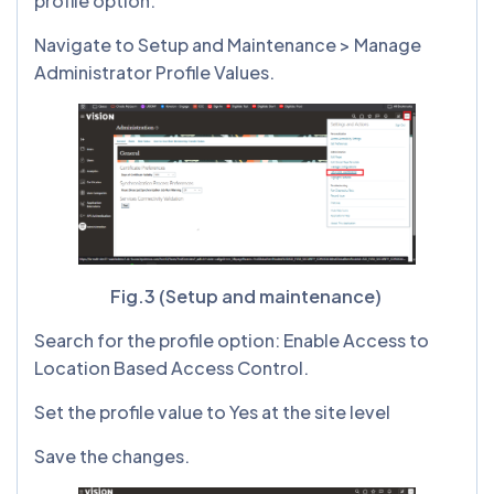
profile option.
Navigate to Setup and Maintenance > Manage
Administrator Profile Values.
Fig.3 (Setup and maintenance)
Search for the profile option: Enable Access to
Location Based Access Control.
Set the profile value to Yes at the site level
Save the changes.