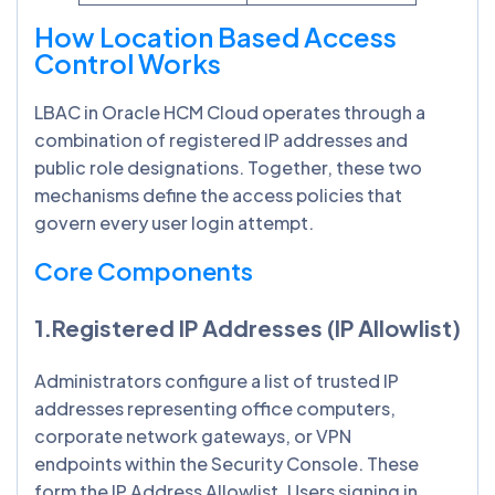
How Location Based Access
Control Works
LBAC in Oracle HCM Cloud operates through a
combination of registered IP addresses and
public role designations. Together, these two
mechanisms define the access policies that
govern every user login attempt.
Core Components
1.Registered IP Addresses (IP Allowlist)
Administrators configure a list of trusted IP
addresses representing office computers,
corporate network gateways, or VPN
endpoints within the Security Console. These
form the IP Address Allowlist. Users signing in