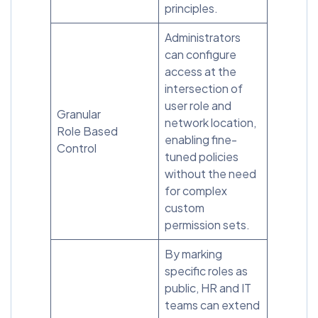
principles.
Administrators
can configure
access at the
intersection of
user role and
Granular
network location,
Role Based
enabling fine-
Control
tuned policies
without the need
for complex
custom
permission sets.
By marking
specific roles as
public, HR and IT
teams can extend