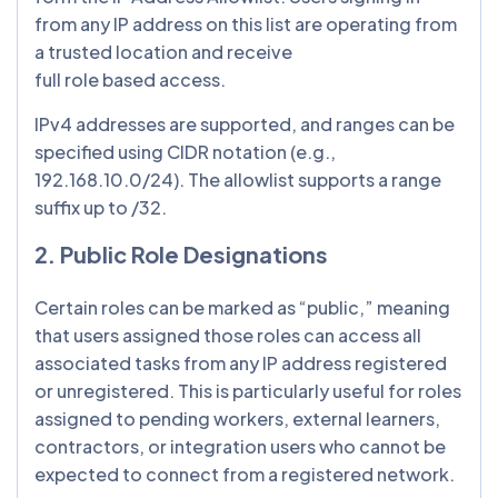
from any IP address on this list are operating from
a trusted location and receive
full role based access.
IPv4 addresses are supported, and ranges can be
specified using CIDR notation (e.g.,
192.168.10.0/24). The allowlist supports a range
suffix up to /32.
2. Public Role Designations
Certain roles can be marked as “public,” meaning
that users assigned those roles can access all
associated tasks from any IP address registered
or unregistered. This is particularly useful for roles
assigned to pending workers, external learners,
contractors, or integration users who cannot be
expected to connect from a registered network.