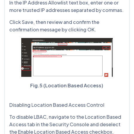
In the IP Address Allowlist text box, enter one or
more trusted IP addresses separated by commas.
Click Save, then review and confirm the
confirmation message by clicking OK.
Fig.5 (Location Based Access)
Disabling Location Based Access Control
To disable LBAC, navigate to the Location Based
Access tab in the Security Console and deselect
the Enable Location Based Access checkbox.