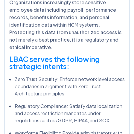
Organizations increasingly store sensitive
employee data including payroll, performance
records, benefits information, and personal
identification data within HCM systems.
Protecting this data from unauthorized access is
not merely a best practice, it is a regulatory and
ethical imperative.
LBAC serves the following
strategic intents:
Zero Trust Security: Enforce network level access
boundaries in alignment with Zero Trust
Architecture principles.
Regulatory Compliance: Satisfy data localization
and access restriction mandates under
regulations such as GDPR, HIPAA, and SOX.
Workforce Flexibility: Provide administrators with