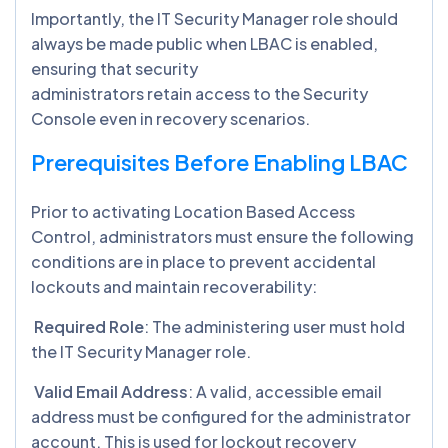
Importantly, the IT Security Manager role should
always be made public when LBAC is enabled,
ensuring that security
administrators retain access to the Security
Console even in recovery scenarios.
Prerequisites Before Enabling LBAC
Prior to activating Location Based Access
Control, administrators must ensure the following
conditions are in place to prevent accidental
lockouts and maintain recoverability:
Required Role
: The administering user must hold
the IT Security Manager role.
Valid Email Address
: A valid, accessible email
address must be configured for the administrator
account. This is used for lockout recovery