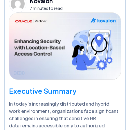
Kovaion
7 minutes to read
Executive Summary
In today’s increasingly distributed and hybrid
work environment, organizations face significant
challenges in ensuring that sensitive HR
data remains accessible only to authorized