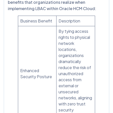
benefits that organizations realize when
implementing LBAC within Oracle HCM Cloud:
Business Benefit
Description
By tying access
rights to physical
network
locations,
organizations
dramatically
reduce the risk of
Enhanced
unauthorized
Security Posture
access from
external or
unsecured
networks, aligning
with zero trust
security