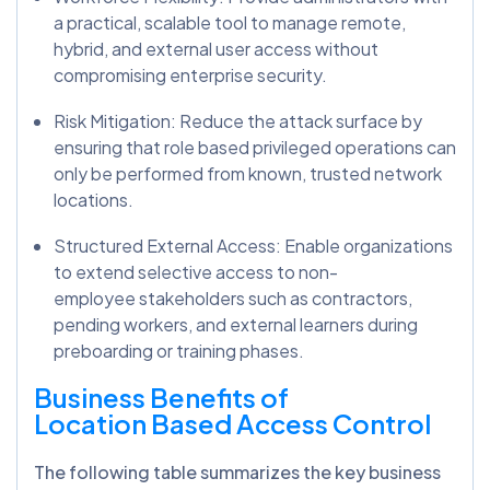
a practical, scalable tool to manage remote,
hybrid, and external user access without
compromising enterprise security.
Risk Mitigation: Reduce the attack surface by
ensuring that role based privileged operations can
only be performed from known, trusted network
locations.
Structured External Access: Enable organizations
to extend selective access to non-
employee stakeholders such as contractors,
pending workers, and external learners during
preboarding or training phases.
Business Benefits of
Location Based Access Control
The following table summarizes the key business