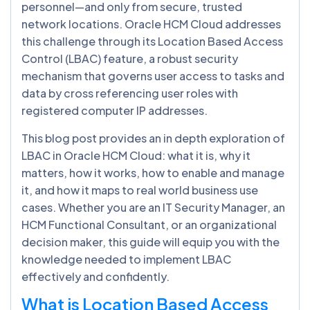
personnel—and only from secure, trusted
network locations. Oracle HCM Cloud addresses
this challenge through its Location Based Access
Control (LBAC) feature, a robust security
mechanism that governs user access to tasks and
data by cross referencing user roles with
registered computer IP addresses.
This blog post provides an in depth exploration of
LBAC in Oracle HCM Cloud: what it is, why it
matters, how it works, how to enable and manage
it, and how it maps to real world business use
cases. Whether you are an IT Security Manager, an
HCM Functional Consultant, or an organizational
decision maker, this guide will equip you with the
knowledge needed to implement LBAC
effectively and confidently.
What is Location Based Access