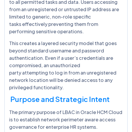
to all permitted tasks and data. Users accessing
from an unregistered or untrusted IP address are
limited to generic, non-role specific
tasks effectively preventing them from
performing sensitive operations.
This creates a layered security model that goes
beyond standard username and password
authentication. Even if a user’s credentials are
compromised, an unauthorized
party attempting to log in from an unregistered
network location will be denied access to any
privileged functionality.
Purpose and Strategic Intent
The primary purpose of LBAC in Oracle HCM Cloud
is to establish network perimeter aware access
governance for enterprise HR systems.