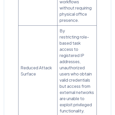
workflows
without requiring
physical office
presence.
By
restricting role-
based task
access to
registered IP
addresses,
Reduced Attack
unauthorized
Surface
users who obtain
valid credentials
but access from
external networks
are unable to
exploit privileged
functionality.