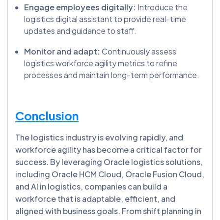
Engage employees digitally:
Introduce the
logistics digital assistant to provide real-time
updates and guidance to staff.
Monitor and adapt:
Continuously assess
logistics workforce agility metrics to refine
processes and maintain long-term performance.
Conclusion
The logistics industry is evolving rapidly, and
workforce agility has become a critical factor for
success. By leveraging Oracle logistics solutions,
including Oracle HCM Cloud, Oracle Fusion Cloud,
and AI in logistics, companies can build a
workforce that is adaptable, efficient, and
aligned with business goals. From shift planning in