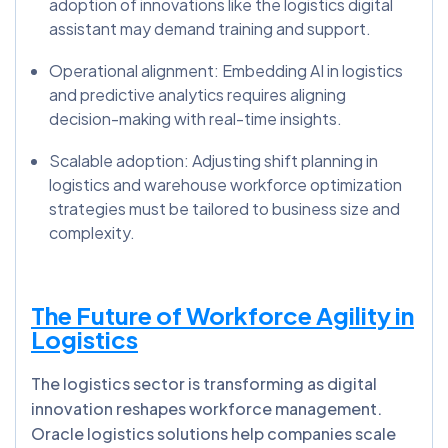
adoption of innovations like the logistics digital
assistant may demand training and support.
Operational alignment: Embedding AI in logistics
and predictive analytics requires aligning
decision-making with real-time insights.
Scalable adoption: Adjusting shift planning in
logistics and warehouse workforce optimization
strategies must be tailored to business size and
complexity.
The Future of Workforce Agility in
Logistics
The logistics sector is transforming as digital
innovation reshapes workforce management.
Oracle logistics solutions help companies scale