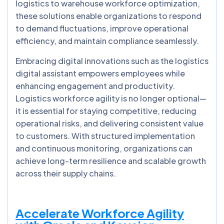
logistics to warehouse workforce optimization,
these solutions enable organizations to respond
to demand fluctuations, improve operational
efficiency, and maintain compliance seamlessly.
Embracing digital innovations such as the logistics
digital assistant empowers employees while
enhancing engagement and productivity.
Logistics workforce agility is no longer optional—
it is essential for staying competitive, reducing
operational risks, and delivering consistent value
to customers. With structured implementation
and continuous monitoring, organizations can
achieve long-term resilience and scalable growth
across their supply chains.
Accelerate Workforce Agility