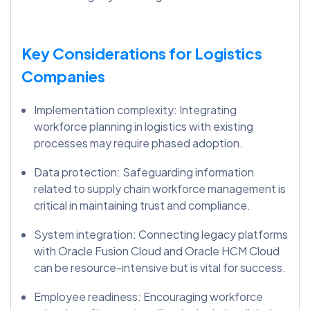
Key Considerations for Logistics
Companies
Implementation complexity: Integrating
workforce planning in logistics with existing
processes may require phased adoption.
Data protection: Safeguarding information
related to supply chain workforce management is
critical in maintaining trust and compliance.
System integration: Connecting legacy platforms
with Oracle Fusion Cloud and Oracle HCM Cloud
can be resource-intensive but is vital for success.
Employee readiness: Encouraging workforce