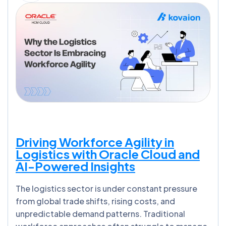
Driving Workforce Agility in
Logistics with Oracle Cloud and
AI-Powered Insights
The logistics sector is under constant pressure
from global trade shifts, rising costs, and
unpredictable demand patterns. Traditional