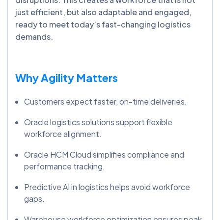
just efficient, but also adaptable and engaged,
ready to meet today’s fast-changing logistics
demands.
Why Agility Matters
Customers expect faster, on-time deliveries.
Oracle logistics solutions support flexible
workforce alignment.
Oracle HCM Cloud simplifies compliance and
performance tracking.
Predictive AI in logistics helps avoid workforce
gaps.
Warehouse workforce optimization ensures peak