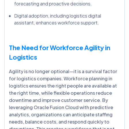
forecasting and proactive decisions.
Digital adoption, including logistics digital
assistant, enhances workforce support.
The Need for Workforce Agility in
Logistics
Agility is no longer optional—it is a survival factor
for logistics companies. Workforce planning in
logistics ensures the right people are available at
the right time, while flexible operations reduce
downtime and improve customer service. By
leveraging Oracle Fusion Cloud with predictive
analytics, organizations can anticipate staffing
needs, balance costs, and respond quickly to
disruptions. This creates a workforce that is not