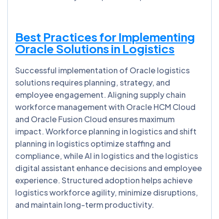
Best Practices for Implementing
Oracle Solutions in Logistics
Successful implementation of Oracle logistics
solutions requires planning, strategy, and
employee engagement. Aligning supply chain
workforce management with Oracle HCM Cloud
and Oracle Fusion Cloud ensures maximum
impact. Workforce planning in logistics and shift
planning in logistics optimize staffing and
compliance, while AI in logistics and the logistics
digital assistant enhance decisions and employee
experience. Structured adoption helps achieve
logistics workforce agility, minimize disruptions,
and maintain long-term productivity.