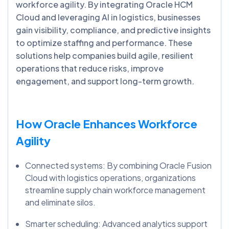
workforce agility. By integrating Oracle HCM
Cloud and leveraging AI in logistics, businesses
gain visibility, compliance, and predictive insights
to optimize staffing and performance. These
solutions help companies build agile, resilient
operations that reduce risks, improve
engagement, and support long-term growth.
How Oracle Enhances Workforce
Agility
Connected systems: By combining Oracle Fusion
Cloud with logistics operations, organizations
streamline supply chain workforce management
and eliminate silos.
Smarter scheduling: Advanced analytics support