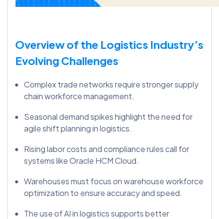
Overview of the Logistics Industry’s
Evolving Challenges
Complex trade networks require stronger supply
chain workforce management.
Seasonal demand spikes highlight the need for
agile shift planning in logistics.
Rising labor costs and compliance rules call for
systems like Oracle HCM Cloud.
Warehouses must focus on warehouse workforce
optimization to ensure accuracy and speed.
The use of AI in logistics supports better