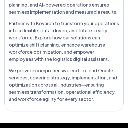
planning, and AI-powered operations ensures
seamless implementation and measurable results.
Partner with Kovaion to transform your operations
into a flexible, data-driven, and future-ready
workforce. Explore how our solutions can
optimize shift planning, enhance warehouse
workforce optimization, and empower
employees with the logistics digital assistant.
We provide comprehensive end-to-end Oracle
services, covering strategy, implementation, and
optimization across all industries—ensuring
seamless transformation, operational efficiency,
and workforce agility for every sector.