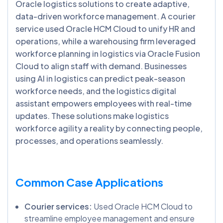
Oracle logistics solutions to create adaptive,
data-driven workforce management. A courier
service used Oracle HCM Cloud to unify HR and
operations, while a warehousing firm leveraged
workforce planning in logistics via Oracle Fusion
Cloud to align staff with demand. Businesses
using AI in logistics can predict peak-season
workforce needs, and the logistics digital
assistant empowers employees with real-time
updates. These solutions make logistics
workforce agility a reality by connecting people,
processes, and operations seamlessly.
Common Case Applications
Courier services:
Used Oracle HCM Cloud to
streamline employee management and ensure