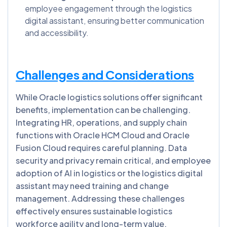
employee engagement through the logistics
digital assistant, ensuring better communication
and accessibility.
Challenges and Considerations
While Oracle logistics solutions offer significant
benefits, implementation can be challenging.
Integrating HR, operations, and supply chain
functions with Oracle HCM Cloud and Oracle
Fusion Cloud requires careful planning. Data
security and privacy remain critical, and employee
adoption of AI in logistics or the logistics digital
assistant may need training and change
management. Addressing these challenges
effectively ensures sustainable logistics
workforce agility and long-term value.