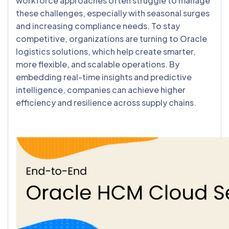
workforce approaches often struggle to manage
these challenges, especially with seasonal surges
and increasing compliance needs. To stay
competitive, organizations are turning to Oracle
logistics solutions, which help create smarter,
more flexible, and scalable operations. By
embedding real-time insights and predictive
intelligence, companies can achieve higher
efficiency and resilience across supply chains.