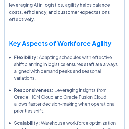
leveraging AI in logistics, agility helps balance
costs, efficiency, and customer expectations
effectively.
Key Aspects of Workforce Agility
Flexibility:
Adapting schedules with effective
shift planning in logistics ensures staff are always
aligned with demand peaks and seasonal
variations.
Responsiveness:
Leveraging insights from
Oracle HCM Cloud and Oracle Fusion Cloud
allows faster decision-making when operational
priorities shift.
Scalability:
Warehouse workforce optimization