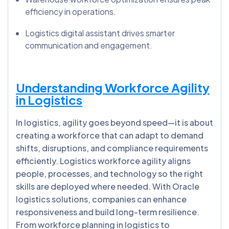
efficiency in operations.
Logistics digital assistant drives smarter
communication and engagement.
Understanding Workforce Agility
in Logistics
In logistics, agility goes beyond speed—it is about
creating a workforce that can adapt to demand
shifts, disruptions, and compliance requirements
efficiently. Logistics workforce agility aligns
people, processes, and technology so the right
skills are deployed where needed. With Oracle
logistics solutions, companies can enhance
responsiveness and build long-term resilience.
From workforce planning in logistics to