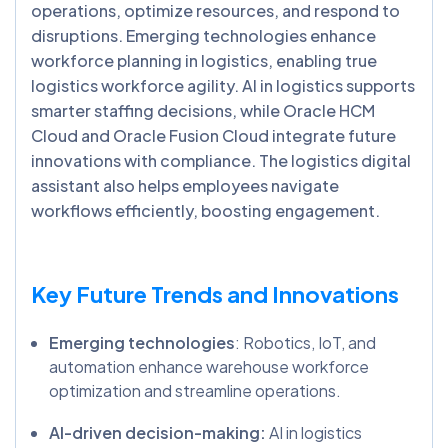
operations, optimize resources, and respond to
disruptions. Emerging technologies enhance
workforce planning in logistics, enabling true
logistics workforce agility. AI in logistics supports
smarter staffing decisions, while Oracle HCM
Cloud and Oracle Fusion Cloud integrate future
innovations with compliance. The logistics digital
assistant also helps employees navigate
workflows efficiently, boosting engagement.
Key Future Trends and Innovations
Emerging technologies
: Robotics, IoT, and
automation enhance warehouse workforce
optimization and streamline operations.
AI-driven decision-making:
AI in logistics