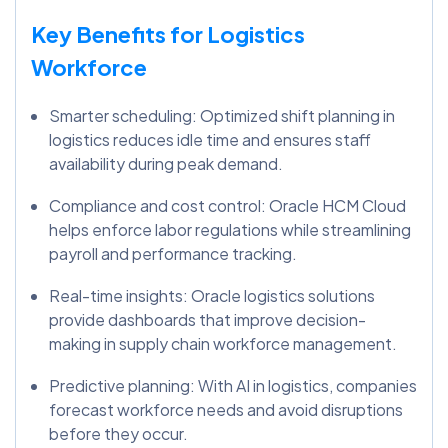
Key Benefits for Logistics
Workforce
Smarter scheduling: Optimized shift planning in
logistics reduces idle time and ensures staff
availability during peak demand.
Compliance and cost control: Oracle HCM Cloud
helps enforce labor regulations while streamlining
payroll and performance tracking.
Real-time insights: Oracle logistics solutions
provide dashboards that improve decision-
making in supply chain workforce management.
Predictive planning: With AI in logistics, companies
forecast workforce needs and avoid disruptions
before they occur.