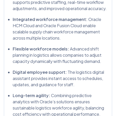
supports predictive staffing, real-time workflow
adjustments, and improved operational accuracy.
Integrated workforce management:
Oracle
HCM Cloud and Oracle Fusion Cloud enable
scalable supply chain workforce management
across multiple locations.
Flexible workforce models:
Advanced shift
planning in logistics allows companies to adjust
capacity dynamically with fluctuating demand.
Digital employee support:
The logistics digital
assistant provides instant access to schedules,
updates, and guidance for staff.
Long-term agility:
Combining predictive
analytics with Oracle’s solutions ensures
sustainable logistics workforce agility, balancing
cost efficiency with operational performance.