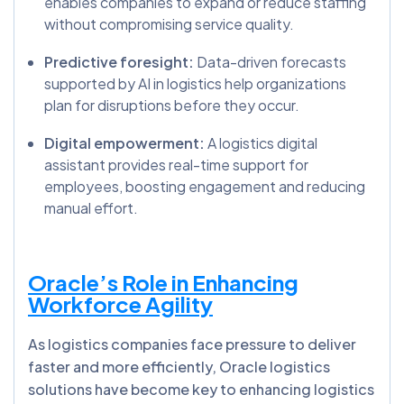
enables companies to expand or reduce staffing
without compromising service quality.
Predictive foresight:
Data-driven forecasts
supported by AI in logistics help organizations
plan for disruptions before they occur.
Digital empowerment:
A logistics digital
assistant provides real-time support for
employees, boosting engagement and reducing
manual effort.
Oracle’s Role in Enhancing
Workforce Agility
As logistics companies face pressure to deliver
faster and more efficiently, Oracle logistics
solutions have become key to enhancing logistics