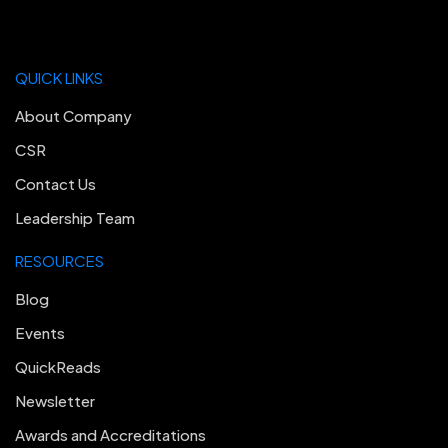
QUICK LINKS
About Company
CSR
Contact Us
Leadership Team
RESOURCES
Blog
Events
QuickReads
Newsletter
Awards and Accreditations