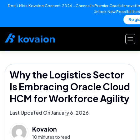
Don't Miss Kovaion Connect 2026 – Chennai's Premier Oracle Innovatio
Unlock New Possibilitie
Regi
Skip
to
content
Why the Logistics Sector
Is Embracing Oracle Cloud
HCM for Workforce Agility
Last Updated On January 6, 2026
Kovaion
10 minutes to read