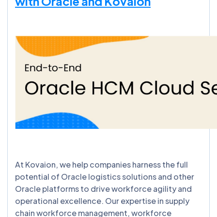
with Oracle and Kovaion
At Kovaion, we help companies harness the full
potential of Oracle logistics solutions and other
Oracle platforms to drive workforce agility and
operational excellence. Our expertise in supply
chain workforce management, workforce