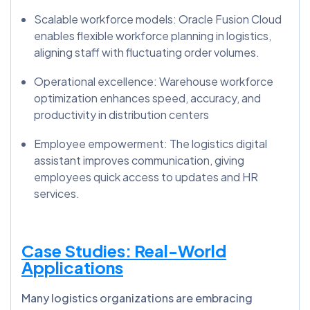
Scalable workforce models: Oracle Fusion Cloud
enables flexible workforce planning in logistics,
aligning staff with fluctuating order volumes.
Operational excellence: Warehouse workforce
optimization enhances speed, accuracy, and
productivity in distribution centers
Employee empowerment: The logistics digital
assistant improves communication, giving
employees quick access to updates and HR
services.
Case Studies: Real-World
Applications
Many logistics organizations are embracing