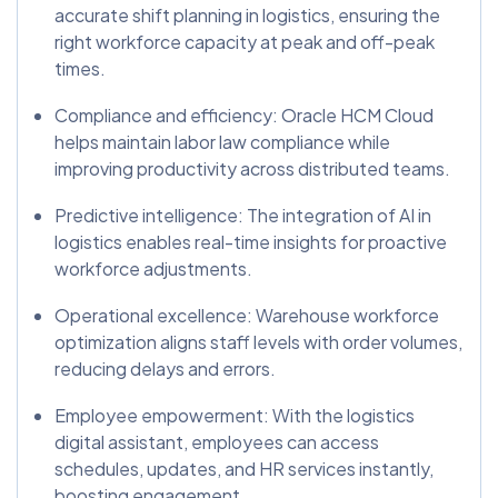
accurate shift planning in logistics, ensuring the
right workforce capacity at peak and off-peak
times.
Compliance and efficiency: Oracle HCM Cloud
helps maintain labor law compliance while
improving productivity across distributed teams.
Predictive intelligence: The integration of AI in
logistics enables real-time insights for proactive
workforce adjustments.
Operational excellence: Warehouse workforce
optimization aligns staff levels with order volumes,
reducing delays and errors.
Employee empowerment: With the logistics
digital assistant, employees can access
schedules, updates, and HR services instantly,
boosting engagement.