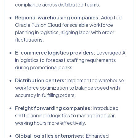
compliance across distributed teams.
Regional warehousing companies:
Adopted
Oracle Fusion Cloud for scalable workforce
planning in logistics, aligning labor with order
fluctuations.
E-commerce logistics providers:
Leveraged AI
in logistics to forecast staffing requirements
during promotional peaks.
Distribution centers:
Implemented warehouse
workforce optimization to balance speed with
accuracy in fulfilling orders.
Freight forwarding companies:
Introduced
shift planning in logistics to manage irregular
working hours more effectively.
Global logistics enterprises:
Enhanced