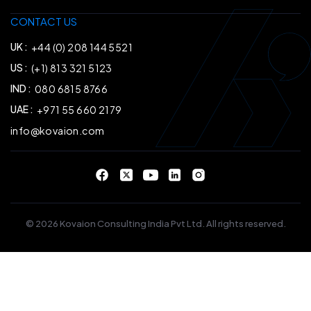
CONTACT US
UK :
+44 (0) 208 144 5521
US :
(+1) 813 321 5123
IND :
080 6815 8766
UAE :
+971 55 660 2179
info@kovaion.com
© 2026 Kovaion Consulting India Pvt Ltd. All rights reserved.