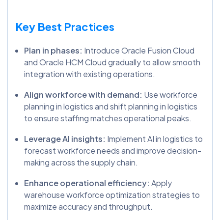
Key Best Practices
Plan in phases:
Introduce Oracle Fusion Cloud
and Oracle HCM Cloud gradually to allow smooth
integration with existing operations.
Align workforce with demand:
Use workforce
planning in logistics and shift planning in logistics
to ensure staffing matches operational peaks.
Leverage AI insights:
Implement AI in logistics to
forecast workforce needs and improve decision-
making across the supply chain.
Enhance operational efficiency:
Apply
warehouse workforce optimization strategies to
maximize accuracy and throughput.