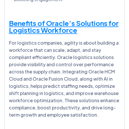
Benefits of Oracle’s Solutions for
Logistics Workforce
For logistics companies, agility is about building a
workforce that can scale, adapt, and stay
compliant efficiently. Oracle logistics solutions
provide visibility and control over performance
across the supply chain. Integrating Oracle HCM
Cloud and Oracle Fusion Cloud, along with AI in
logistics, helps predict staffing needs, optimize
shift planning in logistics, and improve warehouse
workforce optimization. These solutions enhance
compliance, boost productivity, and drive long-
term growth and employee satisfaction.