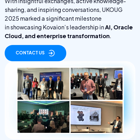
With insightful exchanges, active knowledge-
sharing, and inspiring conversations, UKOUG
2025 marked a significant milestone
in showcasing Kovaion’s leadership in
AI, Oracle
Cloud, and enterprise transformation
.
CONTACT US