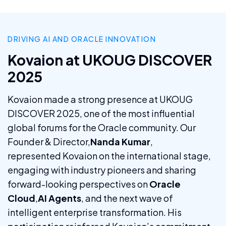
DRIVING AI AND ORACLE INNOVATION
Kovaion at UKOUG DISCOVER
2025
Kovaion made a strong presence at UKOUG
DISCOVER 2025, one of the most influential
global forums for the Oracle community. Our
Founder & Director,
Nanda Kumar
,
represented Kovaion on the international stage,
engaging with industry pioneers and sharing
forward-looking perspectives on
Oracle
Cloud
,
AI Agents
, and the next wave of
intelligent enterprise transformation. His