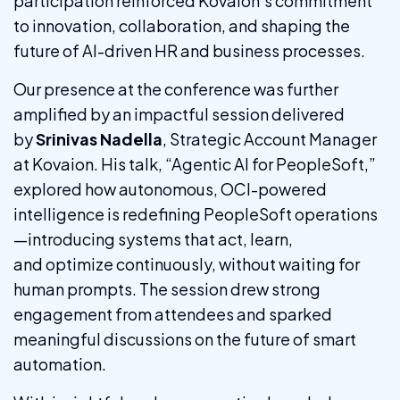
participation reinforced Kovaion’s commitment
to innovation, collaboration, and shaping the
future of AI-driven HR and business processes.
Our presence at the conference was further
amplified by an impactful session delivered
by
Srinivas Nadella
, Strategic Account Manager
at Kovaion. His talk, “Agentic AI for PeopleSoft,”
explored how autonomous, OCI-powered
intelligence is redefining PeopleSoft operations
—introducing systems that act, learn,
and optimize continuously, without waiting for
human prompts. The session drew strong
engagement from attendees and sparked
meaningful discussions on the future of smart
automation.