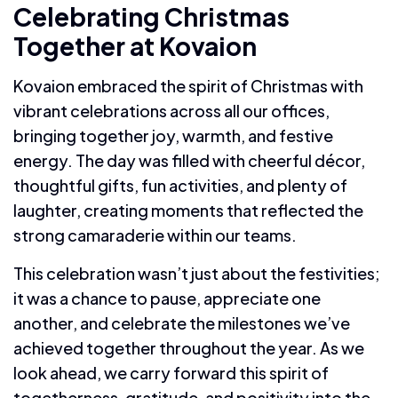
Celebrating Christmas
Together at Kovaion
Kovaion embraced the spirit of Christmas with
vibrant celebrations across all our offices,
bringing together joy, warmth, and festive
energy. The day was filled with cheerful décor,
thoughtful gifts, fun activities, and plenty of
laughter, creating moments that reflected the
strong camaraderie within our teams.
This celebration wasn’t just about the festivities;
it was a chance to pause, appreciate one
another, and celebrate the milestones we’ve
achieved together throughout the year. As we
look ahead, we carry forward this spirit of
togetherness, gratitude, and positivity into the