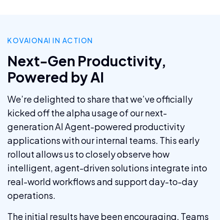
KOVAIONAI IN ACTION
Next-Gen Productivity,
Powered by AI
We’re delighted to share that we’ve officially
kicked off the alpha usage of our next-
generation AI Agent-powered productivity
applications with our internal teams. This early
rollout allows us to closely observe how
intelligent, agent-driven solutions integrate into
real-world workflows and support day-to-day
operations.
The initial results have been encouraging. Teams