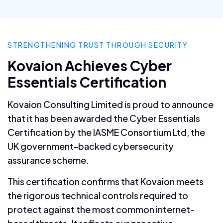
STRENGTHENING TRUST THROUGH SECURITY
Kovaion Achieves Cyber
Essentials Certification
Kovaion Consulting Limited is proud to announce
that it has been awarded the Cyber Essentials
Certification by the IASME Consortium Ltd, the
UK government-backed cybersecurity
assurance scheme.
This certification confirms that Kovaion meets
the rigorous technical controls required to
protect against the most common internet-