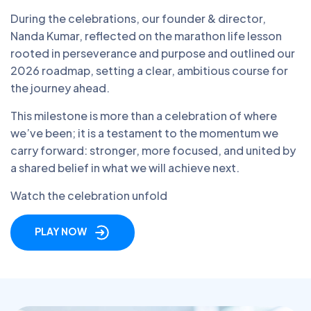
During the celebrations, our founder & director,
Nanda Kumar, reflected on the marathon life lesson
rooted in perseverance and purpose and outlined our
2026 roadmap, setting a clear, ambitious course for
the journey ahead.
This milestone is more than a celebration of where
we’ve been; it is a testament to the momentum we
carry forward: stronger, more focused, and united by
a shared belief in what we will achieve next.
Watch the celebration unfold
PLAY NOW