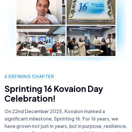
A DEFINING CHAPTER
Sprinting 16 Kovaion Day
Celebration!
On 22nd December 2025, Kovaion marked a
significant milestone, Sprinting 16. For 16 years, we
have grown not just in years, but in purpose, resilience,