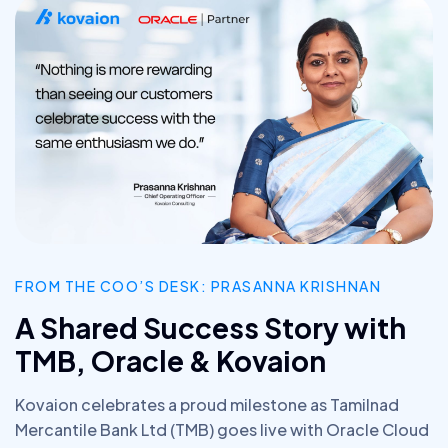
FROM THE COO’S DESK: PRASANNA KRISHNAN
A Shared Success Story with
TMB, Oracle & Kovaion
Kovaion celebrates a proud milestone as Tamilnad
Mercantile Bank Ltd (TMB) goes live with Oracle Cloud