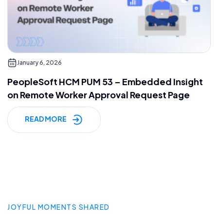
January 6, 2026
PeopleSoft HCM PUM 53 – Embedded Insight
on Remote Worker Approval Request Page
READ MORE
JOYFUL MOMENTS SHARED