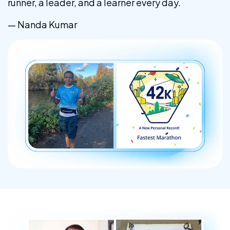
runner, a leader, and a learner every day.
— Nanda Kumar