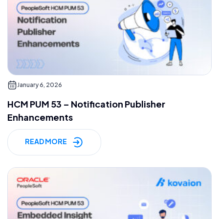
January 6, 2026
HCM PUM 53 – Notification Publisher
Enhancements
READ MORE