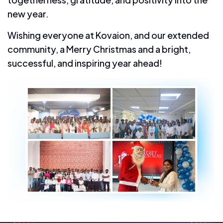
new year.
Wishing everyone at Kovaion, and our extended
community, a Merry Christmas and a bright,
successful, and inspiring year ahead!