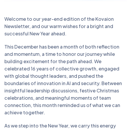
Welcome to our year-end edition of the Kovaion
Newsletter, and our warm wishes for a bright and
successful New Year ahead.
This December has been a month of both reflection
and momentum, a time to honor our journey while
building excitement for the path ahead. We
celebrated 16 years of collective growth, engaged
with global thought leaders, and pushed the
boundaries of innovation in AI and security. Between
insightful leadership discussions, festive Christmas
celebrations, and meaningful moments of team
connection, this month reminded us of what we can
achieve together.
As we step into the New Year, we carry this energy