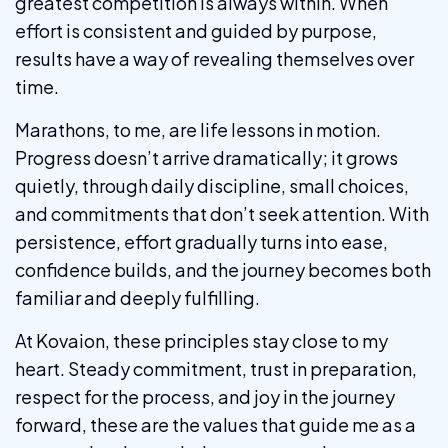
greatest competition is always within. When
effort is consistent and guided by purpose,
results have a way of revealing themselves over
time.
Marathons, to me, are life lessons in motion.
Progress doesn’t arrive dramatically; it grows
quietly, through daily discipline, small choices,
and commitments that don’t seek attention. With
persistence, effort gradually turns into ease,
confidence builds, and the journey becomes both
familiar and deeply fulfilling.
At Kovaion, these principles stay close to my
heart. Steady commitment, trust in preparation,
respect for the process, and joy in the journey
forward, these are the values that guide me as a