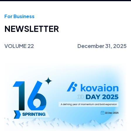
For Business
NEWSLETTER
VOLUME 22
December 31, 2025