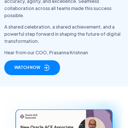
accuracy, agility, and excellence. Seamless
collaboration across all teams made this success
possible.
A shared celebration, a shared achievement, and a
powerful step forward in shaping the future of digital
transformation.
Hear from our COO, Prasanna Krishnan
WATCH NOW