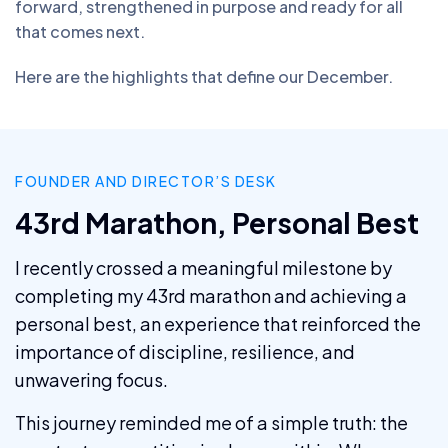
forward, strengthened in purpose and ready for all
that comes next.
Here are the highlights that define our December.
FOUNDER AND DIRECTOR’S DESK
43rd Marathon, Personal Best
I recently crossed a meaningful milestone by
completing my 43rd marathon and achieving a
personal best, an experience that reinforced the
importance of discipline, resilience, and
unwavering focus.
This journey reminded me of a simple truth: the