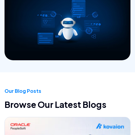
Our Blog Posts
Browse Our Latest Blogs