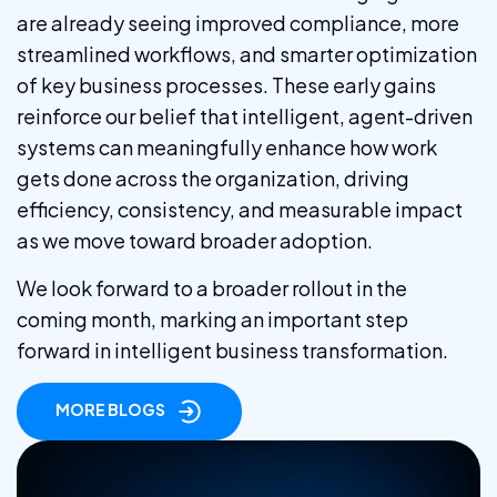
are already seeing improved compliance, more
streamlined workflows, and smarter optimization
of key business processes. These early gains
reinforce our belief that intelligent, agent-driven
systems can meaningfully enhance how work
gets done across the organization, driving
efficiency, consistency, and measurable impact
as we move toward broader adoption.
We look forward to a broader rollout in the
coming month, marking an important step
forward in intelligent business transformation.
MORE BLOGS