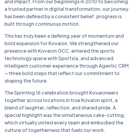
and impact. From our beginnings in 2010 to becoming
a trusted partner in digital transformation, our journey
has been defined by a consistent belief: progress is
built through continuous motion.
This has truly been a defining year of momentum and
bold expansion for Kovaion. We strengthened our
presence with Kovaion GCC, entered the sports
technology space with Sportzia, and advanced
intelligent customer experience through Agentic CRM
—three bold steps that reflect our commitment to
shaping the future.
The Sprinting 16 celebration brought Kovaioneers
together across locations in true Kovaion spirit, a
blend of laughter, reflection, and shared pride. A
special highlight was the simultaneous cake-cutting,
which virtually united every team and embodied the
culture of togetherness that fuels our work.