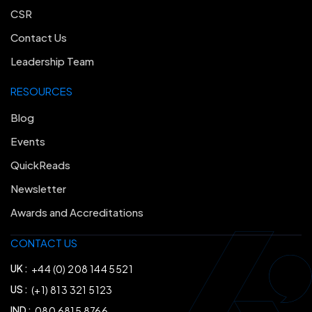
CSR
Contact Us
Leadership Team
RESOURCES
Blog
Events
QuickReads
Newsletter
Awards and Accreditations
CONTACT US
UK :
+44 (0) 208 144 5521
US :
(+1) 813 321 5123
IND :
080 6815 8766