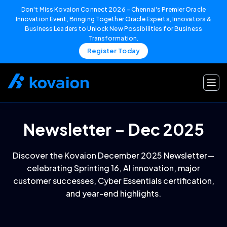
Don't Miss Kovaion Connect 2026 – Chennai's Premier Oracle
Innovation Event, Bringing Together Oracle Experts, Innovators &
Business Leaders to Unlock New Possibilities for Business
Transformation.
Register Today
Skip
to
content
Newsletter – Dec 2025
Discover the Kovaion December 2025 Newsletter—
celebrating Sprinting 16, AI innovation, major
customer successes, Cyber Essentials certification,
and year-end highlights.