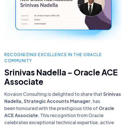
RECOGNIZING EXCELLENCE IN THE ORACLE
COMMUNITY
Srinivas Nadella – Oracle ACE
Associate
Kovaion Consulting is delighted to share that
Srinivas
Nadella, Strategic Accounts Manager
, has
been honoured with the prestigious title of
Oracle
ACE Associate
. This recognition from Oracle
celebrates exceptional technical expertise, active