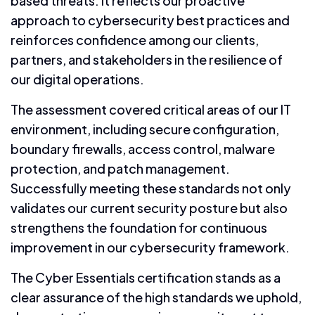
based threats. It reflects our proactive
approach to cybersecurity best practices and
reinforces confidence among our clients,
partners, and stakeholders in the resilience of
our digital operations.
The assessment covered critical areas of our IT
environment, including secure configuration,
boundary firewalls, access control, malware
protection, and patch management.
Successfully meeting these standards not only
validates our current security posture but also
strengthens the foundation for continuous
improvement in our cybersecurity framework.
The Cyber Essentials certification stands as a
clear assurance of the high standards we uphold,