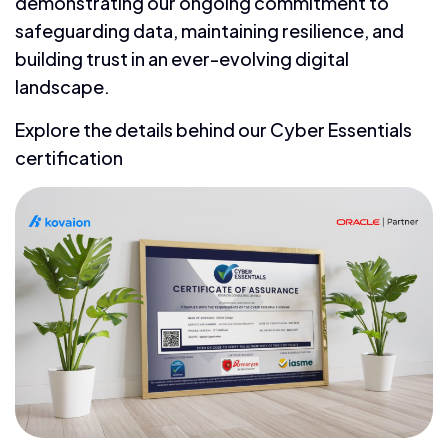
demonstrating our ongoing commitment to
safeguarding data, maintaining resilience, and
building trust in an ever-evolving digital
landscape.
Explore the details behind our Cyber Essentials
certification