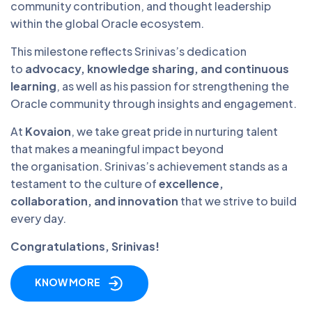
community contribution, and thought leadership
within the global Oracle ecosystem.
This milestone reflects Srinivas’s dedication
to
advocacy, knowledge sharing, and continuous
learning
, as well as his passion for strengthening the
Oracle community through insights and engagement.
At
Kovaion
, we take great pride in nurturing talent
that makes a meaningful impact beyond
the organisation. Srinivas’s achievement stands as a
testament to the culture of
excellence,
collaboration, and innovation
that we strive to build
every day.
Congratulations, Srinivas!
KNOW MORE