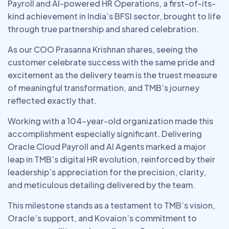
Payroll and AI-powered HR Operations, a first-of-its-
kind achievement in India’s BFSI sector, brought to life
through true partnership and shared celebration.
As our COO Prasanna Krishnan shares, seeing the
customer celebrate success with the same pride and
excitement as the delivery team is the truest measure
of meaningful transformation, and TMB’s journey
reflected exactly that.
Working with a 104-year-old organization made this
accomplishment especially significant. Delivering
Oracle Cloud Payroll and AI Agents marked a major
leap in TMB’s digital HR evolution, reinforced by their
leadership’s appreciation for the precision, clarity,
and meticulous detailing delivered by the team.
This milestone stands as a testament to TMB’s vision,
Oracle’s support, and Kovaion’s commitment to