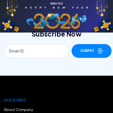
Subscribe Now
SUBMIT
QUICK LINKS
About Company