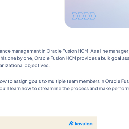
rmance management in Oracle Fusion HCM. As a line manager
this one by one, Oracle Fusion HCM provides a bulk goal as
anizational objectives.
 how to assign goals to multiple team members in Oracle F
ou’ll learn how to streamline the process and make perfo