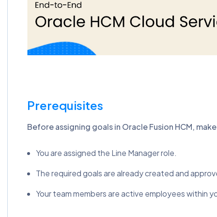
Prerequisites
Before assigning goals in Oracle Fusion HCM, make 
You are assigned the Line Manager role.
The required goals are already created and approv
Your team members are active employees within your