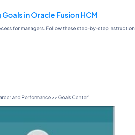
 Goals in Oracle Fusion HCM
rocess for managers. Follow these step-by-step instructio
areer and Performance >> Goals Center’.