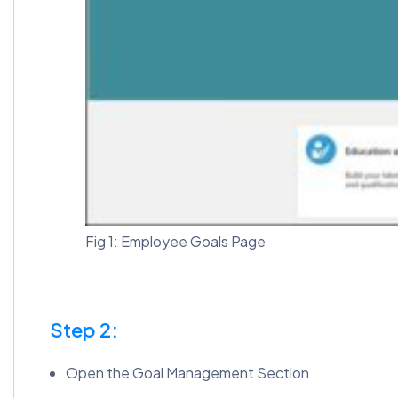
Fig 1: Employee Goals Page
Step 2:
Open the Goal Management Section