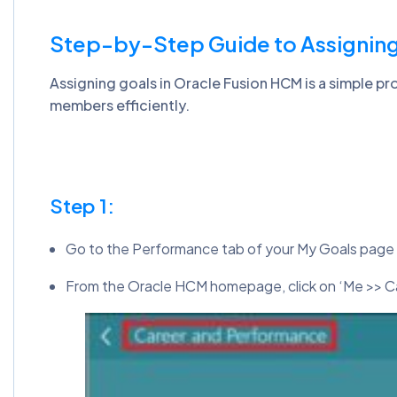
Step-by-Step Guide to Assigning
Assigning goals in Oracle Fusion HCM is a simple p
members efficiently.
Step 1:
Go to the Performance tab of your My Goals page
From the Oracle HCM homepage, click on ‘Me >> C