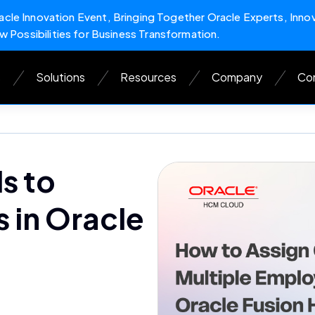
cle Innovation Event, Bringing Together Oracle Experts, Inno
w Possibilities for Business Transformation.
s
Solutions
Resources
Company
Con
s to
 in Oracle