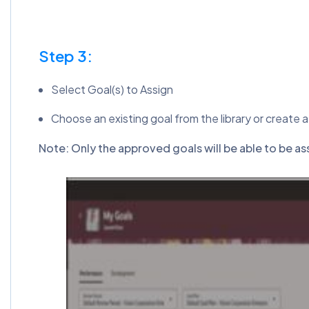
Step 3:
Select Goal(s) to Assign
Choose an existing goal from the library or create a
Note: Only the approved goals will be able to be a