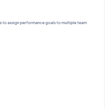
ns to assign performance goals to multiple team