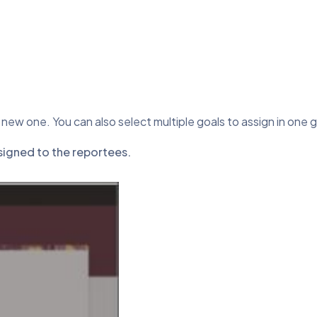
 new one. You can also select multiple goals to assign in one 
ssigned to the reportees.