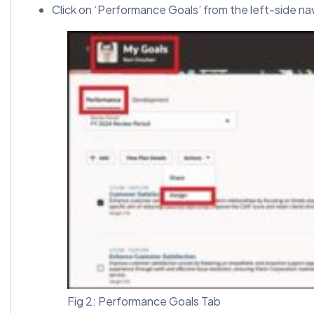
Click on ‘Performance Goals’ from the left-side na
Fig 2: Performance Goals Tab