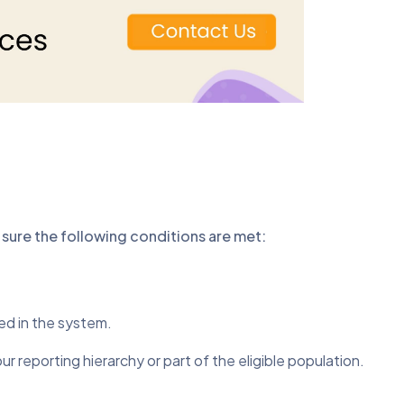
sure the following conditions are met:
ed in the system.
 reporting hierarchy or part of the eligible population.