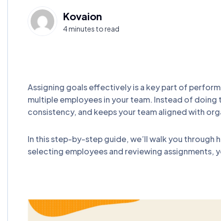
Kovaion
4 minutes to read
Assigning goals effectively is a key part of perfo
multiple employees in your team. Instead of doing 
consistency, and keeps your team aligned with org
In this step-by-step guide, we’ll walk you through
selecting employees and reviewing assignments, y