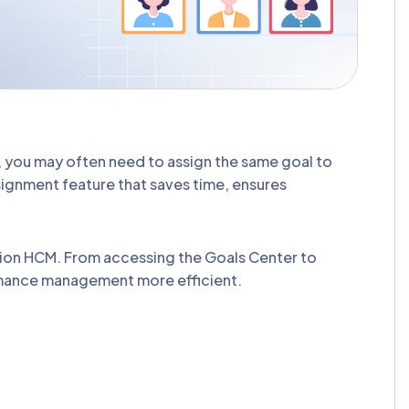
, you may often need to assign the same goal to
signment feature that saves time, ensures
usion HCM. From accessing the Goals Center to
rmance management more efficient.