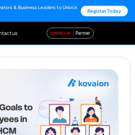
vators & Business Leaders to Unlock
Register Today
tact us
Partner