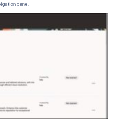
vigation pane.