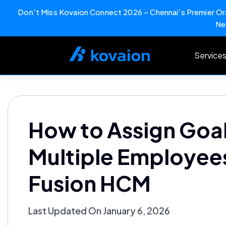
Don't Miss Kovaion Connect 2026 – Chennai's Premier Ora
Ne
Skip
to
Service
content
How to Assign Goal
Multiple Employees
Fusion HCM
Last Updated On January 6, 2026