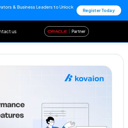
vators & Business Leaders to Unlock
Register Today
tact us
Partner