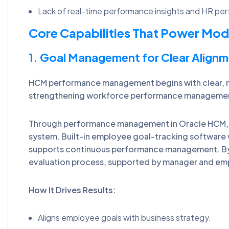
Lack of real-time performance insights and HR per
Core Capabilities That Power M
1. Goal Management for Clear Alignm
HCM performance management begins with clear, me
strengthening workforce performance management
Through performance management in Oracle HCM,
system. Built-in employee goal-tracking software
supports continuous performance management. By l
evaluation process, supported by manager and em
How It Drives Results:
Aligns employee goals with business strategy.