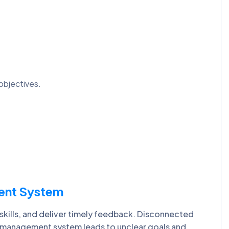
objectives.
ent System
ills, and deliver timely feedback. Disconnected
 management system leads to unclear goals and