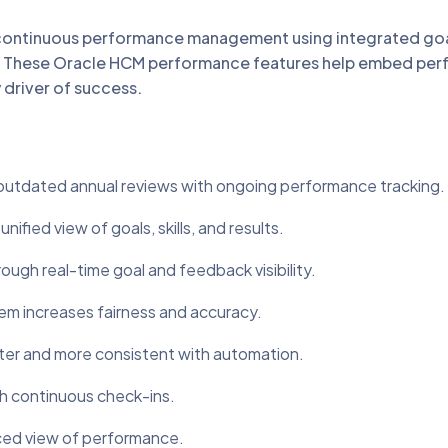
continuous performance management using integrated go
on. These Oracle HCM performance features help embed pe
 driver of success.
dated annual reviews with ongoing performance tracking.
ed view of goals, skills, and results.
h real-time goal and feedback visibility.
 increases fairness and accuracy.
er and more consistent with automation.
 continuous check-ins.
ced view of performance.