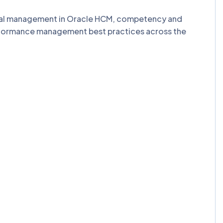
al management in Oracle HCM, competency and
rformance management best practices across the