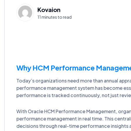
Kovaion
11 minutes to read
Why HCM Performance Management 
Today’s organizations need more than annual appra
performance management system has become essenti
performance is tracked continuously, not just revi
With Oracle HCM Performance Management, organ
performance management in real time. This centra
decisions through real-time performance insights 