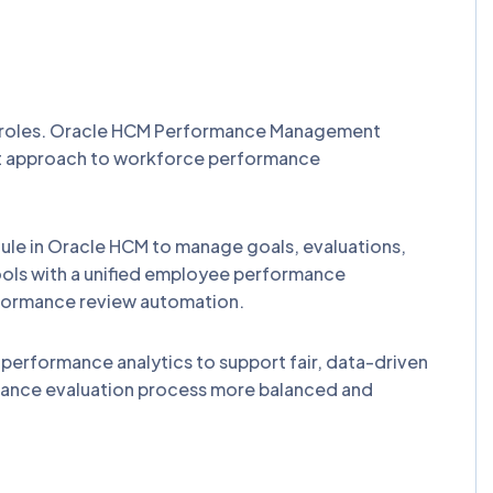
r roles. Oracle HCM Performance Management
rent approach to workforce performance
e in Oracle HCM to manage goals, evaluations,
ls with a unified employee performance
formance review automation.
erformance analytics to support fair, data-driven
mance evaluation process more balanced and