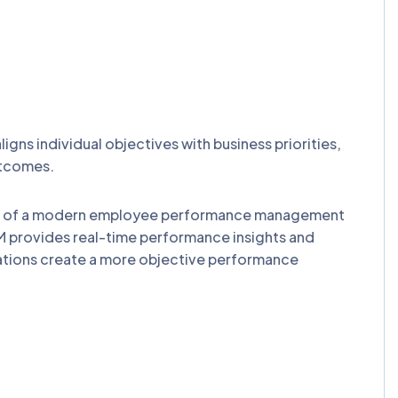
 individual objectives with business priorities,
utcomes.
n of a modern employee performance management
 provides real-time performance insights and
ations create a more objective performance