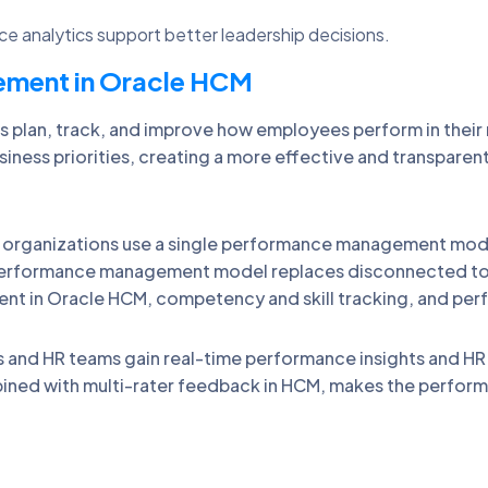
 analytics support better leadership decisions.
ment in Oracle HCM
plan, track, and improve how employees perform in thei
usiness priorities, creating a more effective and transpa
rganizations use a single performance management modul
performance management model replaces disconnected too
 in Oracle HCM, competency and skill tracking, and per
nd HR teams gain real-time performance insights and HR p
ned with multi-rater feedback in HCM, makes the perfor