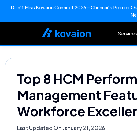
Don't Miss Kovaion Connect 2026 – Chennai's Premier Ora
Ne
Skip
to
Service
content
Top 8 HCM Perfor
Management Featur
Workforce Excelle
Last Updated On January 21, 2026