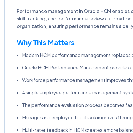
Performance management in Oracle HCM enables 
skill tracking, and performance review automati
organization, ensuring performance remains a daily
Why This Matters
Modern HCM performance management replaces out
Oracle HCM Performance Management provides a unifi
Workforce performance management improves throug
A single employee performance management system
The performance evaluation process becomes fast
Manager and employee feedback improves through
Multi-rater feedback in HCM creates a more balan