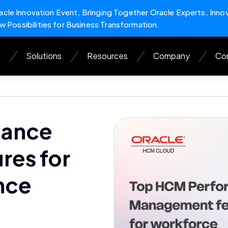
cle Innovation Event, Bringing Together Oracle Experts, Inno
w Possibilities for Business Transformation.
s
Solutions
Resources
Company
Con
mance
es for
nce