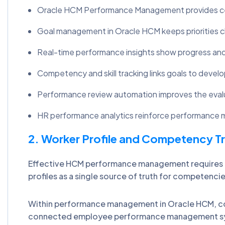
Oracle HCM Performance Management provides cent
Goal management in Oracle HCM keeps priorities c
Real-time performance insights show progress an
Competency and skill tracking links goals to devel
Performance review automation improves the eval
HR performance analytics reinforce performance
2. Worker Profile and Competency T
Effective HCM performance management requires a
profiles as a single source of truth for compete
Within performance management in Oracle HCM, com
connected employee performance management syst