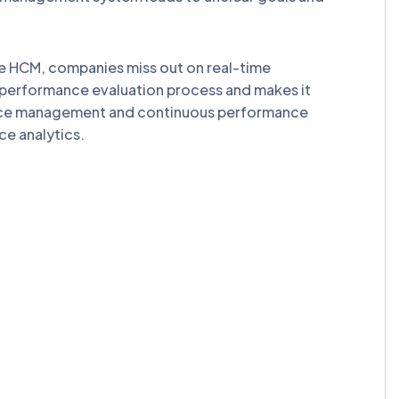
 HCM, companies miss out on real-time
 performance evaluation process and makes it
ance management and continuous performance
e analytics.