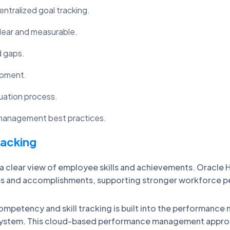
ralized goal tracking.
lear and measurable.
d gaps.
opment.
uation process.
 management best practices.
racking
 clear view of employee skills and achievements. Oracl
ncies and accomplishments, supporting stronger workforc
petency and skill tracking is built into the performanc
em. This cloud-based performance management approach 