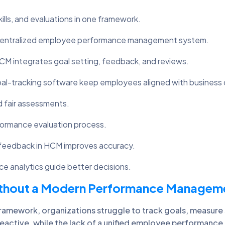
s, and evaluations in one framework.
centralized employee performance management system.
 integrates goal setting, feedback, and reviews.
-tracking software keep employees aligned with business 
d fair assessments.
formance evaluation process.
feedback in HCM improves accuracy.
e analytics guide better decisions.
Without a Modern Performance Managem
ework, organizations struggle to track goals, measure sk
ctive, while the lack of a unified employee performance