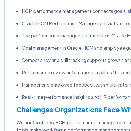
HCM performance management connects goals, skill
Oracle HCM Performance Management acts as a 
The performance management module in Oracle HCM
Goal management in Oracle HCM and employee goal
Competency and skill tracking supports growth an
Performance review automation simplifies the per
Manager and employee feedback with multi-rater 
Real-time performance insights and HR performanc
Challenges Organizations Face 
Without a strong HCM performance management fram
tools make workforce performance management rea