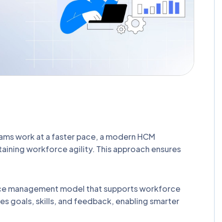
eams work at a faster pace, a modern HCM
ining workforce agility. This approach ensures
ce management model that supports workforce
goals, skills, and feedback, enabling smarter