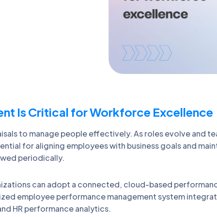
Is Critical for Workforce Excellence
isals to manage people effectively. As roles evolve and t
al for aligning employees with business goals and mainta
ewed periodically.
izations can adopt a connected, cloud-based performan
lized employee performance management system integrates 
and HR performance analytics.