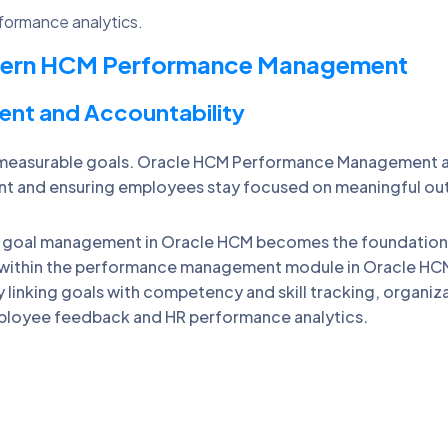
formance analytics.
odern HCM Performance Management
ent and Accountability
asurable goals. Oracle HCM Performance Management aligns
 and ensuring employees stay focused on meaningful o
 goal management in Oracle HCM becomes the foundatio
 within the performance management module in Oracle HCM
inking goals with competency and skill tracking, organiz
ployee feedback and HR performance analytics.