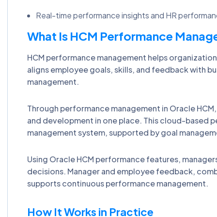
Real-time performance insights and HR performance
What Is HCM Performance Manage
HCM performance management helps organizations 
aligns employee goals, skills, and feedback with b
management.
Through performance management in Oracle HCM, o
and development in one place. This cloud-based 
management system, supported by goal management
Using Oracle HCM performance features, managers a
decisions. Manager and employee feedback, combi
supports continuous performance management.
How It Works in Practice