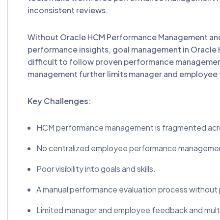
inconsistent reviews.
Without Oracle HCM Performance Management and 
performance insights, goal management in Oracle 
difficult to follow proven performance managem
management further limits manager and employee f
Key Challenges:
HCM performance management is fragmented acro
No centralized employee performance manageme
Poor visibility into goals and skills.
A manual performance evaluation process without
Limited manager and employee feedback and multi