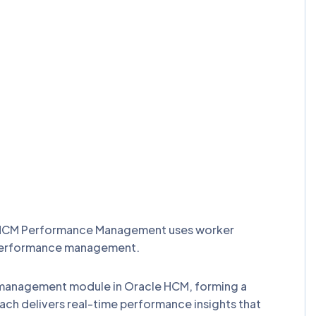
e HCM Performance Management uses worker
e performance management.
e management module in Oracle HCM, forming a
delivers real-time performance insights that