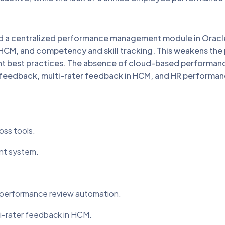
a centralized performance management module in Oracle
HCM, and competency and skill tracking. This weakens the
ent best practices. The absence of cloud-based perform
eedback, multi-rater feedback in HCM, and HR performanc
ss tools.
nt system.
 performance review automation.
-rater feedback in HCM.