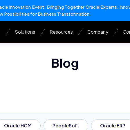
cle Innovation Event, Bringing Together Oracle Experts, Inno
w Possibilities for Business Transformation.
s
Solutions
Resources
Company
Con
Blog
Oracle HCM
PeopleSoft
Oracle ERP