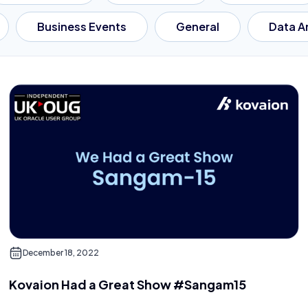
Business Events
General
Data A
December 18, 2022
Kovaion Had a Great Show #Sangam15