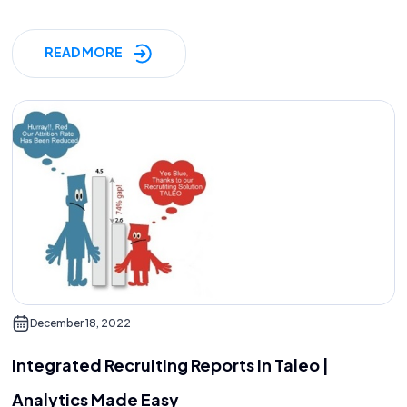
READ MORE
December 18, 2022
Integrated Recruiting Reports in Taleo |
Analytics Made Easy