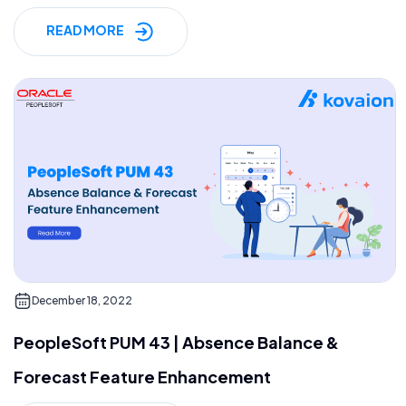
READ MORE
December 18, 2022
PeopleSoft PUM 43 | Absence Balance &
Forecast Feature Enhancement