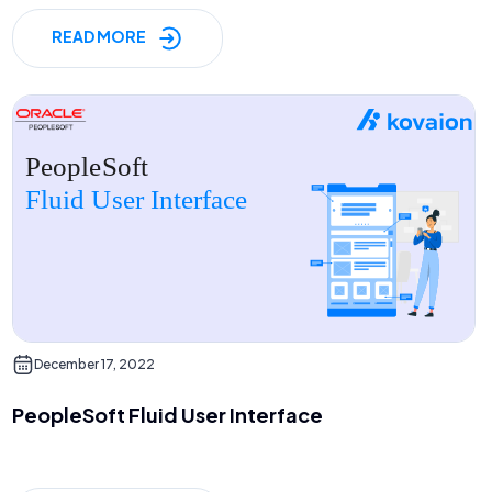
READ MORE
December 17, 2022
PeopleSoft Fluid User Interface