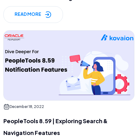
READ MORE
December 18, 2022
PeopleTools 8.59 | Exploring Search &
Navigation Features