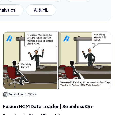
nalytics
AI & ML
December 18, 2022
Fusion HCM Data Loader | Seamless On-