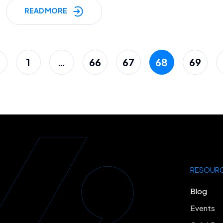
READ MORE
1
…
66
67
68
69
RESOUR
Blog
Events