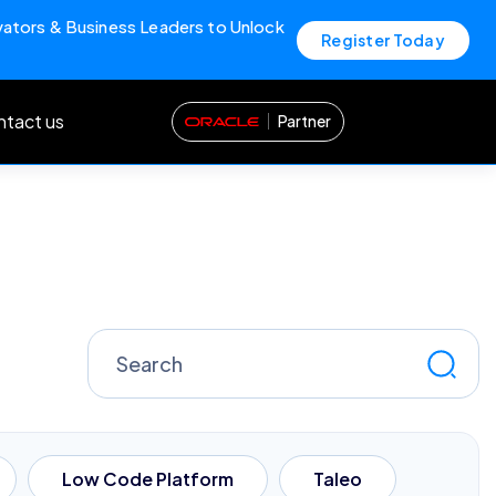
vators & Business Leaders to Unlock
Register Today
tact us
Partner
Search
for:
Low Code Platform
Taleo