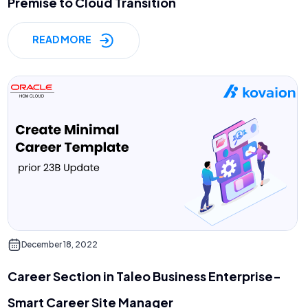
Premise to Cloud Transition
READ MORE
December 18, 2022
Career Section in Taleo Business Enterprise-
Smart Career Site Manager