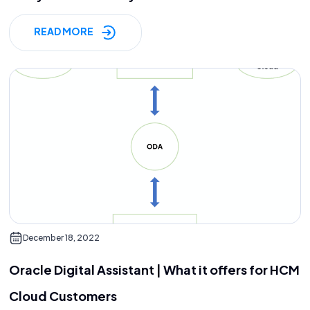
READ MORE
December 18, 2022
Oracle Digital Assistant | What it offers for HCM
Cloud Customers