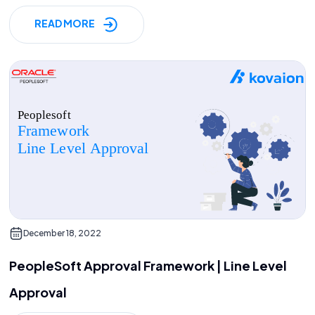
READ MORE
December 18, 2022
PeopleSoft Approval Framework | Line Level
Approval