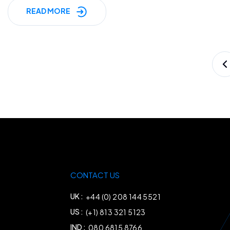
READ MORE
Posts
pagination
CONTACT US
UK :
+44 (0) 208 144 5521
US :
(+1) 813 321 5123
IND :
080 6815 8766