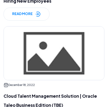
Hiring New Employees
READ MORE
December 18, 2022
Cloud Talent Management Solution | Oracle
Taleo Business Edition (TBE)