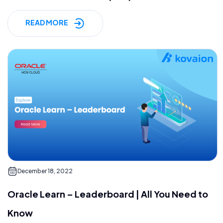
READ MORE
December 18, 2022
Oracle Learn – Leaderboard | All You Need to
Know