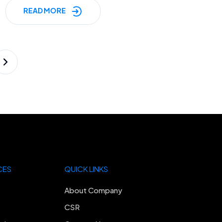
READ MORE
CES
QUICK LINKS
About Company
CSR