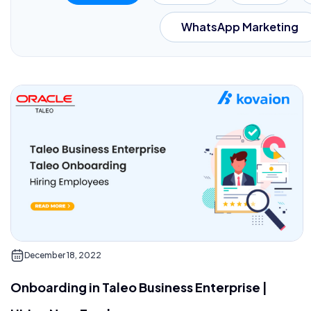
WhatsApp Marketing
December 18, 2022
Onboarding in Taleo Business Enterprise |