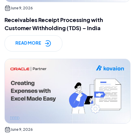
June 9, 2026
Receivables Receipt Processing with
Customer Withholding (TDS) – India
READ MORE
June 9, 2026