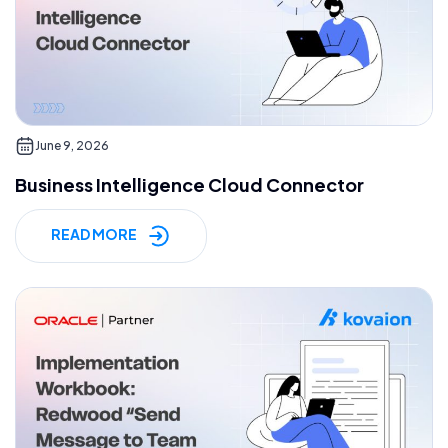
June 9, 2026
Business Intelligence Cloud Connector
READ MORE