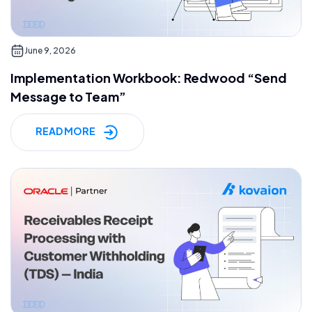
June 9, 2026
Implementation Workbook: Redwood “Send
Message to Team”
READ MORE