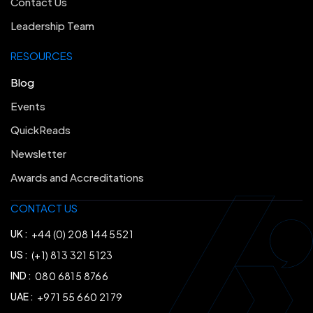
Contact Us
Leadership Team
RESOURCES
Blog
Events
QuickReads
Newsletter
Awards and Accreditations
CONTACT US
UK :
+44 (0) 208 144 5521
US :
(+1) 813 321 5123
IND :
080 6815 8766
UAE :
+971 55 660 2179