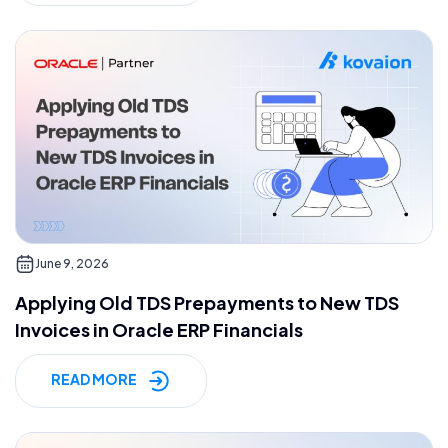
June 9, 2026
Applying Old TDS Prepayments to New TDS
Invoices in Oracle ERP Financials
READ MORE