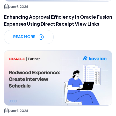
June 9, 2026
Enhancing Approval Efficiency in Oracle Fusion
Expenses Using Direct Receipt View Links
READ MORE
June 9, 2026