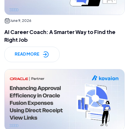
June 9, 2026
AI Career Coach: A Smarter Way to Find the
Right Job
READ MORE