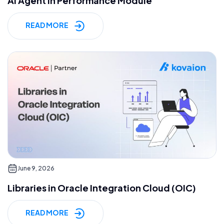
AI Agent in Performance Module
READ MORE
June 9, 2026
Libraries in Oracle Integration Cloud (OIC)
READ MORE