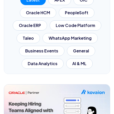
Oracle HCM
PeopleSoft
Oracle ERP
Low Code Platform
Taleo
WhatsApp Marketing
Business Events
General
Data Analytics
AI & ML