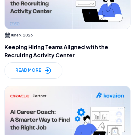
June 9, 2026
Keeping Hiring Teams Aligned with the
Recruiting Activity Center
READ MORE