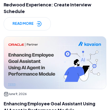
Redwood Experience: Create Interview
Schedule
READ MORE
June 9, 2026
Enhancing Employee Goal Assistant Using