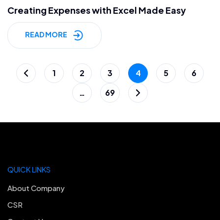
Creating Expenses with Excel Made Easy
READ MORE
Posts
1
2
3
4
5
6
pagination
…
69
QUICK LINKS
About Company
CSR