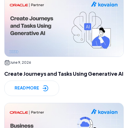
June 9, 2026
Create Journeys and Tasks Using Generative AI
READ MORE