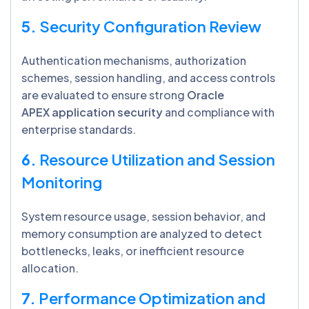
5.
Security Configuration Review
Authentication mechanisms, authorization
schemes, session handling, and access controls
are evaluated to ensure strong
Oracle
APEX application security
and compliance with
enterprise standards.
6.
Resource Utilization and Session
Monitoring
System resource usage, session behavior, and
memory consumption are analyzed to detect
bottlenecks, leaks, or inefficient resource
allocation.
7.
Performance Optimization and