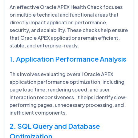
An effective Oracle APEX Health Check focuses
on multiple technical and functional areas that
directly impact application performance,
security, and scalability. These checks help ensure
that Oracle APEX applications remain efficient,
stable, and enterprise-ready.
1. Application Performance Analysis
This involves evaluating overall Oracle APEX
application performance optimization, including
page load time, rendering speed, and user
interaction responsiveness. It helps identify slow-
performing pages, unnecessary processing, and
inefficient components.
2. SQL Query and Database
Optimization