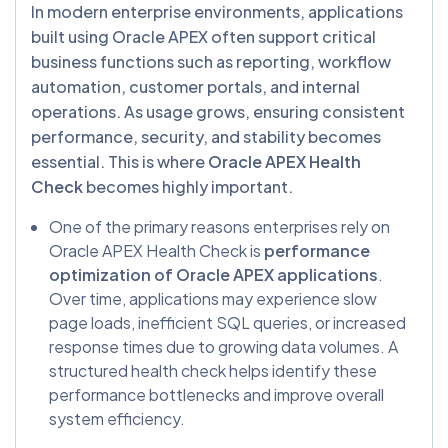
In modern enterprise environments, applications
built using Oracle APEX often support critical
business functions such as reporting, workflow
automation, customer portals, and internal
operations. As usage grows, ensuring consistent
performance, security, and stability becomes
essential. This is where
Oracle APEX Health
Check
becomes highly important.
One of the primary reasons enterprises rely on
Oracle APEX Health Check is
performance
optimization of Oracle APEX applications
.
Over time, applications may experience slow
page loads, inefficient SQL queries, or increased
response times due to growing data volumes. A
structured health check helps identify these
performance bottlenecks and improve overall
system efficiency.