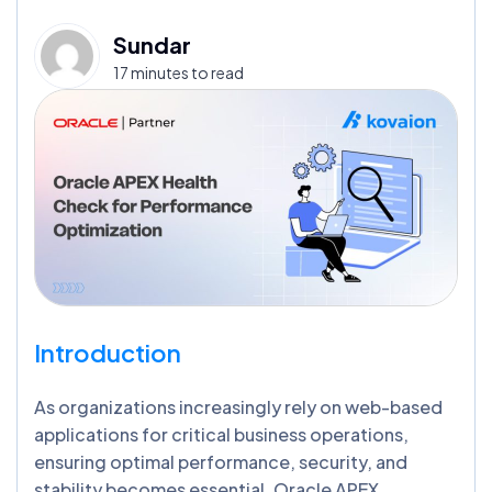
Sundar
17 minutes to read
Introduction
As organizations increasingly rely on web-based
applications for critical business operations,
ensuring optimal performance, security, and
stability becomes essential. Oracle APEX