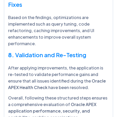
Fixes
Based on the findings, optimizations are
implemented such as query tuning, code
refactoring, caching improvements, and UI
enhancements to improve overall system
performance.
8.
Validation and Re-Testing
After applying improvements, the application is
re-tested to validate performance gains and
ensure that all issues identified during the
Oracle
APEX Health Check
have been resolved.
Overall, following these structured steps ensures
a comprehensive evaluation of
Oracle APEX
application performance, security, and