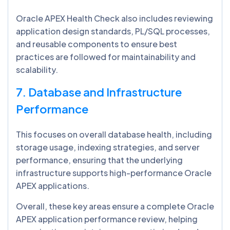
Oracle APEX Health Check also includes reviewing
application design standards, PL/SQL processes,
and reusable components to ensure best
practices are followed for maintainability and
scalability.
7. Database and Infrastructure
Performance
This focuses on overall database health, including
storage usage, indexing strategies, and server
performance, ensuring that the underlying
infrastructure supports high-performance Oracle
APEX applications.
Overall, these key areas ensure a complete Oracle
APEX application performance review, helping