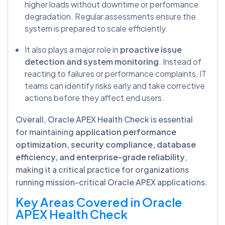
higher loads without downtime or performance
degradation. Regular assessments ensure the
system is prepared to scale efficiently.
It also plays a major role in
proactive issue
detection and system monitoring
. Instead of
reacting to failures or performance complaints, IT
teams can identify risks early and take corrective
actions before they affect end users.
Overall, Oracle APEX Health Check is essential
for maintaining
application performance
optimization, security compliance, database
efficiency, and enterprise-grade reliability
,
making it a critical practice for organizations
running mission-critical Oracle APEX applications.
Key Areas Covered in Oracle
APEX Health Check