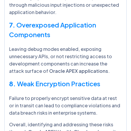
through malicious input injections or unexpected
application behavior.
7.
Overexposed Application
Components
Leaving debug modes enabled, exposing
unnecessary APIs, or not restricting access to
development components can increase the
attack surface of
Oracle APEX applications
.
8.
Weak Encryption Practices
Failure to properly encrypt sensitive data at rest
or in transit can lead to compliance violations and
data breach risks in enterprise systems.
Overall, identifying and addressing these risks