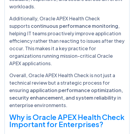
workloads.
Additionally, Oracle APEX Health Check
supports
continuous performance monitoring
,
helping IT teams proactively improve application
efficiency rather than reacting to issues after they
occur. This makes it a key practice for
organizations running mission-critical Oracle
APEX applications.
Overall, Oracle APEX Health Check is not just a
technical review but a strategic process for
ensuring
application performance optimization,
security enhancement, and system reliability
in
enterprise environments.
Why is Oracle APEX Health Check
Important for Enterprises?