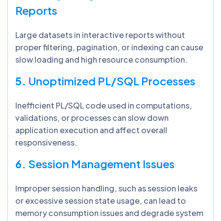
Reports
Large datasets in interactive reports without
proper filtering, pagination, or indexing can cause
slow loading and high resource consumption.
5.
Unoptimized PL/SQL Processes
Inefficient PL/SQL code used in computations,
validations, or processes can slow down
application execution and affect overall
responsiveness.
6.
Session Management Issues
Improper session handling, such as session leaks
or excessive session state usage, can lead to
memory consumption issues and degrade system