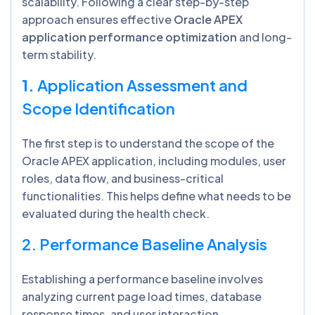
scalability. Following a clear step-by-step
approach ensures effective
Oracle APEX
application performance optimization
and long-
term stability.
1.
Application Assessment and
Scope Identification
The first step is to understand the scope of the
Oracle APEX application, including modules, user
roles, data flow, and business-critical
functionalities. This helps define what needs to be
evaluated during the health check.
2. Performance Baseline Analysis
Establishing a performance baseline involves
analyzing current page load times, database
response times, and user interaction