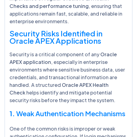
Checks and performance tuning
, ensuring that
applications remain fast, scalable, and reliable in
enterprise environments.
Security Risks Identified in
Oracle APEX Applications
Security is a critical component of any
Oracle
APEX application
, especially in enterprise
environments where sensitive business data, user
credentials, and transactional information are
handled. A structured
Oracle APEX Health
Check
helps identify and mitigate potential
security risks before they impact the system.
1.
Weak Authentication Mechanisms
One of the common risks is improper or weak
authentication configuration. If login mechanisms