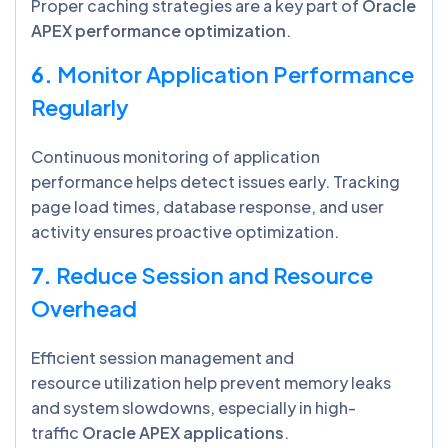
Proper caching strategies are a key part of
Oracle
APEX performance optimization
.
6.
Monitor Application Performance
Regularly
Continuous monitoring of application
performance helps detect issues early. Tracking
page load times, database response, and user
activity ensures proactive optimization.
7.
Reduce Session and Resource
Overhead
Efficient session management and
resource utilization help prevent memory leaks
and system slowdowns, especially in high-
traffic
Oracle APEX applications
.