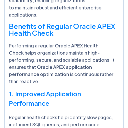
scalability
, enabling organizations
to maintain robust and efficient enterprise
applications.
Benefits of Regular Oracle APEX
Health Check
Performing a regular
Oracle APEX Health
Check
helps organizations maintain high-
performing, secure, and scalable applications. It
ensures that
Oracle APEX application
performance optimization
is continuous rather
than reactive.
1.
Improved Application
Performance
Regular health checks help identify slow pages,
inefficient SQL queries, and performance