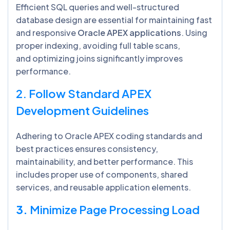
Efficient SQL queries and well-structured
database design are essential for maintaining fast
and responsive
Oracle APEX applications
. Using
proper indexing, avoiding full table scans,
and optimizing joins significantly improves
performance.
2. Follow Standard APEX
Development Guidelines
Adhering to Oracle APEX coding standards and
best practices ensures consistency,
maintainability, and better performance. This
includes proper use of components, shared
services, and reusable application elements.
3.
Minimize Page Processing Load