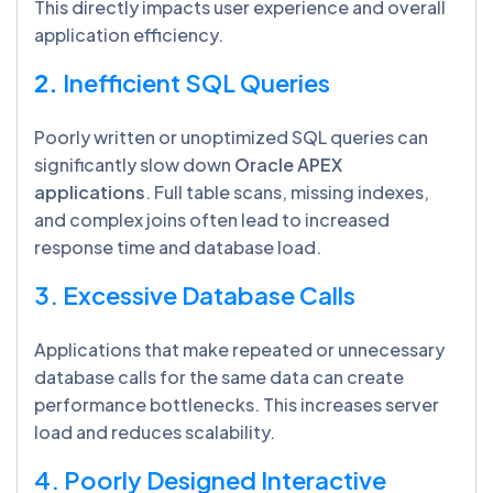
This directly impacts user experience and overall
application efficiency.
2.
Inefficient SQL Queries
Poorly written or unoptimized SQL queries can
significantly slow down
Oracle APEX
applications
. Full table scans, missing indexes,
and complex joins often lead to increased
response time and database load.
3. Excessive Database Calls
Applications that make repeated or unnecessary
database calls for the same data can create
performance bottlenecks. This increases server
load and reduces scalability.
4. Poorly Designed Interactive