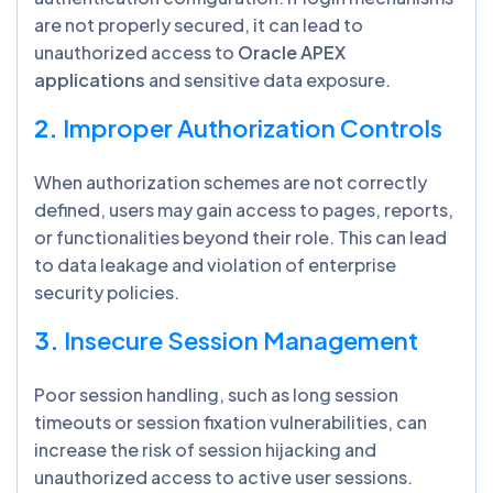
are not properly secured, it can lead to
unauthorized access to
Oracle APEX
applications
and sensitive data exposure.
2.
Improper Authorization Controls
When authorization schemes are not correctly
defined, users may gain access to pages, reports,
or functionalities beyond their role. This can lead
to data leakage and violation of enterprise
security policies.
3.
Insecure Session Management
Poor session handling, such as long session
timeouts or session fixation vulnerabilities, can
increase the risk of session hijacking and
unauthorized access to active user sessions.