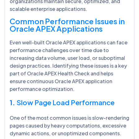
organizations maintain secure, optimized, and
scalable enterprise applications.
Common Performance Issues in
Oracle APEX Applications
Even well-built Oracle APEX applications can face
performance challenges over time due to
increasing data volume, user load, or suboptimal
design practices. Identifying these issues is a key
part of
Oracle APEX Health Check and helps
ensure continuous Oracle APEX application
performance optimization.
1.
Slow Page Load Performance
One of the most common issues is slow-rendering
pages caused by heavy computations, excessive
dynamic actions, or unoptimized components.