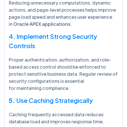
Reducing unnecessary computations, dynamic
actions, and page-level processes helps improve
page load speed and enhances user experience
in
Oracle APEX applications
.
4. Implement Strong Security
Controls
Proper authentication, authorization, and role-
based access control should be enforced to
protect sensitive business data. Regular review of
security configurations is essential
for maintaining compliance.
5.
Use Caching Strategically
Caching frequently accessed data reduces
database load and improves response time.