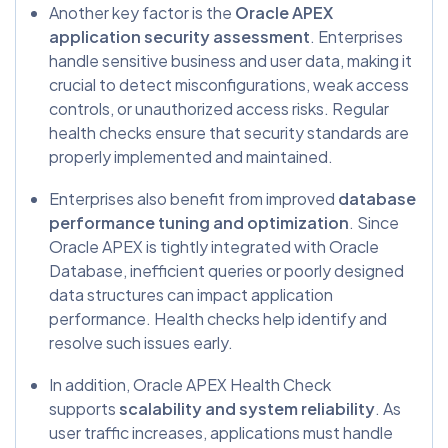
Another key factor is the
Oracle APEX
application security assessment
. Enterprises
handle sensitive business and user data, making it
crucial to detect misconfigurations, weak access
controls, or unauthorized access risks. Regular
health checks ensure that security standards are
properly implemented and maintained.
Enterprises also benefit from improved
database
performance tuning and optimization
. Since
Oracle APEX is tightly integrated with Oracle
Database, inefficient queries or poorly designed
data structures can impact application
performance. Health checks help identify and
resolve such issues early.
In addition, Oracle APEX Health Check
supports
scalability and system reliability
. As
user traffic increases, applications must handle