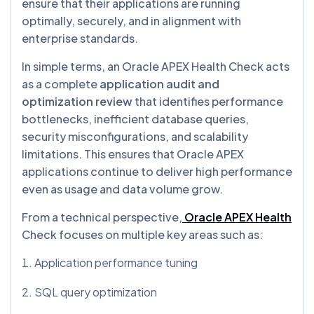
ensure that their applications are running
optimally, securely, and in alignment with
enterprise standards.
In simple terms, an Oracle APEX Health Check acts
as a complete
application audit and
optimization review
that identifies performance
bottlenecks, inefficient database queries,
security misconfigurations, and scalability
limitations. This ensures that Oracle APEX
applications continue to deliver high performance
even as usage and data volume grow.
From a technical perspective,
Oracle APEX Health
Check focuses on multiple key areas such as:
Application performance tuning
SQL query optimization