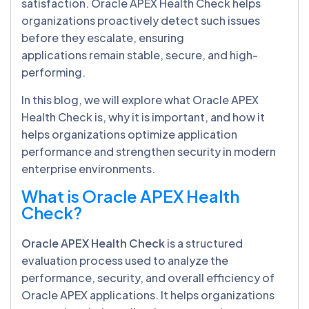
satisfaction. Oracle APEX Health Check helps
organizations proactively detect such issues
before they escalate, ensuring
applications remain stable, secure, and high-
performing.
In this blog, we will explore what Oracle APEX
Health Check is, why it is important, and how it
helps organizations optimize application
performance and strengthen security in modern
enterprise environments.
What is Oracle APEX Health
Check?
Oracle APEX Health Check
is a structured
evaluation process used to analyze the
performance, security, and overall efficiency of
Oracle APEX applications. It helps organizations