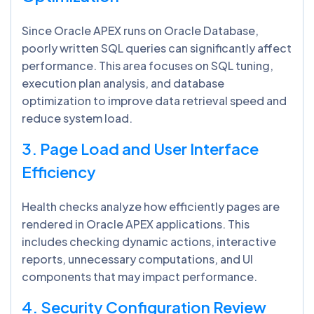
Since Oracle APEX runs on Oracle Database,
poorly written SQL queries can significantly affect
performance. This area focuses on SQL tuning,
execution plan analysis, and database
optimization to improve data retrieval speed and
reduce system load.
3. Page Load and User Interface
Efficiency
Health checks analyze how efficiently pages are
rendered in Oracle APEX applications. This
includes checking dynamic actions, interactive
reports, unnecessary computations, and UI
components that may impact performance.
4. Security Configuration Review