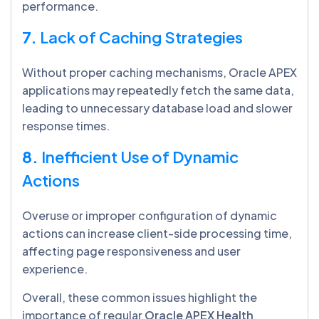
performance.
7.
Lack of Caching Strategies
Without proper caching mechanisms, Oracle APEX
applications may repeatedly fetch the same data,
leading to unnecessary database load and slower
response times.
8.
Inefficient Use of Dynamic
Actions
Overuse or improper configuration of dynamic
actions can increase client-side processing time,
affecting page responsiveness and user
experience.
Overall, these common issues highlight the
importance of regular
Oracle APEX Health