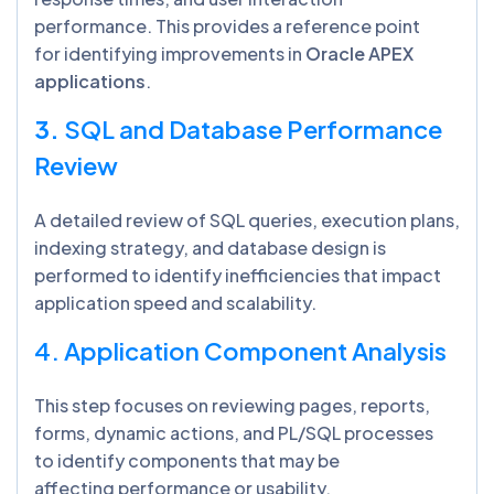
performance. This provides a reference point
for identifying improvements in
Oracle APEX
applications
.
3.
SQL and Database Performance
Review
A detailed review of SQL queries, execution plans,
indexing strategy, and database design is
performed to identify inefficiencies that impact
application speed and scalability.
4. Application Component Analysis
This step focuses on reviewing pages, reports,
forms, dynamic actions, and PL/SQL processes
to identify components that may be
affecting performance or usability.