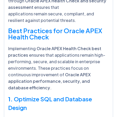
through
Oracle APEX Health Check and security
assessment
ensures that
applications remain secure, compliant, and
resilient against potential threats.
Best Practices for Oracle APEX
Health Check
Implementing
Oracle APEX Health Check best
practices
ensures that applications remain high-
performing, secure, and scalable in enterprise
environments. These practices focus on
continuous improvement of
Oracle APEX
application performance, security, and
database efficiency
.
1.
Optimize SQL and Database
Design