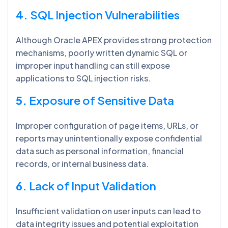
4.
SQL Injection Vulnerabilities
Although Oracle APEX provides strong protection
mechanisms, poorly written dynamic SQL or
improper input handling can still expose
applications to SQL injection risks.
5.
Exposure of Sensitive Data
Improper configuration of page items, URLs, or
reports may unintentionally expose confidential
data such as personal information, financial
records, or internal business data.
6.
Lack of Input Validation
Insufficient validation on user inputs can lead to
data integrity issues and potential exploitation