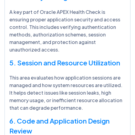
A key part of Oracle APEX Health Check is
ensuring proper application security and access
control. This includes verifying authentication
methods, authorization schemes, session
management, and protection against
unauthorized access.
5. Session and Resource Utilization
This area evaluates how application sessions are
managed and how system resources are utilized.
It helps detect issues like session leaks, high
memory usage, or inefficient resource allocation
that can degrade performance.
6. Code and Application Design
Review