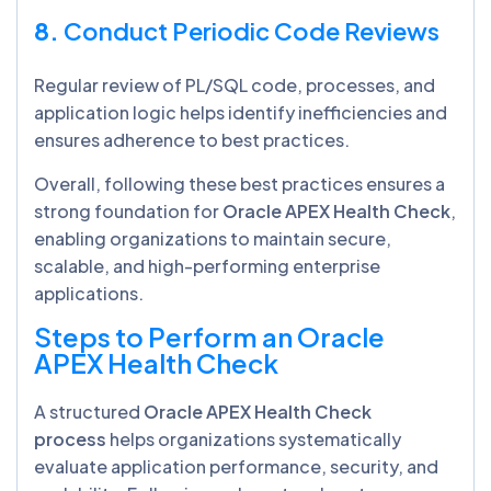
8.
Conduct Periodic Code Reviews
Regular review of PL/SQL code, processes, and
application logic helps identify inefficiencies and
ensures adherence to best practices.
Overall, following these best practices ensures a
strong foundation for
Oracle APEX Health Check
,
enabling organizations to maintain secure,
scalable, and high-performing enterprise
applications.
Steps to Perform an Oracle
APEX Health Check
A structured
Oracle APEX Health Check
process
helps organizations systematically
evaluate application performance, security, and