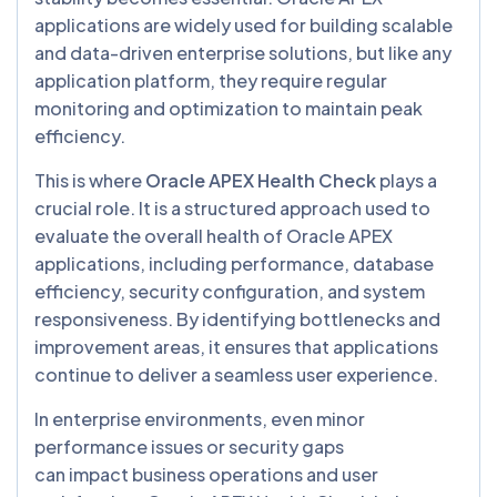
applications are widely used for building scalable
and data-driven enterprise solutions, but like any
application platform, they require regular
monitoring and optimization to maintain peak
efficiency.
This is where
Oracle APEX Health Check
plays a
crucial role. It is a structured approach used to
evaluate the overall health of Oracle APEX
applications, including performance, database
efficiency, security configuration, and system
responsiveness. By identifying bottlenecks and
improvement areas, it ensures that applications
continue to deliver a seamless user experience.
In enterprise environments, even minor
performance issues or security gaps
can impact business operations and user