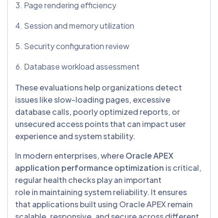
Page rendering efficiency
Session and memory utilization
Security configuration review
Database workload assessment
These evaluations help organizations detect
issues like slow-loading pages, excessive
database calls, poorly optimized reports, or
unsecured access points that can impact user
experience and system stability.
In modern enterprises, where
Oracle APEX
application performance optimization
is critical,
regular health checks play an important
role in maintaining system reliability. It ensures
that applications built using Oracle APEX remain
scalable, responsive, and secure across different