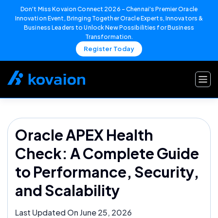
Don't Miss Kovaion Connect 2026 – Chennai's Premier Oracle
Innovation Event, Bringing Together Oracle Experts, Innovators &
Business Leaders to Unlock New Possibilities for Business
Transformation.
Register Today
Skip
to
content
Oracle APEX Health
Check: A Complete Guide
to Performance, Security,
and Scalability
Last Updated On June 25, 2026