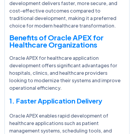
development delivers faster, more secure, and
cost-effective outcomes compared to
traditional development, making it a preferred
choice for modern healthcare transformation.
Benefits of Oracle APEX for
Healthcare Organizations
Oracle APEX for healthcare application
development offers significant advantages for
hospitals, clinics, and healthcare providers
looking to modernize their systems and improve
operational efficiency.
1. Faster Application Delivery
Oracle APEX enables rapid development of
healthcare applications such as patient
management systems, scheduling tools, and