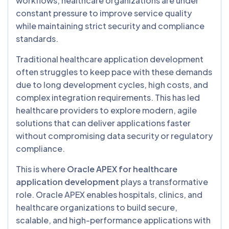
workflows, healthcare organizations are under
constant pressure to improve service quality
while maintaining strict security and compliance
standards.
Traditional healthcare application development
often struggles to keep pace with these demands
due to long development cycles, high costs, and
complex integration requirements. This has led
healthcare providers to explore modern, agile
solutions that can deliver applications faster
without compromising data security or regulatory
compliance.
This is where
Oracle APEX for healthcare
application development
plays a transformative
role. Oracle APEX enables hospitals, clinics, and
healthcare organizations to build secure,
scalable, and high-performance applications with