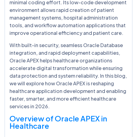
minimal coding effort. Its low-code development
environment allows rapid creation of patient
management systems, hospital administration
tools, and workflow automation applications that
improve operational efficiency and patient care.
With built-in security, seamless Oracle Database
integration, and rapid deployment capabilities,
Oracle APEX helps healthcare organizations
accelerate digital transformation while ensuring
data protection and system reliability. In this blog,
we will explore how Oracle APEX is reshaping
healthcare application development and enabling
faster, smarter, and more efficient healthcare
services in 2026.
Overview of Oracle APEX in
Healthcare