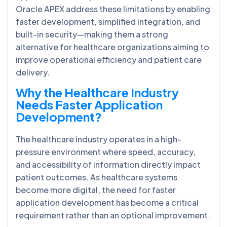
Oracle APEX address these limitations by enabling
faster development, simplified integration, and
built-in security—making them a strong
alternative for healthcare organizations aiming to
improve operational efficiency and patient care
delivery.
Why the Healthcare Industry
Needs Faster Application
Development?
The healthcare industry operates in a high-
pressure environment where speed, accuracy,
and accessibility of information directly impact
patient outcomes. As healthcare systems
become more digital, the need for faster
application development has become a critical
requirement rather than an optional improvement.