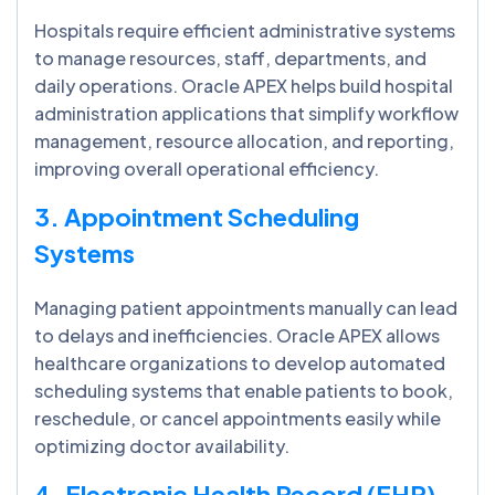
Hospitals require efficient administrative systems
to manage resources, staff, departments, and
daily operations. Oracle APEX helps build hospital
administration applications that simplify workflow
management, resource allocation, and reporting,
improving overall operational efficiency.
3. Appointment Scheduling
Systems
Managing patient appointments manually can lead
to delays and inefficiencies. Oracle APEX allows
healthcare organizations to develop automated
scheduling systems that enable patients to book,
reschedule, or cancel appointments easily while
optimizing doctor availability.
4. Electronic Health Record (EHR)