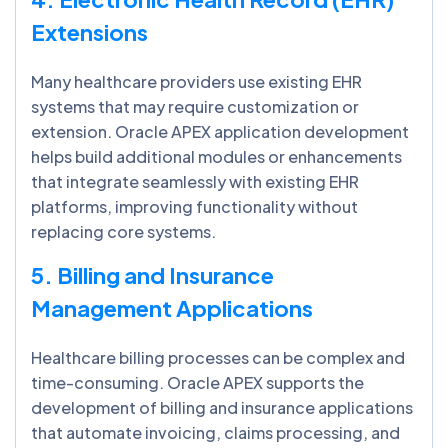
Extensions
Many healthcare providers use existing EHR
systems that may require customization or
extension. Oracle APEX application development
helps build additional modules or enhancements
that integrate seamlessly with existing EHR
platforms, improving functionality without
replacing core systems.
5. Billing and Insurance
Management Applications
Healthcare billing processes can be complex and
time-consuming. Oracle APEX supports the
development of billing and insurance applications
that automate invoicing, claims processing, and