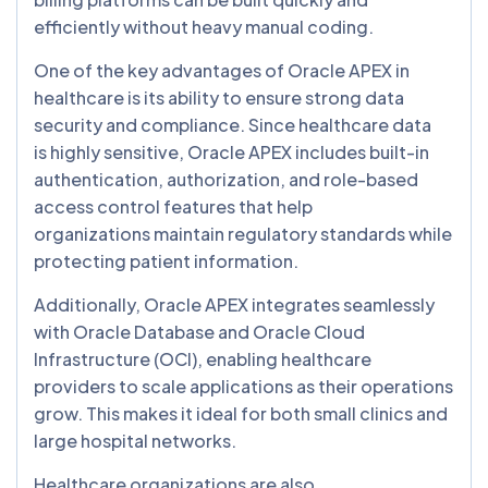
efficiently without heavy manual coding.
One of the key advantages of Oracle APEX in
healthcare is its ability to ensure strong data
security and compliance. Since healthcare data
is highly sensitive, Oracle APEX includes built-in
authentication, authorization, and role-based
access control features that help
organizations maintain regulatory standards while
protecting patient information.
Additionally, Oracle APEX integrates seamlessly
with Oracle Database and Oracle Cloud
Infrastructure (OCI), enabling healthcare
providers to scale applications as their operations
grow. This makes it ideal for both small clinics and
large hospital networks.
Healthcare organizations are also