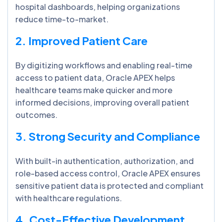
hospital dashboards, helping organizations
reduce time-to-market.
2. Improved Patient Care
By digitizing workflows and enabling real-time
access to patient data, Oracle APEX helps
healthcare teams make quicker and more
informed decisions, improving overall patient
outcomes.
3. Strong Security and Compliance
With built-in authentication, authorization, and
role-based access control, Oracle APEX ensures
sensitive patient data is protected and compliant
with healthcare regulations.
4. Cost-Effective Development