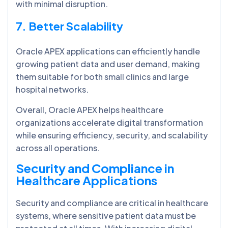
with minimal disruption.
7. Better Scalability
Oracle APEX applications can efficiently handle
growing patient data and user demand, making
them suitable for both small clinics and large
hospital networks.
Overall, Oracle APEX helps healthcare
organizations accelerate digital transformation
while ensuring efficiency, security, and scalability
across all operations.
Security and Compliance in
Healthcare Applications
Security and compliance are critical in healthcare
systems, where sensitive patient data must be