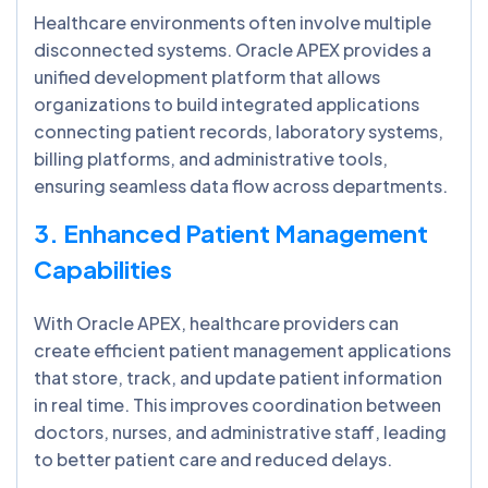
Healthcare environments often involve multiple
disconnected systems. Oracle APEX provides a
unified development platform that allows
organizations to build integrated applications
connecting patient records, laboratory systems,
billing platforms, and administrative tools,
ensuring seamless data flow across departments.
3. Enhanced Patient Management
Capabilities
With Oracle APEX, healthcare providers can
create efficient patient management applications
that store, track, and update patient information
in real time. This improves coordination between
doctors, nurses, and administrative staff, leading
to better patient care and reduced delays.