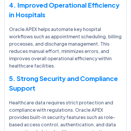
4. Improved Operational Efficiency
in Hospitals
Oracle APEX helps automate key hospital
workflows such as appointment scheduling, billing
processes, and discharge management. This
reduces manual effort, minimizes errors, and
improves overall operational efficiency within
healthcare facilities.
5. Strong Security and Compliance
Support
Healthcare data requires strict protection and
compliance with regulations. Oracle APEX
provides built-in security features such as role-
based access control, authentication, and data