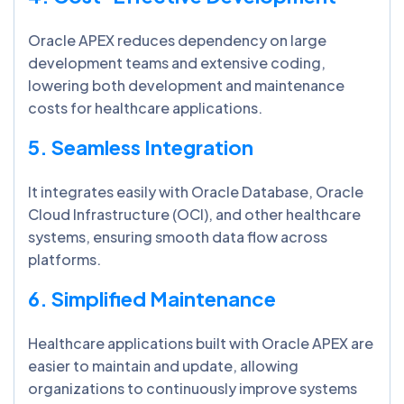
Oracle APEX reduces dependency on large
development teams and extensive coding,
lowering both development and maintenance
costs for healthcare applications.
5. Seamless Integration
It integrates easily with Oracle Database, Oracle
Cloud Infrastructure (OCI), and other healthcare
systems, ensuring smooth data flow across
platforms.
6. Simplified Maintenance
Healthcare applications built with Oracle APEX are
easier to maintain and update, allowing
organizations to continuously improve systems