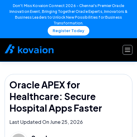
Don't Miss Kovaion Connect 2026 – Chennai's Premier Oracle
Innovation Event, Bringing Together Oracle Experts, Innovators &
Business Leaders to Unlock New Possibilities for Business
Transformation.
Register Today
Skip
to
content
Oracle APEX for
Healthcare: Secure
Hospital Apps Faster
Last Updated On June 25, 2026