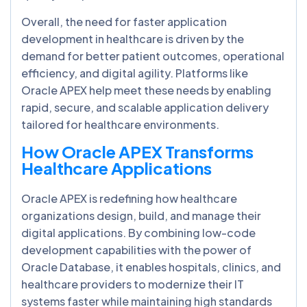
Overall, the need for faster application
development in healthcare is driven by the
demand for better patient outcomes, operational
efficiency, and digital agility. Platforms like
Oracle APEX help meet these needs by enabling
rapid, secure, and scalable application delivery
tailored for healthcare environments.
How Oracle APEX Transforms
Healthcare Applications
Oracle APEX is redefining how healthcare
organizations design, build, and manage their
digital applications. By combining low-code
development capabilities with the power of
Oracle Database, it enables hospitals, clinics, and
healthcare providers to modernize their IT
systems faster while maintaining high standards