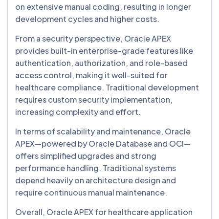
on extensive manual coding, resulting in longer
development cycles and higher costs.
From a security perspective, Oracle APEX
provides built-in enterprise-grade features like
authentication, authorization, and role-based
access control, making it well-suited for
healthcare compliance. Traditional development
requires custom security implementation,
increasing complexity and effort.
In terms of scalability and maintenance, Oracle
APEX—powered by Oracle Database and OCI—
offers simplified upgrades and strong
performance handling. Traditional systems
depend heavily on architecture design and
require continuous manual maintenance.
Overall, Oracle APEX for healthcare application