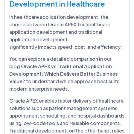
Development in Healthcare
In healthcare application development, the
choice between Oracle APEX for healthcare
application development and traditional
application development
significantly impacts speed, cost, and efficiency.
You can explore a detailed comparison in our
blog
Ora
cle APEX vs Traditional Application
Development: Which Delivers Better Business
Value?
to understand which approach best suits
modern enterprise needs.
Oracle APEX enables faster delivery of healthcare
solutions such as patient management systems,
appointment scheduling, and hospital dashboards
using low-code tools and reusable components.
Traditional development, on the other hand, relies