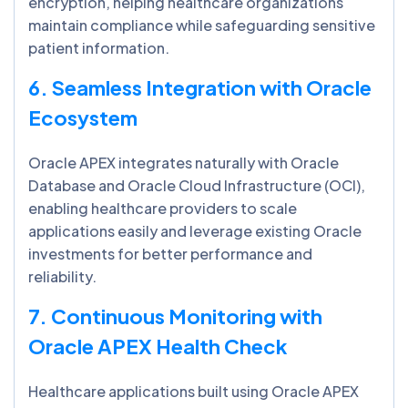
encryption, helping healthcare organizations
maintain compliance while safeguarding sensitive
patient information.
6. Seamless Integration with Oracle
Ecosystem
Oracle APEX integrates naturally with Oracle
Database and Oracle Cloud Infrastructure (OCI),
enabling healthcare providers to scale
applications easily and leverage existing Oracle
investments for better performance and
reliability.
7. Continuous Monitoring with
Oracle APEX Health Check
Healthcare applications built using Oracle APEX