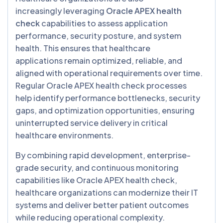
increasingly leveraging
Oracle APEX health
check
capabilities to assess application
performance, security posture, and system
health. This ensures that healthcare
applications remain optimized, reliable, and
aligned with operational requirements over time.
Regular Oracle APEX health check processes
help identify performance bottlenecks, security
gaps, and optimization opportunities, ensuring
uninterrupted service delivery in critical
healthcare environments.
By combining rapid development, enterprise-
grade security, and continuous monitoring
capabilities like Oracle APEX health check,
healthcare organizations can modernize their IT
systems and deliver better patient outcomes
while reducing operational complexity.