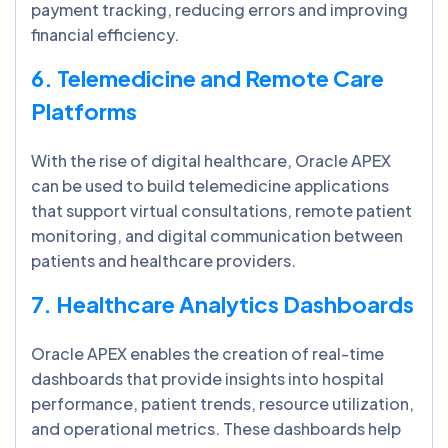
payment tracking, reducing errors and improving
financial efficiency.
6. Telemedicine and Remote Care
Platforms
With the rise of digital healthcare, Oracle APEX
can be used to build telemedicine applications
that support virtual consultations, remote patient
monitoring, and digital communication between
patients and healthcare providers.
7. Healthcare Analytics Dashboards
Oracle APEX enables the creation of real-time
dashboards that provide insights into hospital
performance, patient trends, resource utilization,
and operational metrics. These dashboards help