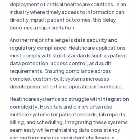
deployment of critical healthcare solutions. In an
industry where timely access to information can
directly impact patient outcomes, this delay
becomes a major limitation.
Another major challenge is
data security and
regulatory compliance
. Healthcare applications
must comply with strict standards such as patient
data protection, access control, and audit
requirements. Ensuring compliance across
complex, custom-built systems increases
development effort and operational overhead.
Healthcare systems also struggle with
integration
complexity
. Hospitals and clinics often use
multiple systems for patient records, lab reports,
billing, and scheduling. Integrating these systems
seamlessly while maintaining data consistency
and performance is a persistent challenge in