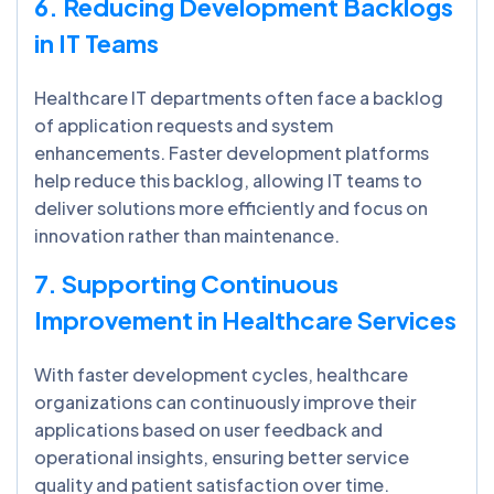
6. Reducing Development Backlogs
in IT Teams
Healthcare IT departments often face a backlog
of application requests and system
enhancements. Faster development platforms
help reduce this backlog, allowing IT teams to
deliver solutions more efficiently and focus on
innovation rather than maintenance.
7. Supporting Continuous
Improvement in Healthcare Services
With faster development cycles, healthcare
organizations can continuously improve their
applications based on user feedback and
operational insights, ensuring better service
quality and patient satisfaction over time.