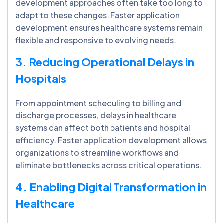
development approaches often take too long to
adapt to these changes. Faster application
development ensures healthcare systems remain
flexible and responsive to evolving needs.
3. Reducing Operational Delays in
Hospitals
From appointment scheduling to billing and
discharge processes, delays in healthcare
systems can affect both patients and hospital
efficiency. Faster application development allows
organizations to streamline workflows and
eliminate bottlenecks across critical operations.
4. Enabling Digital Transformation in
Healthcare