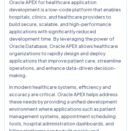
Oracle APEX for healthcare application
development is a low-code platform that enables
hospitals, clinics, and healthcare providers to
build secure, scalable, and high-performance
applications with significantly reduced
development time. By leveraging the power of
Oracle Database, Oracle APEX allows healthcare
organizations to rapidly design and deploy
applications that improve patient care, streamline
operations, and enhance data-driven decision-
making.
In modern healthcare systems, efficiency and
accuracy are critical. Oracle APEX helps address
these needs by providing a unified development
environment where applications such as patient
management systems, appointment scheduling
tools, hospital administration dashboards, and
billing platforms can be built quickly and