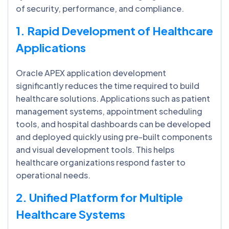
of security, performance, and compliance.
1. Rapid Development of Healthcare
Applications
Oracle APEX application development
significantly reduces the time required to build
healthcare solutions. Applications such as patient
management systems, appointment scheduling
tools, and hospital dashboards can be developed
and deployed quickly using pre-built components
and visual development tools. This helps
healthcare organizations respond faster to
operational needs.
2. Unified Platform for Multiple
Healthcare Systems