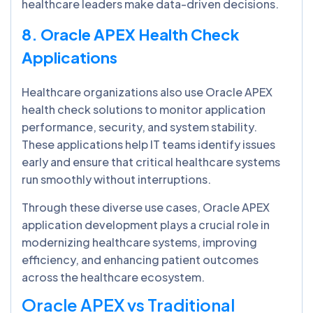
healthcare leaders make data-driven decisions.
8. Oracle APEX Health Check
Applications
Healthcare organizations also use Oracle APEX
health check solutions to monitor application
performance, security, and system stability.
These applications help IT teams identify issues
early and ensure that critical healthcare systems
run smoothly without interruptions.
Through these diverse use cases, Oracle APEX
application development plays a crucial role in
modernizing healthcare systems, improving
efficiency, and enhancing patient outcomes
across the healthcare ecosystem.
Oracle APEX vs Traditional