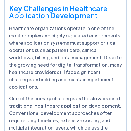
Key Challenges in Healthcare
Application Development
Healthcare organizations operate in one of the
most complex and highly regulated environments,
where application systems must support critical
operations such as patient care, clinical
workflows, billing, and data management. Despite
the growing need for digital transformation, many
healthcare providers still face significant
challenges in building and maintaining efficient
applications.
One of the primary challenges is the
slow pace of
traditional healthcare application development
.
Conventional development approaches often
require long timelines, extensive coding, and
multiple integration layers, which delays the