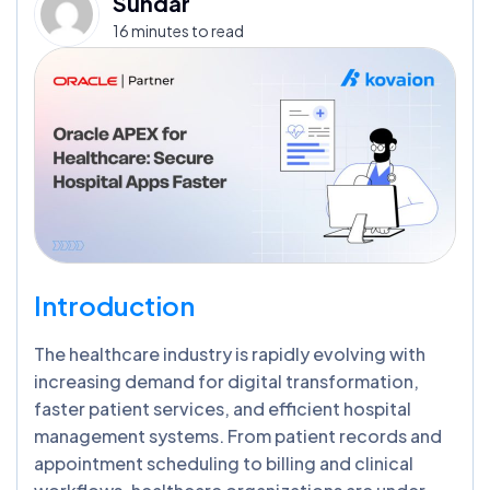
Sundar
16 minutes to read
Introduction
The healthcare industry is rapidly evolving with
increasing demand for digital transformation,
faster patient services, and efficient hospital
management systems. From patient records and
appointment scheduling to billing and clinical