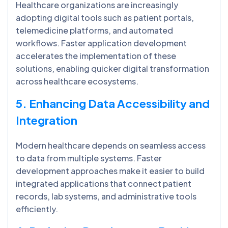
Healthcare organizations are increasingly
adopting digital tools such as patient portals,
telemedicine platforms, and automated
workflows. Faster application development
accelerates the implementation of these
solutions, enabling quicker digital transformation
across healthcare ecosystems.
5. Enhancing Data Accessibility and
Integration
Modern healthcare depends on seamless access
to data from multiple systems. Faster
development approaches make it easier to build
integrated applications that connect patient
records, lab systems, and administrative tools
efficiently.