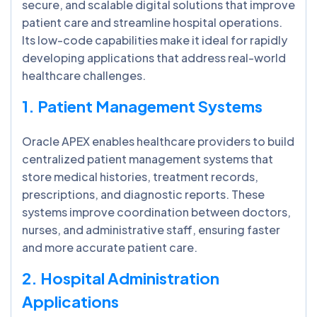
secure, and scalable digital solutions that improve
patient care and streamline hospital operations.
Its low-code capabilities make it ideal for rapidly
developing applications that address real-world
healthcare challenges.
1. Patient Management Systems
Oracle APEX enables healthcare providers to build
centralized patient management systems that
store medical histories, treatment records,
prescriptions, and diagnostic reports. These
systems improve coordination between doctors,
nurses, and administrative staff, ensuring faster
and more accurate patient care.
2. Hospital Administration
Applications