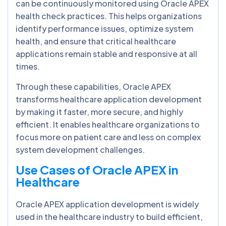
can be continuously monitored using Oracle APEX
health check practices. This helps organizations
identify performance issues, optimize system
health, and ensure that critical healthcare
applications remain stable and responsive at all
times.
Through these capabilities, Oracle APEX
transforms healthcare application development
by making it faster, more secure, and highly
efficient. It enables healthcare organizations to
focus more on patient care and less on complex
system development challenges.
Use Cases of Oracle APEX in
Healthcare
Oracle APEX application development is widely
used in the healthcare industry to build efficient,