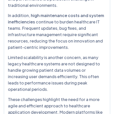
traditional environments.
In addition,
high maintenance costs and system
inefficiencies
continue to burden healthcare IT
teams. Frequent updates, bug fixes, and
infrastructure management require significant
resources, reducing the focus on innovation and
patient-centric improvements.
Limited scalability is another concern, as many
legacy healthcare systems are not designed to
handle growing patient data volumes or
increasing user demands efficiently. This often
leads to performance issues during peak
operational periods.
These challenges highlight the need for a more
agile and efficient approach to healthcare
application development. Modern platforms like