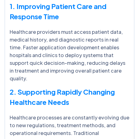
1. Improving Patient Care and
Response Time
Healthcare providers must access patient data,
medical history, and diagnostic reports in real
time. Faster application development enables
hospitals and clinics to deploy systems that
support quick decision-making, reducing delays
in treatment and improving overall patient care
quality.
2. Supporting Rapidly Changing
Healthcare Needs
Healthcare processes are constantly evolving due
to new regulations, treatment methods, and
operational requirements. Traditional