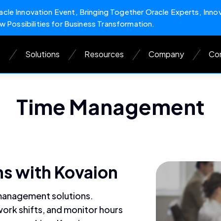
cle Innovation Event, Bringing Together Oracle Experts, Inno
w Possibilities for Business Transformation.
s
Solutions
Resources
Company
Con
Time Management
s with Kovaion
 management solutions.
ork shifts, and monitor hours