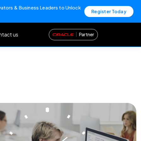
vators & Business Leaders to Unlock
Register Today
tact us
Partner