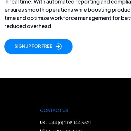
in real time. With automated reporting and compli
ensures smooth operations while boosting producti
time and optimize workforce management for bet
reduced overhead
SIGN UP FOR FREE
CONTACT US
UK :
+44 (0) 208 144 5521