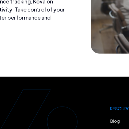
ance tracking, Kovaion
vity. Take control of your
ter performance and
RESOUR
Blog