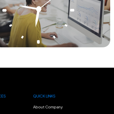
CES
QUICK LINKS
About Company