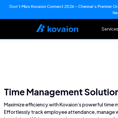
Don't Miss Kovaion Connect 2026 – Chennai's Premier Ora
Ne
Skip
to
Service
content
Time Management Solution
Maximize efficiency with Kovaion’s powerful time
Effortlessly track employee attendance, manage w